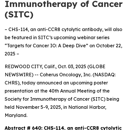
Immunotherapy of Cancer
(SITC)
– CHS-114, an anti-CCR8 cytolytic antibody, will also
be featured in SITC’s upcoming webinar series
“Targets for Cancer IO: A Deep Dive” on October 22,
2025 –
REDWOOD CITY, Calif., Oct. 03, 2025 (GLOBE
NEWSWIRE) -- Coherus Oncology, Inc. (NASDAQ:
CHRS), today announced an upcoming poster
presentation at the 40th Annual Meeting of the
Society for Immunotherapy of Cancer (SITC) being
held November 5-9, 2025, in National Harbor,
Maryland.
Abstract # 640:
CHS-114, an anti-CCR8 cytolytic