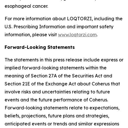
esophageal cancer.
For more information about LOQTORZI, including the
U.S. Prescribing Information and important safety
information, please visit
www.loqtorzi.com
.
Forward-Looking Statements
The statements in this press release include express or
implied forward-looking statements within the
meaning of Section 27A of the Securities Act and
Section 21E of the Exchange Act about Coherus that
involve risks and uncertainties relating to future
events and the future performance of Coherus.
Forward-looking statements relate to expectations,
beliefs, projections, future plans and strategies,
anticipated events or trends and similar expressions