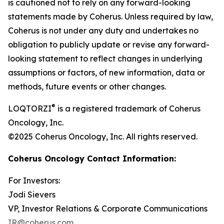
is cautioned not to rely on any forward-looking
statements made by Coherus. Unless required by law,
Coherus is not under any duty and undertakes no
obligation to publicly update or revise any forward-
looking statement to reflect changes in underlying
assumptions or factors, of new information, data or
methods, future events or other changes.
®
LOQTORZI
is a registered trademark of Coherus
Oncology, Inc.
©2025 Coherus Oncology, Inc. All rights reserved.
Coherus Oncology Contact Information:
For Investors:
Jodi Sievers
VP, Investor Relations & Corporate Communications
IR@coherus.com