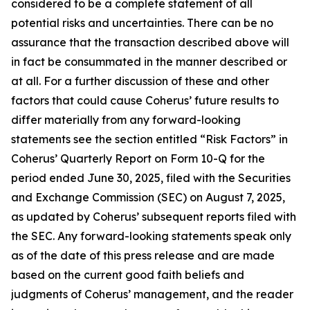
considered to be a complete statement of all
potential risks and uncertainties. There can be no
assurance that the transaction described above will
in fact be consummated in the manner described or
at all. For a further discussion of these and other
factors that could cause Coherus’ future results to
differ materially from any forward-looking
statements see the section entitled “Risk Factors” in
Coherus’ Quarterly Report on Form 10-Q for the
period ended June 30, 2025, filed with the Securities
and Exchange Commission (SEC) on August 7, 2025,
as updated by Coherus’ subsequent reports filed with
the SEC. Any forward-looking statements speak only
as of the date of this press release and are made
based on the current good faith beliefs and
judgments of Coherus’ management, and the reader