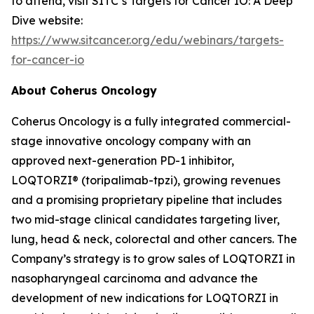
to attend, visit SITC’s Targets for Cancer IO: A Deep
Dive website:
https://www.sitcancer.org/edu/webinars/targets-
for-cancer-io
About Coherus Oncology
Coherus Oncology is a fully integrated commercial-
stage innovative oncology company with an
approved next-generation PD-1 inhibitor,
LOQTORZI® (toripalimab-tpzi), growing revenues
and a promising proprietary pipeline that includes
two mid-stage clinical candidates targeting liver,
lung, head & neck, colorectal and other cancers. The
Company’s strategy is to grow sales of LOQTORZI in
nasopharyngeal carcinoma and advance the
development of new indications for LOQTORZI in