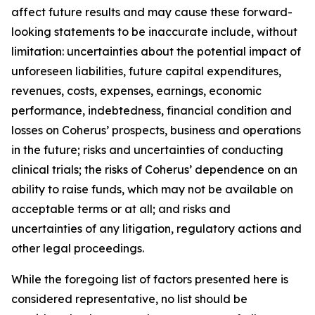
affect future results and may cause these forward-
looking statements to be inaccurate include, without
limitation: uncertainties about the potential impact of
unforeseen liabilities, future capital expenditures,
revenues, costs, expenses, earnings, economic
performance, indebtedness, financial condition and
losses on Coherus’ prospects, business and operations
in the future; risks and uncertainties of conducting
clinical trials; the risks of Coherus’ dependence on an
ability to raise funds, which may not be available on
acceptable terms or at all; and risks and
uncertainties of any litigation, regulatory actions and
other legal proceedings.
While the foregoing list of factors presented here is
considered representative, no list should be