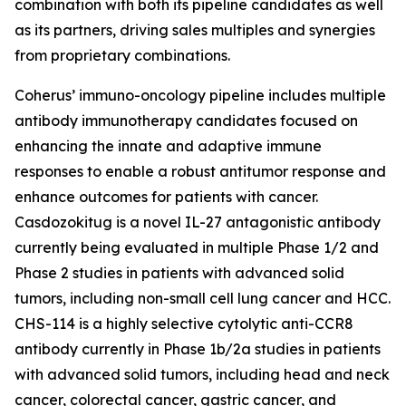
combination with both its pipeline candidates as well
as its partners, driving sales multiples and synergies
from proprietary combinations.
Coherus’ immuno-oncology pipeline includes multiple
antibody immunotherapy candidates focused on
enhancing the innate and adaptive immune
responses to enable a robust antitumor response and
enhance outcomes for patients with cancer.
Casdozokitug is a novel IL-27 antagonistic antibody
currently being evaluated in multiple Phase 1/2 and
Phase 2 studies in patients with advanced solid
tumors, including non-small cell lung cancer and HCC.
CHS-114 is a highly selective cytolytic anti-CCR8
antibody currently in Phase 1b/2a studies in patients
with advanced solid tumors, including head and neck
cancer, colorectal cancer, gastric cancer, and