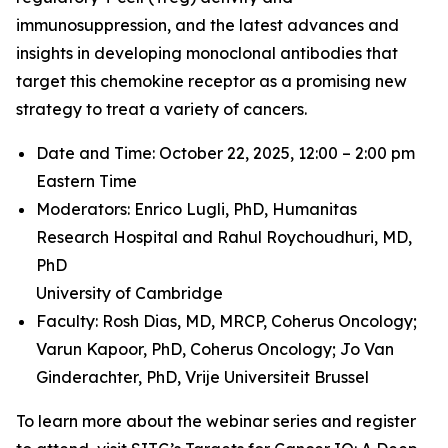
immunosuppression, and the latest advances and
insights in developing monoclonal antibodies that
target this chemokine receptor as a promising new
strategy to treat a variety of cancers.
Date and Time: October 22, 2025, 12:00 – 2:00 pm
Eastern Time
Moderators: Enrico Lugli, PhD,
Humanitas
Research Hospital and
Rahul Roychoudhuri, MD,
PhD
University of Cambridge
Faculty: Rosh Dias, MD, MRCP,
Coherus Oncology;
Varun Kapoor, PhD,
Coherus Oncology;
Jo Van
Ginderachter, PhD,
Vrije Universiteit Brussel
To learn more about the webinar series and register