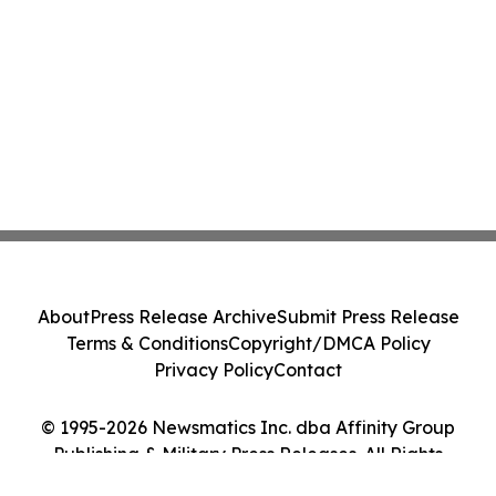
About
Press Release Archive
Submit Press Release
Terms & Conditions
Copyright/DMCA Policy
Privacy Policy
Contact
© 1995-2026 Newsmatics Inc. dba Affinity Group
Publishing & Military Press Releases. All Rights
Reserved.