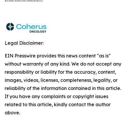
Legal Disclaimer:
EIN Presswire provides this news content "as is"
without warranty of any kind. We do not accept any
responsibility or liability for the accuracy, content,
images, videos, licenses, completeness, legality, or
reliability of the information contained in this article.
If you have any complaints or copyright issues
related to this article, kindly contact the author
above.