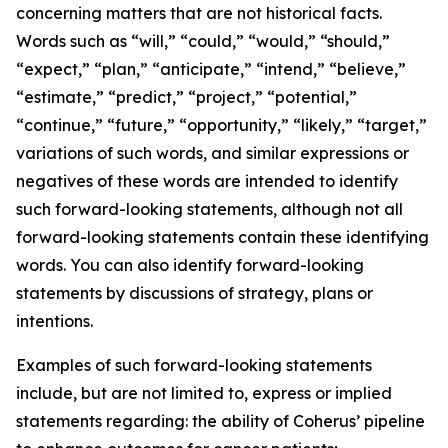
concerning matters that are not historical facts.
Words such as “will,” “could,” “would,” “should,”
“expect,” “plan,” “anticipate,” “intend,” “believe,”
“estimate,” “predict,” “project,” “potential,”
“continue,” “future,” “opportunity,” “likely,” “target,”
variations of such words, and similar expressions or
negatives of these words are intended to identify
such forward-looking statements, although not all
forward-looking statements contain these identifying
words. You can also identify forward-looking
statements by discussions of strategy, plans or
intentions.
Examples of such forward-looking statements
include, but are not limited to, express or implied
statements regarding: the ability of Coherus’ pipeline