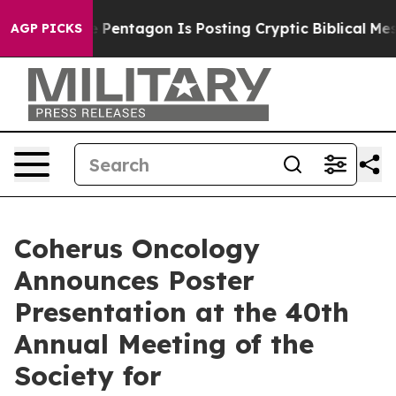
US?
The Pentagon Is Posting Cryptic Biblical Messages
AGP PICKS
Coherus Oncology
Announces Poster
Presentation at the 40th
Annual Meeting of the
Society for