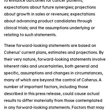
to enhance outcomes for cancer patients;
expectations about future synergies; projections
about growth in sales or revenues; expectations
about advancing product candidates through
clinical trials; and the assumptions underlying or
relating to such statements.
These forward-looking statements are based on
Coherus’ current plans, estimates and projections. By
their very nature, forward-looking statements involve
inherent risks and uncertainties, both general and
specific, assumptions and changes in circumstances,
many of which are beyond the control of Coherus. A
number of important factors, including those
described in this press release, could cause actual
results to differ materially from those contemplated
in any forward-looking statements. Factors that may