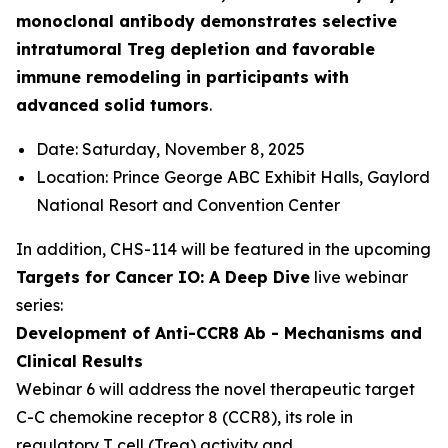
monoclonal antibody demonstrates selective
intratumoral Treg depletion and favorable
immune remodeling in participants with
advanced solid tumors
.
Date: Saturday, November 8, 2025
Location: Prince George ABC Exhibit Halls, Gaylord
National Resort and Convention Center
In addition, CHS-114 will be featured in the upcoming
Targets for Cancer IO: A Deep Dive
live webinar
series:
Development of Anti-CCR8 Ab - Mechanisms and
Clinical Results
Webinar 6 will address the novel therapeutic target
C-C chemokine receptor 8 (CCR8), its role in
regulatory T cell (Treg) activity and