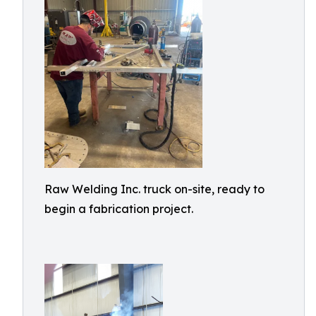
Raw Welding Inc. truck on-site, ready to
begin a fabrication project.