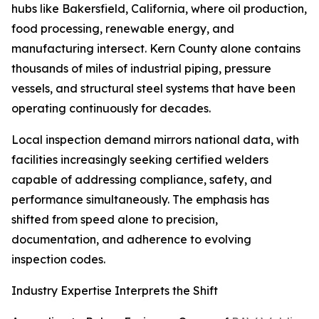
hubs like Bakersfield, California, where oil production,
food processing, renewable energy, and
manufacturing intersect. Kern County alone contains
thousands of miles of industrial piping, pressure
vessels, and structural steel systems that have been
operating continuously for decades.
Local inspection demand mirrors national data, with
facilities increasingly seeking certified welders
capable of addressing compliance, safety, and
performance simultaneously. The emphasis has
shifted from speed alone to precision,
documentation, and adherence to evolving
inspection codes.
Industry Expertise Interprets the Shift