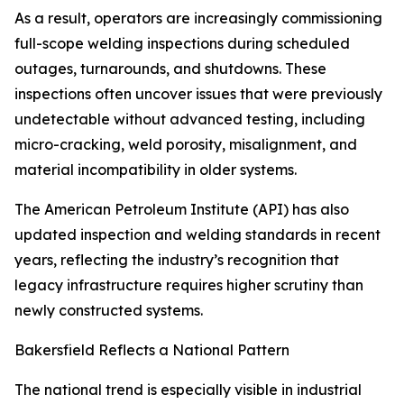
As a result, operators are increasingly commissioning
full-scope welding inspections during scheduled
outages, turnarounds, and shutdowns. These
inspections often uncover issues that were previously
undetectable without advanced testing, including
micro-cracking, weld porosity, misalignment, and
material incompatibility in older systems.
The American Petroleum Institute (API) has also
updated inspection and welding standards in recent
years, reflecting the industry’s recognition that
legacy infrastructure requires higher scrutiny than
newly constructed systems.
Bakersfield Reflects a National Pattern
The national trend is especially visible in industrial