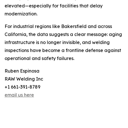
elevated—especially for facilities that delay
modernization.
For industrial regions like Bakersfield and across
California, the data suggests a clear message: aging
infrastructure is no longer invisible, and welding
inspections have become a frontline defense against
operational and safety failures.
Ruben Espinosa
RAW Welding Inc
+1 661-391-8789
email us here