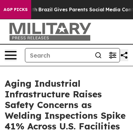
Youth
Brazil Gives Parents Social Media Controls for Th
AGP PICKS
Aging Industrial
Infrastructure Raises
Safety Concerns as
Welding Inspections Spike
41% Across U.S. Facilities