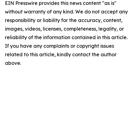
EIN Presswire provides this news content "as is"
without warranty of any kind. We do not accept any
responsibility or liability for the accuracy, content,
images, videos, licenses, completeness, legality, or
reliability of the information contained in this article.
If you have any complaints or copyright issues
related to this article, kindly contact the author
above.