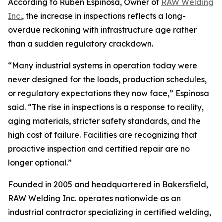
According to Ruben Espinosa, Owner of
RAW Welding
Inc.
, the increase in inspections reflects a long-
overdue reckoning with infrastructure age rather
than a sudden regulatory crackdown.
“Many industrial systems in operation today were
never designed for the loads, production schedules,
or regulatory expectations they now face,” Espinosa
said. “The rise in inspections is a response to reality,
aging materials, stricter safety standards, and the
high cost of failure. Facilities are recognizing that
proactive inspection and certified repair are no
longer optional.”
Founded in 2005 and headquartered in Bakersfield,
RAW Welding Inc. operates nationwide as an
industrial contractor specializing in certified welding,