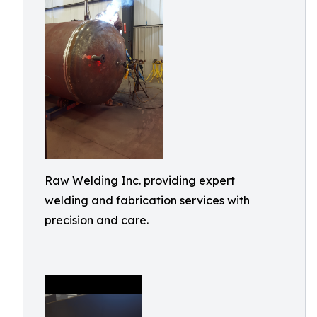
Raw Welding Inc. providing expert
welding and fabrication services with
precision and care.