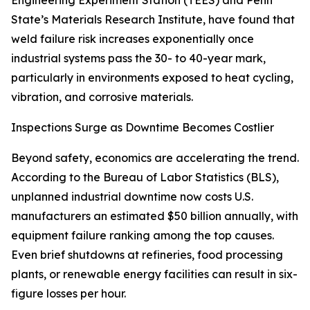
Engineering Experiment Station (TEES) and Penn
State’s Materials Research Institute, have found that
weld failure risk increases exponentially once
industrial systems pass the 30- to 40-year mark,
particularly in environments exposed to heat cycling,
vibration, and corrosive materials.
Inspections Surge as Downtime Becomes Costlier
Beyond safety, economics are accelerating the trend.
According to the Bureau of Labor Statistics (BLS),
unplanned industrial downtime now costs U.S.
manufacturers an estimated $50 billion annually, with
equipment failure ranking among the top causes.
Even brief shutdowns at refineries, food processing
plants, or renewable energy facilities can result in six-
figure losses per hour.