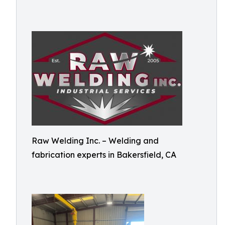
Raw Welding Inc. – Welding and
fabrication experts in Bakersfield, CA