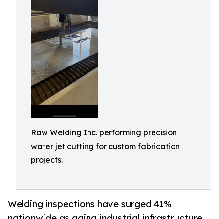
Raw Welding Inc. performing precision
water jet cutting for custom fabrication
projects.
Welding inspections have surged 41%
nationwide as aging industrial infrastructure