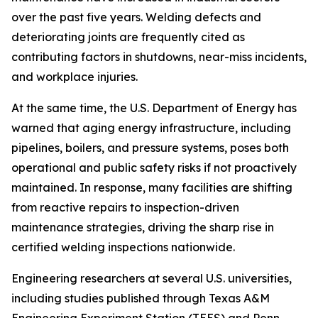
over the past five years. Welding defects and
deteriorating joints are frequently cited as
contributing factors in shutdowns, near-miss incidents,
and workplace injuries.
At the same time, the U.S. Department of Energy has
warned that aging energy infrastructure, including
pipelines, boilers, and pressure systems, poses both
operational and public safety risks if not proactively
maintained. In response, many facilities are shifting
from reactive repairs to inspection-driven
maintenance strategies, driving the sharp rise in
certified welding inspections nationwide.
Engineering researchers at several U.S. universities,
including studies published through Texas A&M