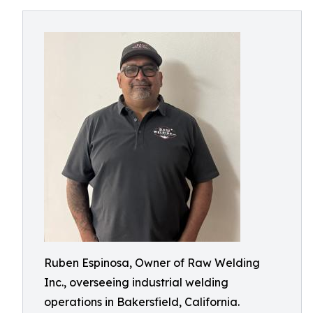
Ruben Espinosa, Owner of Raw Welding
Inc., overseeing industrial welding
operations in Bakersfield, California.