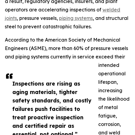
a result, regulatory agencies, insurers, and plant
operators are accelerating inspections of
welded
joints
, pressure vessels,
piping systems
, and structural
steel to prevent catastrophic failures.
According to the American Society of Mechanical
Engineers (ASME), more than 60% of pressure vessels
and piping systems currently in service exceed their
intended
operational
lifespan,
Inspections are rising as
increasing
aging materials, tighter
the likelihood
safety standards, and costly
of metal
failures push facilities to
fatigue,
treat proactive inspection
corrosion,
and certified repair as
and weld
essential, not optional.”