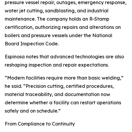
pressure vessel repair, outages, emergency response,
water jet cutting, sandblasting, and industrial
maintenance. The company holds an R-Stamp
certification, authorizing repairs and alterations on
boilers and pressure vessels under the National
Board Inspection Code.
Espinosa notes that advanced technologies are also
reshaping inspection and repair expectations.
“Modern facilities require more than basic welding,”
he said. “Precision cutting, certified procedures,
material traceability, and documentation now
determine whether a facility can restart operations
safely and on schedule.”
From Compliance to Continuity