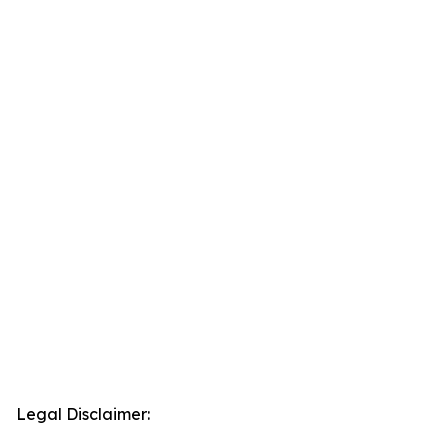
Legal Disclaimer: