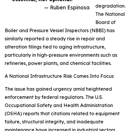
degradation.
— Ruben Espinosa
The National
Board of
Boiler and Pressure Vessel Inspectors (NBBI) has
similarly reported a steady rise in repair and
alteration filings tied to aging infrastructure,
particularly in high-pressure environments such as
refineries, power plants, and chemical facilities.
A National Infrastructure Risk Comes Into Focus
The issue has gained urgency amid heightened
enforcement by federal regulators. The U.S.
Occupational Safety and Health Administration
(OSHA) reports that citations related to equipment
failure, structural integrity, and inadequate
maintenance have increased in industrial sectors