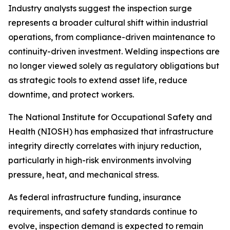
Industry analysts suggest the inspection surge
represents a broader cultural shift within industrial
operations, from compliance-driven maintenance to
continuity-driven investment. Welding inspections are
no longer viewed solely as regulatory obligations but
as strategic tools to extend asset life, reduce
downtime, and protect workers.
The National Institute for Occupational Safety and
Health (NIOSH) has emphasized that infrastructure
integrity directly correlates with injury reduction,
particularly in high-risk environments involving
pressure, heat, and mechanical stress.
As federal infrastructure funding, insurance
requirements, and safety standards continue to
evolve, inspection demand is expected to remain