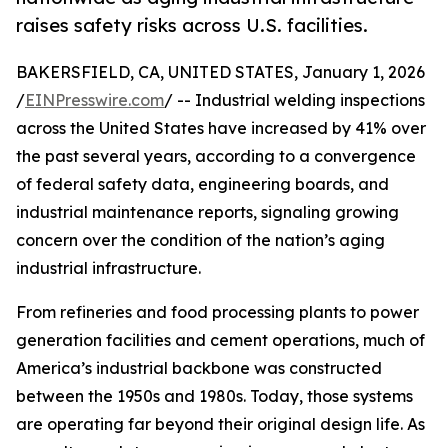
raises safety risks across U.S. facilities.
BAKERSFIELD, CA, UNITED STATES, January 1, 2026
/
EINPresswire.com
/ -- Industrial welding inspections
across the United States have increased by 41% over
the past several years, according to a convergence
of federal safety data, engineering boards, and
industrial maintenance reports, signaling growing
concern over the condition of the nation’s aging
industrial infrastructure.
From refineries and food processing plants to power
generation facilities and cement operations, much of
America’s industrial backbone was constructed
between the 1950s and 1980s. Today, those systems
are operating far beyond their original design life. As