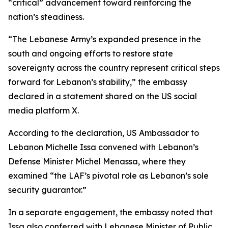
“critical” advancement toward reinforcing the
nation’s steadiness.
“The Lebanese Army’s expanded presence in the
south and ongoing efforts to restore state
sovereignty across the country represent critical steps
forward for Lebanon’s stability,” the embassy
declared in a statement shared on the US social
media platform X.
According to the declaration, US Ambassador to
Lebanon Michelle Issa convened with Lebanon’s
Defense Minister Michel Menassa, where they
examined “the LAF’s pivotal role as Lebanon’s sole
security guarantor.”
In a separate engagement, the embassy noted that
Issa also conferred with Lebanese Minister of Public