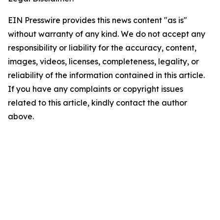
EIN Presswire provides this news content "as is"
without warranty of any kind. We do not accept any
responsibility or liability for the accuracy, content,
images, videos, licenses, completeness, legality, or
reliability of the information contained in this article.
If you have any complaints or copyright issues
related to this article, kindly contact the author
above.