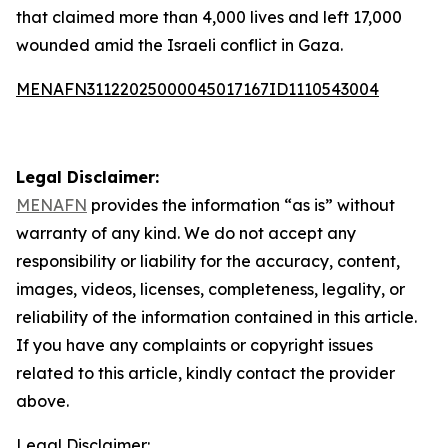
that claimed more than 4,000 lives and left 17,000
wounded amid the Israeli conflict in Gaza.
MENAFN31122025000045017167ID1110543004
Legal Disclaimer:
MENAFN
provides the information “as is” without
warranty of any kind. We do not accept any
responsibility or liability for the accuracy, content,
images, videos, licenses, completeness, legality, or
reliability of the information contained in this article.
If you have any complaints or copyright issues
related to this article, kindly contact the provider
above.
Legal Disclaimer: