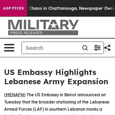
l Collapse
Chaos in Chattanooga. Newspaper Owner Ca
AGP PICKS
US Embassy Highlights
Lebanese Army Expansion
(
MENAFN
) The US Embassy in Beirut announced on
Tuesday that the broader stationing of the Lebanese
Armed Forces (LAF) in southern Lebanon marks a