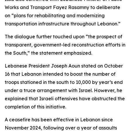
Works and Transport Fayez Rasamny to deliberate
on “plans for rehabilitating and modernizing
transportation infrastructure throughout Lebanon.”
The dialogue further touched upon “the prospect of
transparent, government-led reconstruction efforts in
the South,” the statement emphasized.
Lebanese President Joseph Aoun stated on October
16 that Lebanon intended to boost the number of
troops stationed in the south to 10,000 by year’s end
under a truce arrangement with Israel. However, he
explained that Israeli offensives have obstructed the
completion of this initiative.
A ceasefire has been effective in Lebanon since
November 2024, following over a year of assaults