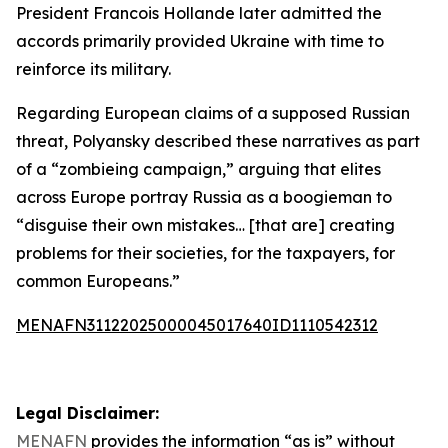
President Francois Hollande later admitted the
accords primarily provided Ukraine with time to
reinforce its military.
Regarding European claims of a supposed Russian
threat, Polyansky described these narratives as part
of a “zombieing campaign,” arguing that elites
across Europe portray Russia as a boogieman to
“disguise their own mistakes… [that are] creating
problems for their societies, for the taxpayers, for
common Europeans.”
MENAFN31122025000045017640ID1110542312
Legal Disclaimer:
MENAFN
provides the information “as is” without