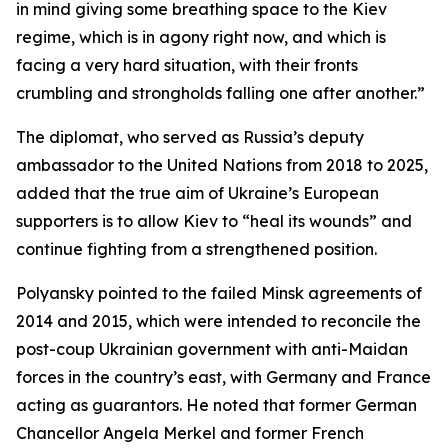
in mind giving some breathing space to the Kiev
regime, which is in agony right now, and which is
facing a very hard situation, with their fronts
crumbling and strongholds falling one after another.”
The diplomat, who served as Russia’s deputy
ambassador to the United Nations from 2018 to 2025,
added that the true aim of Ukraine’s European
supporters is to allow Kiev to “heal its wounds” and
continue fighting from a strengthened position.
Polyansky pointed to the failed Minsk agreements of
2014 and 2015, which were intended to reconcile the
post-coup Ukrainian government with anti-Maidan
forces in the country’s east, with Germany and France
acting as guarantors. He noted that former German
Chancellor Angela Merkel and former French