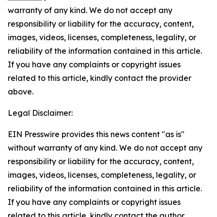
warranty of any kind. We do not accept any
responsibility or liability for the accuracy, content,
images, videos, licenses, completeness, legality, or
reliability of the information contained in this article.
If you have any complaints or copyright issues
related to this article, kindly contact the provider
above.
Legal Disclaimer:
EIN Presswire provides this news content "as is"
without warranty of any kind. We do not accept any
responsibility or liability for the accuracy, content,
images, videos, licenses, completeness, legality, or
reliability of the information contained in this article.
If you have any complaints or copyright issues
related to this article, kindly contact the author