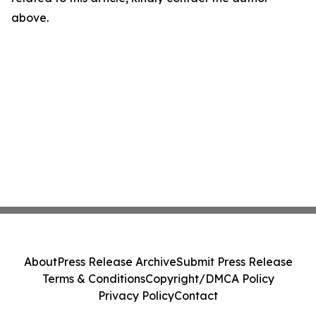
above.
About
Press Release Archive
Submit Press Release
Terms & Conditions
Copyright/DMCA Policy
Privacy Policy
Contact