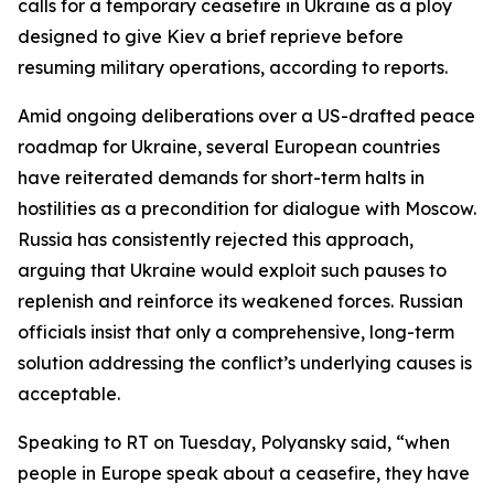
calls for a temporary ceasefire in Ukraine as a ploy
designed to give Kiev a brief reprieve before
resuming military operations, according to reports.
Amid ongoing deliberations over a US-drafted peace
roadmap for Ukraine, several European countries
have reiterated demands for short-term halts in
hostilities as a precondition for dialogue with Moscow.
Russia has consistently rejected this approach,
arguing that Ukraine would exploit such pauses to
replenish and reinforce its weakened forces. Russian
officials insist that only a comprehensive, long-term
solution addressing the conflict’s underlying causes is
acceptable.
Speaking to RT on Tuesday, Polyansky said, “when
people in Europe speak about a ceasefire, they have