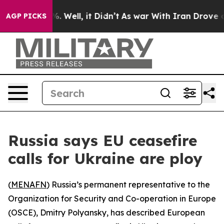
nd 40%. Well, it Didn’t
As war With Iran Drove oil P
AGP PICKS
Russia says EU ceasefire
calls for Ukraine are ploy
(
MENAFN
) Russia’s permanent representative to the
Organization for Security and Co-operation in Europe
(OSCE), Dmitry Polyansky, has described European