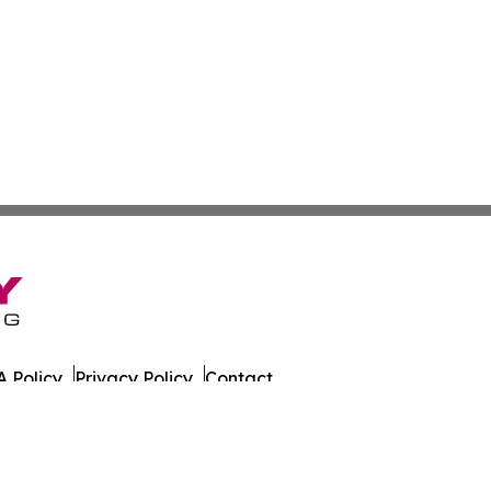
 Policy
Privacy Policy
Contact
es. All Rights Reserved.