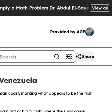
 a Math Problem
Dr. Abdul El-Sayed on Historic M
View all
Provided by AGP
Share
 Venezuela
lan coast, marking what appears to be the first
ig plant or big facility where the ships come