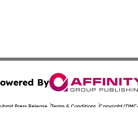
owered By
ubmit Press Release
Terms & Conditions
Copyright/DMCA
Inc. dba Affinity Group Publishing & Military Press Releas
Cookie Settings / Your Privacy Choices