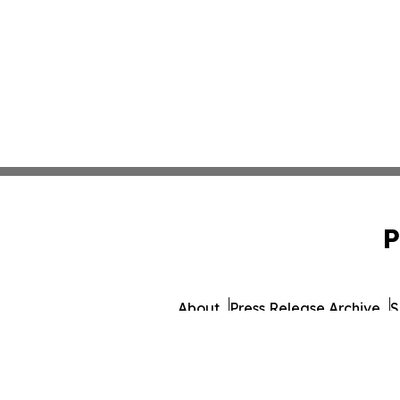
P
About
Press Release Archive
S
© 1995-2026 Newsmatics 