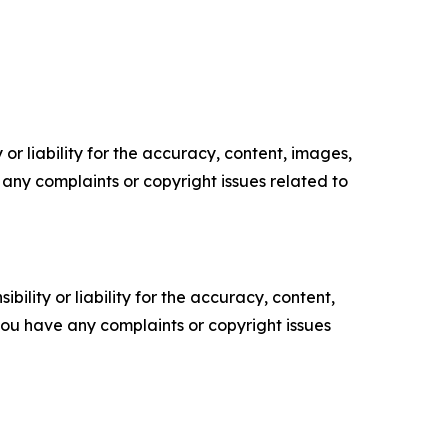
or liability for the accuracy, content, images,
ve any complaints or copyright issues related to
ility or liability for the accuracy, content,
f you have any complaints or copyright issues