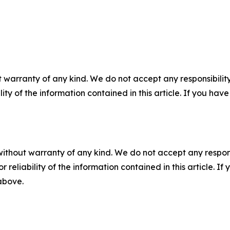
 warranty of any kind. We do not accept any responsibility 
ility of the information contained in this article. If you ha
without warranty of any kind. We do not accept any responsib
r reliability of the information contained in this article. I
 above.