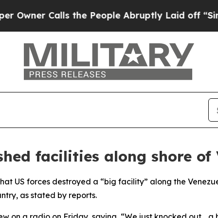
ner Calls the People Abruptly Laid off “Simply
hed facilities along shore of
at US forces destroyed a “big facility” along the Venezue
try, as stated by reports.
ew on a radio on Friday, saying, “We just knocked out… a b