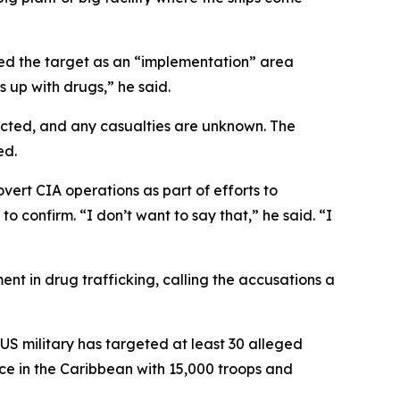
d the target as an “implementation” area
 up with drugs,” he said.
flicted, and any casualties are unknown. The
ed.
ert CIA operations as part of efforts to
o confirm. “I don’t want to say that,” he said. “I
t in drug trafficking, calling the accusations a
S military has targeted at least 30 alleged
nce in the Caribbean with 15,000 troops and