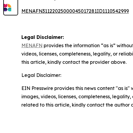
MENAFN31122025000045017281ID1110542999
Legal Disclaimer:
MENAFN
provides the information “as is” without
videos, licenses, completeness, legality, or reliab
this article, kindly contact the provider above.
Legal Disclaimer:
EIN Presswire provides this news content "as is" 
images, videos, licenses, completeness, legality, o
related to this article, kindly contact the author