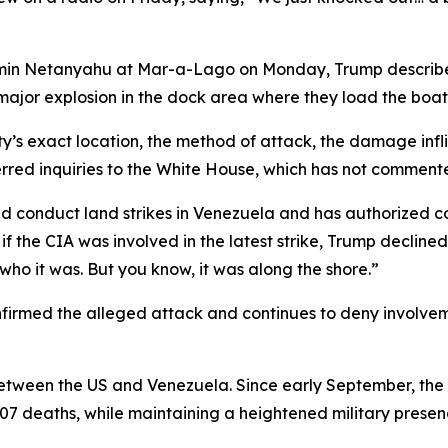
jamin Netanyahu at Mar-a-Lago on Monday, Trump describe
 major explosion in the dock area where they load the boats
lity’s exact location, the method of attack, the damage in
d inquiries to the White House, which has not comment
 conduct land strikes in Venezuela and has authorized cov
the CIA was involved in the latest strike, Trump declined t
who it was. But you know, it was along the shore.”
irmed the alleged attack and continues to deny involvemen
tween the US and Venezuela. Since early September, the U
n 107 deaths, while maintaining a heightened military prese