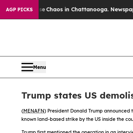
al Collapse
Chaos in Chattanooga. Newspaper Ow
AGP PICKS
Menu
Trump states US demolis
(
MENAFN
) President Donald Trump announced th
known land-based strike by the US inside the coun
Trump first mentioned the operation in an intervi