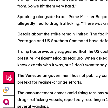
from. So we hit them very hard.”
Speaking alongside Israeli Prime Minister Ben
allegedly tied to drug trafficking. “There was a
Details about the strike remain limited. The faci
Pentagon and US Southern Command have deferre
Trump has previously suggested that the US could
pressure President Nicolas Maduro. When asked if 
know exactly who it was, but I don’t want to say 
The Venezuelan government has not publicly conf
pretext for regime-change efforts.
The announcement comes amid rising tensions be
drug-trafficking vessels, reportedly resulting i
several warships.