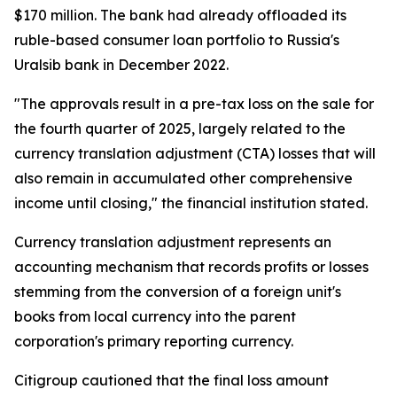
$170 million. The bank had already offloaded its
ruble-based consumer loan portfolio to Russia's
Uralsib bank in December 2022.
"The approvals result in a pre-tax loss on the sale for
the fourth quarter of 2025, largely related to the
currency translation adjustment (CTA) losses that will
also remain in accumulated other comprehensive
income until closing," the financial institution stated.
Currency translation adjustment represents an
accounting mechanism that records profits or losses
stemming from the conversion of a foreign unit's
books from local currency into the parent
corporation's primary reporting currency.
Citigroup cautioned that the final loss amount