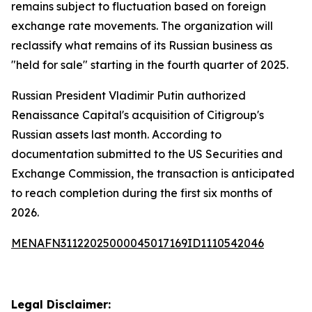
remains subject to fluctuation based on foreign
exchange rate movements. The organization will
reclassify what remains of its Russian business as
"held for sale" starting in the fourth quarter of 2025.
Russian President Vladimir Putin authorized
Renaissance Capital's acquisition of Citigroup's
Russian assets last month. According to
documentation submitted to the US Securities and
Exchange Commission, the transaction is anticipated
to reach completion during the first six months of
2026.
MENAFN31122025000045017169ID1110542046
Legal Disclaimer: