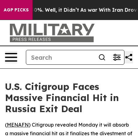
Around 40%. Well, it Didn’t
As war With Iran Drove oi
AGP PICKS
U.S. Citigroup Faces
Massive Financial Hit in
Russia Exit Deal
(
MENAFN
) Citigroup revealed Monday it will absorb
a massive financial hit as it finalizes the divestment of