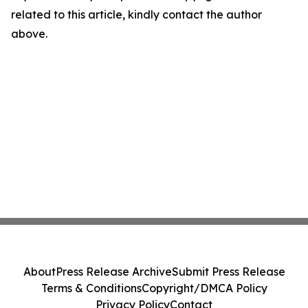
related to this article, kindly contact the author
above.
About
Press Release Archive
Submit Press Release
Terms & Conditions
Copyright/DMCA Policy
Privacy Policy
Contact