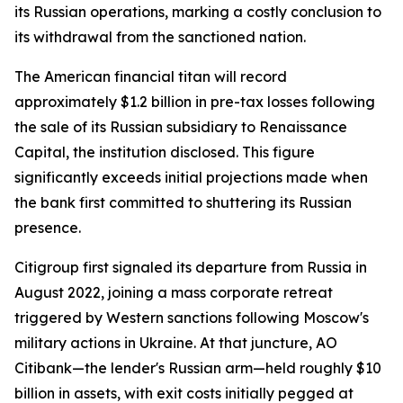
its Russian operations, marking a costly conclusion to
its withdrawal from the sanctioned nation.
The American financial titan will record
approximately $1.2 billion in pre-tax losses following
the sale of its Russian subsidiary to Renaissance
Capital, the institution disclosed. This figure
significantly exceeds initial projections made when
the bank first committed to shuttering its Russian
presence.
Citigroup first signaled its departure from Russia in
August 2022, joining a mass corporate retreat
triggered by Western sanctions following Moscow's
military actions in Ukraine. At that juncture, AO
Citibank—the lender's Russian arm—held roughly $10
billion in assets, with exit costs initially pegged at