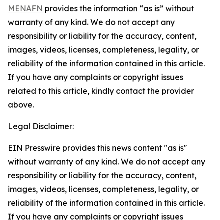
MENAFN
provides the information “as is” without
warranty of any kind. We do not accept any
responsibility or liability for the accuracy, content,
images, videos, licenses, completeness, legality, or
reliability of the information contained in this article.
If you have any complaints or copyright issues
related to this article, kindly contact the provider
above.
Legal Disclaimer:
EIN Presswire provides this news content "as is"
without warranty of any kind. We do not accept any
responsibility or liability for the accuracy, content,
images, videos, licenses, completeness, legality, or
reliability of the information contained in this article.
If you have any complaints or copyright issues