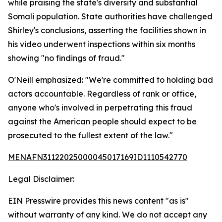
while praising the state's diversity and substantial
Somali population. State authorities have challenged
Shirley's conclusions, asserting the facilities shown in
his video underwent inspections within six months
showing "no findings of fraud."
O'Neill emphasized: "We're committed to holding bad
actors accountable. Regardless of rank or office,
anyone who's involved in perpetrating this fraud
against the American people should expect to be
prosecuted to the fullest extent of the law."
MENAFN31122025000045017169ID1110542770
Legal Disclaimer:
EIN Presswire provides this news content "as is"
without warranty of any kind. We do not accept any