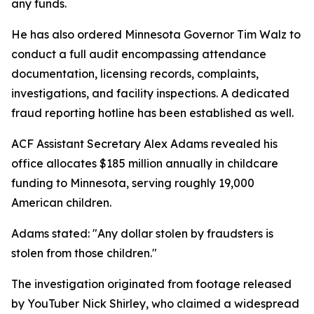
any funds.
He has also ordered Minnesota Governor Tim Walz to
conduct a full audit encompassing attendance
documentation, licensing records, complaints,
investigations, and facility inspections. A dedicated
fraud reporting hotline has been established as well.
ACF Assistant Secretary Alex Adams revealed his
office allocates $185 million annually in childcare
funding to Minnesota, serving roughly 19,000
American children.
Adams stated: "Any dollar stolen by fraudsters is
stolen from those children."
The investigation originated from footage released
by YouTuber Nick Shirley, who claimed a widespread