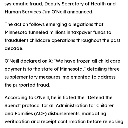
systematic fraud, Deputy Secretary of Health and
Human Services Jim O'Neill announced.
The action follows emerging allegations that
Minnesota funneled millions in taxpayer funds to
fraudulent childcare operations throughout the past
decade.
O'Neill declared on X: "We have frozen all child care
payments to the state of Minnesota," detailing three
supplementary measures implemented to address
the purported fraud.
According to O'Neill, he initiated the "Defend the
Spend" protocol for all Administration for Children
and Families (ACF) disbursements, mandating
verification and receipt confirmation before releasing