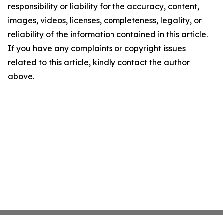
responsibility or liability for the accuracy, content,
images, videos, licenses, completeness, legality, or
reliability of the information contained in this article.
If you have any complaints or copyright issues
related to this article, kindly contact the author
above.