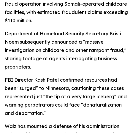
fraud operation involving Somali-operated childcare
facilities, with estimated fraudulent claims exceeding
$110 million.
Department of Homeland Security Secretary Kristi
Noem subsequently announced a "massive
investigation on childcare and other rampant fraud,"
sharing footage of agents interrogating business
proprietors.
FBI Director Kash Patel confirmed resources had
been "surged" to Minnesota, cautioning these cases
represented just "the tip of a very large iceberg" and
warning perpetrators could face "denaturalization
and deportation."
Walz has mounted a defense of his administration