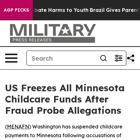
on Fund to Abate Harms to Youth
Brazil Gives Parents S
AGP PICKS
US Freezes All Minnesota
Childcare Funds After
Fraud Probe Allegations
(
MENAFN
) Washington has suspended childcare
payments to Minnesota following accusations of