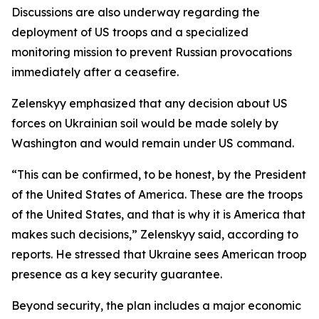
Discussions are also underway regarding the
deployment of US troops and a specialized
monitoring mission to prevent Russian provocations
immediately after a ceasefire.
Zelenskyy emphasized that any decision about US
forces on Ukrainian soil would be made solely by
Washington and would remain under US command.
“This can be confirmed, to be honest, by the President
of the United States of America. These are the troops
of the United States, and that is why it is America that
makes such decisions,” Zelenskyy said, according to
reports. He stressed that Ukraine sees American troop
presence as a key security guarantee.
Beyond security, the plan includes a major economic