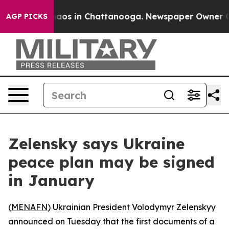
Collapse
Chaos in Chattanooga. Newspaper Owner Calls
AGP PICKS
Zelensky says Ukraine
peace plan may be signed
in January
(
MENAFN
) Ukrainian President Volodymyr Zelenskyy
announced on Tuesday that the first documents of a