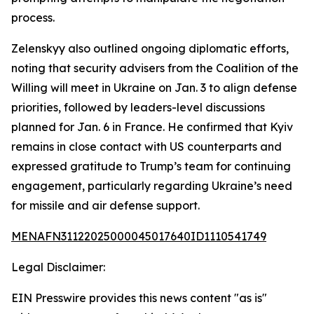
process.
Zelenskyy also outlined ongoing diplomatic efforts,
noting that security advisers from the Coalition of the
Willing will meet in Ukraine on Jan. 3 to align defense
priorities, followed by leaders-level discussions
planned for Jan. 6 in France. He confirmed that Kyiv
remains in close contact with US counterparts and
expressed gratitude to Trump’s team for continuing
engagement, particularly regarding Ukraine’s need
for missile and air defense support.
MENAFN31122025000045017640ID1110541749
Legal Disclaimer:
EIN Presswire provides this news content "as is"