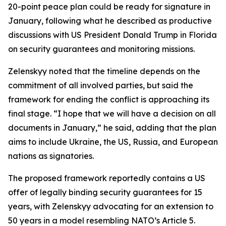
20-point peace plan could be ready for signature in
January, following what he described as productive
discussions with US President Donald Trump in Florida
on security guarantees and monitoring missions.
Zelenskyy noted that the timeline depends on the
commitment of all involved parties, but said the
framework for ending the conflict is approaching its
final stage. “I hope that we will have a decision on all
documents in January,” he said, adding that the plan
aims to include Ukraine, the US, Russia, and European
nations as signatories.
The proposed framework reportedly contains a US
offer of legally binding security guarantees for 15
years, with Zelenskyy advocating for an extension to
50 years in a model resembling NATO’s Article 5.