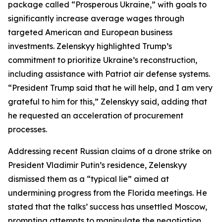
package called “Prosperous Ukraine,” with goals to
significantly increase average wages through
targeted American and European business
investments. Zelenskyy highlighted Trump’s
commitment to prioritize Ukraine’s reconstruction,
including assistance with Patriot air defense systems.
“President Trump said that he will help, and I am very
grateful to him for this,” Zelenskyy said, adding that
he requested an acceleration of procurement
processes.
Addressing recent Russian claims of a drone strike on
President Vladimir Putin’s residence, Zelenskyy
dismissed them as a “typical lie” aimed at
undermining progress from the Florida meetings. He
stated that the talks’ success has unsettled Moscow,
prompting attempts to manipulate the negotiation