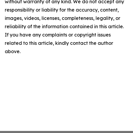
without warranty of any kind. We do not accept any
responsibility or liability for the accuracy, content,
images, videos, licenses, completeness, legality, or
reliability of the information contained in this article.
If you have any complaints or copyright issues
related to this article, kindly contact the author
above.