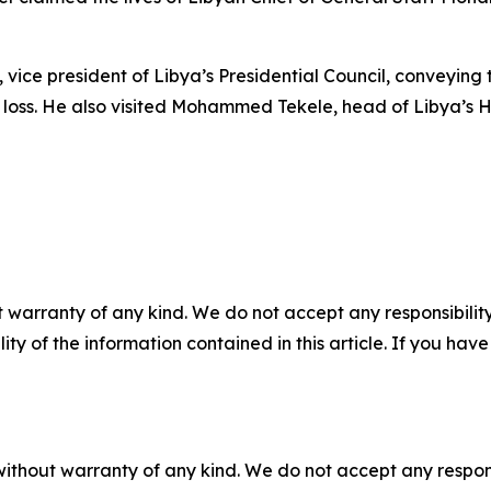
i, vice president of Libya’s Presidential Council, conveyi
loss. He also visited Mohammed Tekele, head of Libya’s Hig
 warranty of any kind. We do not accept any responsibility 
ility of the information contained in this article. If you ha
without warranty of any kind. We do not accept any responsib