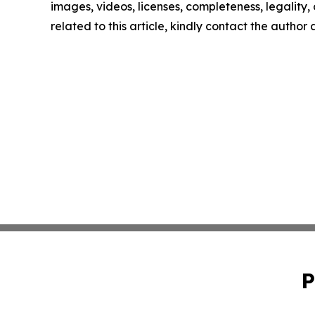
images, videos, licenses, completeness, legality, o
related to this article, kindly contact the author
P