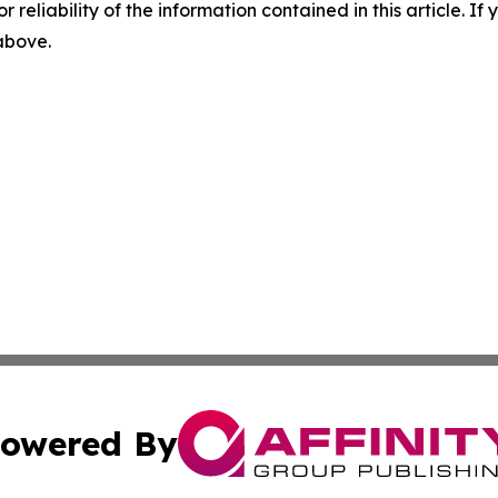
r reliability of the information contained in this article. I
 above.
owered By