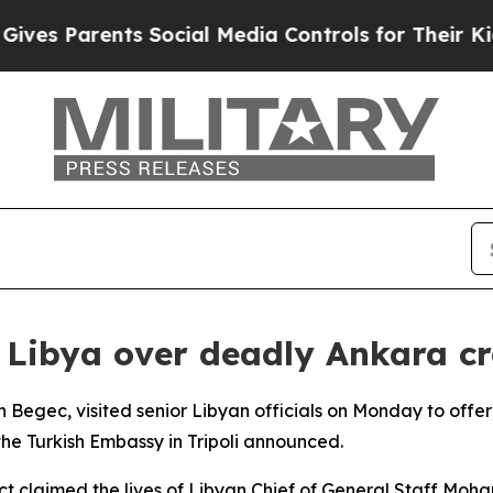
es Parents Social Media Controls for Their Kids.
 Libya over deadly Ankara c
 Begec, visited senior Libyan officials on Monday to offe
the Turkish Embassy in Tripoli announced.
ct claimed the lives of Libyan Chief of General Staff M