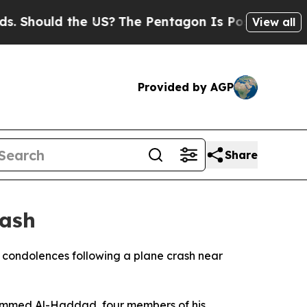
 Should the US?
The Pentagon Is Posting Cryptic B
View all
Provided by AGP
Share
rash
r condolences following a plane crash near
ohammed Al-Haddad, four members of his