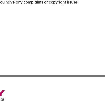
f you have any complaints or copyright issues