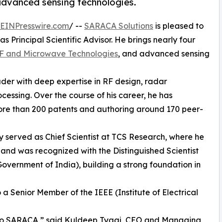
advanced sensing technologies.
EINPresswire.com
/ --
SARACA Solutions
is pleased to
 Principal Scientific Advisor. He brings nearly four
F and Microwave Technologies
, and advanced sensing
ader with deep expertise in RF design, radar
essing. Over the course of his career, he has
more than 200 patents and authoring around 170 peer-
ty served as Chief Scientist at TCS Research, where he
and was recognized with the Distinguished Scientist
vernment of India), building a strong foundation in
so a Senior Member of the IEEE (Institute of Electrical
 to SARACA,” said Kuldeep Tyagi, CEO and Managing