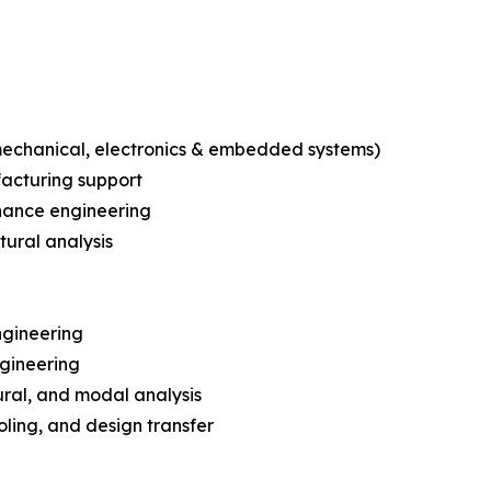
echanical, electronics & embedded systems)
facturing support
nance engineering
tural analysis
ngineering
ngineering
ural, and modal analysis
ling, and design transfer