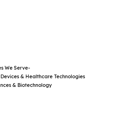
es We Serve-
 Devices & Healthcare Technologies
ences & Biotechnology