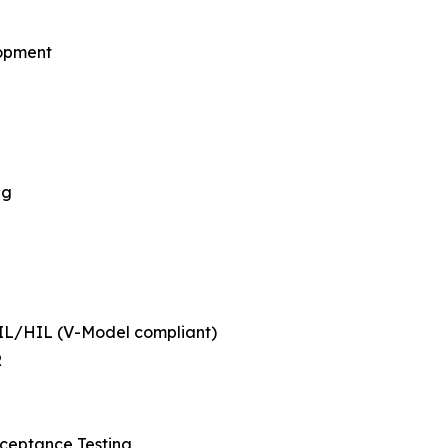
lopment
ng
SIL/HIL (V-Model compliant)
R
cceptance Testing