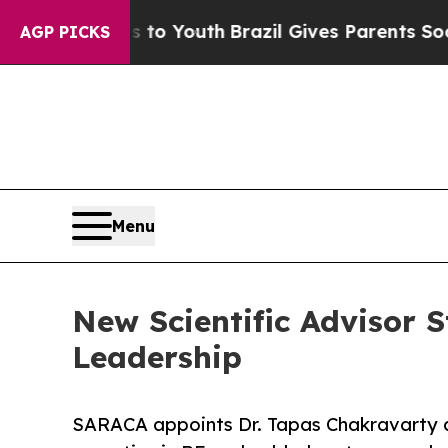
rms to Youth
Brazil Gives Parents Social Media Co
AGP PICKS
Menu
New Scientific Advisor 
Leadership
SARACA appoints Dr. Tapas Chakravarty as 