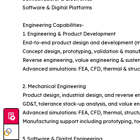
Software & Digital Platforms
Engineering Capabilities-
1. Engineering & Product Development
End-to-end product design and development (m
Concept design, prototyping, validation & manu
Reverse engineering, value engineering & suste
Advanced simulations: FEA, CFD, thermal & struc
2. Mechanical Engineering
Product design, industrial design, and reverse e
GD&T, tolerance stack-up analysis, and value e
Advanced simulations: FEA, CFD, thermal, struct
Manufacturing support including prototyping, too
3. Software & Digital Engineering