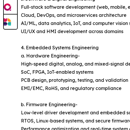
Full-stack software development (web, mobile, e
Cloud, DevOps, and microservices architecture
AI/ML, data analytics, IoT, and computer vision 
UI/UX and HMI development across domains
4. Embedded Systems Engineering
a. Hardware Engineering-
High-speed digital, analog, and mixed-signal d
SoC, FPGA, IoT-enabled systems
PCB design, prototyping, testing, and validation
EMI/EMC, RoHS, and regulatory compliance
b. Firmware Engineering-
Low-level driver development and embedded s
RTOS, Linux-based systems, and secure firmware
Performance optimization and real-time system