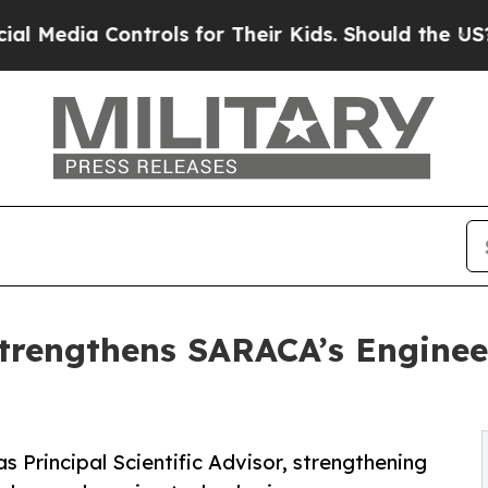
ntrols for Their Kids. Should the US?
The Pentago
Strengthens SARACA’s Engine
Principal Scientific Advisor, strengthening