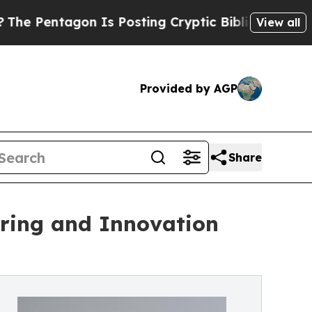
n Is Posting Cryptic Biblical Messages on Socia
View all
Provided by AGP
Share
ering and Innovation