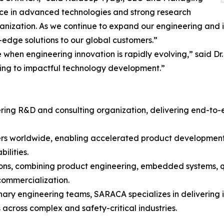
nce in advanced technologies and strong research
nization. As we continue to expand our engineering and inn
edge solutions to our global customers.”
e when engineering innovation is rapidly evolving,” said 
uting to impactful technology development.”
ering R&D and consulting organization, delivering end-to
rs worldwide, enabling accelerated product development,
ilities.
s, combining product engineering, embedded systems, qual
commercialization.
ary engineering teams, SARACA specializes in delivering 
s across complex and safety-critical industries.