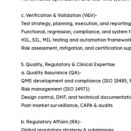
c. Verification & Validation (V&V)-
Test strategy, planning, execution, and reporting
Functional, regression, compliance, and system t
HIL, SIL, MIL testing and automation framewor
Risk assessment, mitigation, and certification su
5. Quality, Regulatory & Clinical Expertise
a. Quality Assurance (QA)-
QMS development and compliance (ISO 13485, 
Risk management (ISO 14971)
Design control, DHF, and technical documentati
Post-market surveillance, CAPA & audits
b. Regulatory Affairs (RA)-
Global regulatory strategy & submissions