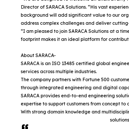
Director of SARACA Solutions. “His vast experie
background will add significant value to our orga
address complex challenges and deliver cutting-
“I am pleased to join SARACA Solutions at a tim
footprint makes it an ideal platform for contrib
About SARACA-
SARACA is an ISO 13485 certified global engine
services across multiple industries.
The company partners with Fortune 500 custome
through integrated engineering and digital capab
SARACA provides end-to-end engineering solution
expertise to support customers from concept to 
With strong domain knowledge and multidisciplin
solution