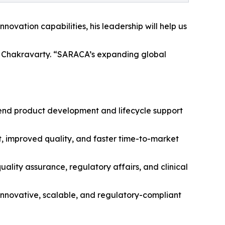
ovation capabilities, his leadership will help us
Dr. Chakravarty. “SARACA’s expanding global
-end product development and lifecycle support
 improved quality, and faster time-to-market
ity assurance, regulatory affairs, and clinical
innovative, scalable, and regulatory-compliant