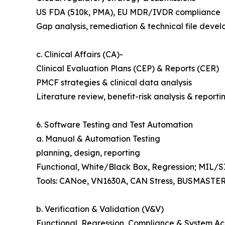
US FDA (510k, PMA), EU MDR/IVDR compliance
Gap analysis, remediation & technical file deve
c. Clinical Affairs (CA)-
Clinical Evaluation Plans (CEP) & Reports (CER)
PMCF strategies & clinical data analysis
Literature review, benefit-risk analysis & reporti
6. Software Testing and Test Automation
a. Manual & Automation Testing
planning, design, reporting
Functional, White/Black Box, Regression; MIL/
Tools: CANoe, VN1630A, CAN Stress, BUSMASTE
b. Verification & Validation (V&V)
Functional, Regression, Compliance & System A