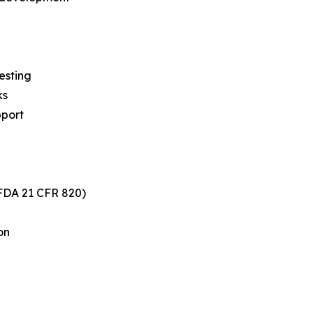
esting
ks
pport
FDA 21 CFR 820)
on