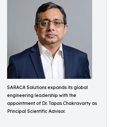
SARACA Solutions expands its global
engineering leadership with the
appointment of Dr. Tapas Chakravarty as
Principal Scientific Advisor.