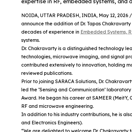
expertise in RF, embedded systems, and 
NOIDA, UTTAR PRADESH, INDIA, May 12, 2026 /
announce the addition of Dr. Tapas Chakravarty as
decades of experience in
Embedded Systems, R
systems.
Dr. Chakravarty is a distinguished technology le
technologies, microwave imaging, and signal proc
contributed extensively to innovation, holding 
reviewed publications.
Prior to joining SARACA Solutions, Dr. Chakravar
led the ‘Sensing and Communication’ laboratory 
Award. He began his career at SAMEER (MeitY, Go
RF and microwave engineering.
In addition to his industry contributions, he is al
and Electronics Engineers).
“We are delighted to welcome Dr. Chakravarty