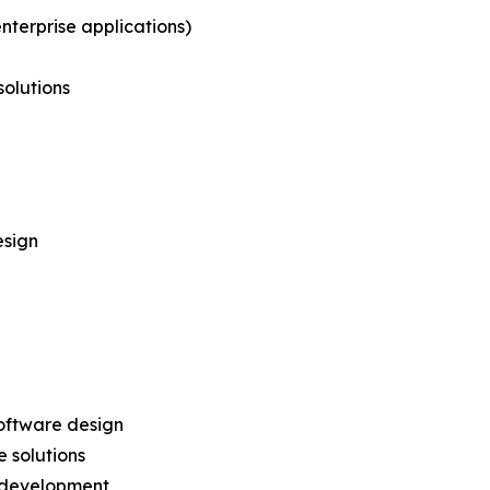
nterprise applications)
solutions
esign
oftware design
 solutions
 development