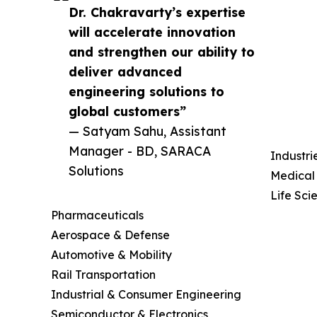
Dr. Chakravarty’s expertise
will accelerate innovation
and strengthen our ability to
deliver advanced
engineering solutions to
global customers”
— Satyam Sahu, Assistant
Manager - BD, SARACA
Industri
Solutions
Medical
Life Sci
Pharmaceuticals
Aerospace & Defense
Automotive & Mobility
Rail Transportation
Industrial & Consumer Engineering
Semiconductor & Electronics