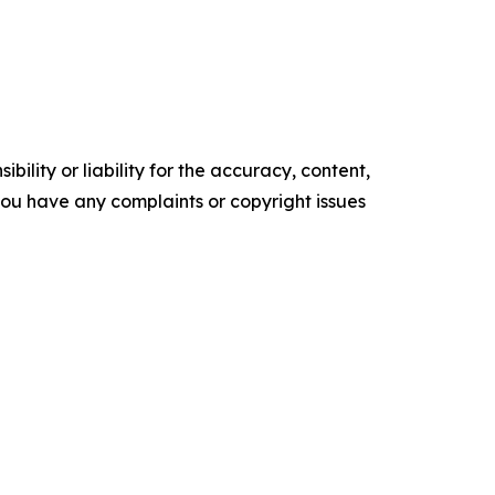
ility or liability for the accuracy, content,
f you have any complaints or copyright issues