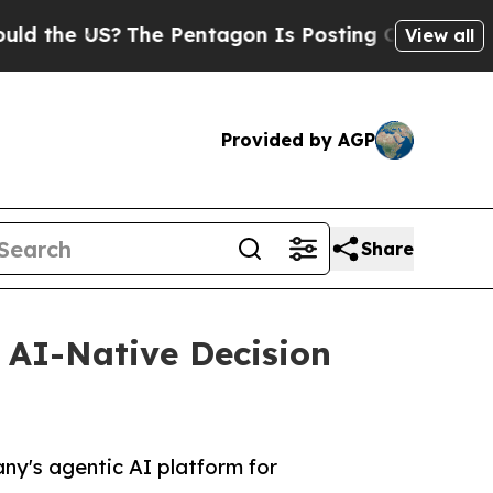
e US?
The Pentagon Is Posting Cryptic Biblical M
View all
Provided by AGP
Share
 AI-Native Decision
y's agentic AI platform for