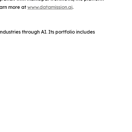
earn more at
www.datamission.ai
.
ustries through AI. Its portfolio includes