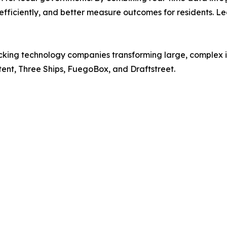
 efficiently, and better measure outcomes for residents. L
cking technology companies transforming large, complex ind
tent, Three Ships, FuegoBox, and Draftstreet.