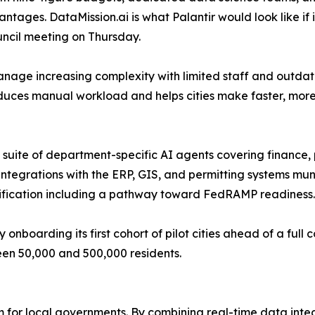
ntages. DataMission.ai is what Palantir would look like if 
ouncil meeting on Thursday.
age increasing complexity with limited staff and outdat
educes manual workload and helps cities make faster, more
suite of department-specific AI agents covering finance, pu
egrations with the ERP, GIS, and permitting systems muni
ertification including a pathway toward FedRAMP readiness.
y onboarding its first cohort of pilot cities ahead of a ful
een 50,000 and 500,000 residents.
m for local governments. By combining real-time data inte