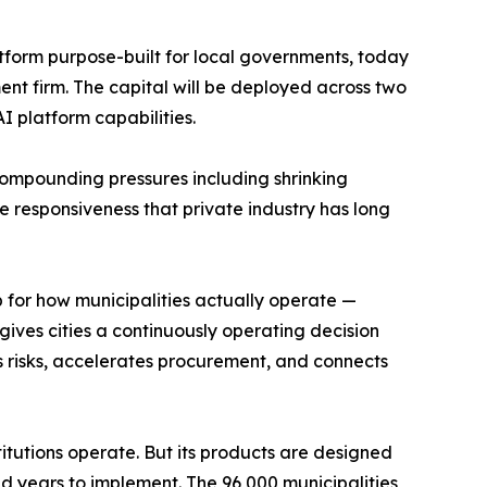
atform purpose-built for local governments, today
nt firm. The capital will be deployed across two
I platform capabilities.
e compounding pressures including shrinking
me responsiveness that private industry has long
p for how municipalities actually operate —
gives cities a continuously operating decision
 risks, accelerates procurement, and connects
tutions operate. But its products are designed
d years to implement. The 96,000 municipalities