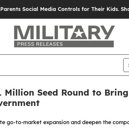
s Social Media Controls for Their Kids. Should th
1 Million Seed Round to Bring
overnment
ate go-to-market expansion and deepen the compan