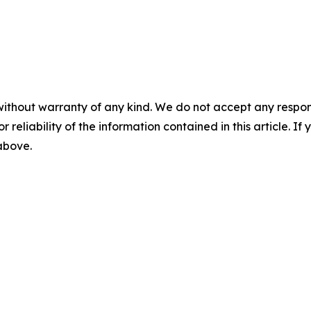
without warranty of any kind. We do not accept any responsib
r reliability of the information contained in this article. I
 above.