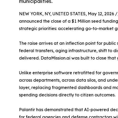
municipalities.
NEW YORK, NY, UNITED STATES, May 12, 2026 /
announced the close of a $1 Million seed fundin
strategic priorities: accelerating go-to-market g
The raise arrives at an inflection point for publ
federal transfers, aging infrastructure, shift to
delivered. DataMission.ai was built to close that
Unlike enterprise software retrofitted for gover
across departments, across data silos, and under 
layer, replacing fragmented dashboards and man
spending decisions directly to citizen outcomes.
Palantir has demonstrated that AI-powered decis
for federal agencies and defense contractors wi