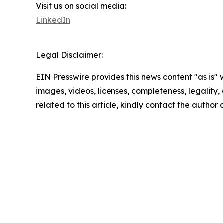
Visit us on social media:
LinkedIn
Legal Disclaimer:
EIN Presswire provides this news content "as is" 
images, videos, licenses, completeness, legality, o
related to this article, kindly contact the author