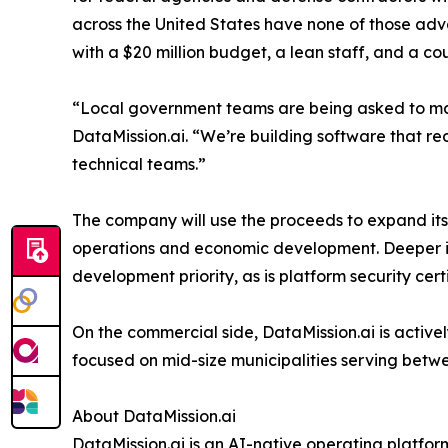
across the United States have none of those adva
with a $20 million budget, a lean staff, and a c
“Local government teams are being asked to man
DataMission.ai. “We’re building software that r
technical teams.”
The company will use the proceeds to expand its 
operations and economic development. Deeper int
development priority, as is platform security c
On the commercial side, DataMission.ai is activel
focused on mid-size municipalities serving betw
About DataMission.ai
DataMission.ai is an AI-native operating platfor