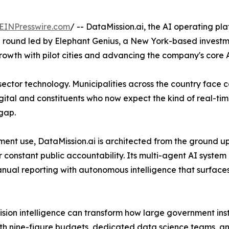
EINPresswire.com
/ -- DataMission.ai, the AI operating pl
g round led by Elephant Genius, a New York-based investme
rowth with pilot cities and advancing the company's core A
ic sector technology. Municipalities across the country fac
 digital and constituents who now expect the kind of real-ti
 gap.
nment use, DataMission.ai is architected from the ground u
constant public accountability. Its multi-agent AI system 
ual reporting with autonomous intelligence that surfaces
ion intelligence can transform how large government insti
th nine-figure budgets, dedicated data science teams, an