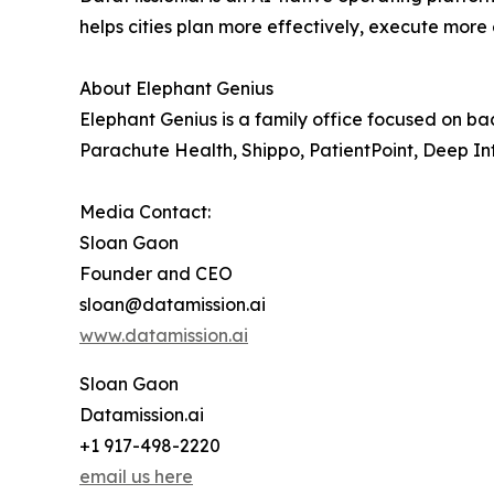
helps cities plan more effectively, execute more
About Elephant Genius
Elephant Genius is a family office focused on ba
Parachute Health, Shippo, PatientPoint, Deep In
Media Contact:
Sloan Gaon
Founder and CEO
sloan@datamission.ai
www.datamission.ai
Sloan Gaon
Datamission.ai
+1 917-498-2220
email us here