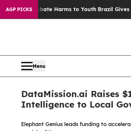
und to Abate Harms to Youth
Brazil Gives Parent
AGP PICKS
Menu
DataMission.ai Raises $
Intelligence to Local G
Elephant Genius leads funding to acceler