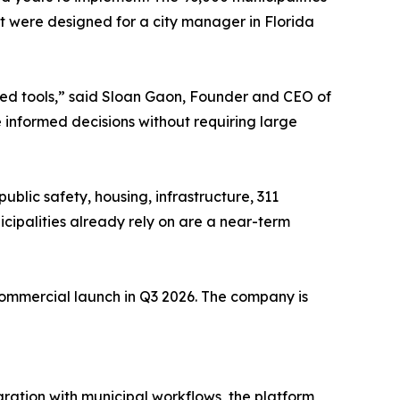
it were designed for a city manager in Florida
ed tools,” said Sloan Gaon, Founder and CEO of
 informed decisions without requiring large
blic safety, housing, infrastructure, 311
cipalities already rely on are a near-term
l commercial launch in Q3 2026. The company is
gration with municipal workflows, the platform