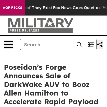
rs no Proof They Exist
Fox News Goes Quiet as 'Maga M
AGP PICKS
Poseidon’s Forge
Announces Sale of
DarkWake AUV to Booz
Allen Hamilton to
Accelerate Rapid Payload