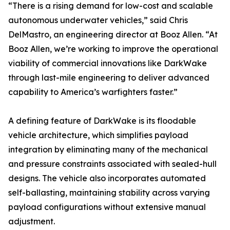
“There is a rising demand for low-cost and scalable
autonomous underwater vehicles,” said Chris
DelMastro, an engineering director at Booz Allen. “At
Booz Allen, we’re working to improve the operational
viability of commercial innovations like DarkWake
through last-mile engineering to deliver advanced
capability to America’s warfighters faster.”
A defining feature of DarkWake is its floodable
vehicle architecture, which simplifies payload
integration by eliminating many of the mechanical
and pressure constraints associated with sealed-hull
designs. The vehicle also incorporates automated
self-ballasting, maintaining stability across varying
payload configurations without extensive manual
adjustment.