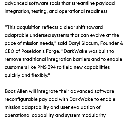
advanced software tools that streamline payload
integration, testing, and operational readiness.
“This acquisition reflects a clear shift toward
adaptable undersea systems that can evolve at the
pace of mission needs,” said Daryl Slocum, Founder &
CEO of Poseidon’s Forge. “DarkWake was built to
remove traditional integration barriers and to enable
customers like PMS 394 to field new capabilities
quickly and flexibly.”
Booz Allen will integrate their advanced software
reconfigurable payload with DarkWake to enable
mission adaptability and user evaluation of
operational capability and system modularity.