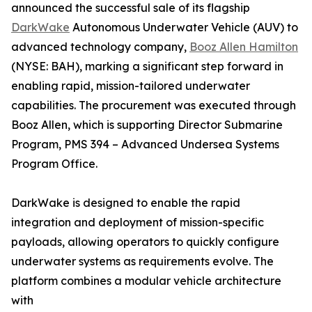
announced the successful sale of its flagship
DarkWake
Autonomous Underwater Vehicle (AUV) to
advanced technology company,
Booz Allen Hamilton
(NYSE: BAH), marking a significant step forward in
enabling rapid, mission-tailored underwater
capabilities. The procurement was executed through
Booz Allen, which is supporting Director Submarine
Program, PMS 394 – Advanced Undersea Systems
Program Office.
DarkWake is designed to enable the rapid
integration and deployment of mission-specific
payloads, allowing operators to quickly configure
underwater systems as requirements evolve. The
platform combines a modular vehicle architecture
with