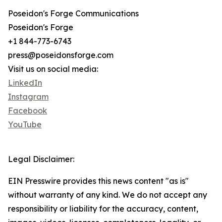
Poseidon's Forge Communications
Poseidon's Forge
+1 844-773-6743
press@poseidonsforge.com
Visit us on social media:
LinkedIn
Instagram
Facebook
YouTube
Legal Disclaimer:
EIN Presswire provides this news content "as is"
without warranty of any kind. We do not accept any
responsibility or liability for the accuracy, content,