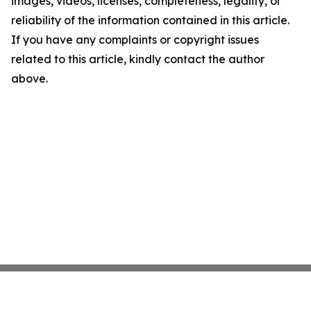
images, videos, licenses, completeness, legality, or
reliability of the information contained in this article.
If you have any complaints or copyright issues
related to this article, kindly contact the author
above.