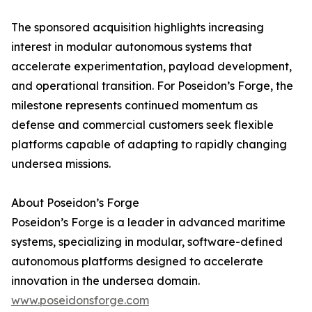
The sponsored acquisition highlights increasing
interest in modular autonomous systems that
accelerate experimentation, payload development,
and operational transition. For Poseidon’s Forge, the
milestone represents continued momentum as
defense and commercial customers seek flexible
platforms capable of adapting to rapidly changing
undersea missions.
About Poseidon’s Forge
Poseidon’s Forge is a leader in advanced maritime
systems, specializing in modular, software-defined
autonomous platforms designed to accelerate
innovation in the undersea domain.
www.poseidonsforge.com