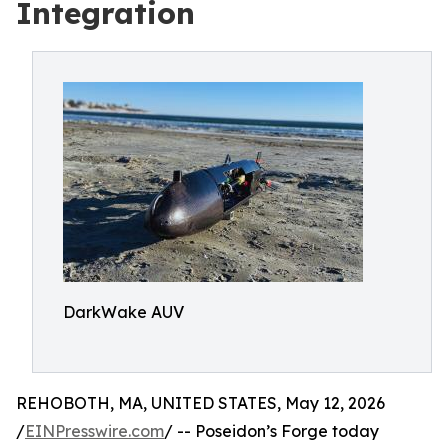
Integration
DarkWake AUV
REHOBOTH, MA, UNITED STATES, May 12, 2026
/
EINPresswire.com
/ -- Poseidon’s Forge today