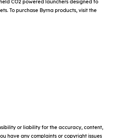
ndheld CO2 powered launchers designed to
ets. To purchase Byrna products, visit the
ility or liability for the accuracy, content,
f you have any complaints or copyright issues