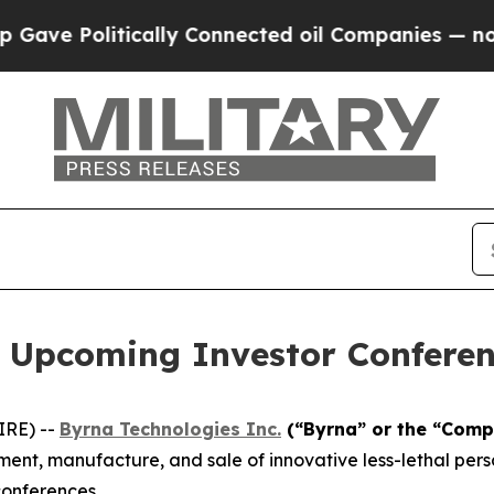
e Politically Connected oil Companies — not Tax
s Upcoming Investor Conferen
IRE) --
Byrna Technologies Inc.
(“Byrna” or the “Comp
nt, manufacture, and sale of innovative less-lethal person
conferences.