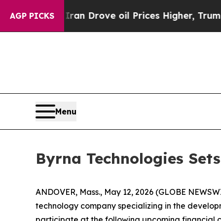
ar With Iran Drove oil Prices Higher, Trump Gav
AGP PICKS
Menu
Byrna Technologies Set
ANDOVER, Mass., May 12, 2026 (GLOBE NEWSW
technology company specializing in the developme
participate at the following upcoming financial 