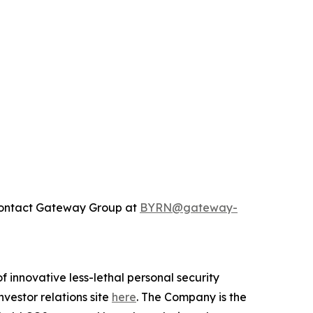
 contact Gateway Group at
BYRN@gateway-
 innovative less-lethal personal security
vestor relations site
here
. The Company is the