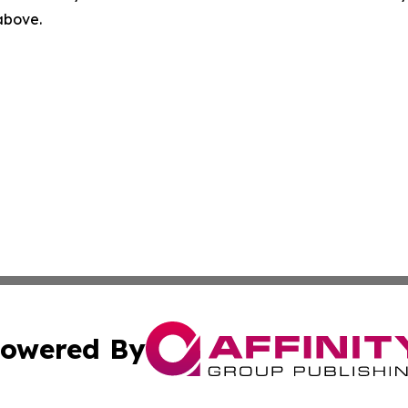
 above.
owered By