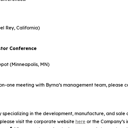
el Rey, California)
stor Conference
epot (Minneapolis, MN)
ne-on-one meeting with Byrna’s management team, please
specializing in the development, manufacture, and sale of
please visit the corporate website
here
or the Company’s in