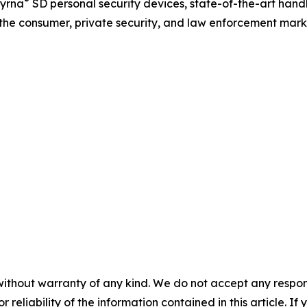
®
yrna
SD personal security devices, state-of-the-art ha
r the consumer, private security, and law enforcement mark
without warranty of any kind. We do not accept any responsib
r reliability of the information contained in this article. I