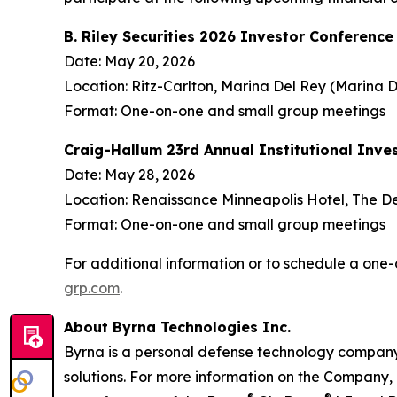
B. Riley Securities 2026 Investor Conference
Date: May 20, 2026
Location: Ritz-Carlton, Marina Del Rey (Marina D
Format: One-on-one and small group meetings
Craig-Hallum 23rd Annual Institutional Inve
Date: May 28, 2026
Location: Renaissance Minneapolis Hotel, The D
Format: One-on-one and small group meetings
For additional information or to schedule a o
grp.com
.
About Byrna Technologies Inc.
Byrna is a personal defense technology company 
solutions. For more information on the Company, 