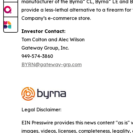
®
®
manufacturer of the Byrna
CL, Byrna
LE and B
provide a less-lethal alternative to a firearm fo
Company’s e-commerce store.
Investor Contact:
Tom Colton and Alec Wilson
Gateway Group, Inc.
949-574-3860
BYRN@gateway-grp.com
Legal Disclaimer:
EIN Presswire provides this news content "as is" 
images, videos, licenses, completeness, legality, o