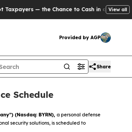
payers — the Chance to Cash in on Publicly Owne
View all
Provided by AGP
Share
ce Schedule
any”) (Nasdaq: BYRN),
a personal defense
al security solutions, is scheduled to