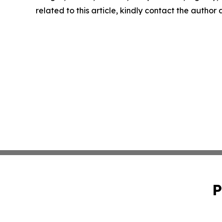
related to this article, kindly contact the author
P