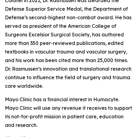
Colonel in 2021, Dr. Rasmussen was awarded the
Defense Superior Service Medal, the Department of
Defense’s second-highest non-combat award. He has
served as president of the American College of
Surgeons Excelsior Surgical Society, has authored
more than 350 peer-reviewed publications, edited
textbooks in vascular trauma and vascular surgery,
and his work has been cited more than 25,000 times.
Dr. Rasmussen’s innovation and translational research
continue to influence the field of surgery and trauma
care worldwide.
Mayo Clinic has a financial interest in Humacyte.
Mayo Clinic will use any revenue it receives to support
its not-for-profit mission in patient care, education
and research.