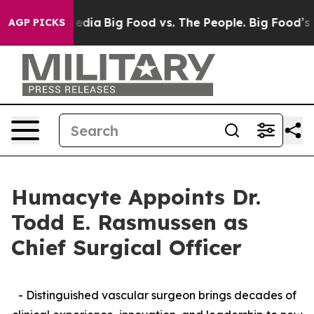
cial Media
Big Food vs. The People. Big Food’s 239 Law
AGP PICKS
Humacyte Appoints Dr.
Todd E. Rasmussen as
Chief Surgical Officer
- Distinguished vascular surgeon brings decades of