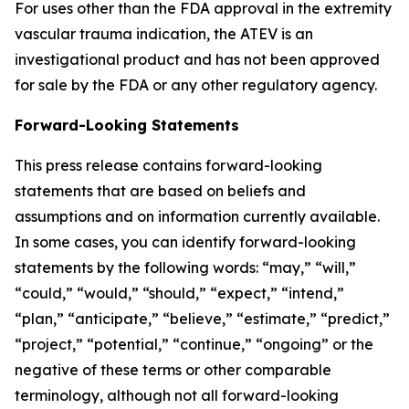
For uses other than the FDA approval in the extremity
vascular trauma indication, the ATEV is an
investigational product and has not been approved
for sale by the FDA or any other regulatory agency.
Forward-Looking Statements
This press release contains forward-looking
statements that are based on beliefs and
assumptions and on information currently available.
In some cases, you can identify forward-looking
statements by the following words: “may,” “will,”
“could,” “would,” “should,” “expect,” “intend,”
“plan,” “anticipate,” “believe,” “estimate,” “predict,”
“project,” “potential,” “continue,” “ongoing” or the
negative of these terms or other comparable
terminology, although not all forward-looking