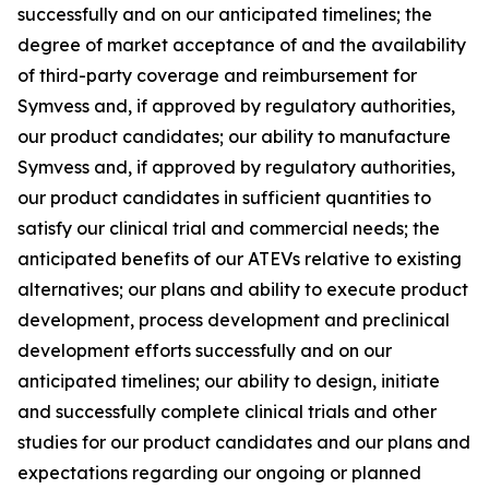
successfully and on our anticipated timelines; the
degree of market acceptance of and the availability
of third-party coverage and reimbursement for
Symvess and, if approved by regulatory authorities,
our product candidates; our ability to manufacture
Symvess and, if approved by regulatory authorities,
our product candidates in sufficient quantities to
satisfy our clinical trial and commercial needs; the
anticipated benefits of our ATEVs relative to existing
alternatives; our plans and ability to execute product
development, process development and preclinical
development efforts successfully and on our
anticipated timelines; our ability to design, initiate
and successfully complete clinical trials and other
studies for our product candidates and our plans and
expectations regarding our ongoing or planned