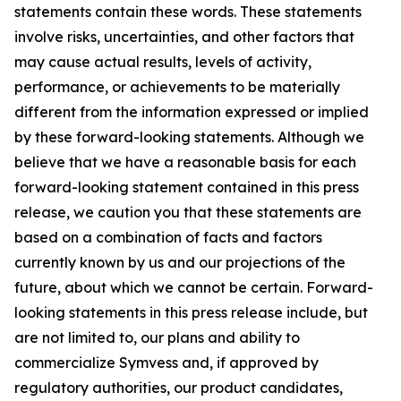
statements contain these words. These statements
involve risks, uncertainties, and other factors that
may cause actual results, levels of activity,
performance, or achievements to be materially
different from the information expressed or implied
by these forward-looking statements. Although we
believe that we have a reasonable basis for each
forward-looking statement contained in this press
release, we caution you that these statements are
based on a combination of facts and factors
currently known by us and our projections of the
future, about which we cannot be certain. Forward-
looking statements in this press release include, but
are not limited to, our plans and ability to
commercialize Symvess and, if approved by
regulatory authorities, our product candidates,