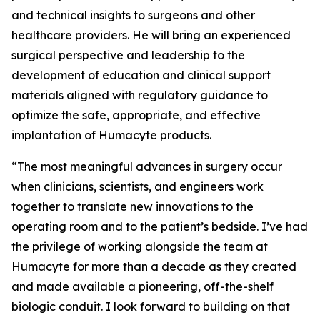
and technical insights to surgeons and other
healthcare providers. He will bring an experienced
surgical perspective and leadership to the
development of education and clinical support
materials aligned with regulatory guidance to
optimize the safe, appropriate, and effective
implantation of Humacyte products.
“The most meaningful advances in surgery occur
when clinicians, scientists, and engineers work
together to translate new innovations to the
operating room and to the patient’s bedside. I’ve had
the privilege of working alongside the team at
Humacyte for more than a decade as they created
and made available a pioneering, off-the-shelf
biologic conduit. I look forward to building on that