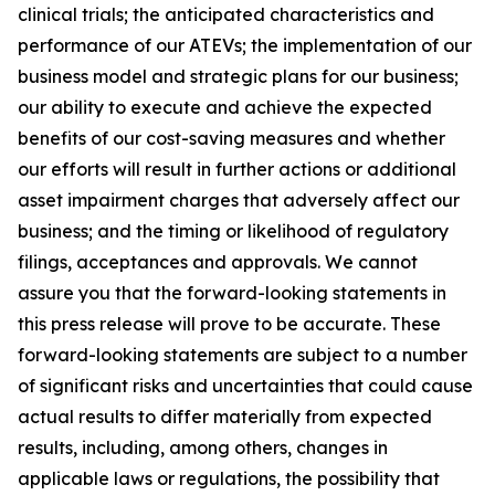
clinical trials; the anticipated characteristics and
performance of our ATEVs; the implementation of our
business model and strategic plans for our business;
our ability to execute and achieve the expected
benefits of our cost-saving measures and whether
our efforts will result in further actions or additional
asset impairment charges that adversely affect our
business; and the timing or likelihood of regulatory
filings, acceptances and approvals. We cannot
assure you that the forward-looking statements in
this press release will prove to be accurate. These
forward-looking statements are subject to a number
of significant risks and uncertainties that could cause
actual results to differ materially from expected
results, including, among others, changes in
applicable laws or regulations, the possibility that