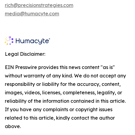
rich@precisionstrategies.com
media@humacyte.com
Legal Disclaimer:
EIN Presswire provides this news content "as is"
without warranty of any kind. We do not accept any
responsibility or liability for the accuracy, content,
images, videos, licenses, completeness, legality, or
reliability of the information contained in this article.
If you have any complaints or copyright issues
related to this article, kindly contact the author
above.