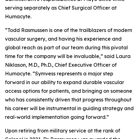
serving separately as Chief Surgical Officer at
Humacyte.
“Todd Rasmussen is one of the trailblazers of modern
vascular surgery, and having his experience and
global reach as part of our team during this pivotal
time for the company will be invaluable,” said Laura
Niklason, M.D., Ph.D., Chief Executive Officer of
Humacyte. “Symvess represents a major step
forward in our ability to expand durable vascular
access options for patients, and bringing on someone
who has consistently driven that progress throughout
his career will be instrumental in guiding strategy and
real-world implementation going forward.”
Upon retiring from military service at the rank of