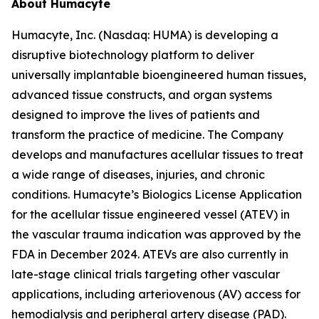
About Humacyte
Humacyte, Inc. (Nasdaq: HUMA) is developing a
disruptive biotechnology platform to deliver
universally implantable bioengineered human tissues,
advanced tissue constructs, and organ systems
designed to improve the lives of patients and
transform the practice of medicine. The Company
develops and manufactures acellular tissues to treat
a wide range of diseases, injuries, and chronic
conditions. Humacyte’s Biologics License Application
for the acellular tissue engineered vessel (ATEV) in
the vascular trauma indication was approved by the
FDA in December 2024. ATEVs are also currently in
late-stage clinical trials targeting other vascular
applications, including arteriovenous (AV) access for
hemodialysis and peripheral artery disease (PAD).