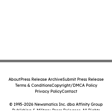
About
Press Release Archive
Submit Press Release
Terms & Conditions
Copyright/DMCA Policy
Privacy Policy
Contact
© 1995-2026 Newsmatics Inc. dba Affinity Group
Publishing & Military Press Releases. All Rights