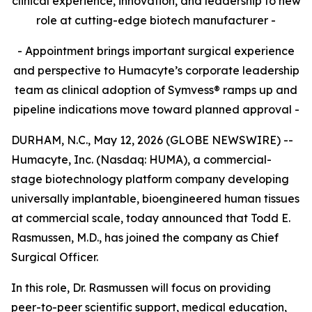
clinical experience, innovation, and leadership to new
role at cutting-edge biotech manufacturer -
- Appointment brings important surgical experience
and perspective to Humacyte’s corporate leadership
team as clinical adoption of Symvess® ramps up and
pipeline indications move toward planned approval -
DURHAM, N.C., May 12, 2026 (GLOBE NEWSWIRE) --
Humacyte, Inc. (Nasdaq: HUMA), a commercial-
stage biotechnology platform company developing
universally implantable, bioengineered human tissues
at commercial scale, today announced that Todd E.
Rasmussen, M.D., has joined the company as Chief
Surgical Officer.
In this role, Dr. Rasmussen will focus on providing
peer-to-peer scientific support, medical education,