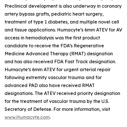
Preclinical development is also underway in coronary
artery bypass grafts, pediatric heart surgery,
treatment of type 1 diabetes, and multiple novel cell
and tissue applications. Humacyte’s 6mm ATEV for AV
access in hemodialysis was the first product
candidate to receive the FDA’s Regenerative
Medicine Advanced Therapy (RMAT) designation
and has also received FDA Fast Track designation.
Humacyte’s 6mm ATEV for urgent arterial repair
following extremity vascular trauma and for
advanced PAD also have received RMAT
designations. The ATEV received priority designation
for the treatment of vascular trauma by the U.S.
Secretary of Defense. For more information, visit
www.Humacyte.com
.