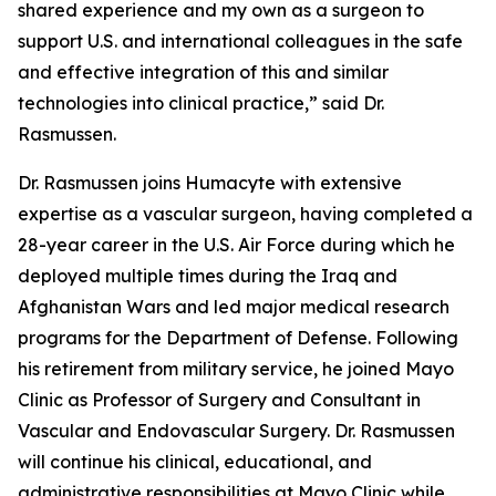
shared experience and my own as a surgeon to
support U.S. and international colleagues in the safe
and effective integration of this and similar
technologies into clinical practice,” said Dr.
Rasmussen.
Dr. Rasmussen joins Humacyte with extensive
expertise as a vascular surgeon, having completed a
28-year career in the U.S. Air Force during which he
deployed multiple times during the Iraq and
Afghanistan Wars and led major medical research
programs for the Department of Defense. Following
his retirement from military service, he joined Mayo
Clinic as Professor of Surgery and Consultant in
Vascular and Endovascular Surgery. Dr. Rasmussen
will continue his clinical, educational, and
administrative responsibilities at Mayo Clinic while