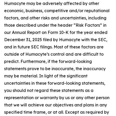
Humacyte may be adversely affected by other
economic, business, competitive and/or reputational
factors, and other risks and uncertainties, including
those described under the header “Risk Factors” in
our Annual Report on Form 10-K for the year ended
December 31, 2025 filed by Humacyte with the SEC,
and in future SEC filings. Most of these factors are
outside of Humacyte’s control and are difficult to
predict. Furthermore, if the forward-looking
statements prove to be inaccurate, the inaccuracy
may be material. In light of the significant
uncertainties in these forward-looking statements,
you should not regard these statements as a
representation or warranty by us or any other person
that we will achieve our objectives and plans in any
specified time frame, or at all. Except as required by