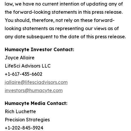
law, we have no current intention of updating any of
the forward-looking statements in this press release.
You should, therefore, not rely on these forward-
looking statements as representing our views as of
any date subsequent to the date of this press release.
Humacyte Investor Contact:
Joyce Allaire
LifeSci Advisors LLC
+1-617-435-6602
jallaire@lifesciadvisors.com
investors@humacyte.com
Humacyte Media Contact:
Rich Luchette
Precision Strategies
+1-202-845-3924