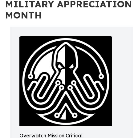
MILITARY APPRECIATION
MONTH
Overwatch Mission Critical