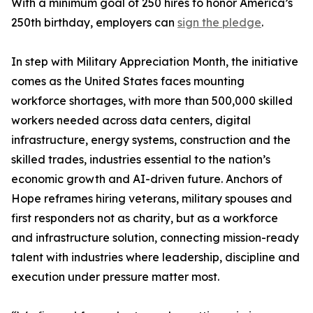
With a minimum goal of 250 hires to honor America’s
250th birthday, employers can
sign the pledge
.
In step with Military Appreciation Month, the initiative
comes as the United States faces mounting
workforce shortages, with more than 500,000 skilled
workers needed across data centers, digital
infrastructure, energy systems, construction and the
skilled trades, industries essential to the nation’s
economic growth and AI-driven future. Anchors of
Hope reframes hiring veterans, military spouses and
first responders not as charity, but as a workforce
and infrastructure solution, connecting mission-ready
talent with industries where leadership, discipline and
execution under pressure matter most.