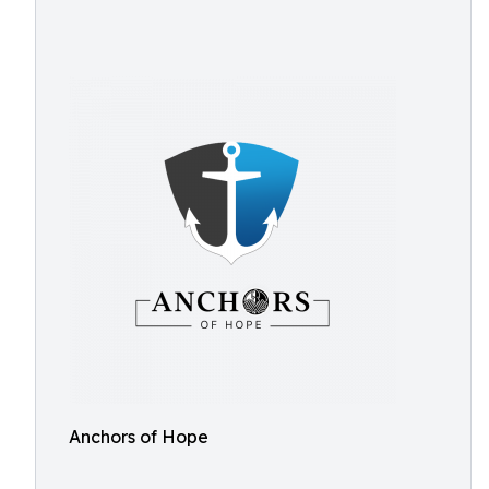
Anchors of Hope