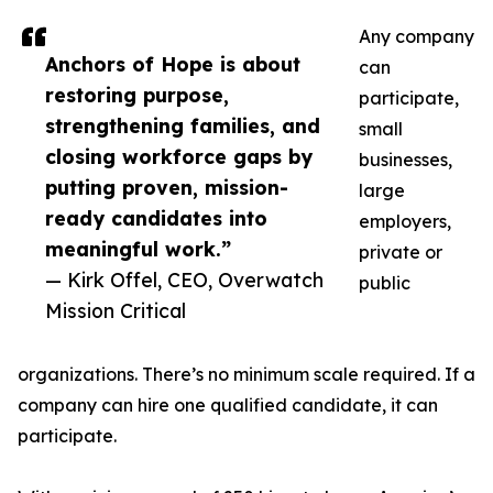
Any company
Anchors of Hope is about
can
restoring purpose,
participate,
strengthening families, and
small
closing workforce gaps by
businesses,
putting proven, mission-
large
ready candidates into
employers,
meaningful work.”
private or
— Kirk Offel, CEO, Overwatch
public
Mission Critical
organizations. There’s no minimum scale required. If a
company can hire one qualified candidate, it can
participate.