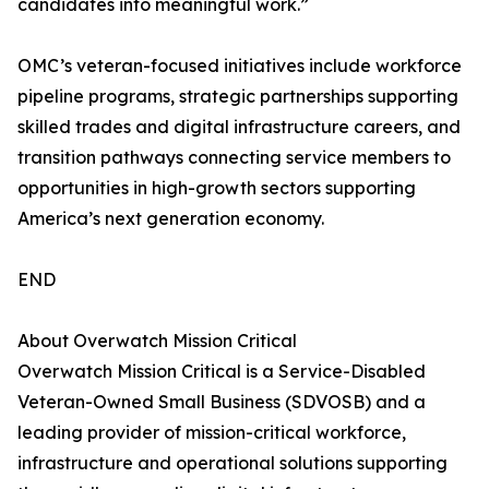
candidates into meaningful work.”
OMC’s veteran-focused initiatives include workforce
pipeline programs, strategic partnerships supporting
skilled trades and digital infrastructure careers, and
transition pathways connecting service members to
opportunities in high-growth sectors supporting
America’s next generation economy.
END
About Overwatch Mission Critical
Overwatch Mission Critical is a Service-Disabled
Veteran-Owned Small Business (SDVOSB) and a
leading provider of mission-critical workforce,
infrastructure and operational solutions supporting