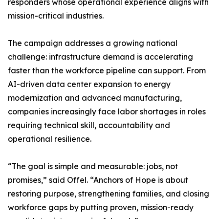
responders whose operational experience aligns with
mission-critical industries.
The campaign addresses a growing national
challenge: infrastructure demand is accelerating
faster than the workforce pipeline can support. From
AI-driven data center expansion to energy
modernization and advanced manufacturing,
companies increasingly face labor shortages in roles
requiring technical skill, accountability and
operational resilience.
“The goal is simple and measurable: jobs, not
promises,” said Offel. “Anchors of Hope is about
restoring purpose, strengthening families, and closing
workforce gaps by putting proven, mission-ready