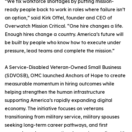
“We fix workforce shortages by putting mission-
ready people back to work in roles where failure isn’t
an option,” said Kirk Offel, founder and CEO of
Overwatch Mission Critical. “One hire changes a life.
Enough hires change a country. America’s future will
be built by people who know how to execute under
pressure, lead teams and complete the mission.”
A Service-Disabled Veteran-Owned Small Business
(SDVOSB), OMC launched Anchors of Hope to create
measurable momentum in hiring outcomes while
helping strengthen the human infrastructure
supporting America’s rapidly expanding digital
economy. The initiative focuses on veterans
transitioning from military service, military spouses
seeking long-term career pathways, and first