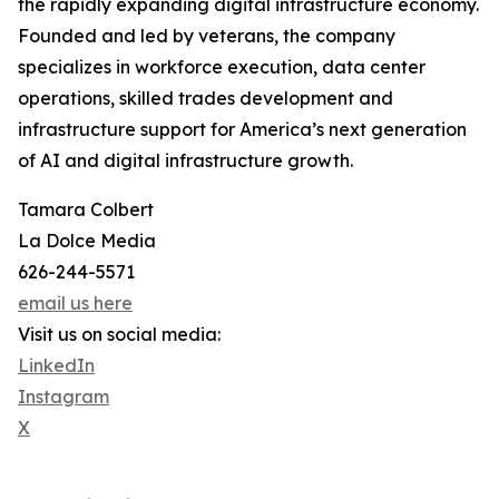
the rapidly expanding digital infrastructure economy.
Founded and led by veterans, the company
specializes in workforce execution, data center
operations, skilled trades development and
infrastructure support for America’s next generation
of AI and digital infrastructure growth.
Tamara Colbert
La Dolce Media
626-244-5571
email us here
Visit us on social media:
LinkedIn
Instagram
X