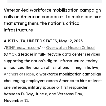
Veteran-led workforce mobilization campaign
calls on American companies to make one hire
that strengthens the nation’s critical
infrastructure
AUSTIN, TX, UNITED STATES, May 12, 2026
/
EINPresswire.com
/ --
Overwatch Mission Critical
(OMC), a leader in full-lifecycle data center services
supporting the nation’s digital infrastructure, today
announced the launch of its national hiring initiative,
Anchors of Hope
, a workforce mobilization campaign
challenging employers across America to hire at least
one veteran, military spouse or first responder
between D-Day, June 6, and Veterans Day,
November 11.