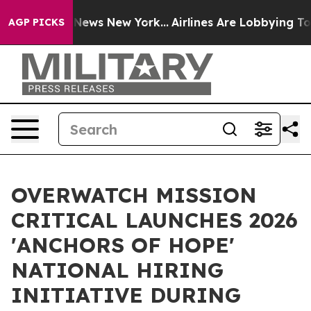
was CBS News New York...
Airlines Are Lobbying To Chan
AGP PICKS
OVERWATCH MISSION
CRITICAL LAUNCHES 2026
'ANCHORS OF HOPE'
NATIONAL HIRING
INITIATIVE DURING