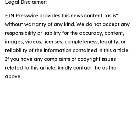
Legal Disclaimer:
EIN Presswire provides this news content "as is"
without warranty of any kind. We do not accept any
responsibility or liability for the accuracy, content,
images, videos, licenses, completeness, legality, or
reliability of the information contained in this article.
If you have any complaints or copyright issues
related to this article, kindly contact the author
above.