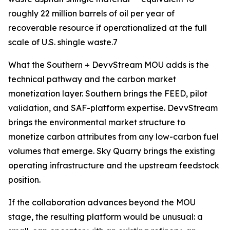
roughly 22 million barrels of oil per year of
recoverable resource if operationalized at the full
scale of U.S. shingle waste.7
What the Southern + DevvStream MOU adds is the
technical pathway and the carbon market
monetization layer. Southern brings the FEED, pilot
validation, and SAF-platform expertise. DevvStream
brings the environmental market structure to
monetize carbon attributes from any low-carbon fuel
volumes that emerge. Sky Quarry brings the existing
operating infrastructure and the upstream feedstock
position.
If the collaboration advances beyond the MOU
stage, the resulting platform would be unusual: a