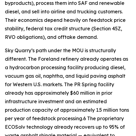
byproducts), process them into SAF and renewable
diesel, and sell into airline and trucking customers.
Their economics depend heavily on feedstock price
stability, federal tax credit structure (Section 45Z,
RVO obligations), and offtake demand.
Sky Quarry’s path under the MOU is structurally
different. The Foreland refinery already operates as
a hydrocarbon processing facility producing diesel,
vacuum gas oil, naphtha, and liquid paving asphalt
for Western U.S. markets. The PR Spring facility
already has approximately $60 million in prior
infrastructure investment and an estimated
production capacity of approximately 1.5 million tons
per year of feedstock processing.6 The proprietary
ECOSolv technology already recovers up to 95% of
waste asphalt shingle material — equivalent to