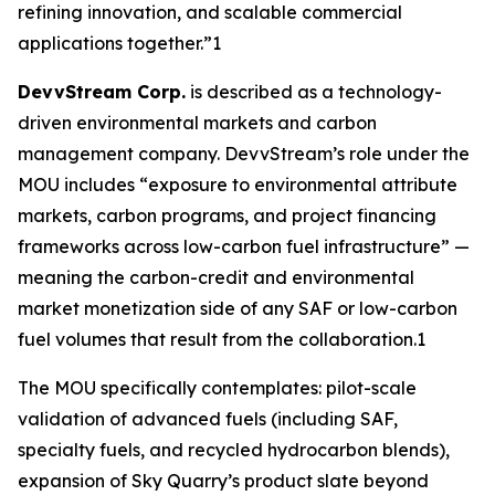
refining innovation, and scalable commercial
applications together.”1
DevvStream Corp.
is described as a technology-
driven environmental markets and carbon
management company. DevvStream’s role under the
MOU includes “exposure to environmental attribute
markets, carbon programs, and project financing
frameworks across low-carbon fuel infrastructure” —
meaning the carbon-credit and environmental
market monetization side of any SAF or low-carbon
fuel volumes that result from the collaboration.1
The MOU specifically contemplates: pilot-scale
validation of advanced fuels (including SAF,
specialty fuels, and recycled hydrocarbon blends),
expansion of Sky Quarry’s product slate beyond