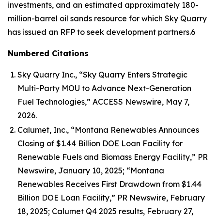
investments, and an estimated approximately 180-
million-barrel oil sands resource for which Sky Quarry
has issued an RFP to seek development partners.6
Numbered Citations
Sky Quarry Inc., “Sky Quarry Enters Strategic
Multi-Party MOU to Advance Next-Generation
Fuel Technologies,” ACCESS Newswire, May 7,
2026.
Calumet, Inc., “Montana Renewables Announces
Closing of $1.44 Billion DOE Loan Facility for
Renewable Fuels and Biomass Energy Facility,” PR
Newswire, January 10, 2025; “Montana
Renewables Receives First Drawdown from $1.44
Billion DOE Loan Facility,” PR Newswire, February
18, 2025; Calumet Q4 2025 results, February 27,