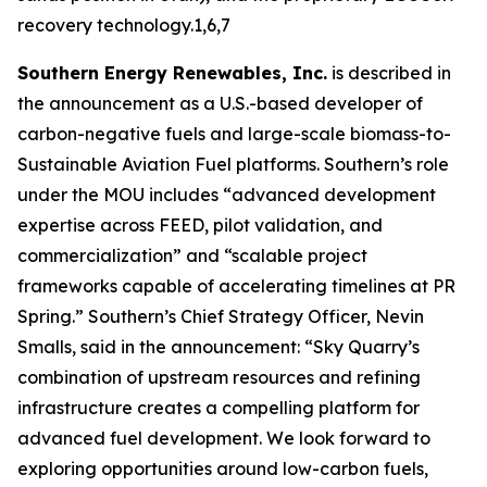
recovery technology.1,6,7
Southern Energy Renewables, Inc.
is described in
the announcement as a U.S.-based developer of
carbon-negative fuels and large-scale biomass-to-
Sustainable Aviation Fuel platforms. Southern’s role
under the MOU includes “advanced development
expertise across FEED, pilot validation, and
commercialization” and “scalable project
frameworks capable of accelerating timelines at PR
Spring.” Southern’s Chief Strategy Officer, Nevin
Smalls, said in the announcement: “Sky Quarry’s
combination of upstream resources and refining
infrastructure creates a compelling platform for
advanced fuel development. We look forward to
exploring opportunities around low-carbon fuels,