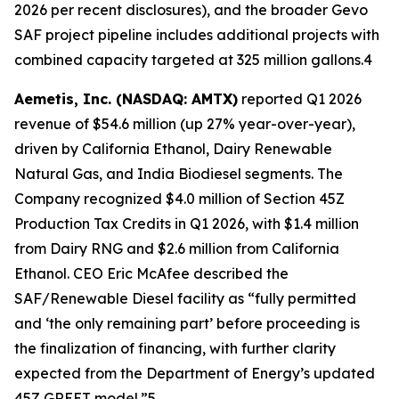
2026 per recent disclosures), and the broader Gevo
SAF project pipeline includes additional projects with
combined capacity targeted at 325 million gallons.4
Aemetis, Inc. (NASDAQ: AMTX)
reported Q1 2026
revenue of $54.6 million (up 27% year-over-year),
driven by California Ethanol, Dairy Renewable
Natural Gas, and India Biodiesel segments. The
Company recognized $4.0 million of Section 45Z
Production Tax Credits in Q1 2026, with $1.4 million
from Dairy RNG and $2.6 million from California
Ethanol. CEO Eric McAfee described the
SAF/Renewable Diesel facility as “fully permitted
and ‘the only remaining part’ before proceeding is
the finalization of financing, with further clarity
expected from the Department of Energy’s updated
45Z GREET model.”5