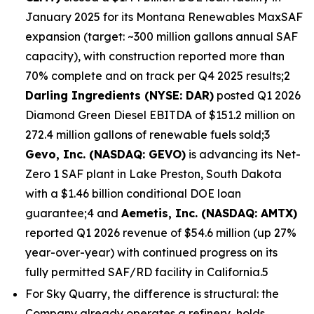
January 2025 for its Montana Renewables MaxSAF
expansion (target: ~300 million gallons annual SAF
capacity), with construction reported more than
70% complete and on track per Q4 2025 results;2
Darling Ingredients (NYSE: DAR)
posted Q1 2026
Diamond Green Diesel EBITDA of $151.2 million on
272.4 million gallons of renewable fuels sold;3
Gevo, Inc. (NASDAQ: GEVO)
is advancing its Net-
Zero 1 SAF plant in Lake Preston, South Dakota
with a $1.46 billion conditional DOE loan
guarantee;4 and
Aemetis, Inc. (NASDAQ: AMTX)
reported Q1 2026 revenue of $54.6 million (up 27%
year-over-year) with continued progress on its
fully permitted SAF/RD facility in California.5
For Sky Quarry, the difference is structural: the
Company already operates a refinery, holds