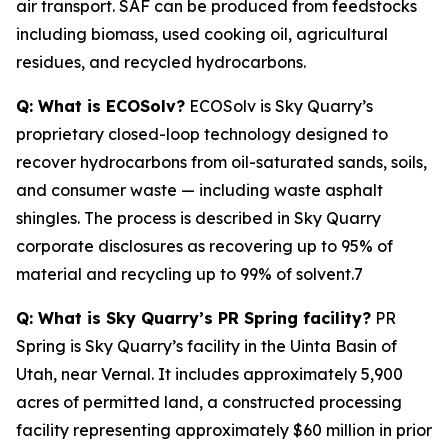
air transport. SAF can be produced from feedstocks
including biomass, used cooking oil, agricultural
residues, and recycled hydrocarbons.
Q: What is ECOSolv?
ECOSolv is Sky Quarry’s
proprietary closed-loop technology designed to
recover hydrocarbons from oil-saturated sands, soils,
and consumer waste — including waste asphalt
shingles. The process is described in Sky Quarry
corporate disclosures as recovering up to 95% of
material and recycling up to 99% of solvent.7
Q: What is Sky Quarry’s PR Spring facility?
PR
Spring is Sky Quarry’s facility in the Uinta Basin of
Utah, near Vernal. It includes approximately 5,900
acres of permitted land, a constructed processing
facility representing approximately $60 million in prior