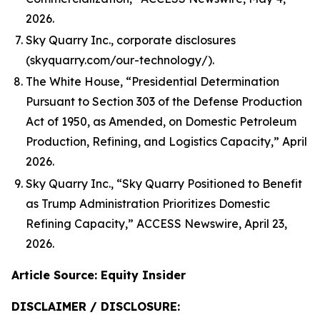
2026.
Sky Quarry Inc., corporate disclosures
(skyquarry.com/our-technology/).
The White House, “Presidential Determination
Pursuant to Section 303 of the Defense Production
Act of 1950, as Amended, on Domestic Petroleum
Production, Refining, and Logistics Capacity,” April
2026.
Sky Quarry Inc., “Sky Quarry Positioned to Benefit
as Trump Administration Prioritizes Domestic
Refining Capacity,” ACCESS Newswire, April 23,
2026.
Article Source: Equity Insider
DISCLAIMER / DISCLOSURE: