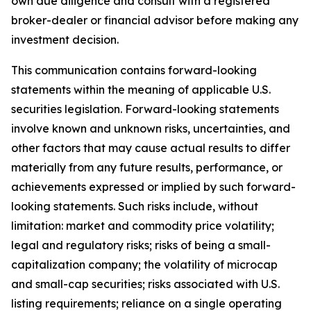
own due diligence and consult with a registered
broker-dealer or financial advisor before making any
investment decision.
This communication contains forward-looking
statements within the meaning of applicable U.S.
securities legislation. Forward-looking statements
involve known and unknown risks, uncertainties, and
other factors that may cause actual results to differ
materially from any future results, performance, or
achievements expressed or implied by such forward-
looking statements. Such risks include, without
limitation: market and commodity price volatility;
legal and regulatory risks; risks of being a small-
capitalization company; the volatility of microcap
and small-cap securities; risks associated with U.S.
listing requirements; reliance on a single operating