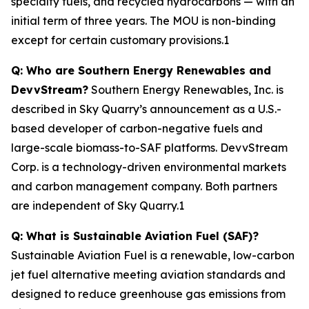
specialty fuels, and recycled hydrocarbons — with an
initial term of three years. The MOU is non-binding
except for certain customary provisions.1
Q: Who are Southern Energy Renewables and
DevvStream?
Southern Energy Renewables, Inc. is
described in Sky Quarry’s announcement as a U.S.-
based developer of carbon-negative fuels and
large-scale biomass-to-SAF platforms. DevvStream
Corp. is a technology-driven environmental markets
and carbon management company. Both partners
are independent of Sky Quarry.1
Q: What is Sustainable Aviation Fuel (SAF)?
Sustainable Aviation Fuel is a renewable, low-carbon
jet fuel alternative meeting aviation standards and
designed to reduce greenhouse gas emissions from