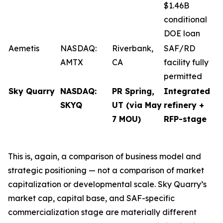
$1.46B
conditional
DOE loan
Aemetis
NASDAQ:
Riverbank,
SAF/RD
AMTX
CA
facility fully
permitted
Sky Quarry
NASDAQ:
PR Spring,
Integrated
SKYQ
UT (via May
refinery +
7 MOU)
RFP-stage
This is, again, a comparison of business model and
strategic positioning — not a comparison of market
capitalization or developmental scale. Sky Quarry’s
market cap, capital base, and SAF-specific
commercialization stage are materially different