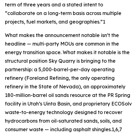
term of three years and a stated intent to
“collaborate on a long-term basis across multiple
projects, fuel markets, and geographies.”1
What makes the announcement notable isn’t the
headline — multi-party MOUs are common in the
energy transition space. What makes it notable is the
structural position Sky Quarry is bringing to the
partnership: a 5,000-barrel-per-day operating
refinery (Foreland Refining, the only operating
refinery in the State of Nevada), an approximately
180-million-barrel oil sands resource at the PR Spring
facility in Utah’s Uinta Basin, and proprietary ECOSolv
waste-to-energy technology designed to recover
hydrocarbons from oil-saturated sands, soils, and
consumer waste — including asphalt shingles.1,6,7