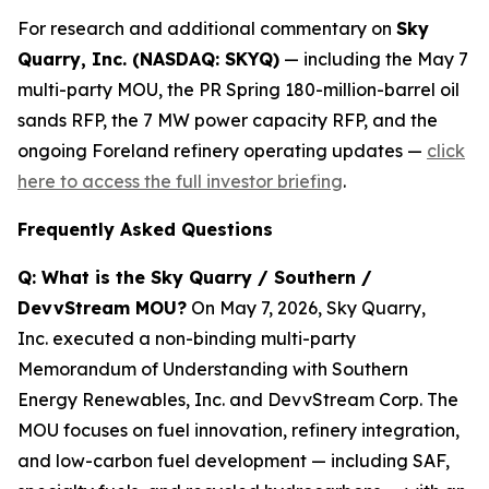
For research and additional commentary on
Sky
Quarry, Inc. (NASDAQ: SKYQ)
— including the May 7
multi-party MOU, the PR Spring 180-million-barrel oil
sands RFP, the 7 MW power capacity RFP, and the
ongoing Foreland refinery operating updates —
click
here to access the full investor briefing
.
Frequently Asked Questions
Q: What is the Sky Quarry / Southern /
DevvStream MOU?
On May 7, 2026, Sky Quarry,
Inc. executed a non-binding multi-party
Memorandum of Understanding with Southern
Energy Renewables, Inc. and DevvStream Corp. The
MOU focuses on fuel innovation, refinery integration,
and low-carbon fuel development — including SAF,