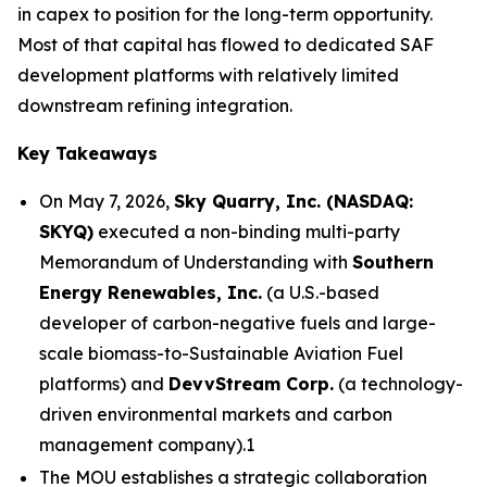
in capex to position for the long-term opportunity.
Most of that capital has flowed to dedicated SAF
development platforms with relatively limited
downstream refining integration.
Key Takeaways
On May 7, 2026,
Sky Quarry, Inc. (NASDAQ:
SKYQ)
executed a non-binding multi-party
Memorandum of Understanding with
Southern
Energy Renewables, Inc.
(a U.S.-based
developer of carbon-negative fuels and large-
scale biomass-to-Sustainable Aviation Fuel
platforms) and
DevvStream Corp.
(a technology-
driven environmental markets and carbon
management company).1
The MOU establishes a strategic collaboration