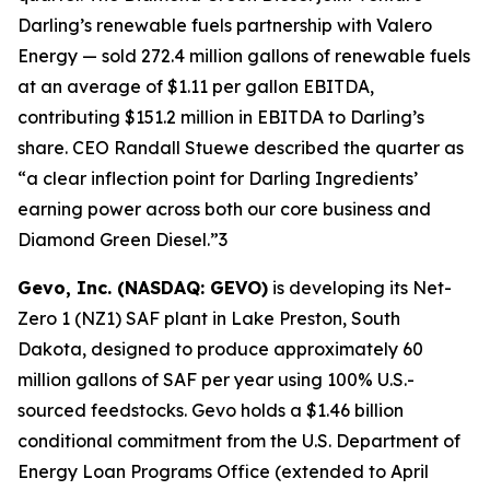
Darling’s renewable fuels partnership with Valero
Energy — sold 272.4 million gallons of renewable fuels
at an average of $1.11 per gallon EBITDA,
contributing $151.2 million in EBITDA to Darling’s
share. CEO Randall Stuewe described the quarter as
“a clear inflection point for Darling Ingredients’
earning power across both our core business and
Diamond Green Diesel.”3
Gevo, Inc. (NASDAQ: GEVO)
is developing its Net-
Zero 1 (NZ1) SAF plant in Lake Preston, South
Dakota, designed to produce approximately 60
million gallons of SAF per year using 100% U.S.-
sourced feedstocks. Gevo holds a $1.46 billion
conditional commitment from the U.S. Department of
Energy Loan Programs Office (extended to April