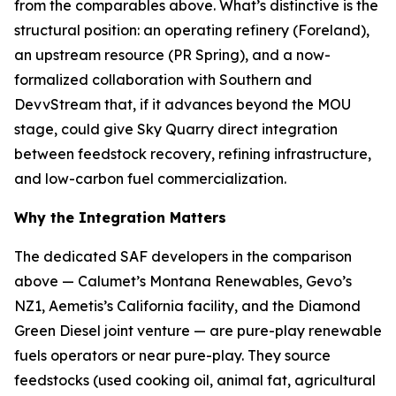
from the comparables above. What’s distinctive is the
structural position: an operating refinery (Foreland),
an upstream resource (PR Spring), and a now-
formalized collaboration with Southern and
DevvStream that, if it advances beyond the MOU
stage, could give Sky Quarry direct integration
between feedstock recovery, refining infrastructure,
and low-carbon fuel commercialization.
Why the Integration Matters
The dedicated SAF developers in the comparison
above — Calumet’s Montana Renewables, Gevo’s
NZ1, Aemetis’s California facility, and the Diamond
Green Diesel joint venture — are pure-play renewable
fuels operators or near pure-play. They source
feedstocks (used cooking oil, animal fat, agricultural