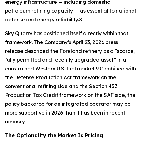
energy infrastructure — including domestic
petroleum refining capacity — as essential to national
defense and energy reliability.8
Sky Quarry has positioned itself directly within that
framework. The Company’s April 23, 2026 press
release described the Foreland refinery as a “scarce,
fully permitted and recently upgraded asset” in a
constrained Western U.S. fuel market.9 Combined with
the Defense Production Act framework on the
conventional refining side and the Section 45Z
Production Tax Credit framework on the SAF side, the
policy backdrop for an integrated operator may be
more supportive in 2026 than it has been in recent
memory.
The Optionality the Market Is Pricing