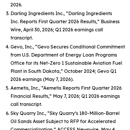
2026.
Darling Ingredients Inc., “Darling Ingredients
Inc. Reports First Quarter 2026 Results,” Business
Wire, April 30, 2026; Q1 2026 earnings call
transcript.
Gevo, Inc., “Gevo Secures Conditional Commitment
from U.S. Department of Energy Loan Programs
Office for its Net-Zero 1 Sustainable Aviation Fuel
Plant in South Dakota,” October 2024; Gevo Q1
2026 earnings (May 7, 2026).
Aemetis, Inc., “Aemetis Reports First Quarter 2026
Financial Results,” May 7, 2026; Q1 2026 earnings
call transcript.
Sky Quarry Inc., “Sky Quarry’s 180-Million-Barrel
Oil Sands Asset Subject to RFP for Accelerated
Commercialization,” ACCESS Newswire, May 4,