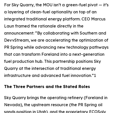
For Sky Quarry, the MOU isn’t a green-fuel pivot — it’s
a layering of clean-fuel optionality on top of an
integrated traditional energy platform. CEO Marcus
Laun framed the rationale directly in the
announcement: “By collaborating with Southern and
DevvStream, we are accelerating the optimization of
PR Spring while advancing new technology pathways
that can transform Foreland into a next-generation
fuel production hub. This partnership positions Sky
Quarry at the intersection of traditional energy
infrastructure and advanced fuel innovation.”1
The Three Partners and the Stated Roles
Sky Quarry brings the operating refinery (Foreland in
Nevada), the upstream resource (the PR Spring oil
sands position in Utah), and the proprietary ECOSolv