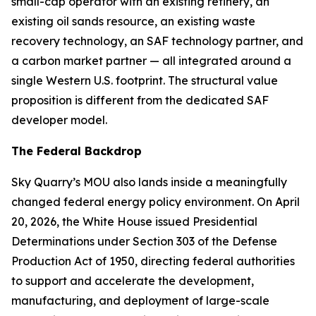
small-cap operator with an existing refinery, an
existing oil sands resource, an existing waste
recovery technology, an SAF technology partner, and
a carbon market partner — all integrated around a
single Western U.S. footprint. The structural value
proposition is different from the dedicated SAF
developer model.
The Federal Backdrop
Sky Quarry’s MOU also lands inside a meaningfully
changed federal energy policy environment. On April
20, 2026, the White House issued Presidential
Determinations under Section 303 of the Defense
Production Act of 1950, directing federal authorities
to support and accelerate the development,
manufacturing, and deployment of large-scale