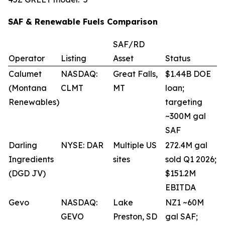
SAF & Renewable Fuels Comparison
SAF/RD
Operator
Listing
Asset
Status
Calumet
NASDAQ:
Great Falls,
$1.44B DOE
(Montana
CLMT
MT
loan;
Renewables)
targeting
~300M gal
SAF
Darling
NYSE: DAR
Multiple US
272.4M gal
Ingredients
sites
sold Q1 2026;
(DGD JV)
$151.2M
EBITDA
Gevo
NASDAQ:
Lake
NZ1 ~60M
GEVO
Preston, SD
gal SAF;