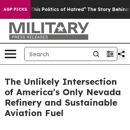
s Politics of Hatred”
The Story Behind Trump’s Terribl
AGP PICKS
The Unlikely Intersection
of America’s Only Nevada
Refinery and Sustainable
Aviation Fuel