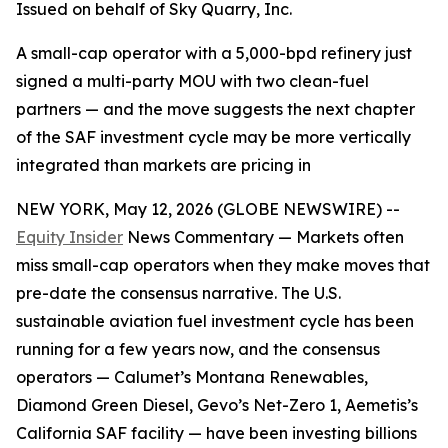
Issued on behalf of Sky Quarry, Inc.
A small-cap operator with a 5,000-bpd refinery just
signed a multi-party MOU with two clean-fuel
partners — and the move suggests the next chapter
of the SAF investment cycle may be more vertically
integrated than markets are pricing in
NEW YORK, May 12, 2026 (GLOBE NEWSWIRE) --
Equity Insider
News Commentary — Markets often
miss small-cap operators when they make moves that
pre-date the consensus narrative. The U.S.
sustainable aviation fuel investment cycle has been
running for a few years now, and the consensus
operators — Calumet’s Montana Renewables,
Diamond Green Diesel, Gevo’s Net-Zero 1, Aemetis’s
California SAF facility — have been investing billions