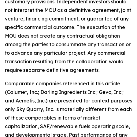
customary provisions. Independent investors should
not interpret the MOU as a definitive agreement, joint
venture, financing commitment, or guarantee of any
specific commercial outcome. The execution of the
MOU does not create any contractual obligation
among the parties to consummate any transaction or
to advance any particular project. Any commercial
transaction resulting from the collaboration would
require separate definitive agreements.
Comparable companies referenced in this article
(Calumet, Inc.; Darling Ingredients Inc.; Gevo, Inc.;
and Aemetis, Inc.) are presented for context purposes
only. Sky Quarry, Inc. is materially different from each
of these comparables in terms of market
capitalization, SAF/renewable fuels operating scale,
and developmental stage. Past performance of any