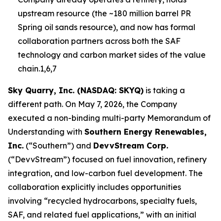
upstream resource (the ~180 million barrel PR
Spring oil sands resource), and now has formal
collaboration partners across both the SAF
technology and carbon market sides of the value
chain.1,6,7
Sky Quarry, Inc. (NASDAQ: SKYQ)
is taking a
different path. On May 7, 2026, the Company
executed a non-binding multi-party Memorandum of
Understanding with
Southern Energy Renewables,
Inc.
(“Southern”) and
DevvStream Corp.
(“DevvStream”) focused on fuel innovation, refinery
integration, and low-carbon fuel development. The
collaboration explicitly includes opportunities
involving “recycled hydrocarbons, specialty fuels,
SAF, and related fuel applications,” with an initial