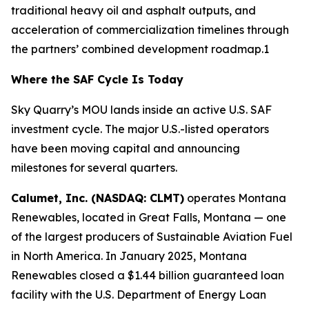
traditional heavy oil and asphalt outputs, and
acceleration of commercialization timelines through
the partners’ combined development roadmap.1
Where the SAF Cycle Is Today
Sky Quarry’s MOU lands inside an active U.S. SAF
investment cycle. The major U.S.-listed operators
have been moving capital and announcing
milestones for several quarters.
Calumet, Inc. (NASDAQ: CLMT)
operates Montana
Renewables, located in Great Falls, Montana — one
of the largest producers of Sustainable Aviation Fuel
in North America. In January 2025, Montana
Renewables closed a $1.44 billion guaranteed loan
facility with the U.S. Department of Energy Loan