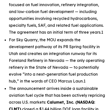
focused on fuel innovation, refinery integration,
and low-carbon fuel development — including
opportunities involving recycled hydrocarbons,
specialty fuels, SAF, and related fuel applications.
The agreement has an initial term of three years.1
For Sky Quarry, the MOU expands the
development pathway of its PR Spring facility in
Utah and creates an integration runway for its
Foreland Refinery in Nevada — the only operating
refinery in the State of Nevada — to potentially
evolve “into a next-generation fuel production
hub,” in the words of CEO Marcus Laun.1
The announcement arrives inside a sustainable
aviation fuel cycle that has been actively repricing
across U.S. markets:
Calumet, Inc. (NASDAQ:
CLMT)
closed a $1.44 billion DOE loan facility in