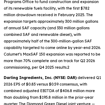
Programs Office to fund construction and expansion
of its renewable fuels facility, with the first $782
million drawdown received in February 2025. The
expansion targets approximately 300 million gallons
of annual SAF capacity (and 330 million gallons
combined SAF and renewable diesel), with
approximately half of the 300-million-gallon SAF
capability targeted to come online by year-end 2026.
Calumet’s MaxSAF 150 expansion was reported to be
more than 70% complete and on track for Q2 2026
commissioning, per Q4 2025 results.2
Darling Ingredients, Inc. (NYSE: DAR)
delivered Q1
2026 EPS of $0.83 versus $0.59 consensus, with
combined adjusted EBITDA of $406.8 million more
than doubling from $195.8 million in the prior-year
quarter. The Diamond Green Diesel joint venture —