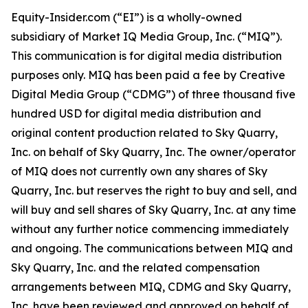
Equity-Insider.com (“EI”) is a wholly-owned
subsidiary of Market IQ Media Group, Inc. (“MIQ”).
This communication is for digital media distribution
purposes only. MIQ has been paid a fee by Creative
Digital Media Group (“CDMG”) of three thousand five
hundred USD for digital media distribution and
original content production related to Sky Quarry,
Inc. on behalf of Sky Quarry, Inc. The owner/operator
of MIQ does not currently own any shares of Sky
Quarry, Inc. but reserves the right to buy and sell, and
will buy and sell shares of Sky Quarry, Inc. at any time
without any further notice commencing immediately
and ongoing. The communications between MIQ and
Sky Quarry, Inc. and the related compensation
arrangements between MIQ, CDMG and Sky Quarry,
Inc. have been reviewed and approved on behalf of