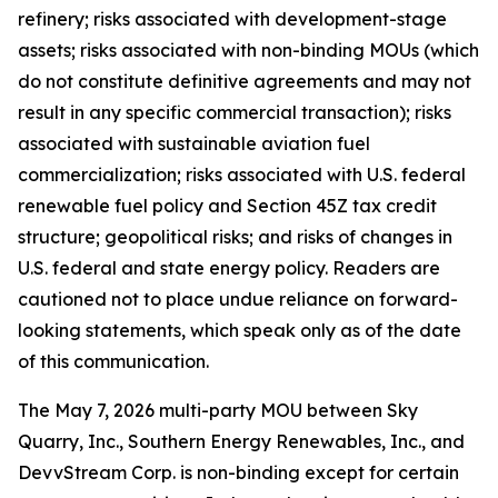
refinery; risks associated with development-stage
assets; risks associated with non-binding MOUs (which
do not constitute definitive agreements and may not
result in any specific commercial transaction); risks
associated with sustainable aviation fuel
commercialization; risks associated with U.S. federal
renewable fuel policy and Section 45Z tax credit
structure; geopolitical risks; and risks of changes in
U.S. federal and state energy policy. Readers are
cautioned not to place undue reliance on forward-
looking statements, which speak only as of the date
of this communication.
The May 7, 2026 multi-party MOU between Sky
Quarry, Inc., Southern Energy Renewables, Inc., and
DevvStream Corp. is non-binding except for certain