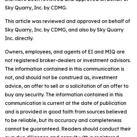
Sky Quarry, Inc. by CDMG.
This article was reviewed and approved on behalf of
Sky Quarry, Inc. by CDMG, and also by Sky Quarry
Inc. directly.
Owners, employees, and agents of EI and MIQ are
not registered broker-dealers or investment advisors.
The information contained in this communication is
not, and should not be construed as, investment
advice, an offer to sell or a solicitation of an offer to
buy any security. The information contained in this
communication is current at the date of publication
and is provided in good faith from sources believed
to be reliable, but its accuracy and completeness
cannot be guaranteed. Readers should conduct their