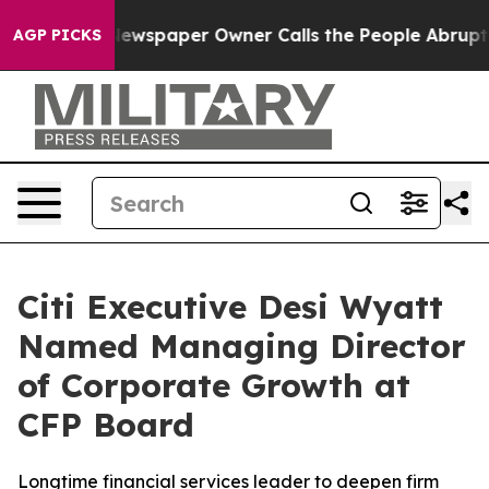
ooga. Newspaper Owner Calls the People Abruptly Lai
AGP PICKS
Citi Executive Desi Wyatt
Named Managing Director
of Corporate Growth at
CFP Board
Longtime financial services leader to deepen firm