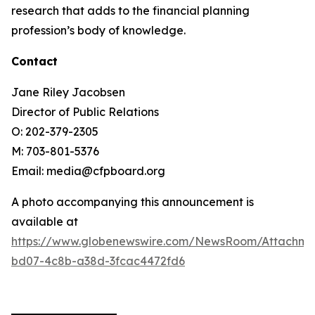
research that adds to the financial planning
profession’s body of knowledge.
Contact
Jane Riley Jacobsen
Director of Public Relations
O: 202-379-2305
M: 703-801-5376
Email: media@cfpboard.org
A photo accompanying this announcement is
available at
https://www.globenewswire.com/NewsRoom/Attachme
bd07-4c8b-a38d-3fcac4472fd6