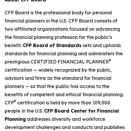
CFP Board is the professional body for personal
financial planners in the U.S. CFP Board consists of
two affiliated organizations focused on advancing
the financial planning profession for the public’s
benefit.
CFP Board of Standards
sets and upholds
standards for financial planning and administers the
®
prestigious CERTIFIED FINANCIAL PLANNER
certification — widely recognized by the public,
advisors and firms as
the standard
for financial
planners — so that the public has access to the
benefits of competent and ethical financial planning.
®
CFP
certification is held by more than 109,000
people in the U.S.
CFP Board Center for Financial
Planning
addresses diversity and workforce
development challenges and conducts and publishes