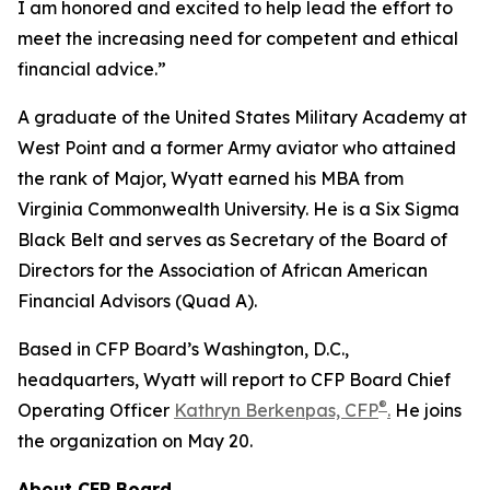
I am honored and excited to help lead the effort to
meet the increasing need for competent and ethical
financial advice.”
A graduate of the United States Military Academy at
West Point and a former Army aviator who attained
the rank of Major, Wyatt earned his MBA from
Virginia Commonwealth University. He is a Six Sigma
Black Belt and serves as Secretary of the Board of
Directors for the Association of African American
Financial Advisors (Quad A).
Based in CFP Board’s Washington, D.C.,
headquarters, Wyatt will report to CFP Board Chief
®
Operating Officer
Kathryn Berkenpas, CFP
.
He joins
the organization on May 20.
About CFP Board