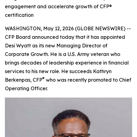
engagement and accelerate growth of CFP®
certification
WASHINGTON, May 12, 2026 (GLOBE NEWSWIRE) --
CFP Board announced today that it has appointed
Desi Wyatt as its new Managing Director of
Corporate Growth. He is a U.S. Army veteran who
brings decades of leadership experience in financial
services to his new role. He succeeds Kathryn
®
Berkenpas, CFP
who was recently promoted to Chief
Operating Officer.