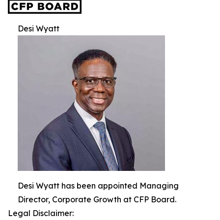
Desi Wyatt
Desi Wyatt has been appointed Managing
Director, Corporate Growth at CFP Board.
Legal Disclaimer: