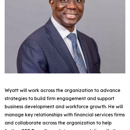
Wyatt will work across the organization to advance
strategies to build firm engagement and support
business development and workforce growth. He will
manage key relationships with financial services firms
and collaborate across the organization to help