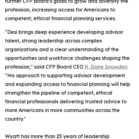
further CFP Board’s goals to grow and diversify the
profession, increasing access for Americans to
competent, ethical financial planning services.
"Desi brings deep experience developing advisor
talent, strong leadership across complex
organizations and a clear understanding of the
opportunities and workforce challenges shaping the
profession," said CFP Board CEO
K. Dane Snowden
.
"His approach to supporting advisor development
and expanding access to financial planning will help
strengthen the pipeline of competent, ethical
financial professionals delivering trusted advice to
more Americans in more communities across the
country."
Wyatt has more than 25 years of leadership