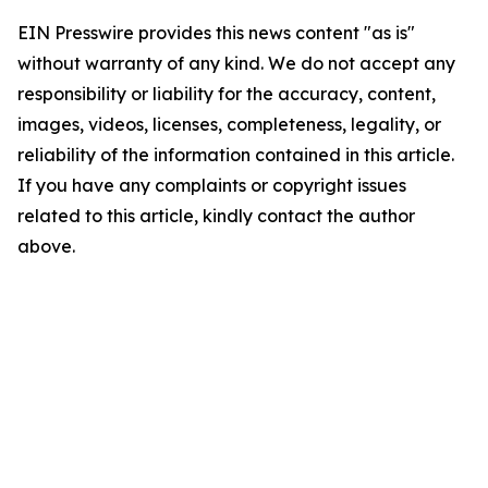
EIN Presswire provides this news content "as is"
without warranty of any kind. We do not accept any
responsibility or liability for the accuracy, content,
images, videos, licenses, completeness, legality, or
reliability of the information contained in this article.
If you have any complaints or copyright issues
related to this article, kindly contact the author
above.