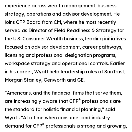
experience across wealth management, business
strategy, operations and advisor development. He
joins CFP Board from Citi, where he most recently
served as Director of Field Readiness & Strategy for
the U.S. Consumer Wealth business, leading initiatives
focused on advisor development, career pathways,
licensing and professional designation programs,
workspace strategy and operational controls. Earlier
in his career, Wyatt held leadership roles at SunTrust,
Morgan Stanley, Genworth and GE.
“Americans, and the financial firms that serve them,
®
are increasingly aware that CFP
professionals are
the standard for holistic financial planning,” said
Wyatt. “At a time when consumer and industry
®
demand for CFP
professionals is strong and growing,