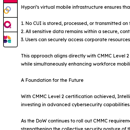
Hypori’s virtual mobile infrastructure ensures tha
1. No CUI is stored, processed, or transmitted on
2. All sensitive data remains within a secure, co
3. Users can securely access corporate resource
This approach aligns directly with CMMC Level 2
while simultaneously enhancing workforce mobili
A Foundation for the Future
With CMMC Level 2 certification achieved, Intell
investing in advanced cybersecurity capabilities
As the DoW continues to roll out CMMC requirements
strengthening the collective security posture of 