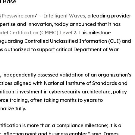
l Base
NPresswire.com
/ --
Intelligent Waves
, a leading provider
pertise and innovation, today announced that it has
del Certification (CMMC) Level 2
. This milestone
eguarding Controlled Unclassified Information (CUI) and
ns authorized to support critical Department of War
, independently assessed validation of an organization’s
actices aligned with National Institute of Standards and
ficant investment in cybersecurity architecture, policy
ce training, often taking months to years to
alize fully.
tification is more than a compliance milestone; it is a
c inflection point and business enabler,” said James