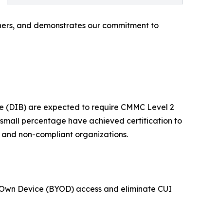
rtners, and demonstrates our commitment to
e (DIB) are expected to require CMMC Level 2
a small percentage have achieved certification to
t and non-compliant organizations.
ur Own Device (BYOD) access and eliminate CUI