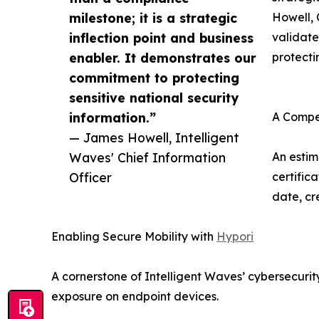
milestone; it is a strategic
Howell, 
inflection point and business
validate
enabler. It demonstrates our
protecti
commitment to protecting
sensitive national security
information.”
A Compe
— James Howell, Intelligent
Waves' Chief Information
An estim
Officer
certific
date, cr
Enabling Secure Mobility with
Hypori
A cornerstone of Intelligent Waves’ cybersecuri
exposure on endpoint devices.