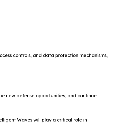
access controls, and data protection mechanisms,
rsue new defense opportunities, and continue
ligent Waves will play a critical role in