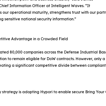
Chief Information Officer at Intelligent Waves. “It
s our operational maturity, strengthens trust with our pa
ng sensitive national security information.”
titive Advantage in a Crowded Field
ated 80,000 companies across the Defense Industrial Bas
ation to remain eligible for DoW contracts. However, only 
eating a significant competitive divide between complian
ty strategy is adopting Hypori to enable secure Bring Yo