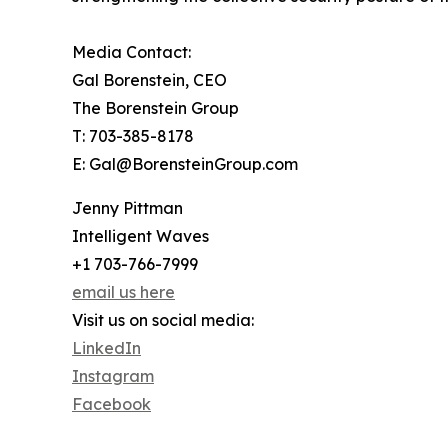
Media Contact:
Gal Borenstein, CEO
The Borenstein Group
T: 703-385-8178
E: Gal@BorensteinGroup.com
Jenny Pittman
Intelligent Waves
+1 703-766-7999
email us here
Visit us on social media:
LinkedIn
Instagram
Facebook