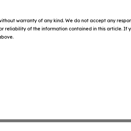
without warranty of any kind. We do not accept any responsib
r reliability of the information contained in this article. I
 above.