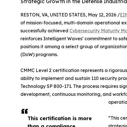
Strategic Growth in the Defense Industria
RESTON, VA, UNITED STATES, May 12, 2026 /
EI
of mission-focused, multi-domain operational ex
successfully achieved
Cybersecurity Maturity Mo
reinforces Intelligent Waves’ commitment to saf
positions it among a select group of organizatio
(DoW) programs.
CMMC Level 2 certification represents a rigorous
ability to implement and sustain 110 security pr
Technology SP 800-171. The process requires signi
development, continuous monitoring, and workfor
operation
This certification is more
“This cer
than a compliance
strategi