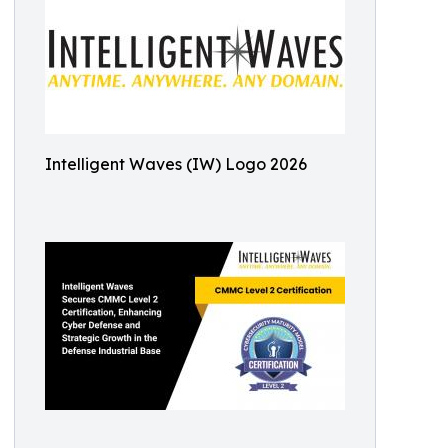
Intelligent Waves (IW) Logo 2026