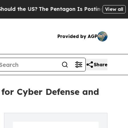
he US?
The Pentagon Is Posting Cryptic Biblical 
View all
Provided by AGP
Share
 for Cyber Defense and