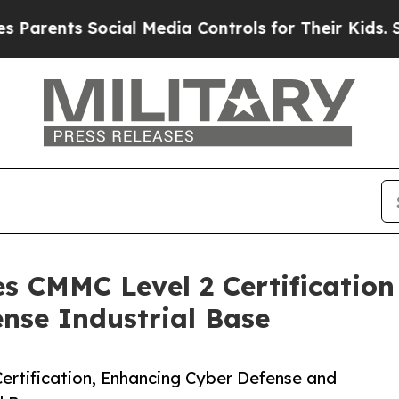
ts Social Media Controls for Their Kids. Should t
es CMMC Level 2 Certification
ense Industrial Base
ertification, Enhancing Cyber Defense and