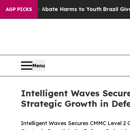
Fund to Abate Harms to Youth
Brazil Gives Paren
AGP PICKS
Menu
Intelligent Waves Secur
Strategic Growth in Def
Intelligent Waves Secures CMMC Level 2 C