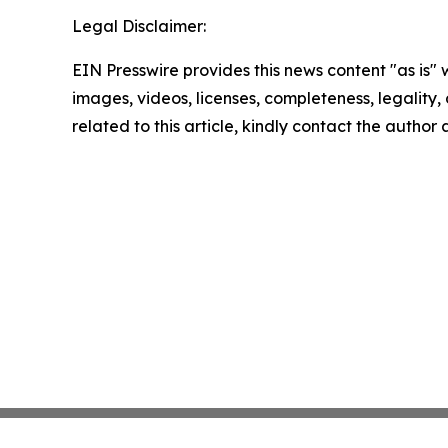
Legal Disclaimer:
EIN Presswire provides this news content "as is" 
images, videos, licenses, completeness, legality, o
related to this article, kindly contact the author