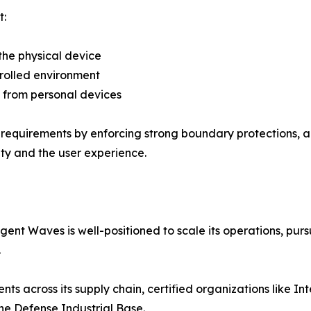
t:
 the physical device
ntrolled environment
s from personal devices
 requirements by enforcing strong boundary protections, 
ty and the user experience.
igent Waves is well-positioned to scale its operations, pu
.
 across its supply chain, certified organizations like Intel
the Defense Industrial Base.