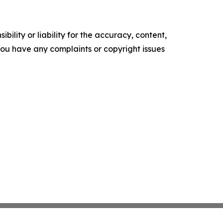
ility or liability for the accuracy, content,
f you have any complaints or copyright issues