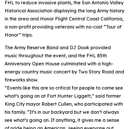
FHL to reduce invasive plants, the San Antonio Valley
Historical Association displaying the long Army history
in the area and Honor Flight Central Coast California,
a non-profit providing veterans with no-cost “Tour of
Honor” trips.
The Army Reserve Band and DJ Dook provided
music throughout the event, and the FHL 85th
Anniversary Open House culminated with a high-
energy country music concert by Two Story Road and
fireworks show.
“Events like this are so critical for people to come see
what’s going on at Fort Hunter Liggett,” said former
King City mayor Robert Cullen, who participated with
his family. “It’s in our backyard but we don’t always
see what’s going on. If anything, it gives me a sense
of pride being an American…seeing everyone out