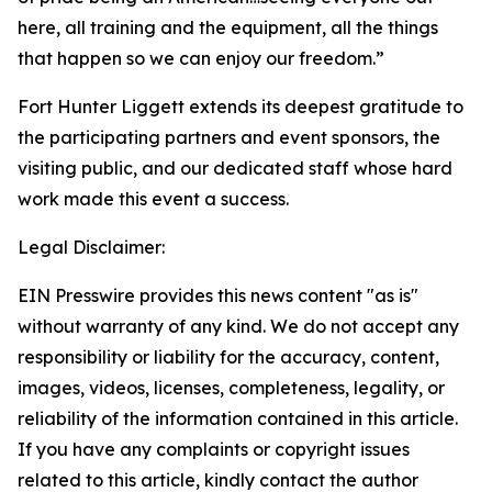
here, all training and the equipment, all the things
that happen so we can enjoy our freedom.”
Fort Hunter Liggett extends its deepest gratitude to
the participating partners and event sponsors, the
visiting public, and our dedicated staff whose hard
work made this event a success.
Legal Disclaimer:
EIN Presswire provides this news content "as is"
without warranty of any kind. We do not accept any
responsibility or liability for the accuracy, content,
images, videos, licenses, completeness, legality, or
reliability of the information contained in this article.
If you have any complaints or copyright issues
related to this article, kindly contact the author