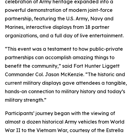
celebration of Army heritage expanded into a
powerful demonstration of modern joint-force
partnership, featuring the U.S. Army, Navy and
Marines, interactive displays from 18 partner
organizations, and a full day of live entertainment.
“This event was a testament to how public-private
partnerships can accomplish amazing things to
benefit the community,” said Fort Hunter Liggett
Commander Col. Jason McKenzie. “The historic and
current military displays gave attendees a tangible,
hands-on connection to military history and today’s
military strength.”
Participants’ journey began with the viewing of
almost a dozen historical Army vehicles from World
War II to the Vietnam War, courtesy of the Estrella