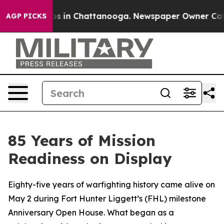
apse
Chaos in Chattanooga. Newspaper Owner Calls the
AGP PICKS
85 Years of Mission
Readiness on Display
Eighty-five years of warfighting history came alive on
May 2 during Fort Hunter Liggett’s (FHL) milestone
Anniversary Open House. What began as a