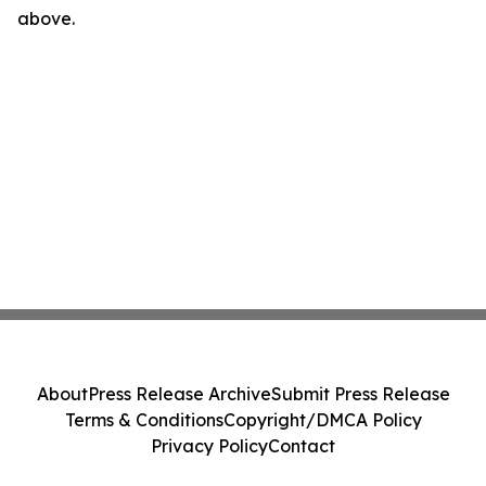
above.
About
Press Release Archive
Submit Press Release
Terms & Conditions
Copyright/DMCA Policy
Privacy Policy
Contact