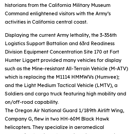
historians from the California Military Museum
Command enlightened visitors with the Army’s
activities in California central coast.
Displaying the current Army lethality, the 3-356th
Logistics Support Battalion and 63rd Readiness
Division Equipment Concentration Site 170 at Fort
Hunter Liggett provided many vehicles for display
such as the Mine-resistant All-Terrain Vehicle (M-ATV)
which is replacing the M1114 HMMWVs (Humvee);
and the Light Medium Tactical Vehicle (LMTV), a
Soldiers and cargo truck featuring high mobility and
on/off-road capability.
The Oregon Air National Guard 1/189th Airlift Wing,
Company G, flew in two HH-60M Black Hawk
helicopters. They specialize in aeromedical