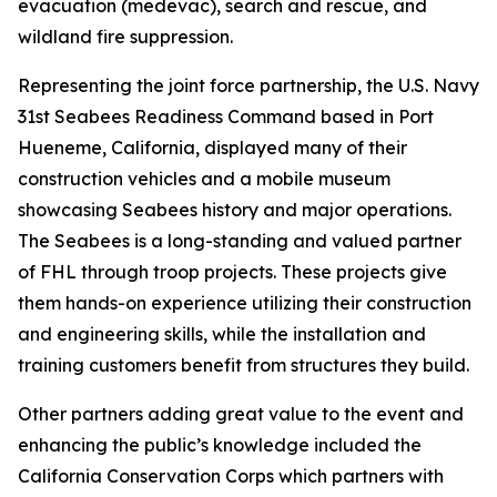
evacuation (medevac), search and rescue, and
wildland fire suppression.
Representing the joint force partnership, the U.S. Navy
31st Seabees Readiness Command based in Port
Hueneme, California, displayed many of their
construction vehicles and a mobile museum
showcasing Seabees history and major operations.
The Seabees is a long-standing and valued partner
of FHL through troop projects. These projects give
them hands-on experience utilizing their construction
and engineering skills, while the installation and
training customers benefit from structures they build.
Other partners adding great value to the event and
enhancing the public’s knowledge included the
California Conservation Corps which partners with