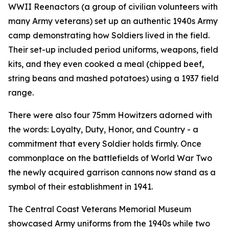
WWII Reenactors (a group of civilian volunteers with
many Army veterans) set up an authentic 1940s Army
camp demonstrating how Soldiers lived in the field.
Their set-up included period uniforms, weapons, field
kits, and they even cooked a meal (chipped beef,
string beans and mashed potatoes) using a 1937 field
range.
There were also four 75mm Howitzers adorned with
the words: Loyalty, Duty, Honor, and Country - a
commitment that every Soldier holds firmly. Once
commonplace on the battlefields of World War Two
the newly acquired garrison cannons now stand as a
symbol of their establishment in 1941.
The Central Coast Veterans Memorial Museum
showcased Army uniforms from the 1940s while two