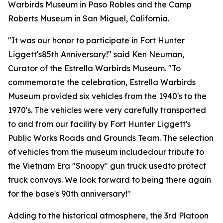
Warbirds Museum in Paso Robles and the Camp
Roberts Museum in San Miguel, California.
"It was our honor to participate in Fort Hunter
Liggett's85th Anniversary!" said Ken Neuman,
Curator of the Estrella Warbirds Museum. "To
commemorate the celebration, Estrella Warbirds
Museum provided six vehicles from the 1940's to the
1970's. The vehicles were very carefully transported
to and from our facility by Fort Hunter Liggett's
Public Works Roads and Grounds Team. The selection
of vehicles from the museum includedour tribute to
the Vietnam Era "Snoopy" gun truck usedto protect
truck convoys. We look forward to being there again
for the base's 90th anniversary!"
Adding to the historical atmosphere, the 3rd Platoon