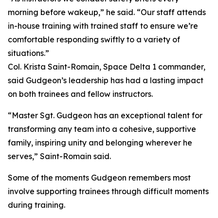
morning before wakeup,” he said. “Our staff attends
in-house training with trained staff to ensure we’re
comfortable responding swiftly to a variety of
situations.”
Col. Krista Saint-Romain, Space Delta 1 commander,
said Gudgeon’s leadership has had a lasting impact
on both trainees and fellow instructors.
“Master Sgt. Gudgeon has an exceptional talent for
transforming any team into a cohesive, supportive
family, inspiring unity and belonging wherever he
serves,” Saint-Romain said.
Some of the moments Gudgeon remembers most
involve supporting trainees through difficult moments
during training.