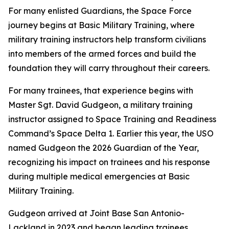
For many enlisted Guardians, the Space Force
journey begins at Basic Military Training, where
military training instructors help transform civilians
into members of the armed forces and build the
foundation they will carry throughout their careers.
For many trainees, that experience begins with
Master Sgt. David Gudgeon, a military training
instructor assigned to Space Training and Readiness
Command’s Space Delta 1. Earlier this year, the USO
named Gudgeon the 2026 Guardian of the Year,
recognizing his impact on trainees and his response
during multiple medical emergencies at Basic
Military Training.
Gudgeon arrived at Joint Base San Antonio-
Lackland in 2023 and began leading trainees