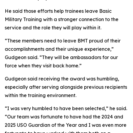
He said those efforts help trainees leave Basic
Military Training with a stronger connection to the
service and the role they will play within it.
“These members need to leave BMT proud of their
accomplishments and their unique experience,”
Gudgeon said. “They will be ambassadors for our
force when they visit back home.”
Gudgeon said receiving the award was humbling,
especially after serving alongside previous recipients
within the training environment.
“I was very humbled to have been selected,” he said.
“Our team was fortunate to have had the 2024 and
2025 USO Guardian of the Year and I was even more