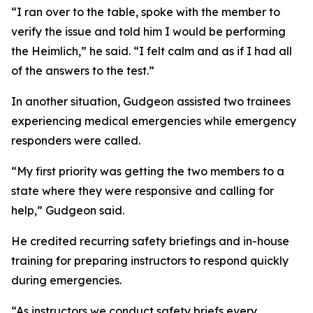
“I ran over to the table, spoke with the member to
verify the issue and told him I would be performing
the Heimlich,” he said. “I felt calm and as if I had all
of the answers to the test.”
In another situation, Gudgeon assisted two trainees
experiencing medical emergencies while emergency
responders were called.
“My first priority was getting the two members to a
state where they were responsive and calling for
help,” Gudgeon said.
He credited recurring safety briefings and in-house
training for preparing instructors to respond quickly
during emergencies.
“As instructors we conduct safety briefs every