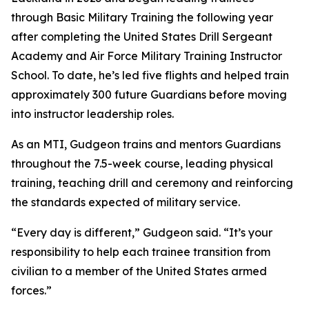
through Basic Military Training the following year
after completing the United States Drill Sergeant
Academy and Air Force Military Training Instructor
School. To date, he’s led five flights and helped train
approximately 300 future Guardians before moving
into instructor leadership roles.
As an MTI, Gudgeon trains and mentors Guardians
throughout the 7.5-week course, leading physical
training, teaching drill and ceremony and reinforcing
the standards expected of military service.
“Every day is different,” Gudgeon said. “It’s your
responsibility to help each trainee transition from
civilian to a member of the United States armed
forces.”