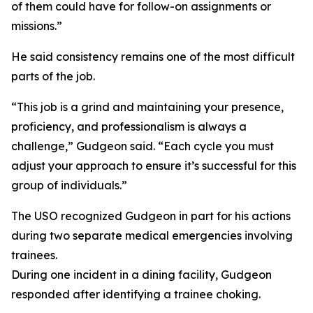
of them could have for follow-on assignments or
missions.”
He said consistency remains one of the most difficult
parts of the job.
“This job is a grind and maintaining your presence,
proficiency, and professionalism is always a
challenge,” Gudgeon said. “Each cycle you must
adjust your approach to ensure it’s successful for this
group of individuals.”
The USO recognized Gudgeon in part for his actions
during two separate medical emergencies involving
trainees.
During one incident in a dining facility, Gudgeon
responded after identifying a trainee choking.