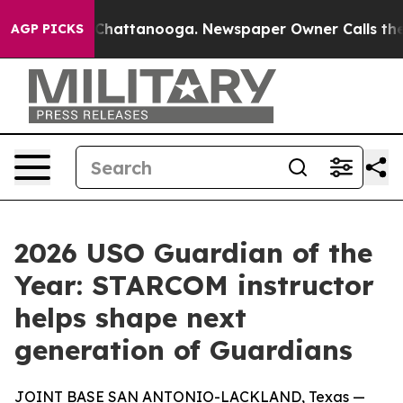
aos in Chattanooga. Newspaper Owner Calls the Peopl
AGP PICKS
2026 USO Guardian of the
Year: STARCOM instructor
helps shape next
generation of Guardians
JOINT BASE SAN ANTONIO-LACKLAND, Texas —