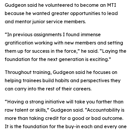
Gudgeon said he volunteered to become an MTI
because he wanted greater opportunities to lead
and mentor junior service members.
“In previous assignments I found immense
gratification working with new members and setting
them up for success in the force,” he said. “Laying the
foundation for the next generation is exciting.”
Throughout training, Gudgeon said he focuses on
helping trainees build habits and perspectives they
can carry into the rest of their careers.
“Having a strong initiative will take you farther than
raw talent or skills,” Gudgeon said. “Accountability is
more than taking credit for a good or bad outcome.
It is the foundation for the buy-in each and every one