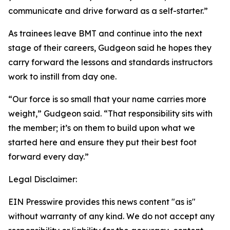
communicate and drive forward as a self-starter.”
As trainees leave BMT and continue into the next
stage of their careers, Gudgeon said he hopes they
carry forward the lessons and standards instructors
work to instill from day one.
“Our force is so small that your name carries more
weight,” Gudgeon said. “That responsibility sits with
the member; it’s on them to build upon what we
started here and ensure they put their best foot
forward every day.”
Legal Disclaimer:
EIN Presswire provides this news content "as is"
without warranty of any kind. We do not accept any