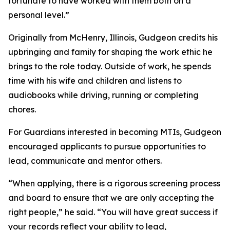
fortunate to have worked with them both on a
personal level.”
Originally from McHenry, Illinois, Gudgeon credits his
upbringing and family for shaping the work ethic he
brings to the role today. Outside of work, he spends
time with his wife and children and listens to
audiobooks while driving, running or completing
chores.
For Guardians interested in becoming MTIs, Gudgeon
encouraged applicants to pursue opportunities to
lead, communicate and mentor others.
“When applying, there is a rigorous screening process
and board to ensure that we are only accepting the
right people,” he said. “You will have great success if
your records reflect your ability to lead,