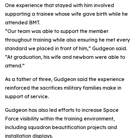
One experience that stayed with him involved
supporting a trainee whose wife gave birth while he
attended BMT.
“Our team was able to support the member
throughout training while also ensuring he met every
standard we placed in front of him,” Gudgeon said.
“At graduation, his wife and newborn were able to
attend.”
As a father of three, Gudgeon said the experience
reinforced the sacrifices military families make in
support of service.
Gudgeon has also led efforts to increase Space
Force visibility within the training environment,
including squadron beautification projects and
installation displays.