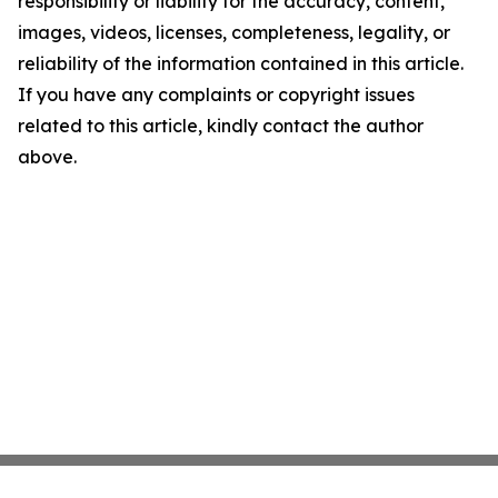
responsibility or liability for the accuracy, content,
images, videos, licenses, completeness, legality, or
reliability of the information contained in this article.
If you have any complaints or copyright issues
related to this article, kindly contact the author
above.