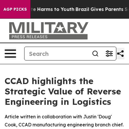
Fund to Abate Harms to Youth
Brazil Gives Parents Soci
AGP PICKS
CCAD highlights the
Strategic Value of Reverse
Engineering in Logistics
Article written in collaboration with Justin 'Doug'
Cook, CCAD manufacturing engineering branch chief.