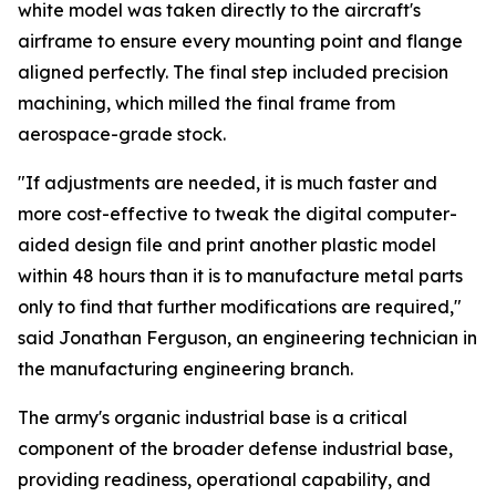
white model was taken directly to the aircraft's
airframe to ensure every mounting point and flange
aligned perfectly. The final step included precision
machining, which milled the final frame from
aerospace-grade stock.
"If adjustments are needed, it is much faster and
more cost-effective to tweak the digital computer-
aided design file and print another plastic model
within 48 hours than it is to manufacture metal parts
only to find that further modifications are required,"
said Jonathan Ferguson, an engineering technician in
the manufacturing engineering branch.
The army's organic industrial base is a critical
component of the broader defense industrial base,
providing readiness, operational capability, and