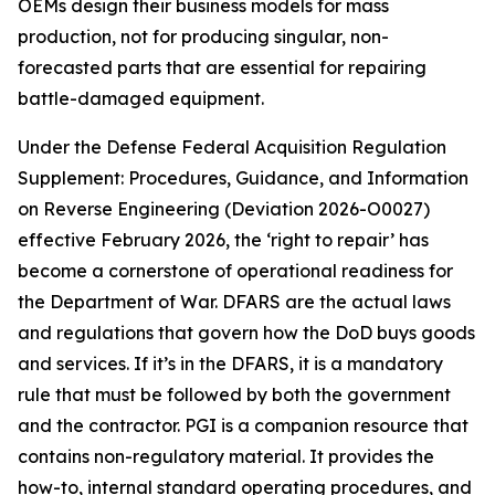
OEMs design their business models for mass
production, not for producing singular, non-
forecasted parts that are essential for repairing
battle-damaged equipment.
Under the Defense Federal Acquisition Regulation
Supplement: Procedures, Guidance, and Information
on Reverse Engineering (Deviation 2026-O0027)
effective February 2026, the ‘right to repair’ has
become a cornerstone of operational readiness for
the Department of War. DFARS are the actual laws
and regulations that govern how the DoD buys goods
and services. If it’s in the DFARS, it is a mandatory
rule that must be followed by both the government
and the contractor. PGI is a companion resource that
contains non-regulatory material. It provides the
how-to, internal standard operating procedures, and