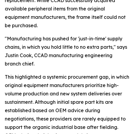
replacement. While CCAD successfully acquired
available peripheral items from the original
equipment manufacturers, the frame itself could not
be purchased.
"Manufacturing has pushed for 'just-in-time' supply
chains, in which you hold little to no extra parts," says
Justin Cook, CCAD manufacturing engineering
branch chief.
This highlighted a systemic procurement gap, in which
original equipment manufacturers prioritize high-
volume production and new system deliveries over
sustainment. Although initial spare part kits are
established based on OEM advice during
negotiations, these providers are rarely equipped to
support the organic industrial base after fielding.