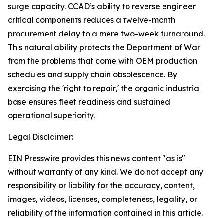
surge capacity. CCAD’s ability to reverse engineer
critical components reduces a twelve-month
procurement delay to a mere two-week turnaround.
This natural ability protects the Department of War
from the problems that come with OEM production
schedules and supply chain obsolescence. By
exercising the 'right to repair,' the organic industrial
base ensures fleet readiness and sustained
operational superiority.
Legal Disclaimer:
EIN Presswire provides this news content "as is"
without warranty of any kind. We do not accept any
responsibility or liability for the accuracy, content,
images, videos, licenses, completeness, legality, or
reliability of the information contained in this article.