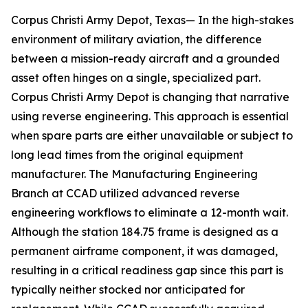
Corpus Christi Army Depot, Texas— In the high-stakes
environment of military aviation, the difference
between a mission-ready aircraft and a grounded
asset often hinges on a single, specialized part.
Corpus Christi Army Depot is changing that narrative
using reverse engineering. This approach is essential
when spare parts are either unavailable or subject to
long lead times from the original equipment
manufacturer. The Manufacturing Engineering
Branch at CCAD utilized advanced reverse
engineering workflows to eliminate a 12-month wait.
Although the station 184.75 frame is designed as a
permanent airframe component, it was damaged,
resulting in a critical readiness gap since this part is
typically neither stocked nor anticipated for