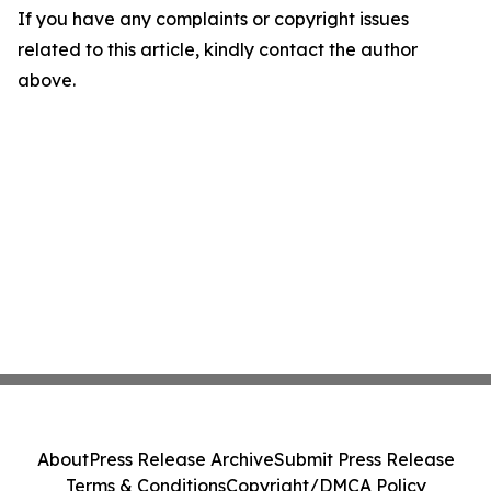
If you have any complaints or copyright issues
related to this article, kindly contact the author
above.
About
Press Release Archive
Submit Press Release
Terms & Conditions
Copyright/DMCA Policy