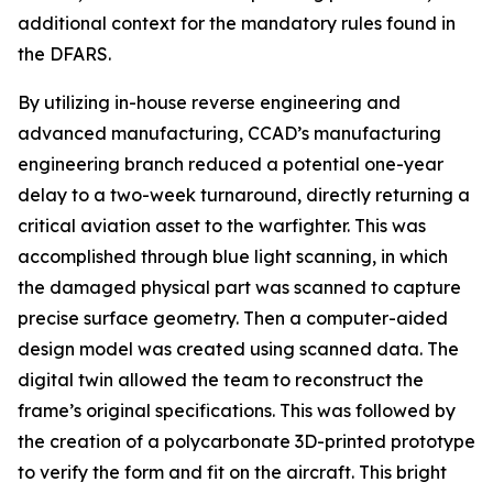
additional context for the mandatory rules found in
the DFARS.
By utilizing in-house reverse engineering and
advanced manufacturing, CCAD’s manufacturing
engineering branch reduced a potential one-year
delay to a two-week turnaround, directly returning a
critical aviation asset to the warfighter. This was
accomplished through blue light scanning, in which
the damaged physical part was scanned to capture
precise surface geometry. Then a computer-aided
design model was created using scanned data. The
digital twin allowed the team to reconstruct the
frame’s original specifications. This was followed by
the creation of a polycarbonate 3D-printed prototype
to verify the form and fit on the aircraft. This bright