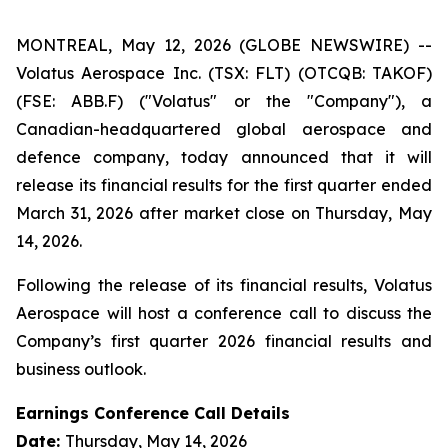
MONTREAL, May 12, 2026 (GLOBE NEWSWIRE) --
Volatus Aerospace Inc. (TSX: FLT) (OTCQB: TAKOF)
(FSE: ABB.F) ("Volatus" or the "Company"), a
Canadian-headquartered global aerospace and
defence company, today announced that it will
release its financial results for the first quarter ended
March 31, 2026 after market close on Thursday, May
14, 2026.
Following the release of its financial results, Volatus
Aerospace will host a conference call to discuss the
Company’s first quarter 2026 financial results and
business outlook.
Earnings Conference Call Details
Date:
Thursday, May 14, 2026