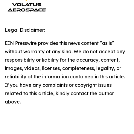
Legal Disclaimer:
EIN Presswire provides this news content "as is"
without warranty of any kind. We do not accept any
responsibility or liability for the accuracy, content,
images, videos, licenses, completeness, legality, or
reliability of the information contained in this article.
If you have any complaints or copyright issues
related to this article, kindly contact the author
above.