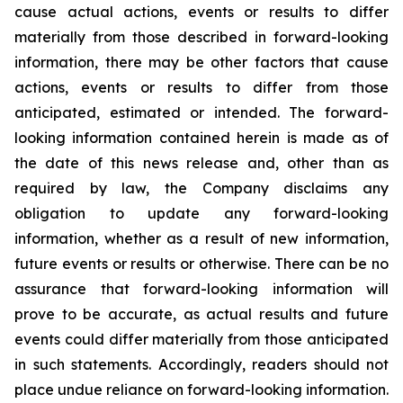
cause actual actions, events or results to differ
materially from those described in forward-looking
information, there may be other factors that cause
actions, events or results to differ from those
anticipated, estimated or intended. The forward-
looking information contained herein is made as of
the date of this news release and, other than as
required by law, the Company disclaims any
obligation to update any forward-looking
information, whether as a result of new information,
future events or results or otherwise. There can be no
assurance that forward-looking information will
prove to be accurate, as actual results and future
events could differ materially from those anticipated
in such statements. Accordingly, readers should not
place undue reliance on forward-looking information.