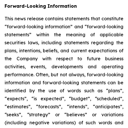
Forward-Looking Information
This news release contains statements that constitute
“forward-looking information” and “forward-looking
statements” within the meaning of applicable
securities laws, including statements regarding the
plans, intentions, beliefs, and current expectations of
the Company with respect to future business
activities, events, developments and operating
performance. Often, but not always, forward-looking
information and forward-looking statements can be
identified by the use of words such as “plans”,
“expects”, “is expected”, “budget”, “scheduled”,
“estimates”, “forecasts”, “intends”, “anticipates”,
“seeks”, “strategy” or “believes” or variations
(including negative variations) of such words and