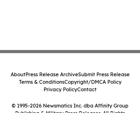
About
Press Release Archive
Submit Press Release
Terms & Conditions
Copyright/DMCA Policy
Privacy Policy
Contact
© 1995-2026 Newsmatics Inc. dba Affinity Group
Publishing & Military Press Releases. All Rights
Reserved.
Cookie Settings / Your Privacy Choices