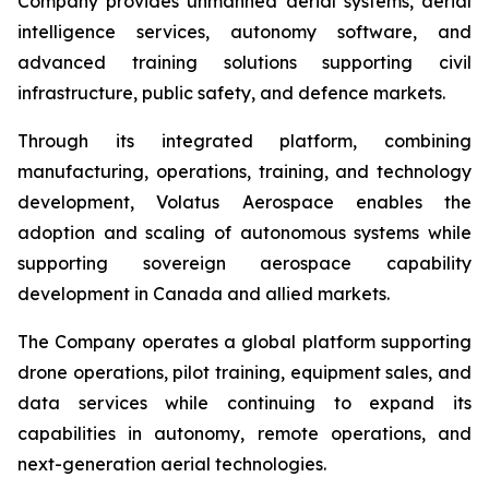
Company provides unmanned aerial systems, aerial
intelligence services, autonomy software, and
advanced training solutions supporting civil
infrastructure, public safety, and defence markets.
Through its integrated platform, combining
manufacturing, operations, training, and technology
development, Volatus Aerospace enables the
adoption and scaling of autonomous systems while
supporting sovereign aerospace capability
development in Canada and allied markets.
The Company operates a global platform supporting
drone operations, pilot training, equipment sales, and
data services while continuing to expand its
capabilities in autonomy, remote operations, and
next-generation aerial technologies.