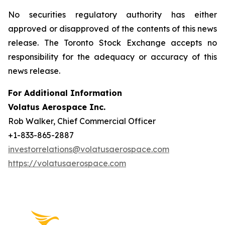
No securities regulatory authority has either
approved or disapproved of the contents of this news
release. The Toronto Stock Exchange accepts no
responsibility for the adequacy or accuracy of this
news release.
For Additional Information
Volatus Aerospace Inc.
Rob Walker, Chief Commercial Officer
+1-833-865-2887
investorrelations@volatusaerospace.com
https://volatusaerospace.com