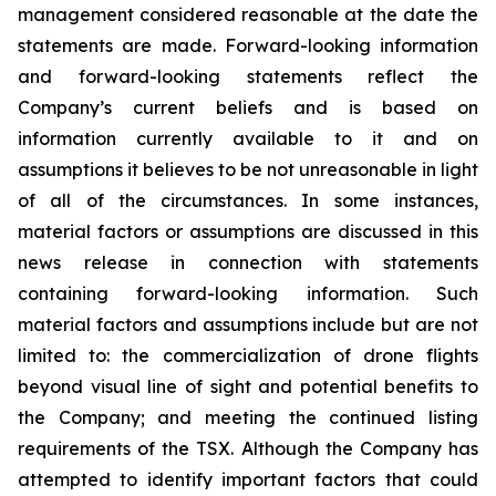
management considered reasonable at the date the
statements are made. Forward-looking information
and forward-looking statements reflect the
Company’s current beliefs and is based on
information currently available to it and on
assumptions it believes to be not unreasonable in light
of all of the circumstances. In some instances,
material factors or assumptions are discussed in this
news release in connection with statements
containing forward-looking information. Such
material factors and assumptions include but are not
limited to: the commercialization of drone flights
beyond visual line of sight and potential benefits to
the Company; and meeting the continued listing
requirements of the TSX. Although the Company has
attempted to identify important factors that could