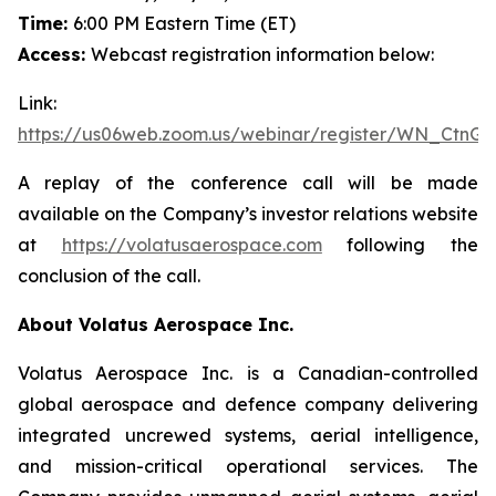
Time:
6:00 PM Eastern Time (ET)
Access:
Webcast registration information below:
Link:
https://us06web.zoom.us/webinar/register/WN_CtnG
A replay of the conference call will be made
available on the Company’s investor relations website
at
https://volatusaerospace.com
following the
conclusion of the call.
About Volatus Aerospace Inc.
Volatus Aerospace Inc. is a Canadian-controlled
global aerospace and defence company delivering
integrated uncrewed systems, aerial intelligence,
and mission-critical operational services. The