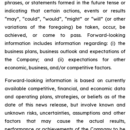
phrases, or statements formed in the future tense or
indicating that certain actions, events or results
“may”, “could”, “would”, “might” or “will” (or other
variations of the foregoing) be taken, occur, be
achieved, or come to pass. Forward-looking
information includes information regarding: (i) the
business plans, business outlook and expectations of
the Company; and (ii) expectations for other
economic, business, and/or competitive factors.
Forward-looking information is based on currently
available competitive, financial, and economic data
and operating plans, strategies, or beliefs as of the
date of this news release, but involve known and
unknown risks, uncertainties, assumptions and other
factors that may cause the actual results,
performance or achievements of the Company to be