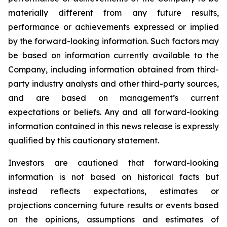
materially different from any future results,
performance or achievements expressed or implied
by the forward-looking information. Such factors may
be based on information currently available to the
Company, including information obtained from third-
party industry analysts and other third-party sources,
and are based on management’s current
expectations or beliefs. Any and all forward-looking
information contained in this news release is expressly
qualified by this cautionary statement.
Investors are cautioned that forward-looking
information is not based on historical facts but
instead reflects expectations, estimates or
projections concerning future results or events based
on the opinions, assumptions and estimates of