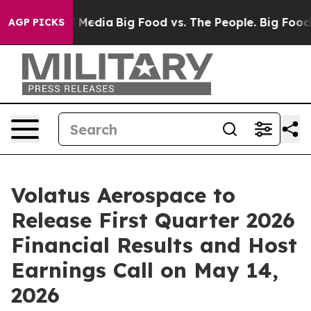
 on Social Media
Big Food vs. The People. Big Food’s 23
AGP PICKS
Volatus Aerospace to
Release First Quarter 2026
Financial Results and Host
Earnings Call on May 14,
2026