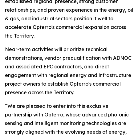
established regional presence, strong customer
relationships, and proven experience in the energy, oil
& gas, and industrial sectors position it well to
accelerate Opterro's commercial expansion across
the Territory.
Near-term activities will prioritize technical
demonstrations, vendor prequalification with ADNOC
and associated EPC contractors, and direct
engagement with regional energy and infrastructure
project owners to establish Opterro's commercial
presence across the Territory.
“We are pleased to enter into this exclusive
partnership with Opterro, whose advanced photonic
sensing and intelligent monitoring technologies are
strongly aligned with the evolving needs of energy,