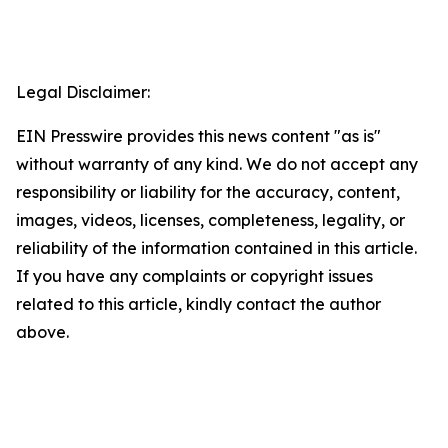
Legal Disclaimer:
EIN Presswire provides this news content "as is"
without warranty of any kind. We do not accept any
responsibility or liability for the accuracy, content,
images, videos, licenses, completeness, legality, or
reliability of the information contained in this article.
If you have any complaints or copyright issues
related to this article, kindly contact the author
above.