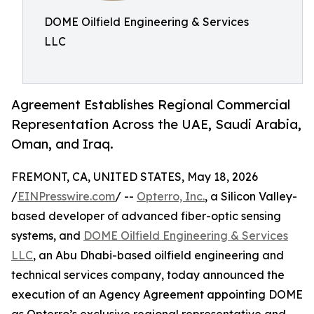
DOME Oilfield Engineering & Services
LLC
Agreement Establishes Regional Commercial
Representation Across the UAE, Saudi Arabia,
Oman, and Iraq.
FREMONT, CA, UNITED STATES, May 18, 2026
/
EINPresswire.com
/ --
Opterro, Inc.
, a Silicon Valley-
based developer of advanced fiber-optic sensing
systems, and
DOME Oilfield Engineering & Services
LLC
, an Abu Dhabi-based oilfield engineering and
technical services company, today announced the
execution of an Agency Agreement appointing DOME