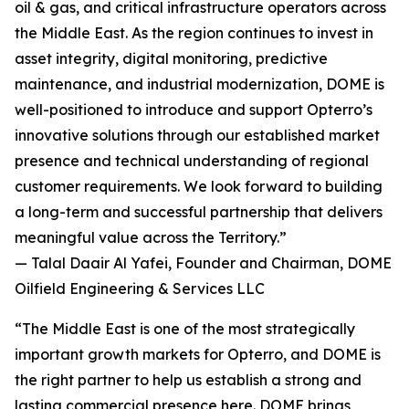
oil & gas, and critical infrastructure operators across
the Middle East. As the region continues to invest in
asset integrity, digital monitoring, predictive
maintenance, and industrial modernization, DOME is
well-positioned to introduce and support Opterro’s
innovative solutions through our established market
presence and technical understanding of regional
customer requirements. We look forward to building
a long-term and successful partnership that delivers
meaningful value across the Territory.”
— Talal Daair Al Yafei, Founder and Chairman, DOME
Oilfield Engineering & Services LLC
“The Middle East is one of the most strategically
important growth markets for Opterro, and DOME is
the right partner to help us establish a strong and
lasting commercial presence here. DOME brings