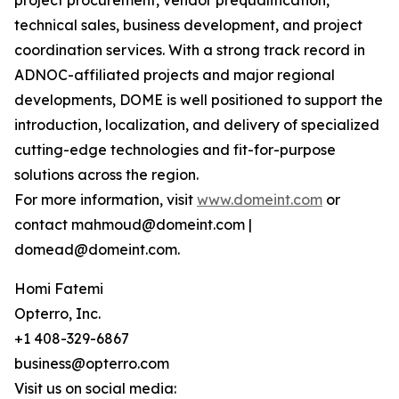
project procurement, vendor prequalification,
technical sales, business development, and project
coordination services. With a strong track record in
ADNOC-affiliated projects and major regional
developments, DOME is well positioned to support the
introduction, localization, and delivery of specialized
cutting-edge technologies and fit-for-purpose
solutions across the region.
For more information, visit
www.domeint.com
or
contact mahmoud@domeint.com |
domead@domeint.com.
Homi Fatemi
Opterro, Inc.
+1 408-329-6867
business@opterro.com
Visit us on social media: