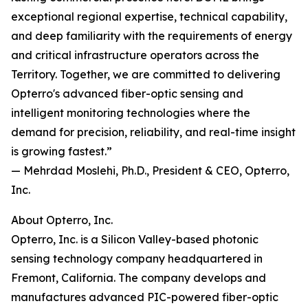
exceptional regional expertise, technical capability,
and deep familiarity with the requirements of energy
and critical infrastructure operators across the
Territory. Together, we are committed to delivering
Opterro's advanced fiber-optic sensing and
intelligent monitoring technologies where the
demand for precision, reliability, and real-time insight
is growing fastest.”
— Mehrdad Moslehi, Ph.D., President & CEO, Opterro,
Inc.
About Opterro, Inc.
Opterro, Inc. is a Silicon Valley-based photonic
sensing technology company headquartered in
Fremont, California. The company develops and
manufactures advanced PIC-powered fiber-optic