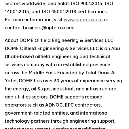
sectors worldwide, and holds ISO 9001:2015, ISO
14001:2015, and ISO 45001:2018 certifications.
For more information, visit
www.opterro.com
or
contact business@opterro.com.
About DOME Oilfield Engineering & Services LLC
DOME Oilfield Engineering & Services LLC is an Abu
Dhabi-based oilfield engineering and technical
services company with an established presence
across the Middle East. Founded by Talal Daair Al
Yafei, DOME has over 30 years of experience serving
the energy, oil & gas, industrial, and infrastructure
and utilities sectors. DOME supports regional
operators such as ADNOC, EPC contractors,
government-related entities, and international
technology partners through engineering support,