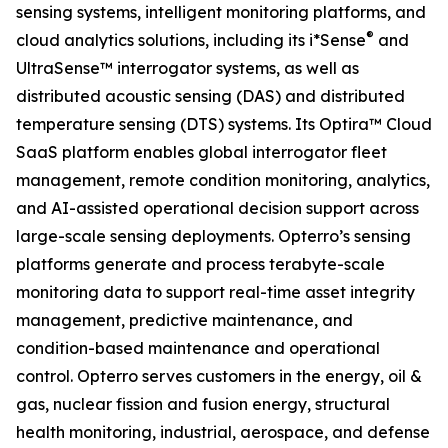
sensing systems, intelligent monitoring platforms, and
®
cloud analytics solutions, including its i*Sense
and
UltraSense™ interrogator systems, as well as
distributed acoustic sensing (DAS) and distributed
temperature sensing (DTS) systems. Its Optira™ Cloud
SaaS platform enables global interrogator fleet
management, remote condition monitoring, analytics,
and AI-assisted operational decision support across
large-scale sensing deployments. Opterro’s sensing
platforms generate and process terabyte-scale
monitoring data to support real-time asset integrity
management, predictive maintenance, and
condition-based maintenance and operational
control. Opterro serves customers in the energy, oil &
gas, nuclear fission and fusion energy, structural
health monitoring, industrial, aerospace, and defense