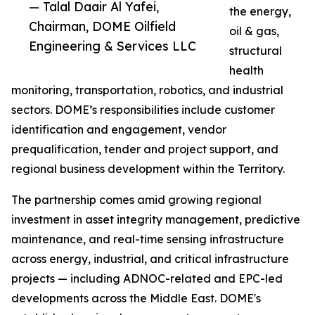
— Talal Daair Al Yafei,
the energy,
Chairman, DOME Oilfield
oil & gas,
Engineering & Services LLC
structural
health
monitoring, transportation, robotics, and industrial
sectors. DOME’s responsibilities include customer
identification and engagement, vendor
prequalification, tender and project support, and
regional business development within the Territory.
The partnership comes amid growing regional
investment in asset integrity management, predictive
maintenance, and real-time sensing infrastructure
across energy, industrial, and critical infrastructure
projects — including ADNOC-related and EPC-led
developments across the Middle East. DOME's