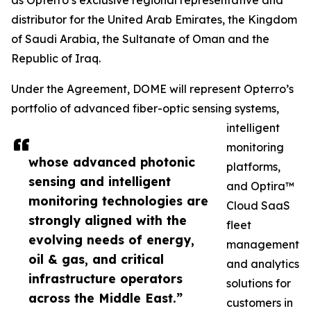
as Opterro’s exclusive regional representative and
distributor for the United Arab Emirates, the Kingdom
of Saudi Arabia, the Sultanate of Oman and the
Republic of Iraq.
Under the Agreement, DOME will represent Opterro’s
portfolio of advanced fiber-optic sensing systems,
intelligent
monitoring
whose advanced photonic
platforms,
sensing and intelligent
and Optira™
monitoring technologies are
Cloud SaaS
strongly aligned with the
fleet
evolving needs of energy,
management
oil & gas, and critical
and analytics
infrastructure operators
solutions for
across the Middle East.”
customers in