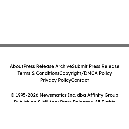
About
Press Release Archive
Submit Press Release
Terms & Conditions
Copyright/DMCA Policy
Privacy Policy
Contact
© 1995-2026 Newsmatics Inc. dba Affinity Group
Publishing & Military Press Releases. All Rights
Reserved.
Cookie Settings / Your Privacy Choices