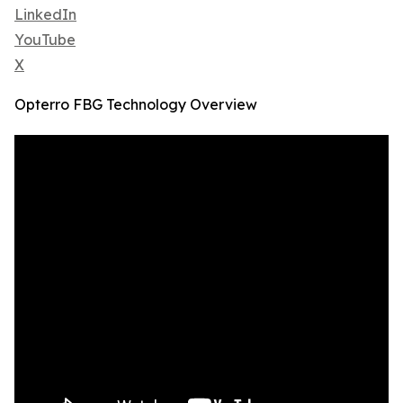
LinkedIn
YouTube
X
Opterro FBG Technology Overview