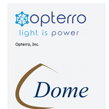
Opterro, Inc.