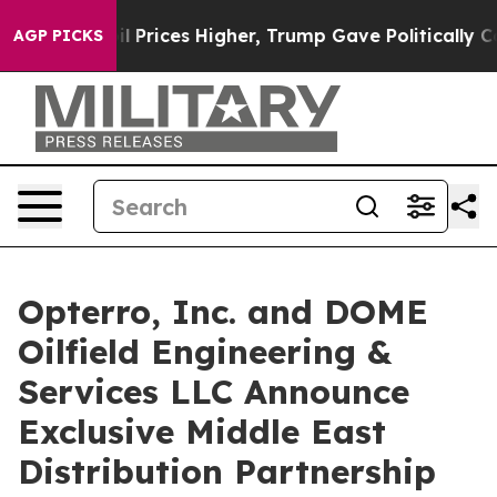
ve oil Prices Higher, Trump Gave Politically Connect
AGP PICKS
Opterro, Inc. and DOME
Oilfield Engineering &
Services LLC Announce
Exclusive Middle East
Distribution Partnership