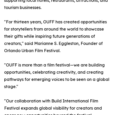
supporting local hotels, restaurants, attractions, and
tourism businesses.
"For thirteen years, OUFF has created opportunities
for storytellers from around the world to showcase
their gifts while inspiring future generations of
creators," said Marianne S. Eggleston, Founder of
Orlando Urban Film Festival.
"OUFF is more than a film festival—we are building
opportunities, celebrating creativity, and creating
pathways for emerging voices to be seen on a global
stage."
"Our collaboration with Build International Film
Festival expands global visibility for creators and