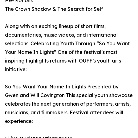
He-Motions
The Crown Shadow & The Search for Self
Along with an exciting lineup of short films,
documentaries, music videos, and international
selections. Celebrating Youth Through “So You Want
Your Name In Lights” One of the festival’s most
inspiring highlights returns with OUFF’s youth arts
initiative:
So You Want Your Name In Lights Presented by
Gwen and Will Covington This special youth showcase
celebrates the next generation of performers, artists,
musicians, and filmmakers. Festival attendees will
experience: