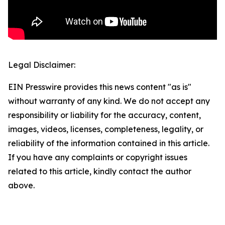
Legal Disclaimer:
EIN Presswire provides this news content "as is"
without warranty of any kind. We do not accept any
responsibility or liability for the accuracy, content,
images, videos, licenses, completeness, legality, or
reliability of the information contained in this article.
If you have any complaints or copyright issues
related to this article, kindly contact the author
above.