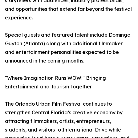
storytellers with audiences, industry professionals,
and opportunities that extend far beyond the festival
experience.
Special guests and featured talent include Domingo
Guyton (Atlanta) along with additional filmmaker
and entertainment personalities expected to be
announced in the coming months.
"Where Imagination Runs WOW!" Bringing
Entertainment and Tourism Together
The Orlando Urban Film Festival continues to
strengthen Central Florida’s creative economy by
attracting filmmakers, artists, entrepreneurs,
students, and visitors to International Drive while