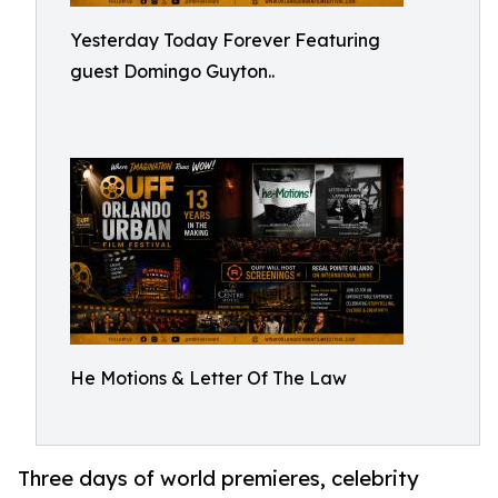
Yesterday Today Forever Featuring
guest Domingo Guyton..
He Motions & Letter Of The Law
Three days of world premieres, celebrity