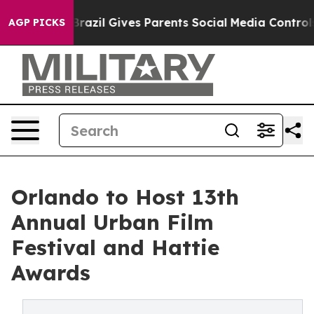
uth
Brazil Gives Parents Social Media Controls for Thei
AGP PICKS
Orlando to Host 13th
Annual Urban Film
Festival and Hattie
Awards