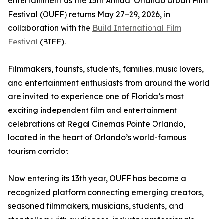
entertainment as the 13th Annual Orlando Urban Film
Festival (OUFF) returns May 27–29, 2026, in
collaboration with the
Build International Film
Festival
(BIFF).
Filmmakers, tourists, students, families, music lovers,
and entertainment enthusiasts from around the world
are invited to experience one of Florida’s most
exciting independent film and entertainment
celebrations at Regal Cinemas Pointe Orlando,
located in the heart of Orlando’s world-famous
tourism corridor.
Now entering its 13th year, OUFF has become a
recognized platform connecting emerging creators,
seasoned filmmakers, musicians, students, and