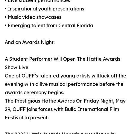
• Live student performances
• Inspirational youth presentations
• Music video showcases
• Emerging talent from Central Florida
And on Awards Night:
A Student Performer Will Open The Hattie Awards
Show Live
One of OUFF’s talented young artists will kick off the
evening with a live musical performance before the
awards ceremony begins.
The Prestigious Hattie Awards On Friday Night, May
29, OUFF joins forces with Build International Film
Festival to present: