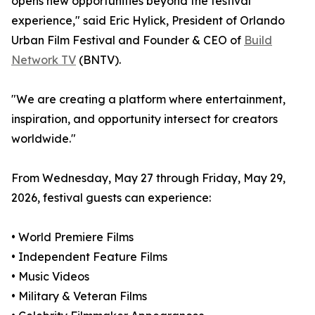
opens new opportunities beyond the festival
experience," said Eric Hylick, President of Orlando
Urban Film Festival and Founder & CEO of
Build
Network TV
(BNTV).
"We are creating a platform where entertainment,
inspiration, and opportunity intersect for creators
worldwide."
From Wednesday, May 27 through Friday, May 29,
2026, festival guests can experience:
• World Premiere Films
• Independent Feature Films
• Music Videos
• Military & Veteran Films