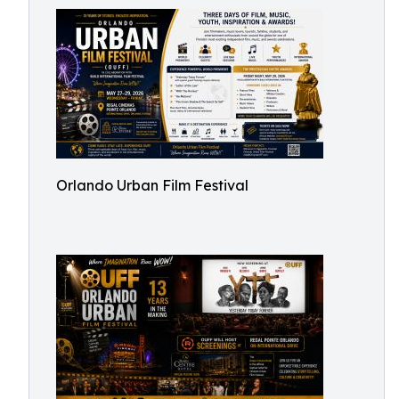
Orlando Urban Film Festival