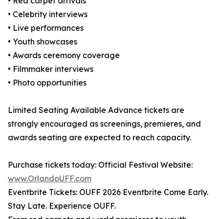
• Red carpet arrivals
• Celebrity interviews
• Live performances
• Youth showcases
• Awards ceremony coverage
• Filmmaker interviews
• Photo opportunities
Limited Seating Available Advance tickets are
strongly encouraged as screenings, premieres, and
awards seating are expected to reach capacity.
Purchase tickets today: Official Festival Website:
www.OrlandoUFF.com
Eventbrite Tickets: OUFF 2026 Eventbrite Come Early.
Stay Late. Experience OUFF.