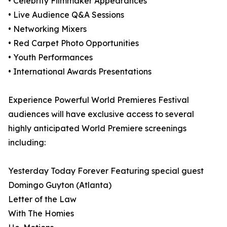
• Celebrity Filmmaker Appearances
• Live Audience Q&A Sessions
• Networking Mixers
• Red Carpet Photo Opportunities
• Youth Performances
• International Awards Presentations
Experience Powerful World Premieres Festival
audiences will have exclusive access to several
highly anticipated World Premiere screenings
including:
Yesterday Today Forever Featuring special guest
Domingo Guyton (Atlanta)
Letter of the Law
With The Homies