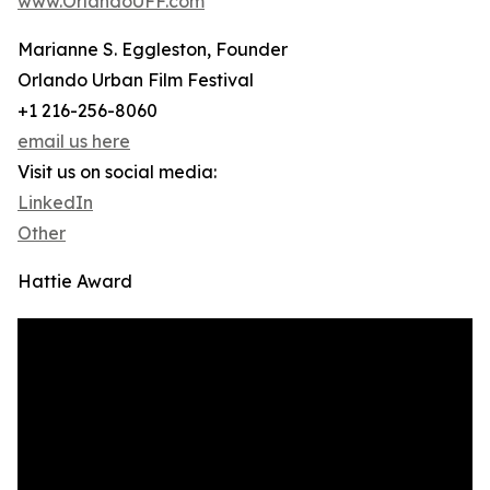
www.OrlandoUFF.com
Marianne S. Eggleston, Founder
Orlando Urban Film Festival
+1 216-256-8060
email us here
Visit us on social media:
LinkedIn
Other
Hattie Award