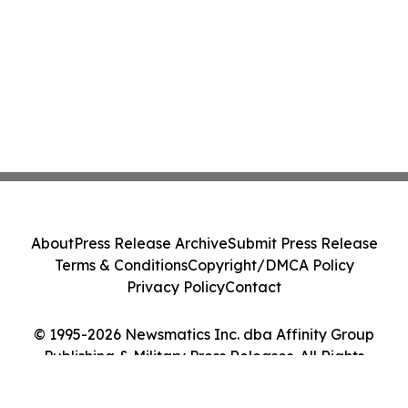
About
Press Release Archive
Submit Press Release
Terms & Conditions
Copyright/DMCA Policy
Privacy Policy
Contact
© 1995-2026 Newsmatics Inc. dba Affinity Group
Publishing & Military Press Releases. All Rights
Reserved.