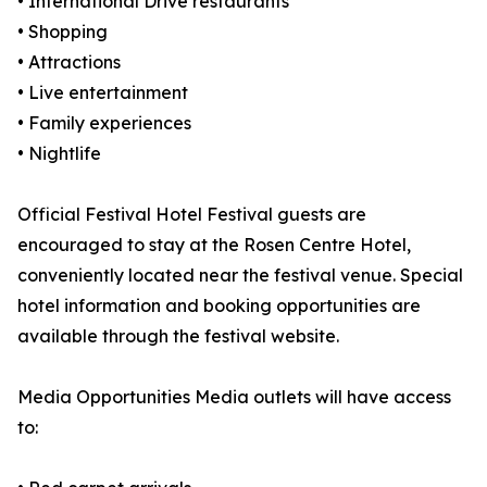
• International Drive restaurants
• Shopping
• Attractions
• Live entertainment
• Family experiences
• Nightlife
Official Festival Hotel Festival guests are
encouraged to stay at the Rosen Centre Hotel,
conveniently located near the festival venue. Special
hotel information and booking opportunities are
available through the festival website.
Media Opportunities Media outlets will have access
to: