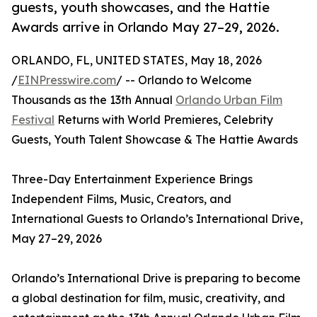
guests, youth showcases, and the Hattie
Awards arrive in Orlando May 27–29, 2026.
ORLANDO, FL, UNITED STATES, May 18, 2026
/
EINPresswire.com
/ -- Orlando to Welcome
Thousands as the 13th Annual
Orlando Urban Film
Festival
Returns with World Premieres, Celebrity
Guests, Youth Talent Showcase & The Hattie Awards
Three-Day Entertainment Experience Brings
Independent Films, Music, Creators, and
International Guests to Orlando’s International Drive,
May 27–29, 2026
Orlando’s International Drive is preparing to become
a global destination for film, music, creativity, and