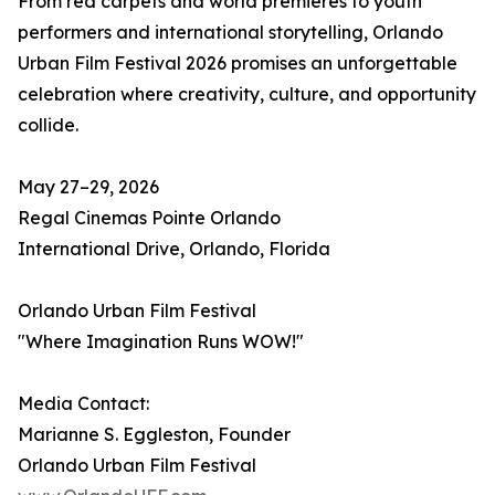
From red carpets and world premieres to youth
performers and international storytelling, Orlando
Urban Film Festival 2026 promises an unforgettable
celebration where creativity, culture, and opportunity
collide.
May 27–29, 2026
Regal Cinemas Pointe Orlando
International Drive, Orlando, Florida
Orlando Urban Film Festival
"Where Imagination Runs WOW!"
Media Contact:
Marianne S. Eggleston, Founder
Orlando Urban Film Festival