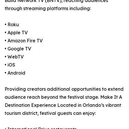
Build Network TV (BNTV), reaching audiences
through streaming platforms including:
• Roku
• Apple TV
• Amazon Fire TV
• Google TV
• WebTV
• iOS
• Android
Providing creators additional opportunities to extend
audience reach beyond the festival stage. Make It A
Destination Experience Located in Orlando’s vibrant
tourism district, festival guests can enjoy: