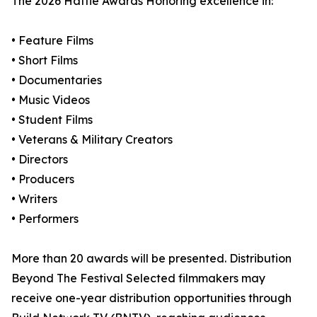
The 2026 Hattie Awards Honoring excellence in:
• Feature Films
• Short Films
• Documentaries
• Music Videos
• Student Films
• Veterans & Military Creators
• Directors
• Producers
• Writers
• Performers
More than 20 awards will be presented. Distribution
Beyond The Festival Selected filmmakers may
receive one-year distribution opportunities through