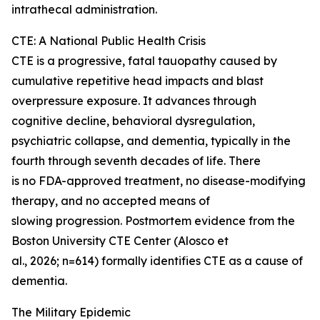
intrathecal administration.
CTE: A National Public Health Crisis
CTE is a progressive, fatal tauopathy caused by
cumulative repetitive head impacts and blast
overpressure exposure. It advances through
cognitive decline, behavioral dysregulation,
psychiatric collapse, and dementia, typically in the
fourth through seventh decades of life. There
is no FDA-approved treatment, no disease-modifying
therapy, and no accepted means of
slowing progression. Postmortem evidence from the
Boston University CTE Center (Alosco et
al., 2026; n=614) formally identifies CTE as a cause of
dementia.
The Military Epidemic