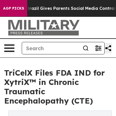
uth
Brazil Gives Parents Social Media Controls for Thei
AGP PICKS
TriCelX Files FDA IND for
XytriX™ in Chronic
Traumatic
Encephalopathy (CTE)