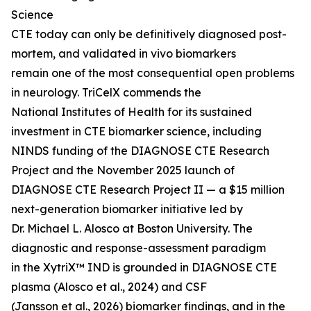
Science
CTE today can only be definitively diagnosed post-
mortem, and validated in vivo biomarkers
remain one of the most consequential open problems
in neurology. TriCelX commends the
National Institutes of Health for its sustained
investment in CTE biomarker science, including
NINDS funding of the DIAGNOSE CTE Research
Project and the November 2025 launch of
DIAGNOSE CTE Research Project II — a $15 million
next-generation biomarker initiative led by
Dr. Michael L. Alosco at Boston University. The
diagnostic and response-assessment paradigm
in the XytriX™ IND is grounded in DIAGNOSE CTE
plasma (Alosco et al., 2024) and CSF
(Jansson et al., 2026) biomarker findings, and in the