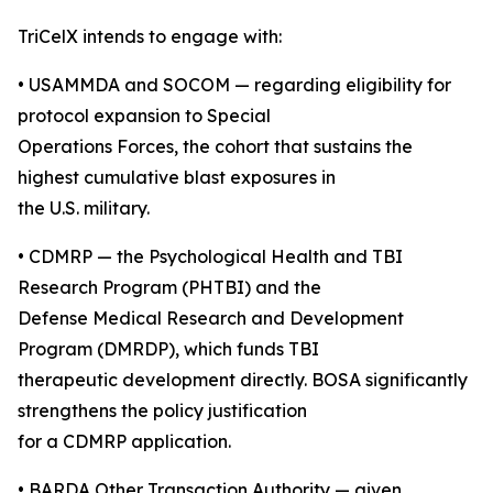
TriCelX intends to engage with:
• USAMMDA and SOCOM — regarding eligibility for
protocol expansion to Special
Operations Forces, the cohort that sustains the
highest cumulative blast exposures in
the U.S. military.
• CDMRP — the Psychological Health and TBI
Research Program (PHTBI) and the
Defense Medical Research and Development
Program (DMRDP), which funds TBI
therapeutic development directly. BOSA significantly
strengthens the policy justification
for a CDMRP application.
• BARDA Other Transaction Authority — given