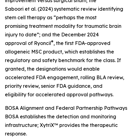
improvement versus surgical sham; the
Saboori et al. (2024) systematic review identifying
stem cell therapy as “perhaps the most
promising treatment modality for traumatic brain
injury to date”; and the December 2024
®
approval of Ryoncil
, the first FDA-approved
allogeneic MSC product, which establishes the
regulatory and safety benchmark for the class. If
granted, the designations would enable
accelerated FDA engagement, rolling BLA review,
priority review, senior FDA guidance, and
eligibility for accelerated approval pathways.
BOSA Alignment and Federal Partnership Pathways
BOSA establishes the detection and monitoring
infrastructure; XytriX™ provides the therapeutic
response.