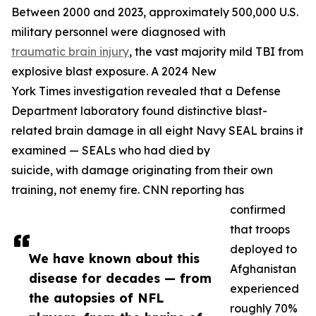
Between 2000 and 2023, approximately 500,000 U.S.
military personnel were diagnosed with
traumatic brain injury
, the vast majority mild TBI from
explosive blast exposure. A 2024 New
York Times investigation revealed that a Defense
Department laboratory found distinctive blast-
related brain damage in all eight Navy SEAL brains it
examined — SEALs who had died by
suicide, with damage originating from their own
training, not enemy fire. CNN reporting has
confirmed
that troops
deployed to
We have known about this
Afghanistan
disease for decades — from
experienced
the autopsies of NFL
roughly 70%