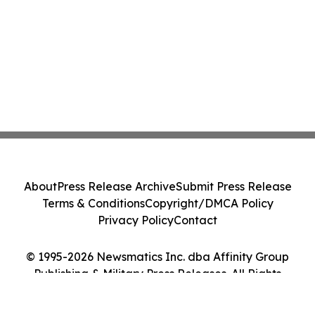
About
Press Release Archive
Submit Press Release
Terms & Conditions
Copyright/DMCA Policy
Privacy Policy
Contact
© 1995-2026 Newsmatics Inc. dba Affinity Group
Publishing & Military Press Releases. All Rights
Reserved.