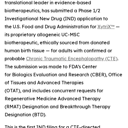
translational leader in evidence-based
biotherapeutics, has submitted a Phase 1/2
Investigational New Drug (IND) application to
the U.S. Food and Drug Administration for
XytriX™
—
its proprietary allogeneic UC-MSC
biotherapeutic, ethically sourced from donated
human birth tissue — for adults with confirmed or
probable
Chronic Traumatic Encephalopathy (CTE)
.
The submission was made to FDA’s Center
for Biologics Evaluation and Research (CBER), Office
of Tissues and Advanced Therapies
(OTAT), and includes concurrent requests for
Regenerative Medicine Advanced Therapy
(RMAT) Designation and Breakthrough Therapy
Designation (BTD).
This is the first IND filing for a CTE-directed