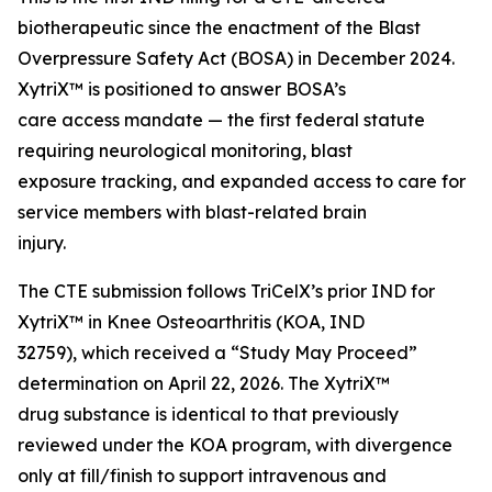
biotherapeutic since the enactment of the Blast
Overpressure Safety Act (BOSA) in December 2024.
XytriX™ is positioned to answer BOSA’s
care access mandate — the first federal statute
requiring neurological monitoring, blast
exposure tracking, and expanded access to care for
service members with blast-related brain
injury.
The CTE submission follows TriCelX’s prior IND for
XytriX™ in Knee Osteoarthritis (KOA, IND
32759), which received a “Study May Proceed”
determination on April 22, 2026. The XytriX™
drug substance is identical to that previously
reviewed under the KOA program, with divergence
only at fill/finish to support intravenous and