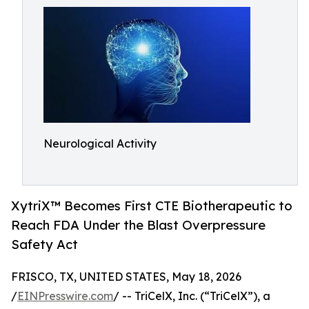
Neurological Activity
XytriX™ Becomes First CTE Biotherapeutic to
Reach FDA Under the Blast Overpressure
Safety Act
FRISCO, TX, UNITED STATES, May 18, 2026
/
EINPresswire.com
/ -- TriCelX, Inc. (“TriCelX”), a