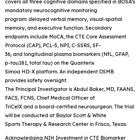
covers all three cognitive domains specified in BOSA’s
mandatory neurocognitive monitoring
program: delayed verbal memory, visual-spatial
memory, and executive function. Secondary
endpoints include MoCA, the CTE Core Assessment
Protocol (CAP), PCL-5, NPI, C-SSRS, SF-
36, and longitudinal plasma biomarkers (NfL, GFAP,
p-tau181, total tau) on the Quanterix
Simoa HD-X platform. An independent DSMB
provides safety oversight.
The Principal Investigator is Abdul Baker, MD, FAANS,
FACS, FCNS, Chief Medical Officer of
TriCelX and a board-certified neurosurgeon. The trial
will be conducted at Baylor Scott & White
Sports Therapy & Research Center in Frisco, Texas.
Acknowledging NIH Investment in CTE Biomarker