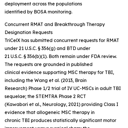
deployment across the populations
identified by BOSA monitoring.
Concurrent RMAT and Breakthrough Therapy
Designation Requests
TriCelX has submitted concurrent requests for RMAT
under 21 U.S.C. § 356(g) and BTD under
21 U.S.C. § 356(b)(1). Both remain under FDA review.
The requests are grounded in published
clinical evidence supporting MSC therapy for TBI,
including the Wang et al. (2013, Brain
Research) Phase 1/2 trial of IV UC-MSCs in adult TBI
sequelae; the STEMTRA Phase 2 RCT
(Kawabori et al., Neurology, 2021) providing Class I
evidence that allogeneic MSC therapy in
chronic TBI produces statistically significant motor