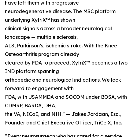
have left them with progressive
neurodegenerative disease. The MSC platform
underlying XytriX™ has shown
clinical signals across a broader neurological
landscape — multiple sclerosis,
ALS, Parkinson’s, ischemic stroke. With the Knee
Osteoarthritis program already
cleared by FDA to proceed, XytriX™ becomes a two-
IND platform spanning
orthopedic and neurological indications. We look
forward to engagement with
FDA, with USAMMDA and SOCOM under BOSA, with
CDMRP, BARDA, DHA,
the VA, NICoE, and NIH.” — Jakes Jordaan, Esq.,
Founder and Chief Executive Officer, TriCelX, Inc.
“Every neurosurgeon who has cared for a service