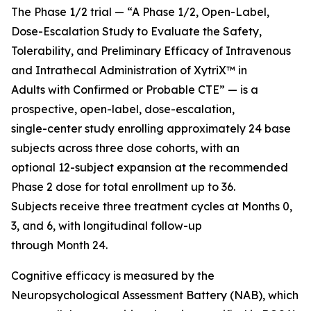
The Phase 1/2 trial — “A Phase 1/2, Open-Label,
Dose-Escalation Study to Evaluate the Safety,
Tolerability, and Preliminary Efficacy of Intravenous
and Intrathecal Administration of XytriX™ in
Adults with Confirmed or Probable CTE” — is a
prospective, open-label, dose-escalation,
single-center study enrolling approximately 24 base
subjects across three dose cohorts, with an
optional 12-subject expansion at the recommended
Phase 2 dose for total enrollment up to 36.
Subjects receive three treatment cycles at Months 0,
3, and 6, with longitudinal follow-up
through Month 24.
Cognitive efficacy is measured by the
Neuropsychological Assessment Battery (NAB), which