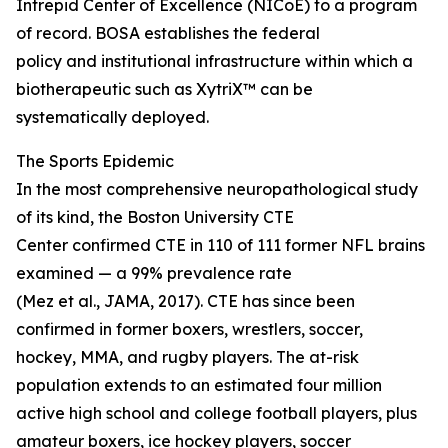
Intrepid Center of Excellence (NICoE) to a program
of record. BOSA establishes the federal
policy and institutional infrastructure within which a
biotherapeutic such as XytriX™ can be
systematically deployed.
The Sports Epidemic
In the most comprehensive neuropathological study
of its kind, the Boston University CTE
Center confirmed CTE in 110 of 111 former NFL brains
examined — a 99% prevalence rate
(Mez et al., JAMA, 2017). CTE has since been
confirmed in former boxers, wrestlers, soccer,
hockey, MMA, and rugby players. The at-risk
population extends to an estimated four million
active high school and college football players, plus
amateur boxers, ice hockey players, soccer