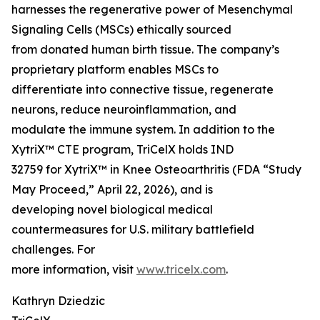
harnesses the regenerative power of Mesenchymal
Signaling Cells (MSCs) ethically sourced
from donated human birth tissue. The company’s
proprietary platform enables MSCs to
differentiate into connective tissue, regenerate
neurons, reduce neuroinflammation, and
modulate the immune system. In addition to the
XytriX™ CTE program, TriCelX holds IND
32759 for XytriX™ in Knee Osteoarthritis (FDA “Study
May Proceed,” April 22, 2026), and is
developing novel biological medical
countermeasures for U.S. military battlefield
challenges. For
more information, visit
www.tricelx.com
.
Kathryn Dziedzic