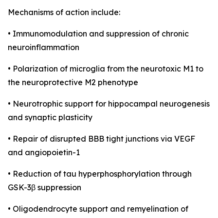
Mechanisms of action include:
• Immunomodulation and suppression of chronic
neuroinflammation
• Polarization of microglia from the neurotoxic M1 to
the neuroprotective M2 phenotype
• Neurotrophic support for hippocampal neurogenesis
and synaptic plasticity
• Repair of disrupted BBB tight junctions via VEGF
and angiopoietin-1
• Reduction of tau hyperphosphorylation through
GSK-3β suppression
• Oligodendrocyte support and remyelination of