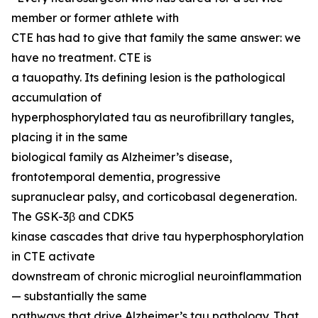
member or former athlete with
CTE has had to give that family the same answer: we
have no treatment. CTE is
a tauopathy. Its defining lesion is the pathological
accumulation of
hyperphosphorylated tau as neurofibrillary tangles,
placing it in the same
biological family as Alzheimer’s disease,
frontotemporal dementia, progressive
supranuclear palsy, and corticobasal degeneration.
The GSK-3β and CDK5
kinase cascades that drive tau hyperphosphorylation
in CTE activate
downstream of chronic microglial neuroinflammation
— substantially the same
pathways that drive Alzheimer’s tau pathology. That