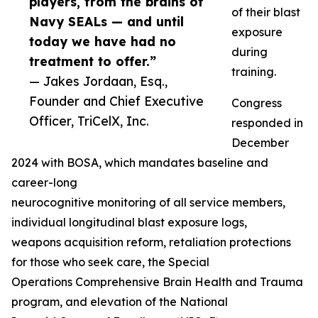
players, from the brains of
of their blast
Navy SEALs — and until
exposure
today we have had no
during
treatment to offer.”
training.
— Jakes Jordaan, Esq.,
Founder and Chief Executive
Congress
Officer, TriCelX, Inc.
responded in
December
2024 with BOSA, which mandates baseline and
career-long
neurocognitive monitoring of all service members,
individual longitudinal blast exposure logs,
weapons acquisition reform, retaliation protections
for those who seek care, the Special
Operations Comprehensive Brain Health and Trauma
program, and elevation of the National