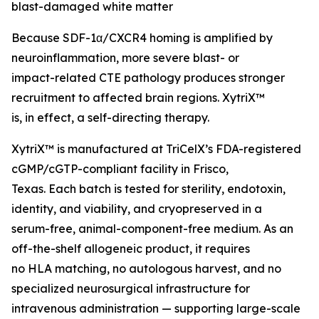
blast-damaged white matter
Because SDF-1α/CXCR4 homing is amplified by
neuroinflammation, more severe blast- or
impact-related CTE pathology produces stronger
recruitment to affected brain regions. XytriX™
is, in effect, a self-directing therapy.
XytriX™ is manufactured at TriCelX’s FDA-registered
cGMP/cGTP-compliant facility in Frisco,
Texas. Each batch is tested for sterility, endotoxin,
identity, and viability, and cryopreserved in a
serum-free, animal-component-free medium. As an
off-the-shelf allogeneic product, it requires
no HLA matching, no autologous harvest, and no
specialized neurosurgical infrastructure for
intravenous administration — supporting large-scale