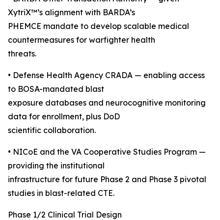
XytriX™’s alignment with BARDA’s
PHEMCE mandate to develop scalable medical
countermeasures for warfighter health
threats.
• Defense Health Agency CRADA — enabling access
to BOSA-mandated blast
exposure databases and neurocognitive monitoring
data for enrollment, plus DoD
scientific collaboration.
• NICoE and the VA Cooperative Studies Program —
providing the institutional
infrastructure for future Phase 2 and Phase 3 pivotal
studies in blast-related CTE.
Phase 1/2 Clinical Trial Design