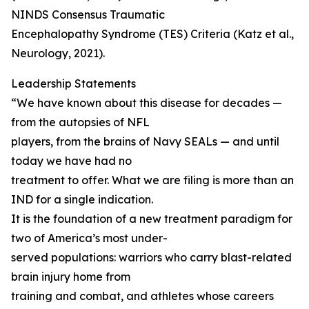
NINDS Consensus Traumatic
Encephalopathy Syndrome (TES) Criteria (Katz et al.,
Neurology, 2021).
Leadership Statements
“We have known about this disease for decades —
from the autopsies of NFL
players, from the brains of Navy SEALs — and until
today we have had no
treatment to offer. What we are filing is more than an
IND for a single indication.
It is the foundation of a new treatment paradigm for
two of America’s most under-
served populations: warriors who carry blast-related
brain injury home from
training and combat, and athletes whose careers