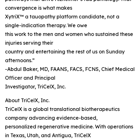
convergence is what makes
XytriX™ a tauopathy platform candidate, not a
single-indication therapy. We owe
this work to the men and women who sustained these
injuries serving their
country and entertaining the rest of us on Sunday
afternoons.”
-Abdul Baker, MD, FAANS, FACS, FCNS, Chief Medical
Officer and Principal
Investigator, TriCelX, Inc.
About TriCelX, Inc.
TriCelX is a global translational biotherapeutics
company advancing evidence-based,
personalized regenerative medicine. With operations
in Texas, Utah, and Antigua, TriCelX