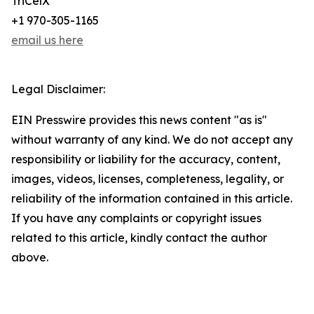
TriCelX
+1 970-305-1165
email us here
Legal Disclaimer:
EIN Presswire provides this news content "as is"
without warranty of any kind. We do not accept any
responsibility or liability for the accuracy, content,
images, videos, licenses, completeness, legality, or
reliability of the information contained in this article.
If you have any complaints or copyright issues
related to this article, kindly contact the author
above.