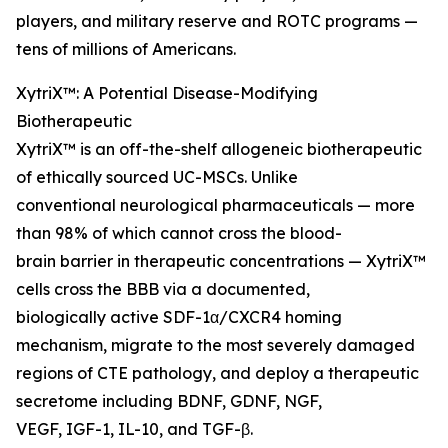
players, and military reserve and ROTC programs —
tens of millions of Americans.
XytriX™: A Potential Disease-Modifying
Biotherapeutic
XytriX™ is an off-the-shelf allogeneic biotherapeutic
of ethically sourced UC-MSCs. Unlike
conventional neurological pharmaceuticals — more
than 98% of which cannot cross the blood-
brain barrier in therapeutic concentrations — XytriX™
cells cross the BBB via a documented,
biologically active SDF-1α/CXCR4 homing
mechanism, migrate to the most severely damaged
regions of CTE pathology, and deploy a therapeutic
secretome including BDNF, GDNF, NGF,
VEGF, IGF-1, IL-10, and TGF-β.