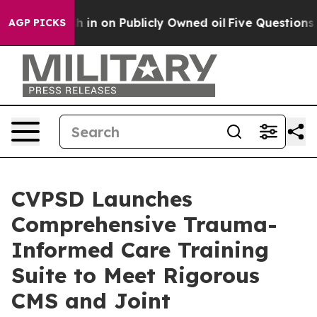
 to Cash in on Publicly Owned oil
Five Questions the 
AGP PICKS
CVPSD Launches
Comprehensive Trauma-
Informed Care Training
Suite to Meet Rigorous
CMS and Joint