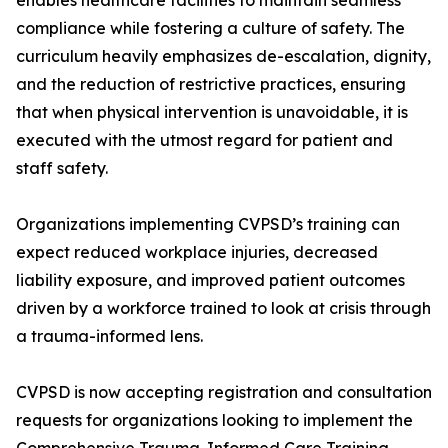
enables healthcare facilities to maintain seamless
compliance while fostering a culture of safety. The
curriculum heavily emphasizes de-escalation, dignity,
and the reduction of restrictive practices, ensuring
that when physical intervention is unavoidable, it is
executed with the utmost regard for patient and
staff safety.
Organizations implementing CVPSD’s training can
expect reduced workplace injuries, decreased
liability exposure, and improved patient outcomes
driven by a workforce trained to look at crisis through
a trauma-informed lens.
CVPSD is now accepting registration and consultation
requests for organizations looking to implement the