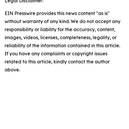
Legal Disclaimer:
EIN Presswire provides this news content "as is"
without warranty of any kind. We do not accept any
responsibility or liability for the accuracy, content,
images, videos, licenses, completeness, legality, or
reliability of the information contained in this article.
If you have any complaints or copyright issues
related to this article, kindly contact the author
above.