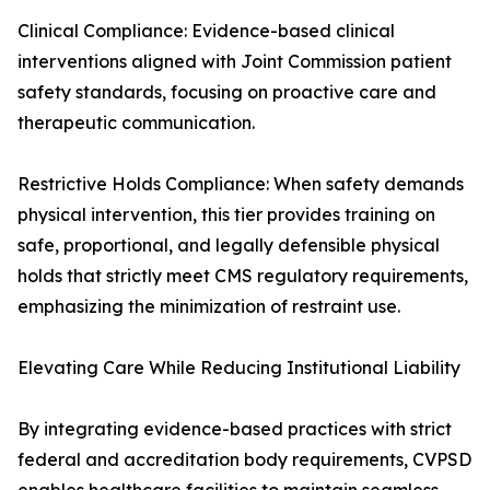
Clinical Compliance: Evidence-based clinical
interventions aligned with Joint Commission patient
safety standards, focusing on proactive care and
therapeutic communication.
Restrictive Holds Compliance: When safety demands
physical intervention, this tier provides training on
safe, proportional, and legally defensible physical
holds that strictly meet CMS regulatory requirements,
emphasizing the minimization of restraint use.
Elevating Care While Reducing Institutional Liability
By integrating evidence-based practices with strict
federal and accreditation body requirements, CVPSD