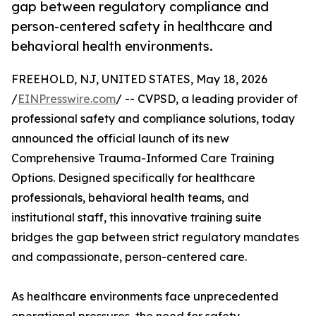
gap between regulatory compliance and
person-centered safety in healthcare and
behavioral health environments.
FREEHOLD, NJ, UNITED STATES, May 18, 2026
/
EINPresswire.com
/ -- CVPSD, a leading provider of
professional safety and compliance solutions, today
announced the official launch of its new
Comprehensive Trauma-Informed Care Training
Options. Designed specifically for healthcare
professionals, behavioral health teams, and
institutional staff, this innovative training suite
bridges the gap between strict regulatory mandates
and compassionate, person-centered care.
As healthcare environments face unprecedented