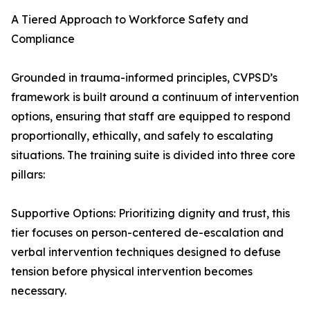
A Tiered Approach to Workforce Safety and
Compliance
Grounded in trauma-informed principles, CVPSD’s
framework is built around a continuum of intervention
options, ensuring that staff are equipped to respond
proportionally, ethically, and safely to escalating
situations. The training suite is divided into three core
pillars:
Supportive Options: Prioritizing dignity and trust, this
tier focuses on person-centered de-escalation and
verbal intervention techniques designed to defuse
tension before physical intervention becomes
necessary.