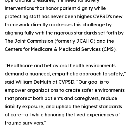
operational pressures, the need for safety
interventions that honor patient dignity while
protecting staff has never been higher. CVPSD’s new
framework directly addresses this challenge by
aligning fully with the rigorous standards set forth by
The Joint Commission (formerly JCAHO) and the
Centers for Medicare & Medicaid Services (CMS).
"Healthcare and behavioral health environments
demand a nuanced, empathetic approach to safety,"
said William DeMuth at CVPSD. "Our goal is to
empower organizations to create safer environments
that protect both patients and caregivers, reduce
liability exposure, and uphold the highest standards
of care—all while honoring the lived experiences of
trauma survivors."