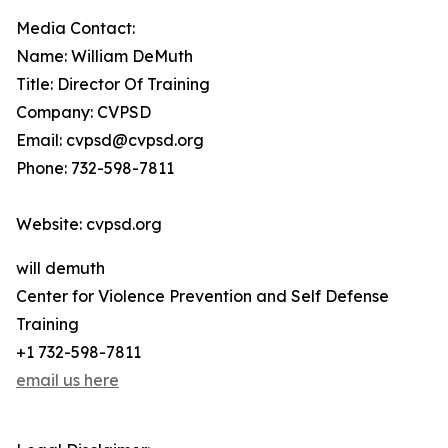
Media Contact:
Name: William DeMuth
Title: Director Of Training
Company: CVPSD
Email: cvpsd@cvpsd.org
Phone: 732-598-7811
Website: cvpsd.org
will demuth
Center for Violence Prevention and Self Defense
Training
+1 732-598-7811
email us here