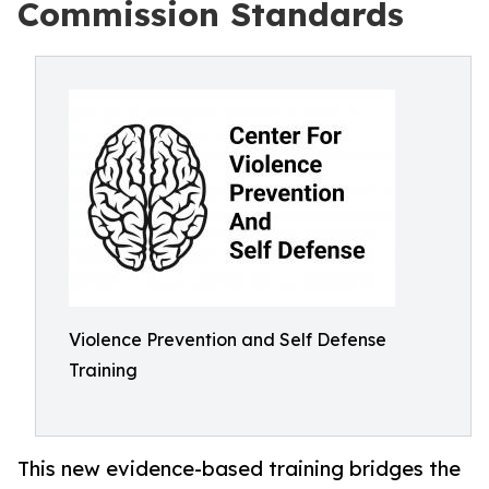
Commission Standards
Violence Prevention and Self Defense
Training
This new evidence-based training bridges the