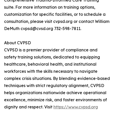
Comprehensive Trauma-Informed Care Training
suite. For more information on training options,
customization for specific facilities, or to schedule a
consultation, please visit cvpsd.org or contact William
DeMuth cvpsd@cvsd.org 732-598-7811.
About CVPSD
CVPSD is a premier provider of compliance and
safety training solutions, dedicated to equipping
healthcare, behavioral health, and institutional
workforces with the skills necessary to navigate
complex crisis situations. By blending evidence-based
techniques with strict regulatory alignment, CVPSD
helps organizations nationwide achieve operational
excellence, minimize risk, and foster environments of
dignity and respect. Visit
https://www.cvpsd.org