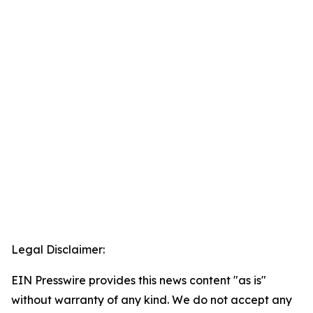
Legal Disclaimer:
EIN Presswire provides this news content "as is"
without warranty of any kind. We do not accept any