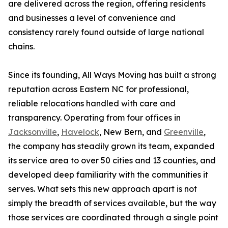
are delivered across the region, offering residents
and businesses a level of convenience and
consistency rarely found outside of large national
chains.
Since its founding, All Ways Moving has built a strong
reputation across Eastern NC for professional,
reliable relocations handled with care and
transparency. Operating from four offices in
Jacksonville
,
Havelock
, New Bern, and
Greenville
,
the company has steadily grown its team, expanded
its service area to over 50 cities and 13 counties, and
developed deep familiarity with the communities it
serves. What sets this new approach apart is not
simply the breadth of services available, but the way
those services are coordinated through a single point