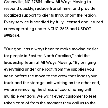
Greenville, NC 27834, allow All Ways Moving to
respond quickly, reduce transit time, and provide
localized support to clients throughout the region.
Every service is handled by fully licensed and insured
crews operating under NCUC-2623 and USDOT
3995684.
“Our goal has always been to make moving easier
for people in Eastern North Carolina,” said the
leadership team at All Ways Moving. “By bringing
everything under one roof, from the supplies you
need before the move to the crew that loads your
truck and the storage unit waiting on the other end,
we are removing the stress of coordinating with
multiple vendors. We want every customer to feel
taken care of from the moment they call us to the