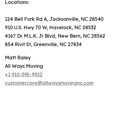
Locations:
124 Bell Fork Rd A, Jacksonville, NC 28540
910 U.S. Hwy 70 W, Havelock, NC 28532
4167 Dr. M.L.K. Jr Blvd, New Bern, NC 28562
854 Rivit St, Greenville, NC 27834
Matt Raley
All Ways Moving
+1 910-395-9922
customercare@allwaysmovingnc.com