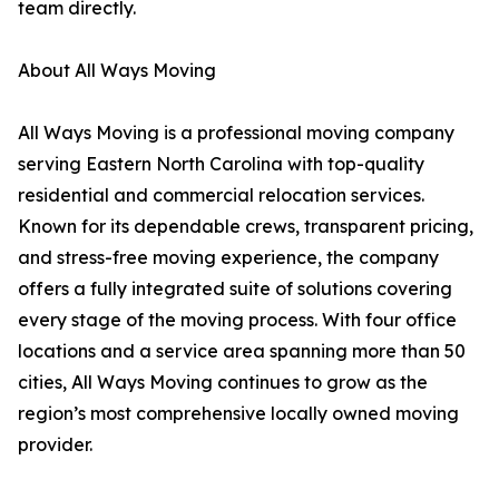
team directly.
About All Ways Moving
All Ways Moving is a professional moving company
serving Eastern North Carolina with top-quality
residential and commercial relocation services.
Known for its dependable crews, transparent pricing,
and stress-free moving experience, the company
offers a fully integrated suite of solutions covering
every stage of the moving process. With four office
locations and a service area spanning more than 50
cities, All Ways Moving continues to grow as the
region’s most comprehensive locally owned moving
provider.