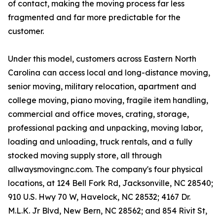
of contact, making the moving process far less
fragmented and far more predictable for the
customer.
Under this model, customers across Eastern North
Carolina can access local and long-distance moving,
senior moving, military relocation, apartment and
college moving, piano moving, fragile item handling,
commercial and office moves, crating, storage,
professional packing and unpacking, moving labor,
loading and unloading, truck rentals, and a fully
stocked moving supply store, all through
allwaysmovingnc.com. The company's four physical
locations, at 124 Bell Fork Rd, Jacksonville, NC 28540;
910 U.S. Hwy 70 W, Havelock, NC 28532; 4167 Dr.
M.L.K. Jr Blvd, New Bern, NC 28562; and 854 Rivit St,