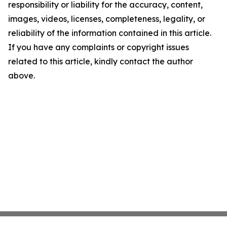
responsibility or liability for the accuracy, content,
images, videos, licenses, completeness, legality, or
reliability of the information contained in this article.
If you have any complaints or copyright issues
related to this article, kindly contact the author
above.