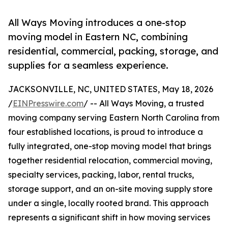
All Ways Moving introduces a one-stop
moving model in Eastern NC, combining
residential, commercial, packing, storage, and
supplies for a seamless experience.
JACKSONVILLE, NC, UNITED STATES, May 18, 2026
/
EINPresswire.com
/ -- All Ways Moving, a trusted
moving company serving Eastern North Carolina from
four established locations, is proud to introduce a
fully integrated, one-stop moving model that brings
together residential relocation, commercial moving,
specialty services, packing, labor, rental trucks,
storage support, and an on-site moving supply store
under a single, locally rooted brand. This approach
represents a significant shift in how moving services