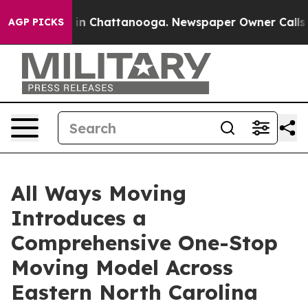
e
Chaos in Chattanooga. Newspaper Owner Calls the P
AGP PICKS
All Ways Moving
Introduces a
Comprehensive One-Stop
Moving Model Across
Eastern North Carolina