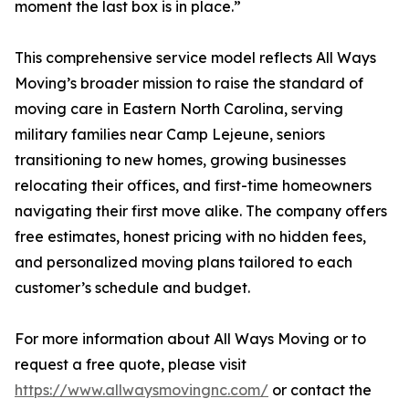
moment the last box is in place.”
This comprehensive service model reflects All Ways
Moving’s broader mission to raise the standard of
moving care in Eastern North Carolina, serving
military families near Camp Lejeune, seniors
transitioning to new homes, growing businesses
relocating their offices, and first-time homeowners
navigating their first move alike. The company offers
free estimates, honest pricing with no hidden fees,
and personalized moving plans tailored to each
customer’s schedule and budget.
For more information about All Ways Moving or to
request a free quote, please visit
https://www.allwaysmovingnc.com/
or contact the