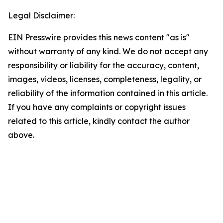
Legal Disclaimer:
EIN Presswire provides this news content "as is"
without warranty of any kind. We do not accept any
responsibility or liability for the accuracy, content,
images, videos, licenses, completeness, legality, or
reliability of the information contained in this article.
If you have any complaints or copyright issues
related to this article, kindly contact the author
above.