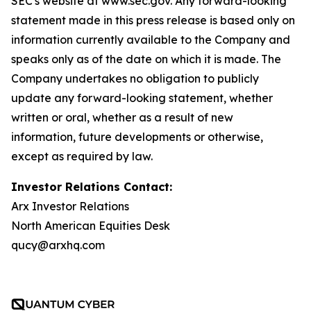
SEC's website at www.sec.gov. Any forward-looking
statement made in this press release is based only on
information currently available to the Company and
speaks only as of the date on which it is made. The
Company undertakes no obligation to publicly
update any forward-looking statement, whether
written or oral, whether as a result of new
information, future developments or otherwise,
except as required by law.
Investor Relations Contact:
Arx Investor Relations
North American Equities Desk
qucy@arxhq.com