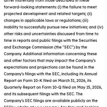
differ materially from those described in these
forward-looking statements: (i) the failure to meet
projected development and related targets; (ii)
changes in applicable laws or regulations; (iii)
inability to successfully pursue new initiatives; and (iv)
other risks and uncertainties discussed from time to
time in reports and public filings with the Securities
and Exchange Commission (the "SEC") by the
Company. Additional information concerning these
and other factors that may impact the Company's
expectations and projections can be found in the
Company's filings with the SEC, including its Annual
Report on Form 10-K filed on March 31, 2026, its
Quarterly Report on Form 10-Q filed on May 15, 2026,
and its subsequent filings with the SEC. The
Company's SEC filings are available publicly on the