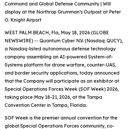
Command and Global Defense Community | Will
display at the Northrop Grumman’s Outpost at Peter
O. Knight Airport
WEST PALM BEACH, Fla, May 18, 2026 (GLOBE
NEWSWIRE) -- Quantum Cyber N.V. (Nasdaq: QUCY),
a Nasdaq-listed autonomous defense technology
company assembling an AI-powered System-of-
Systems platform for drone warfare, counter-UAS,
and border security applications, today announced
that the Company will participate as an exhibitor at
Special Operations Forces Week (SOF Week) 2026,
taking place May 18-21, 2026, at the Tampa
Convention Center in Tampa, Florida.
SOF Week is the premier annual convention for the
global Special Operations Forces community, co-