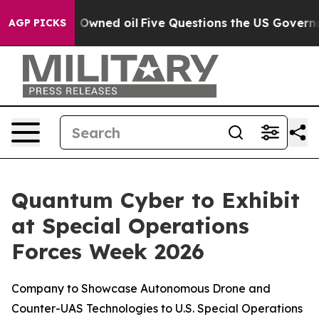
Publicly Owned oil
Five Questions the US Government 
AGP PICKS
Quantum Cyber to Exhibit
at Special Operations
Forces Week 2026
Company to Showcase Autonomous Drone and
Counter-UAS Technologies to U.S. Special Operations