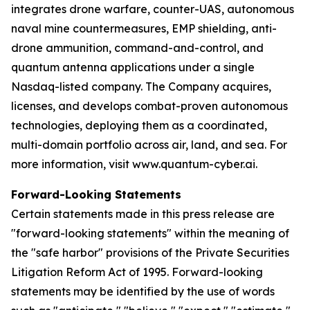
integrates drone warfare, counter-UAS, autonomous
naval mine countermeasures, EMP shielding, anti-
drone ammunition, command-and-control, and
quantum antenna applications under a single
Nasdaq-listed company. The Company acquires,
licenses, and develops combat-proven autonomous
technologies, deploying them as a coordinated,
multi-domain portfolio across air, land, and sea. For
more information, visit www.quantum-cyber.ai.
Forward-Looking Statements
Certain statements made in this press release are
"forward-looking statements" within the meaning of
the "safe harbor" provisions of the Private Securities
Litigation Reform Act of 1995. Forward-looking
statements may be identified by the use of words