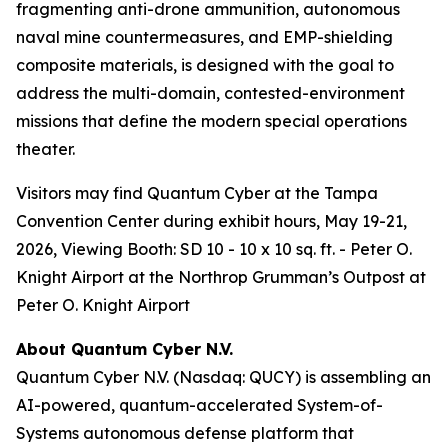
fragmenting anti-drone ammunition, autonomous
naval mine countermeasures, and EMP-shielding
composite materials, is designed with the goal to
address the multi-domain, contested-environment
missions that define the modern special operations
theater.
Visitors may find Quantum Cyber at the Tampa
Convention Center during exhibit hours, May 19-21,
2026, Viewing Booth: SD 10 - 10 x 10 sq. ft. - Peter O.
Knight Airport at the Northrop Grumman’s Outpost at
Peter O. Knight Airport
About Quantum Cyber N.V.
Quantum Cyber N.V. (Nasdaq: QUCY) is assembling an
AI-powered, quantum-accelerated System-of-
Systems autonomous defense platform that