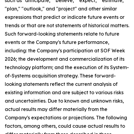
such as "anticipate," "believe," "expect," "estimate,"
"plan," "outlook," and "project" and other similar
expressions that predict or indicate future events or
trends or that are not statements of historical matters.
Such forward-looking statements relate to future
events or the Company's future performance,
including: the Company's participation at SOF Week
2026; the development and commercialization of its
technology platform; and the execution of its System-
of-Systems acquisition strategy. These forward-
looking statements reflect the current analysis of
existing information and are subject to various risks
and uncertainties. Due to known and unknown risks,
actual results may differ materially from the
Company's expectations or projections. The following
factors, among others, could cause actual results to