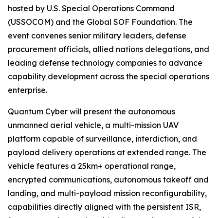
hosted by U.S. Special Operations Command
(USSOCOM) and the Global SOF Foundation. The
event convenes senior military leaders, defense
procurement officials, allied nations delegations, and
leading defense technology companies to advance
capability development across the special operations
enterprise.
Quantum Cyber will present the autonomous
unmanned aerial vehicle, a multi-mission UAV
platform capable of surveillance, interdiction, and
payload delivery operations at extended range. The
vehicle features a 25km+ operational range,
encrypted communications, autonomous takeoff and
landing, and multi-payload mission reconfigurability,
capabilities directly aligned with the persistent ISR,