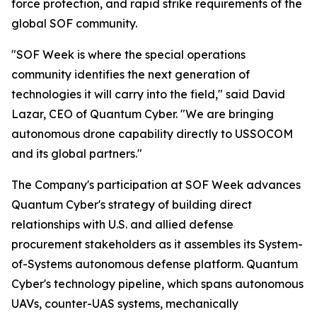
force protection, and rapid strike requirements of the
global SOF community.
"SOF Week is where the special operations
community identifies the next generation of
technologies it will carry into the field," said David
Lazar, CEO of Quantum Cyber. "We are bringing
autonomous drone capability directly to USSOCOM
and its global partners."
The Company's participation at SOF Week advances
Quantum Cyber's strategy of building direct
relationships with U.S. and allied defense
procurement stakeholders as it assembles its System-
of-Systems autonomous defense platform. Quantum
Cyber's technology pipeline, which spans autonomous
UAVs, counter-UAS systems, mechanically