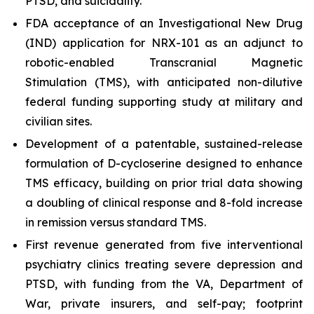
PTSD, and suicidality.
FDA acceptance of an Investigational New Drug
(IND) application for NRX-101 as an adjunct to
robotic-enabled Transcranial Magnetic
Stimulation (TMS), with anticipated non-dilutive
federal funding supporting study at military and
civilian sites.
Development of a patentable, sustained-release
formulation of D-cycloserine designed to enhance
TMS efficacy, building on prior trial data showing
a doubling of clinical response and 8-fold increase
in remission versus standard TMS.
First revenue generated from five interventional
psychiatry clinics treating severe depression and
PTSD, with funding from the VA, Department of
War, private insurers, and self-pay; footprint