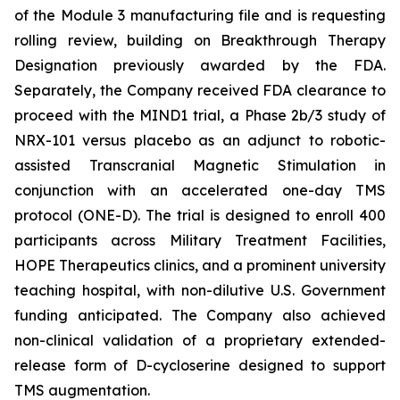
of the Module 3 manufacturing file and is requesting
rolling review, building on Breakthrough Therapy
Designation previously awarded by the FDA.
Separately, the Company received FDA clearance to
proceed with the MIND1 trial, a Phase 2b/3 study of
NRX-101 versus placebo as an adjunct to robotic-
assisted Transcranial Magnetic Stimulation in
conjunction with an accelerated one-day TMS
protocol (ONE-D). The trial is designed to enroll 400
participants across Military Treatment Facilities,
HOPE Therapeutics clinics, and a prominent university
teaching hospital, with non-dilutive U.S. Government
funding anticipated. The Company also achieved
non-clinical validation of a proprietary extended-
release form of D-cycloserine designed to support
TMS augmentation.