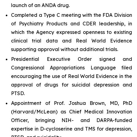
launch of an ANDA drug.
Completed a Type C meeting with the FDA Division
of Psychiatry Products and CDER leadership, in
which the Agency expressed openness to existing
clinical trial data and Real World Evidence
supporting approval without additional trials.
Presidential Executive Order signed and
Congressional Appropriations Language filed
encouraging the use of Real World Evidence in the
approval of drugs for suicidal depression and
PTSD.
Appointment of Prof. Joshua Brown, MD, PhD
(Harvard/McLean) as Chief Medical Innovation
Officer, bringing NIH- and DARPA-funded
expertise in D-cycloserine and TMS for depression,