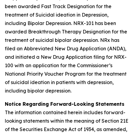
been awarded Fast Track Designation for the
treatment of Suicidal ideation in Depression,
including Bipolar Depression. NRX-101 has been
awarded Breakthrough Therapy Designation for the
treatment of suicidal bipolar depression. NRx has
filed an Abbreviated New Drug Application (ANDA),
and initiated a New Drug Application filing for NRX-
100 with an application for the Commissioner’s
National Priority Voucher Program for the treatment
of suicidal ideation in patients with depression,
including bipolar depression.
Notice Regarding Forward-Looking Statements
The information contained herein includes forward-
looking statements within the meaning of Section 21E
of the Securities Exchange Act of 1934, as amended,