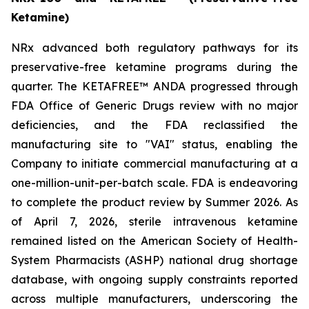
Ketamine)
NRx advanced both regulatory pathways for its
preservative-free ketamine programs during the
quarter. The KETAFREE™ ANDA progressed through
FDA Office of Generic Drugs review with no major
deficiencies, and the FDA reclassified the
manufacturing site to "VAI" status, enabling the
Company to initiate commercial manufacturing at a
one-million-unit-per-batch scale. FDA is endeavoring
to complete the product review by Summer 2026. As
of April 7, 2026, sterile intravenous ketamine
remained listed on the American Society of Health-
System Pharmacists (ASHP) national drug shortage
database, with ongoing supply constraints reported
across multiple manufacturers, underscoring the