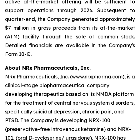
active at-the-market offering will be sufficient to
support operations through 2026. Subsequent to
quarter-end, the Company generated approximately
$7 million in gross proceeds from its at-the-market
(ATM) facility through the sale of common stock.
Detailed financials are available in the Company's
Form 10-Q.
About NRx Pharmaceuticals, Inc.
NRx Pharmaceuticals, Inc. (www.nrxpharma.com), is a
clinical-stage biopharmaceutical company
developing therapeutics based on its NMDA platform
for the treatment of central nervous system disorders,
specifically suicidal depression, chronic pain, and
PTSD. The Company is developing NRX-100
(preservative-free intravenous ketamine) and NRX-
101, (oral D-cycloserine/lurasidone). NRX-100 has