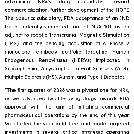
advancing NRx’s drug candidates toward
commercialization, further development of the HOPE
Therapeutics subsidiary, FDA acceptance of an IND
for a federally-supported trial of NRX-101 as an
adjunct to robotic Transcranial Magnetic Stimulation
(TMS), and the pending acquisition of a Phase 2
monoclonal antibody portfolio targeting Human
Endogenous Retroviruses (HERVs) implicated in
Schizophrenia, Amyotrophic Lateral Sclerosis (ALS),
Multiple Sclerosis (MS), Autism, and Type 1 Diabetes.
“The first quarter of 2026 was a pivotal one for NRx,
as we advanced two lifesaving drugs towards FDA
approval with the aim of initiating commercial
pharmaceutical operations by the end of this year.
We started the year debt-free, and made targeted
investments in several critical strategic operating