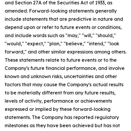
and Section 27A of the Securities Act of 1933, as
amended. Forward-looking statements generally
include statements that are predictive in nature and
depend upon or refer to future events or conditions,
and include words such as "may," "will," "should,"
"would," "expect," "plan," "believe," "intend," "look
forward," and other similar expressions among others.
These statements relate to future events or to the
Company's future financial performance, and involve
known and unknown risks, uncertainties and other
factors that may cause the Company's actual results
to be materially different from any future results,
levels of activity, performance or achievements
expressed or implied by these forward-looking
statements. The Company has reported regulatory
milestones as they have been achieved but has not