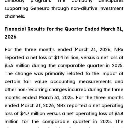
antibody program. The Company anticipates
supporting Geneuro through non-dilutive investment
channels.
Financial Results for the Quarter Ended March 31,
2026
For the three months ended March 31, 2026, NRx
reported a net loss of $1.4 million, versus a net loss of
$5.5 million during the comparable quarter in 2025.
The change was primarily related to the impact of
certain fair value accounting measurements and
other non-recurring charges incurred during the three
months ended March 31, 2025. For the three months
ended March 31, 2026, NRx reported a net operating
loss of $4.7 million versus a net operating loss of $3.8
million for the comparable quarter in 2025. The