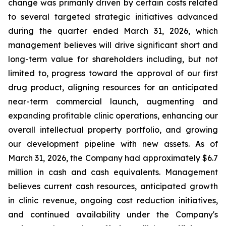
change was primarily driven by certain costs related
to several targeted strategic initiatives advanced
during the quarter ended March 31, 2026, which
management believes will drive significant short and
long-term value for shareholders including, but not
limited to, progress toward the approval of our first
drug product, aligning resources for an anticipated
near-term commercial launch, augmenting and
expanding profitable clinic operations, enhancing our
overall intellectual property portfolio, and growing
our development pipeline with new assets. As of
March 31, 2026, the Company had approximately $6.7
million in cash and cash equivalents. Management
believes current cash resources, anticipated growth
in clinic revenue, ongoing cost reduction initiatives,
and continued availability under the Company's