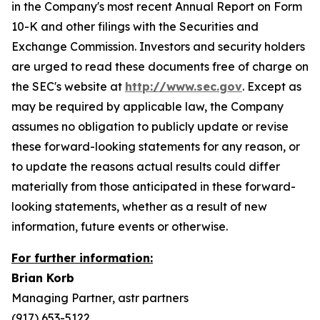
in the Company's most recent Annual Report on Form
10-K and other filings with the Securities and
Exchange Commission. Investors and security holders
are urged to read these documents free of charge on
the SEC's website at
http://www.sec.gov
. Except as
may be required by applicable law, the Company
assumes no obligation to publicly update or revise
these forward-looking statements for any reason, or
to update the reasons actual results could differ
materially from those anticipated in these forward-
looking statements, whether as a result of new
information, future events or otherwise.
For further information:
Brian Korb
Managing Partner, astr partners
(917) 653-5122