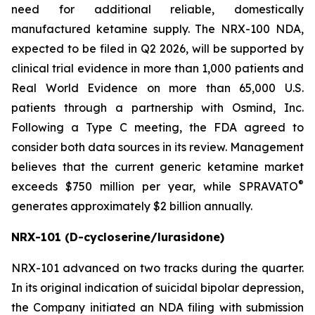
need for additional reliable, domestically
manufactured ketamine supply. The NRX-100 NDA,
expected to be filed in Q2 2026, will be supported by
clinical trial evidence in more than 1,000 patients and
Real World Evidence on more than 65,000 U.S.
patients through a partnership with Osmind, Inc.
Following a Type C meeting, the FDA agreed to
consider both data sources in its review. Management
believes that the current generic ketamine market
®
exceeds $750 million per year, while SPRAVATO
generates approximately $2 billion annually.
NRX-101 (D-cycloserine/lurasidone)
NRX-101 advanced on two tracks during the quarter.
In its original indication of suicidal bipolar depression,
the Company initiated an NDA filing with submission