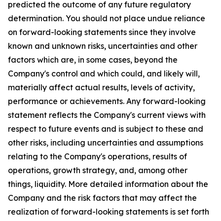
predicted the outcome of any future regulatory
determination. You should not place undue reliance
on forward-looking statements since they involve
known and unknown risks, uncertainties and other
factors which are, in some cases, beyond the
Company's control and which could, and likely will,
materially affect actual results, levels of activity,
performance or achievements. Any forward-looking
statement reflects the Company's current views with
respect to future events and is subject to these and
other risks, including uncertainties and assumptions
relating to the Company's operations, results of
operations, growth strategy, and, among other
things, liquidity. More detailed information about the
Company and the risk factors that may affect the
realization of forward-looking statements is set forth