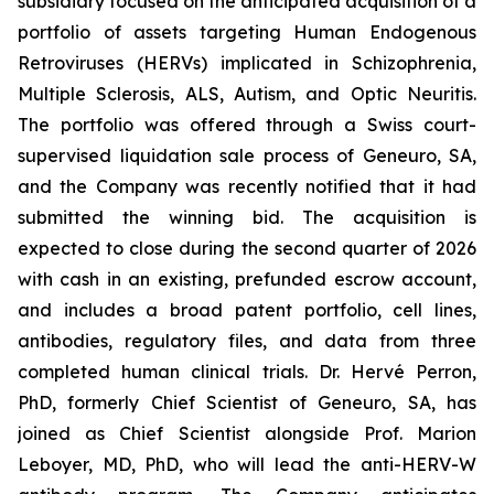
subsidiary focused on the anticipated acquisition of a
portfolio of assets targeting Human Endogenous
Retroviruses (HERVs) implicated in Schizophrenia,
Multiple Sclerosis, ALS, Autism, and Optic Neuritis.
The portfolio was offered through a Swiss court-
supervised liquidation sale process of Geneuro, SA,
and the Company was recently notified that it had
submitted the winning bid. The acquisition is
expected to close during the second quarter of 2026
with cash in an existing, prefunded escrow account,
and includes a broad patent portfolio, cell lines,
antibodies, regulatory files, and data from three
completed human clinical trials. Dr. Hervé Perron,
PhD, formerly Chief Scientist of Geneuro, SA, has
joined as Chief Scientist alongside Prof. Marion
Leboyer, MD, PhD, who will lead the anti-HERV-W