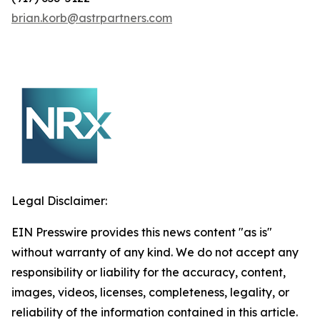
brian.korb@astrpartners.com
Legal Disclaimer:
EIN Presswire provides this news content "as is"
without warranty of any kind. We do not accept any
responsibility or liability for the accuracy, content,
images, videos, licenses, completeness, legality, or
reliability of the information contained in this article.