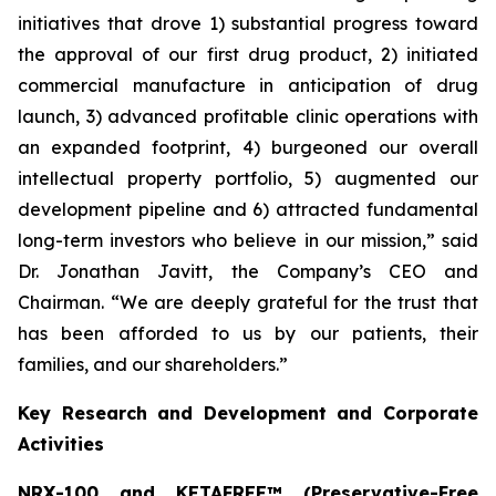
initiatives that drove 1) substantial progress toward
the approval of our first drug product, 2) initiated
commercial manufacture in anticipation of drug
launch, 3) advanced profitable clinic operations with
an expanded footprint, 4) burgeoned our overall
intellectual property portfolio, 5) augmented our
development pipeline and 6) attracted fundamental
long-term investors who believe in our mission,” said
Dr. Jonathan Javitt, the Company’s CEO and
Chairman. “We are deeply grateful for the trust that
has been afforded to us by our patients, their
families, and our shareholders.”
Key Research and Development and Corporate
Activities
NRX-100 and KETAFREE™ (Preservative-Free