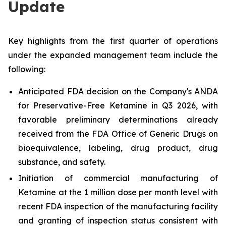
Update
Key highlights from the first quarter of operations
under the expanded management team include the
following:
Anticipated FDA decision on the Company's ANDA
for Preservative-Free Ketamine in Q3 2026, with
favorable preliminary determinations already
received from the FDA Office of Generic Drugs on
bioequivalence, labeling, drug product, drug
substance, and safety.
Initiation of commercial manufacturing of
Ketamine at the 1 million dose per month level with
recent FDA inspection of the manufacturing facility
and granting of inspection status consistent with