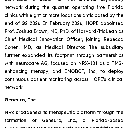
network during the quarter, operating five Florida
clinics with eight or more locations anticipated by the
end of Q2 2026. In February 2026, HOPE appointed
Prof. Joshua Brown, MD, PhD, of Harvard/McLean as
Chief Medical Innovation Officer, joining Rebecca
Cohen, MD, as Medical Director. The subsidiary
further expanded its footprint through partnerships
with neurocare AG, focused on NRX-101 as a TMS-
enhancing therapy, and EMOBOT, Inc., to deploy
continuous patient monitoring across HOPE's clinical
network.
Geneuro, Inc.
NRx broadened its therapeutic platform through the
formation of Geneuro, Inc., a Florida-based