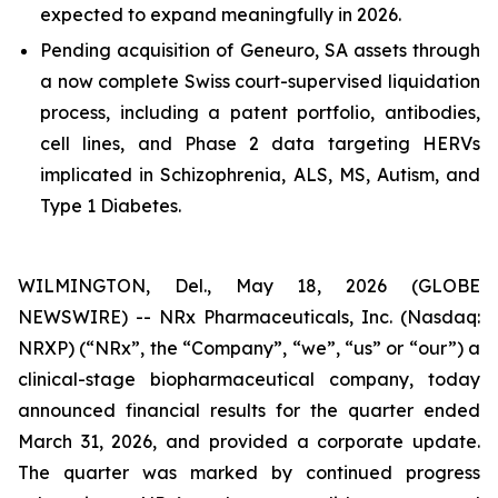
expected to expand meaningfully in 2026.
Pending acquisition of Geneuro, SA assets through
a now complete Swiss court-supervised liquidation
process, including a patent portfolio, antibodies,
cell lines, and Phase 2 data targeting HERVs
implicated in Schizophrenia, ALS, MS, Autism, and
Type 1 Diabetes.
WILMINGTON, Del., May 18, 2026 (GLOBE
NEWSWIRE) -- NRx Pharmaceuticals, Inc. (Nasdaq:
NRXP) (“NRx”, the “Company”, “we”, “us” or “our”) a
clinical-stage biopharmaceutical company, today
announced financial results for the quarter ended
March 31, 2026, and provided a corporate update.
The quarter was marked by continued progress