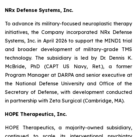
NRx Defense Systems, Inc.
To advance its military-focused neuroplastic therapy
initiatives, the Company incorporated NRx Defense
Systems, Inc. in April 2026 to support the MIND1 trial
and broader development of military-grade TMS
technology. The subsidiary is led by Dr. Dennis K.
McBride, PhD (CAPT US Navy, Ret.), a former
Program Manager at DARPA and senior executive at
the National Defense University and Office of the
Secretary of Defense, with development conducted
in partnership with Zeta Surgical (Cambridge, MA).
HOPE Therapeutics, Inc.
HOPE Therapeutics, a majority-owned subsidiary,
continued to scale its interventional psychiatry