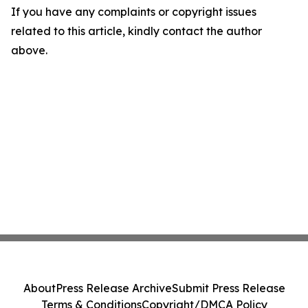
If you have any complaints or copyright issues
related to this article, kindly contact the author
above.
About
Press Release Archive
Submit Press Release
Terms & Conditions
Copyright/DMCA Policy