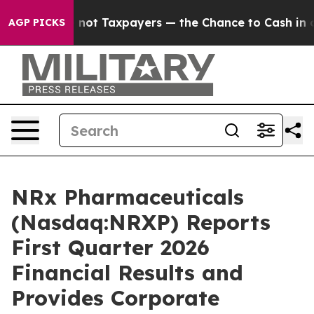
— not Taxpayers — the Chance to Cash in on Publicly 
AGP PICKS
NRx Pharmaceuticals
(Nasdaq:NRXP) Reports
First Quarter 2026
Financial Results and
Provides Corporate