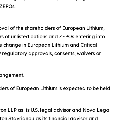
 ZEPOs.
roval of the shareholders of European Lithium,
s of unlisted options and ZEPOs entering into
se change in European Lithium and Critical
y regulatory approvals, consents, waivers or
rrangement.
ders of European Lithium is expected to be held
ton LLP as its U.S. legal advisor and Nova Legal
on Stavrianou as its financial advisor and