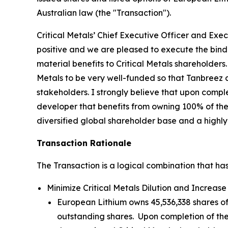
Australian law (the "Transaction").
Critical Metals’ Chief Executive Officer and Exe
positive and we are pleased to execute the bindin
material benefits to Critical Metals shareholders
Metals to be very well-funded so that Tanbreez 
stakeholders. I strongly believe that upon comple
developer that benefits from owning 100% of the 
diversified global shareholder base and a highly
Transaction Rationale
The Transaction is a logical combination that has
Minimize Critical Metals Dilution and Increase 
European Lithium owns 45,536,338 shares of 
outstanding shares. Upon completion of the 