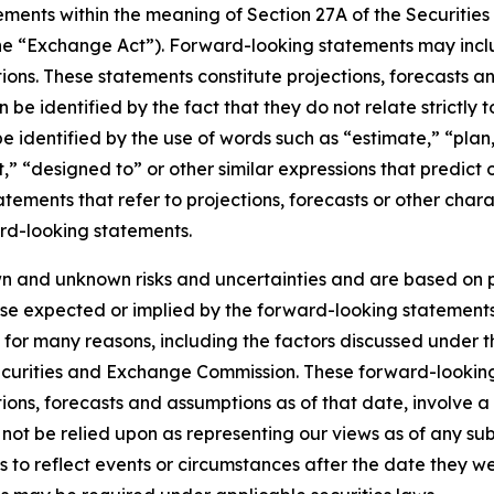
ments within the meaning of Section 27A of the Securities
he “Exchange Act”). Forward-looking statements may inclu
ons. These statements constitute projections, forecasts 
 identified by the fact that they do not relate strictly to 
dentified by the use of words such as “estimate,” “plan,” 
,” “designed to” or other similar expressions that predict o
tatements that refer to projections, forecasts or other char
rd-looking statements.
n and unknown risks and uncertainties and are based on p
ose expected or implied by the forward-looking statements.
for many reasons, including the factors discussed under t
Securities and Exchange Commission. These forward-lookin
ions, forecasts and assumptions as of that date, involve a
 not be relied upon as representing our views as of any 
 to reflect events or circumstances after the date they w