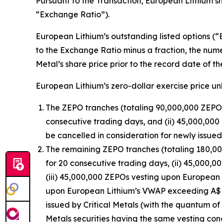
Pursuant to the Transaction, European Lithium sh
“Exchange Ratio”).
European Lithium’s outstanding listed options (“E
to the Exchange Ratio minus a fraction, the nume
Metal’s share price prior to the record date of t
European Lithium’s zero-dollar exercise price unl
The ZEPO tranches (totaling 90,000,000 ZEPOs
consecutive trading days, and (ii) 45,000,00
be cancelled in consideration for newly issue
The remaining ZEPO tranches (totaling 180,00
for 20 consecutive trading days, (ii) 45,000
(iii) 45,000,000 ZEPOs vesting upon European
upon European Lithium’s VWAP exceeding A$1.0
issued by Critical Metals (with the quantum of
Metals securities having the same vesting cond