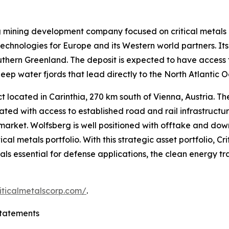
ng mining development company focused on critical metals
echnologies for Europe and its Western world partners. Its 
outhern Greenland. The deposit is expected to have access 
eep water fjords that lead directly to the North Atlantic 
 located in Carinthia, 270 km south of Vienna, Austria. The 
cated with access to established road and rail infrastruct
 market. Wolfsberg is well positioned with offtake and d
al metals portfolio. With this strategic asset portfolio, C
erals essential for defense applications, the clean energy t
iticalmetalscorp.com/
.
tatements