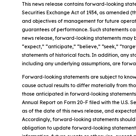
This news release contains forward-looking state
Securities Exchange Act of 1934, as amended (t
and objectives of management for future operati
guarantees of performance. Such statements can be
news release, forward-looking statements may be i
“expect,” “anticipate,” “believe,” “seek,” “target
statements of historical facts. In addition, any s
including any underlying assumptions, are forwa
Forward-looking statements are subject to know
cause actual results to differ materially from th
those anticipated in forward-looking statements 
Annual Report on Form 20-F filed with the U.S. 
as of the date of this news release, and expectat
Accordingly, forward-looking statements should
obligation to update forward-looking statements