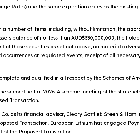
hange Ratio) and the same expiration dates as the existing
 a number of items, including, without limitation, the app
sets balance of not less than AUD$330,000,000, the holder
nt of those securities as set out above, no material adver
 occurrences or regulated events, receipt of all necessar
complete and qualified in all respect by the Schemes of A
the second half of 2026. A scheme meeting of the sharehol
osed Transaction.
Co. as its financial advisor, Cleary Gottlieb Steen & Hamil
e Proposed Transaction. European Lithium has engaged Poynt
ct of the Proposed Transaction.