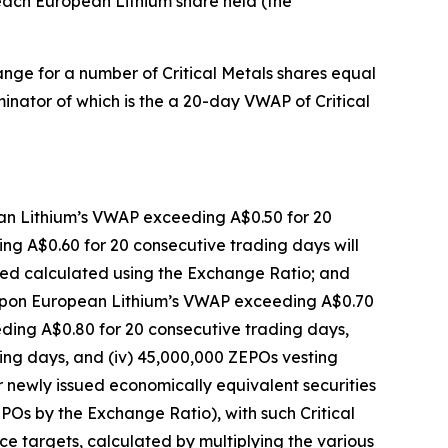
 each European Lithium share held (the
hange for a number of Critical Metals shares equal
minator of which is the a 20-day VWAP of Critical
ean Lithium’s VWAP exceeding A$0.50 for 20
ng A$0.60 for 20 consecutive trading days will
ssued calculated using the Exchange Ratio; and
g upon European Lithium’s VWAP exceeding A$0.70
ding A$0.80 for 20 consecutive trading days,
ing days, and (iv) 45,000,000 ZEPOs vesting
newly issued economically equivalent securities
EPOs by the Exchange Ratio), with such Critical
ice targets, calculated by multiplying the various