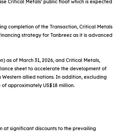
se Critical Metals’ public float which is expected
g completion of the Transaction, Critical Metals
financing strategy for Tanbreez as it is advanced
 as of March 31, 2026, and Critical Metals,
alance sheet to accelerate the development of
Western allied nations. In addition, excluding
 of approximately US$18 million.
at significant discounts to the prevailing