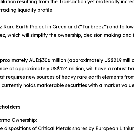
ilution resulting from the Transaction yet materially increa
ading liquidity profile.
 Rare Earth Project in Greenland (“Tanbreez”) and followin
ez, which will simplify the ownership, decision making and 
roximately AUD$306 million (approximately US$219 million)
nce of approximately US$124 million, will have a robust b
at requires new sources of heavy rare earth elements from 
 currently holds marketable securities with a market value
reholders
orma Ownership:
ispositions of Critical Metals shares by European Lithium 