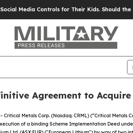
dia Controls for Their Kids. Should the US?
The P
efinitive Agreement to Acquir
tical Metals Corp. (Nasdaq: CRML) (“Critical Metals Corp
xecution of a binding Scheme Implementation Deed under wh
ithium Ltd. (ASX:EUR) ("European Lithium") by way of two