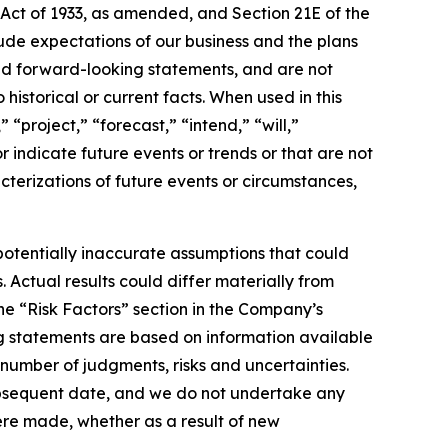
 Act of 1933, as amended, and Section 21E of the
de expectations of our business and the plans
and forward-looking statements, and are not
historical or current facts. When used in this
“project,” “forecast,” “intend,” “will,”
r indicate future events or trends or that are not
acterizations of future events or circumstances,
otentially inaccurate assumptions that could
 Actual results could differ materially from
he “Risk Factors” section in the Company’s
g statements are based on information available
 number of judgments, risks and uncertainties.
subsequent date, and we do not undertake any
ere made, whether as a result of new