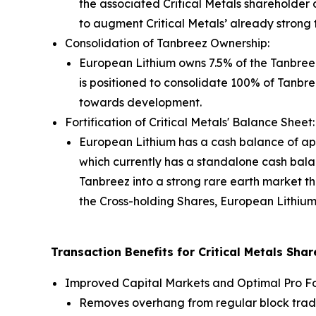
the associated Critical Metals shareholder d
to augment Critical Metals’ already strong tr
Consolidation of Tanbreez Ownership:
European Lithium owns 7.5% of the Tanbreez
is positioned to consolidate 100% of Tanbre
towards development.
Fortification of Critical Metals' Balance Sheet:
European Lithium has a cash balance of app
which currently has a standalone cash bala
Tanbreez into a strong rare earth market th
the Cross-holding Shares, European Lithium
Transaction Benefits for Critical Metals Sha
Improved Capital Markets and Optimal Pro F
Removes overhang from regular block trade d