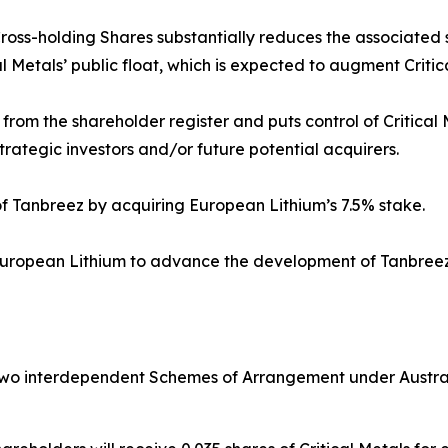
Cross-holding Shares substantially reduces the associated s
l Metals’ public float, which is expected to augment Critica
om the shareholder register and puts control of Critical 
trategic investors and/or future potential acquirers.
f Tanbreez by acquiring European Lithium’s 7.5% stake.
 European Lithium to advance the development of Tanbreez
two interdependent Schemes of Arrangement under Australi