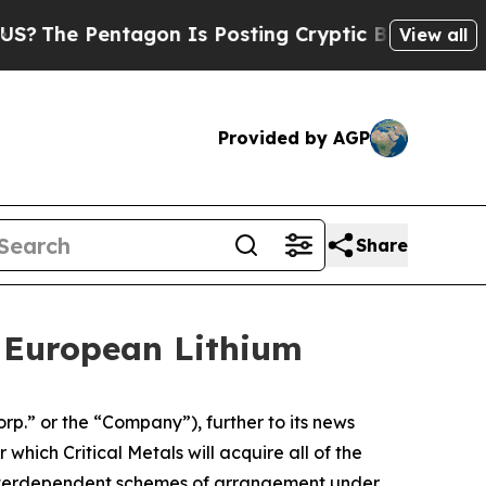
entagon Is Posting Cryptic Biblical Messages on
View all
Provided by AGP
Share
e European Lithium
.” or the “Company”), further to its news
ich Critical Metals will acquire all of the
 interdependent schemes of arrangement under