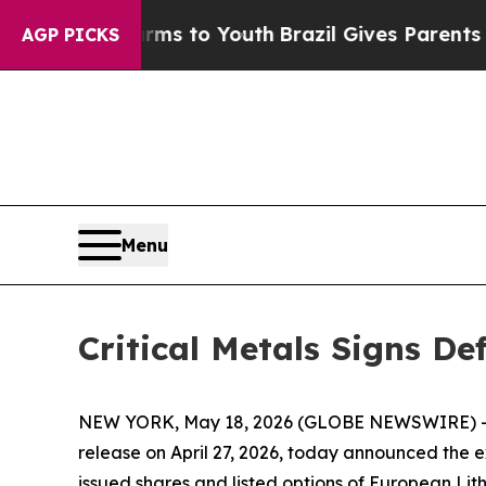
te Harms to Youth
Brazil Gives Parents Social Me
AGP PICKS
Menu
Critical Metals Signs D
NEW YORK, May 18, 2026 (GLOBE NEWSWIRE) -- Cri
release on April 27, 2026, today announced the e
issued shares and listed options of European L