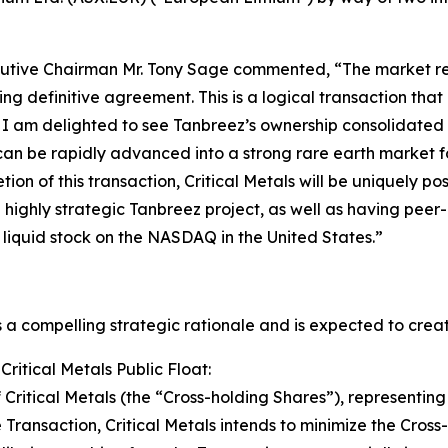
cutive Chairman Mr. Tony Sage commented, “The market reac
g definitive agreement. This is a logical transaction that 
. I am delighted to see Tanbreez’s ownership consolidated 
can be rapidly advanced into a strong rare earth market fo
tion of this transaction, Critical Metals will be uniquely p
highly strategic Tanbreez project, as well as having peer
 liquid stock on the NASDAQ in the United States.”
 a compelling strategic rationale and is expected to creat
Critical Metals Public Float:
Critical Metals (the “Cross-holding Shares”), representing
Transaction, Critical Metals intends to minimize the Cross