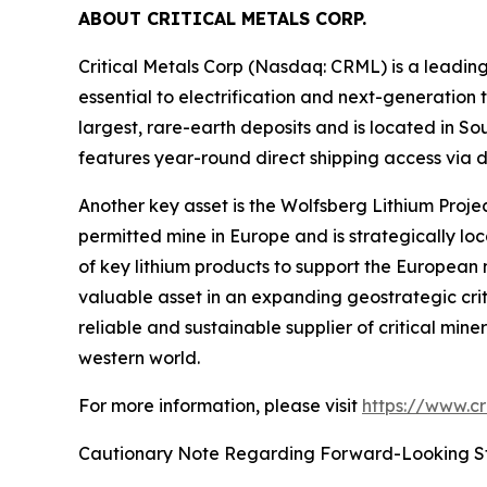
ABOUT CRITICAL METALS CORP.
Critical Metals Corp (Nasdaq: CRML) is a leadi
essential to electrification and next-generation t
largest, rare-earth deposits and is located in S
features year-round direct shipping access via d
Another key asset is the Wolfsberg Lithium Project
permitted mine in Europe and is strategically lo
of key lithium products to support the European
valuable asset in an expanding geostrategic critic
reliable and sustainable supplier of critical min
western world.
For more information, please visit
https://www.cr
Cautionary Note Regarding Forward-Looking S