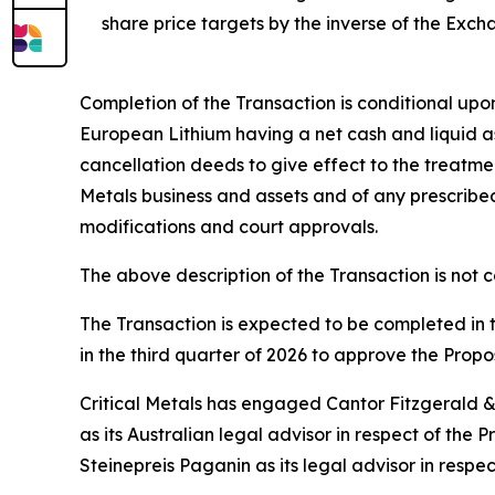
share price targets by the inverse of the Exc
Completion of the Transaction is conditional upon
European Lithium having a net cash and liquid as
cancellation deeds to give effect to the treatme
Metals business and assets and of any prescribed
modifications and court approvals.
The above description of the Transaction is not 
The Transaction is expected to be completed in 
in the third quarter of 2026 to approve the Prop
Critical Metals has engaged Cantor Fitzgerald & 
as its Australian legal advisor in respect of th
Steinepreis Paganin as its legal advisor in respe