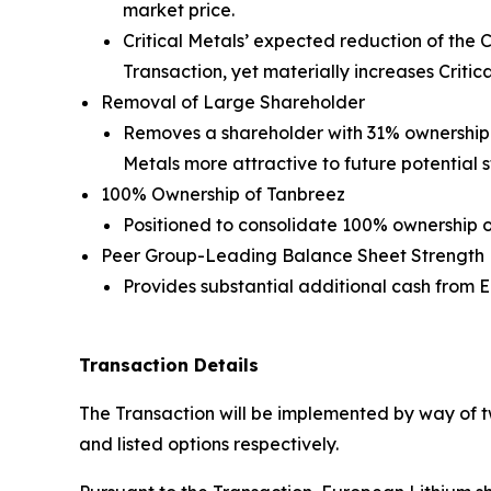
market price.
Critical Metals’ expected reduction of the 
Transaction, yet materially increases Critica
Removal of Large Shareholder
Removes a shareholder with 31% ownership fr
Metals more attractive to future potential s
100% Ownership of Tanbreez
Positioned to consolidate 100% ownership o
Peer Group-Leading Balance Sheet Strength
Provides substantial additional cash from
Transaction Details
The Transaction will be implemented by way of 
and listed options respectively.