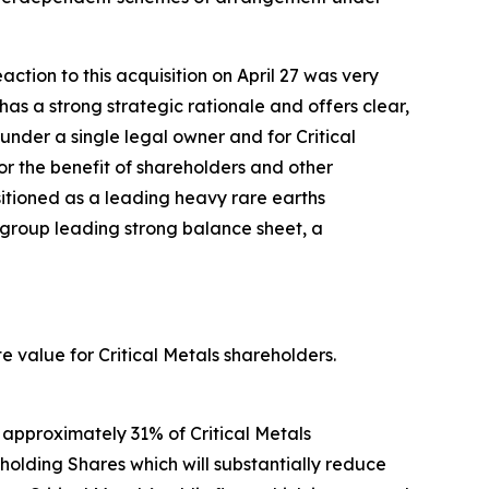
tion to this acquisition on April 27 was very
has a strong strategic rationale and offers clear,
under a single legal owner and for Critical
r the benefit of shareholders and other
ositioned as a leading heavy rare earths
-group leading strong balance sheet, a
e value for Critical Metals shareholders.
 approximately 31% of Critical Metals
-holding Shares which will substantially reduce