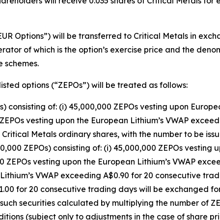
areholders will receive 0.035 shares of Critical Metals for
UR Options”) will be transferred to Critical Metals in exc
rator of which is the option’s exercise price and the deno
he schemes.
isted options (“ZEPOs”) will be treated as follows:
) consisting of: (i) 45,000,000 ZEPOs vesting upon Europ
0 ZEPOs vesting upon the European Lithium’s VWAP exceedi
d Critical Metals ordinary shares, with the number to be i
0,000 ZEPOs) consisting of: (i) 45,000,000 ZEPOs vestin
,000 ZEPOs vesting upon the European Lithium’s VWAP excee
 Lithium’s VWAP exceeding A$0.90 for 20 consecutive trad
0 for 20 consecutive trading days will be exchanged for 
 such securities calculated by multiplying the number of Z
itions (subject only to adjustments in the case of share pr