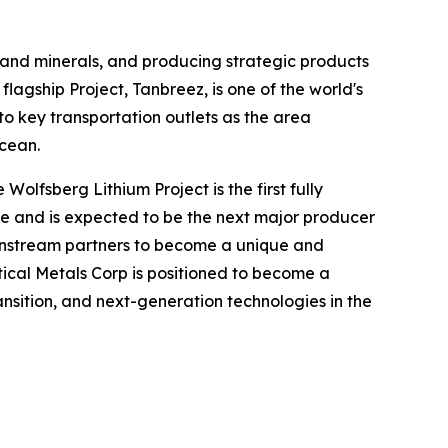
 and minerals, and producing strategic products
flagship Project, Tanbreez, is one of the world's
to key transportation outlets as the area
Ocean.
Wolfsberg Lithium Project is the first fully
ure and is expected to be the next major producer
ownstream partners to become a unique and
ritical Metals Corp is positioned to become a
ransition, and next-generation technologies in the