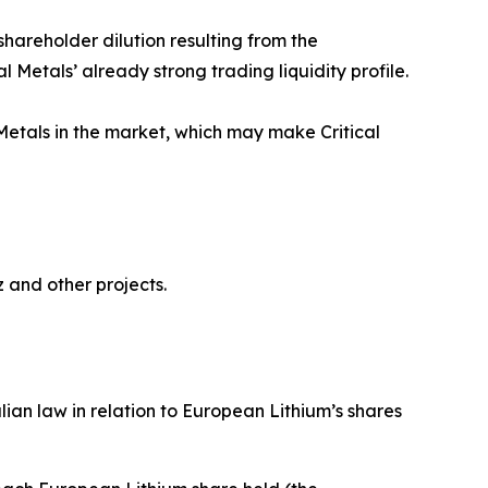
hareholder dilution resulting from the
l Metals’ already strong trading liquidity profile.
Metals in the market, which may make Critical
 and other projects.
an law in relation to European Lithium’s shares