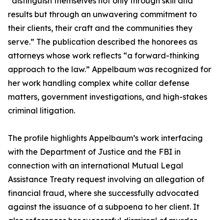
“distinguish themselves not only through skill and
results but through an unwavering commitment to
their clients, their craft and the communities they
serve.” The publication described the honorees as
attorneys whose work reflects “a forward-thinking
approach to the law.” Appelbaum was recognized for
her work handling complex white collar defense
matters, government investigations, and high-stakes
criminal litigation.
The profile highlights Appelbaum’s work interfacing
with the Department of Justice and the FBI in
connection with an international Mutual Legal
Assistance Treaty request involving an allegation of
financial fraud, where she successfully advocated
against the issuance of a subpoena to her client. It