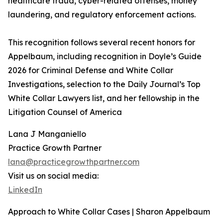
healthcare fraud, cyber-related offenses, money
laundering, and regulatory enforcement actions.
This recognition follows several recent honors for
Appelbaum, including recognition in Doyle’s Guide
2026 for Criminal Defense and White Collar
Investigations, selection to the Daily Journal’s Top
White Collar Lawyers list, and her fellowship in the
Litigation Counsel of America
Lana J Manganiello
Practice Growth Partner
lana@practicegrowthpartner.com
Visit us on social media:
LinkedIn
Approach to White Collar Cases | Sharon Appelbaum