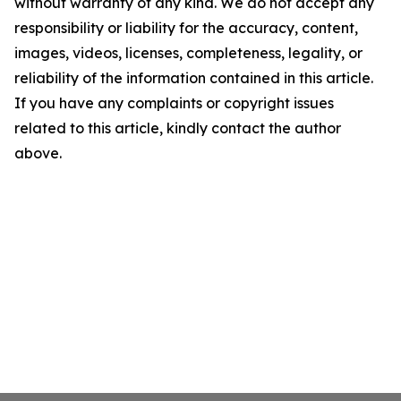
without warranty of any kind. We do not accept any
responsibility or liability for the accuracy, content,
images, videos, licenses, completeness, legality, or
reliability of the information contained in this article.
If you have any complaints or copyright issues
related to this article, kindly contact the author
above.