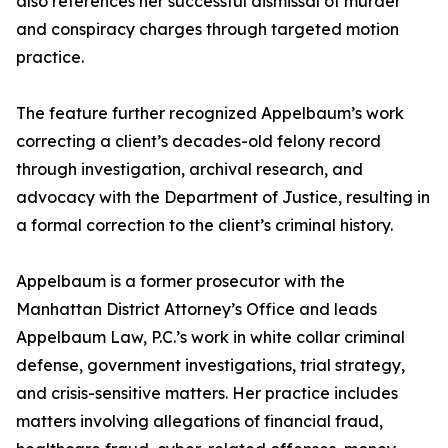
also references her successful dismissal of murder
and conspiracy charges through targeted motion
practice.
The feature further recognized Appelbaum’s work
correcting a client’s decades-old felony record
through investigation, archival research, and
advocacy with the Department of Justice, resulting in
a formal correction to the client’s criminal history.
Appelbaum is a former prosecutor with the
Manhattan District Attorney’s Office and leads
Appelbaum Law, P.C.’s work in white collar criminal
defense, government investigations, trial strategy,
and crisis-sensitive matters. Her practice includes
matters involving allegations of financial fraud,