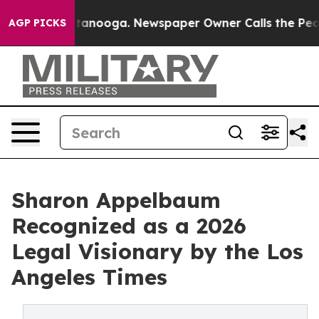
s in Chattanooga. Newspaper Owner Calls the People A
AGP PICKS
Sharon Appelbaum
Recognized as a 2026
Legal Visionary by the Los
Angeles Times