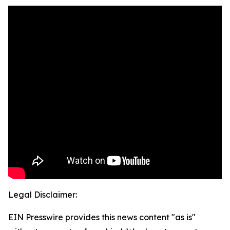
Legal Disclaimer:
EIN Presswire provides this news content "as is"