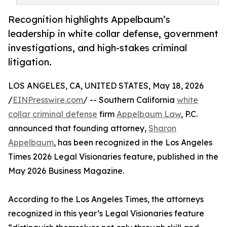
Recognition highlights Appelbaum’s
leadership in white collar defense, government
investigations, and high-stakes criminal
litigation.
LOS ANGELES, CA, UNITED STATES, May 18, 2026
/
EINPresswire.com
/ -- Southern California
white
collar criminal defense
firm
Appelbaum Law
, P.C.
announced that founding attorney,
Sharon
Appelbaum
, has been recognized in the Los Angeles
Times 2026 Legal Visionaries feature, published in the
May 2026 Business Magazine.
According to the Los Angeles Times, the attorneys
recognized in this year’s Legal Visionaries feature