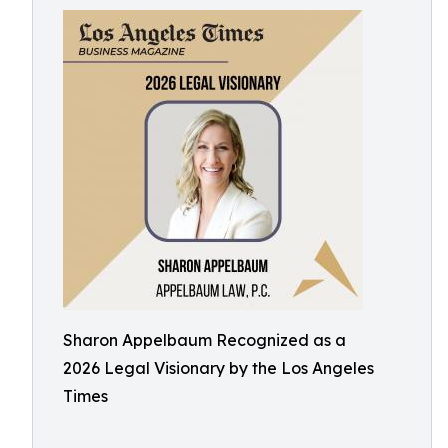
Sharon Appelbaum Recognized as a
2026 Legal Visionary by the Los Angeles
Times