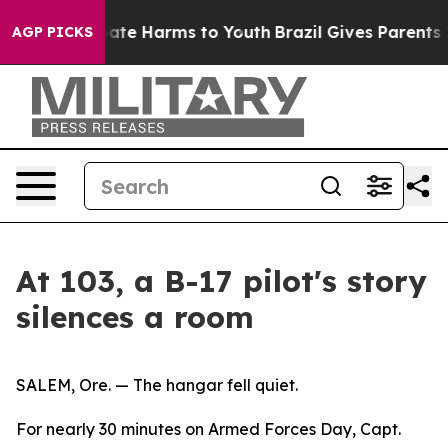
Fund to Abate Harms to Youth
Brazil Gives Parents Soci
AGP PICKS
At 103, a B-17 pilot's story
silences a room
SALEM, Ore. — The hangar fell quiet.
For nearly 30 minutes on Armed Forces Day, Capt.