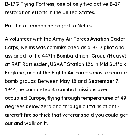
B-17G Flying Fortress, one of only two active B-17
restoration efforts in the United States.
But the afternoon belonged to Nelms.
A volunteer with the Army Air Forces Aviation Cadet
Corps, Nelms was commissioned as a B-17 pilot and
assigned to the 447th Bombardment Group (Heavy)
at RAF Rattlesden, USAAF Station 126 in Mid Suffolk,
England, one of the Eighth Air Force's most accurate
bomb groups. Between May 18 and September 7,
1944, he completed 35 combat missions over
occupied Europe, flying through temperatures of 49
degrees below zero and through curtains of anti-
aircraft fire so thick that veterans said you could get
out and walk on it.