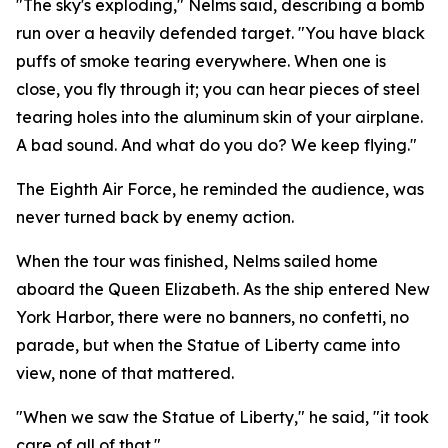
"The sky's exploding," Nelms said, describing a bomb
run over a heavily defended target. "You have black
puffs of smoke tearing everywhere. When one is
close, you fly through it; you can hear pieces of steel
tearing holes into the aluminum skin of your airplane.
A bad sound. And what do you do? We keep flying."
The Eighth Air Force, he reminded the audience, was
never turned back by enemy action.
When the tour was finished, Nelms sailed home
aboard the Queen Elizabeth. As the ship entered New
York Harbor, there were no banners, no confetti, no
parade, but when the Statue of Liberty came into
view, none of that mattered.
"When we saw the Statue of Liberty," he said, "it took
care of all of that."