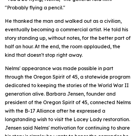
"Probably flying a pencil."
He thanked the man and walked out as a civilian,
eventually becoming a commercial artist. He told his
story standing up, without notes, for the better part of
half an hour. At the end, the room applauded, the
kind that doesn't stop right away.
Nelms' appearance was made possible in part
through the Oregon Spirit of 45, a statewide program
dedicated to keeping the stories of the World War II
generation alive. Barbara Jensen, founder and
president of the Oregon Spirit of 45, connected Nelms
with the B-17 Alliance after he expressed a
longstanding wish to visit the Lacey Lady restoration.
Jensen said Nelms' motivation for continuing to share