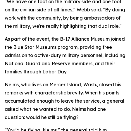
"We have one foot on the military side and one foot
on the civilian side at all times," Webb said. "By doing
work with the community, by being ambassadors of
the military, we're really highlighting that dual role."
As part of the event, the B-17 Alliance Museum joined
the Blue Star Museums program, providing free
admission to active-duty military personnel, including
National Guard and Reserve members, and their
families through Labor Day.
Nelms, who lives on Mercer Island, Wash., closed his
remarks with characteristic brevity. When his points
accumulated enough to leave the service, a general
asked what he wanted to do. Nelms had one
question: would he still be flying?
"You'd be flying, Nelms," the general told him.