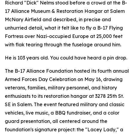
Richard "Dick" Nelms stood before a crowd at the B-
17 Alliance Museum & Restoration Hangar at Salem
McNary Airfield and described, in precise and
unhurried detail, what it felt like to fly a B-17 Flying
Fortress over Nazi-occupied Europe at 25,000 feet
with flak tearing through the fuselage around him.
He is 103 years old. You could have heard a pin drop.
The B-17 Alliance Foundation hosted its fourth annual
Armed Forces Day Celebration on May 16, drawing
veterans, families, military personnel, and history
enthusiasts to its restoration hangar at 3278 25th St.
SE in Salem. The event featured military and classic
vehicles, live music, a BBQ fundraiser, and a color
guard presentation, all centered around the
foundation's signature project: the "Lacey Lady," a