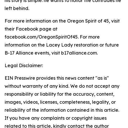
his story is simple: he wants to honor the comrades he
left behind.
For more information on the Oregon Spirit of 45, visit
their Facebook page at
facebook.com/OregonSpiritOf45. For more
information on the Lacey Lady restoration or future
B-17 Alliance events, visit b17alliance.com.
Legal Disclaimer:
EIN Presswire provides this news content "as is"
without warranty of any kind. We do not accept any
responsibility or liability for the accuracy, content,
images, videos, licenses, completeness, legality, or
reliability of the information contained in this article.
If you have any complaints or copyright issues
related to this article, kindly contact the author