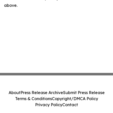
above.
About
Press Release Archive
Submit Press Release
Terms & Conditions
Copyright/DMCA Policy
Privacy Policy
Contact