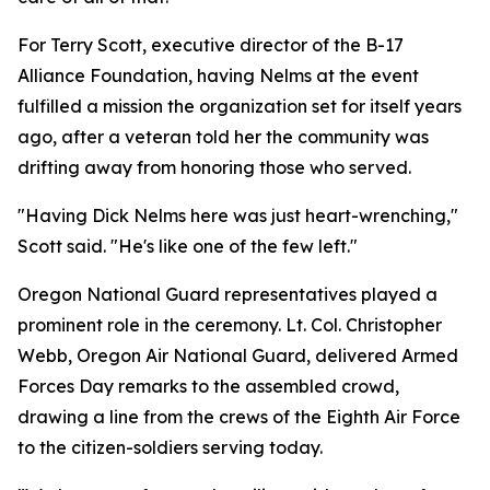
For Terry Scott, executive director of the B-17
Alliance Foundation, having Nelms at the event
fulfilled a mission the organization set for itself years
ago, after a veteran told her the community was
drifting away from honoring those who served.
"Having Dick Nelms here was just heart-wrenching,"
Scott said. "He's like one of the few left."
Oregon National Guard representatives played a
prominent role in the ceremony. Lt. Col. Christopher
Webb, Oregon Air National Guard, delivered Armed
Forces Day remarks to the assembled crowd,
drawing a line from the crews of the Eighth Air Force
to the citizen-soldiers serving today.