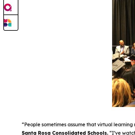
“People sometimes assume that virtual learning m
Santa Rosa Consolidated Schools
.
“I’ve watch