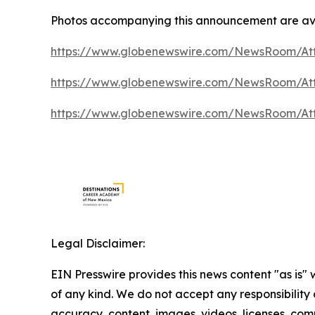
Photos accompanying this announcement are ava
https://www.globenewswire.com/NewsRoom/At
https://www.globenewswire.com/NewsRoom/At
https://www.globenewswire.com/NewsRoom/A
Legal Disclaimer:
EIN Presswire provides this news content "as is"
of any kind. We do not accept any responsibility or
accuracy, content, images, videos, licenses, comp