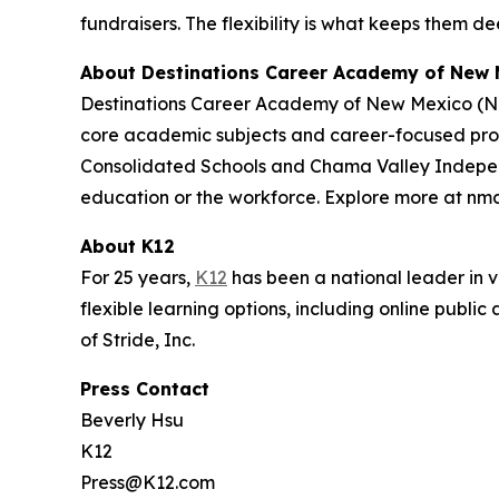
fundraisers. The flexibility is what keeps them de
About Destinations Career Academy of New 
Destinations Career Academy of New Mexico (NMD
core academic subjects and career-focused progr
Consolidated Schools and Chama Valley Independen
education or the workforce. Explore more at nm
About K12
For 25 years,
K12
has been a national leader in vi
flexible learning options, including online publi
of Stride, Inc.
Press Contact
Beverly Hsu
K12
Press@K12.com