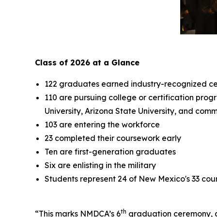
Class of 2026 at a Glance
122 graduates earned industry-recognized cer
110 are pursuing college or certification pro
University, Arizona State University, and comm
103 are entering the workforce
23 completed their coursework early
Ten are first-generation graduates
Six are enlisting in the military
Students represent 24 of New Mexico's 33 cou
th
“This marks NMDCA’s 6
graduation ceremony, an