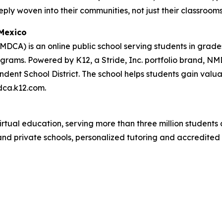
eply woven into their communities, not just their classrooms
Mexico
CA) is an online public school serving students in grade
ams. Powered by K12, a Stride, Inc. portfolio brand, NMD
t School District. The school helps students gain valuable
dca.k12.com.
rtual education, serving more than three million students 
c and private schools, personalized tutoring and accredited