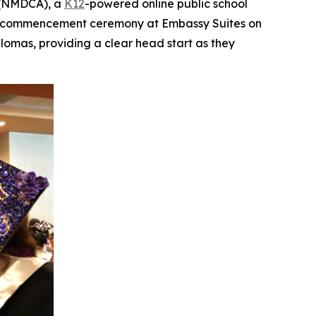
 (NMDCA), a
K12
-powered online public school
g a commencement ceremony at Embassy Suites on
lomas, providing a clear head start as they