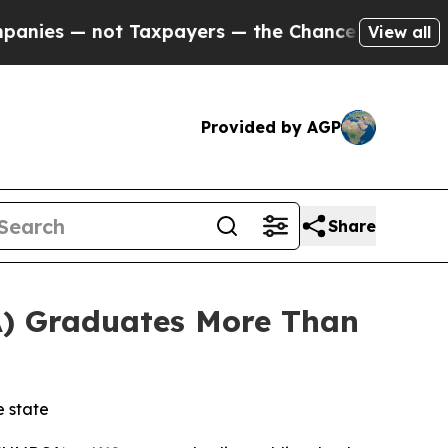
ers — the Chance to Cash in on Publicly Owned o
View all
Provided by AGP
Share
) Graduates More Than
e state