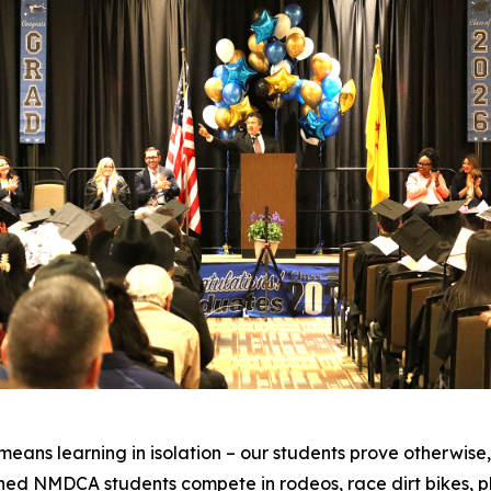
eans learning in isolation – our students prove otherwise
ed NMDCA students compete in rodeos, race dirt bikes, p