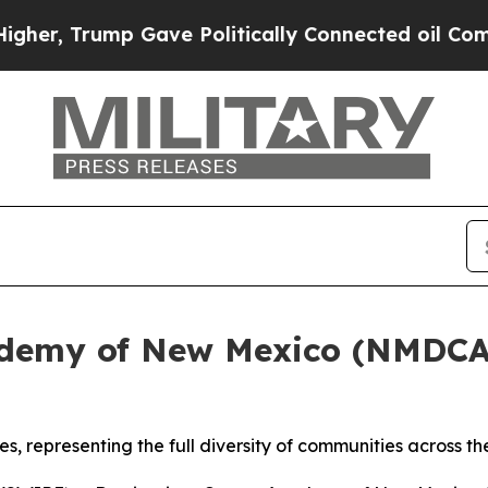
olitically Connected oil Companies — not Taxpay
cademy of New Mexico (NMDCA
s, representing the full diversity of communities across th