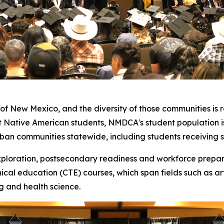
of New Mexico, and the diversity of those communities is r
t Native American students, NMDCA's student population i
urban communities statewide, including students receiving 
xploration, postsecondary readiness and workforce prepar
cal education (CTE) courses, which span fields such as ar
ng and health science.