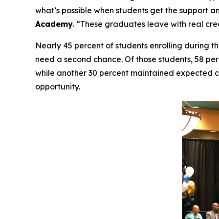
what’s possible when students get the support an
Academy
. “These graduates leave with real cre
Nearly 45 percent of students enrolling during t
need a second chance. Of those students, 58 pe
while another 30 percent maintained expected cr
opportunity.