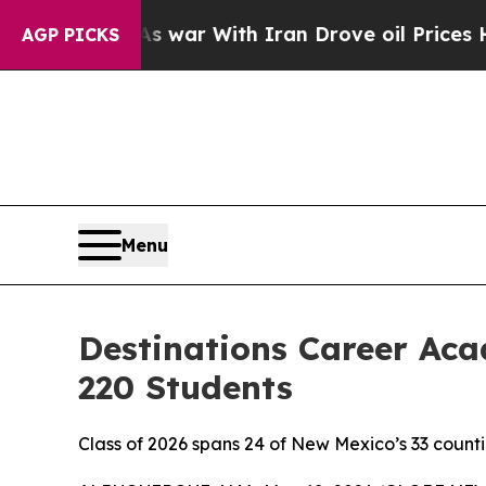
With Iran Drove oil Prices Higher, Trump Gave P
AGP PICKS
Menu
Destinations Career A
220 Students
Class of 2026 spans 24 of New Mexico’s 33 countie