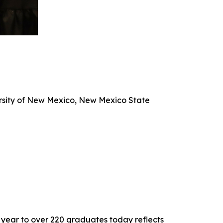
versity of New Mexico, New Mexico State
 year to over 220 graduates today reflects