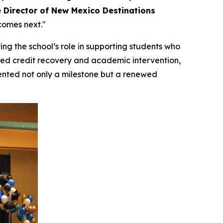
 Director of New Mexico Destinations
comes next."
ing the school’s role in supporting students who
ed credit recovery and academic intervention,
ented not only a milestone but a renewed