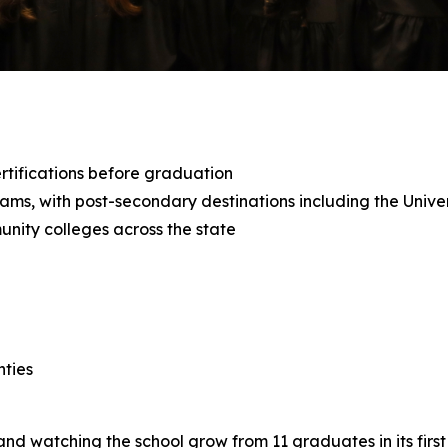
tifications before graduation
grams, with post-secondary destinations including the Uni
unity colleges across the state
nties
d watching the school grow from 11 graduates in its first