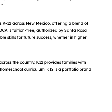
.”
s K-12 across New Mexico, offering a blend of
CA is tuition-free, authorized by Santa Rosa
 skills for future success, whether in higher
across the country. K12 provides families with
 homeschool curriculum. K12 is a portfolio brand