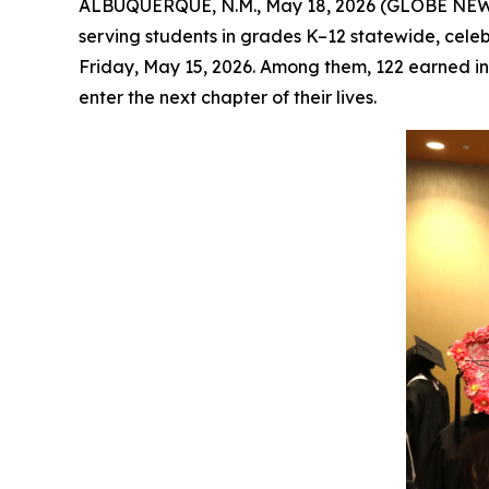
ALBUQUERQUE, N.M., May 18, 2026 (GLOBE NEW
serving students in grades K–12 statewide, ce
Friday, May 15, 2026. Among them, 122 earned ind
enter the next chapter of their lives.