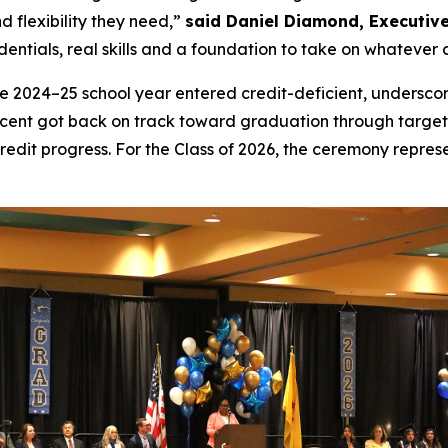
d flexibility they need,”
said Daniel Diamond, Executive
dentials, real skills and a foundation to take on whatever 
he 2024–25 school year entered credit-deficient, underscor
rcent got back on track toward graduation through target
edit progress. For the Class of 2026, the ceremony repres