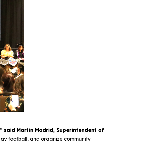
,”
said
Martin Madrid, Superintendent of
lay football, and organize community