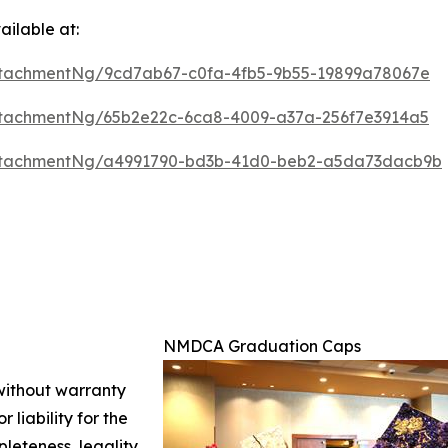
ilable at:
tachmentNg/9cd7ab67-c0fa-4fb5-9b55-19899a78067e
tachmentNg/65b2e22c-6ca8-4009-a37a-256f7e3914a5
ttachmentNg/a4991790-bd3b-41d0-beb2-a5da73dacb9b
NMDCA Graduation Caps
 without warranty
 liability for the
leteness, legality,