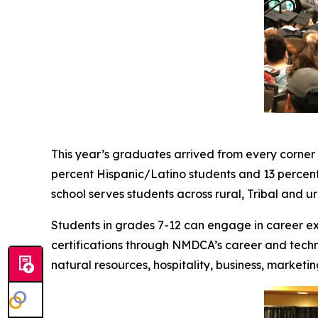
This year’s graduates arrived from every corner 
percent Hispanic/Latino students and 13 percen
school serves students across rural, Tribal and 
Students in grades 7-12 can engage in career e
certifications through NMDCA’s career and techni
natural resources, hospitality, business, marketi