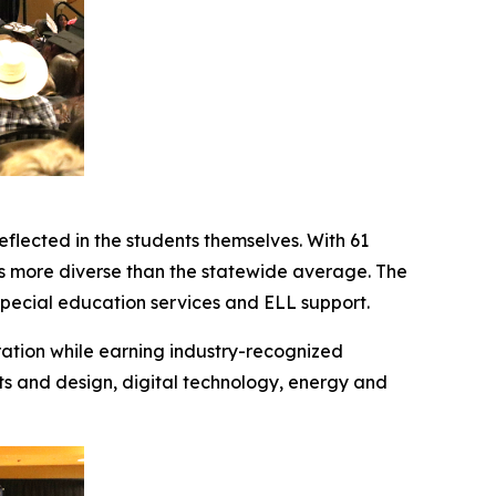
eflected in the students themselves. With 61
s more diverse than the statewide average. The
special education services and ELL support.
ation while earning industry-recognized
ts and design, digital technology, energy and