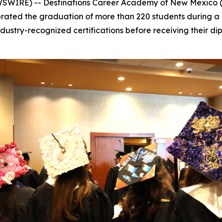
SWIRE) -- Destinations Career Academy of New Mexico
lebrated the graduation of more than 220 students durin
ustry-recognized certifications before receiving their dip