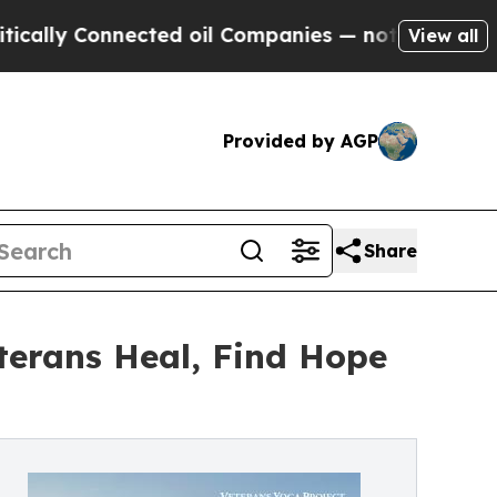
Connected oil Companies — not Taxpayers — the Ch
View all
Provided by AGP
Share
eterans Heal, Find Hope