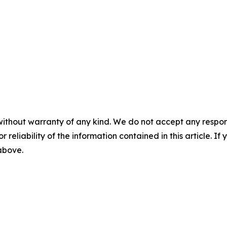
without warranty of any kind. We do not accept any responsib
r reliability of the information contained in this article. I
 above.