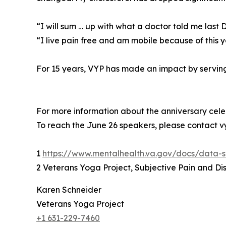
“I will sum … up with what a doctor told me last
“I live pain free and am mobile because of this
For 15 years, VYP has made an impact by serving 
For more information about the anniversary ce
To reach the June 26 speakers, please contact
1
https://www.mentalhealth.va.gov/docs/data
2 Veterans Yoga Project, Subjective Pain and Dist
Karen Schneider
Veterans Yoga Project
+1 631-229-7460