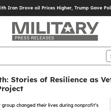
rove oil Prices Higher, Trump Gave Politically 
h: Stories of Resilience as V
roject
group changed their lives during nonprofit’s