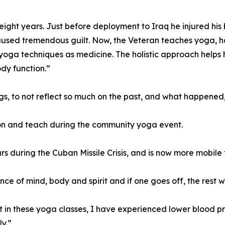
ight years. Just before deployment to Iraq he injured his b
sed tremendous guilt. Now, the Veteran teaches yoga, has
yoga techniques as medicine. The holistic approach helps
ody function.”
gs, to not reflect so much on the past, and what happened,
ion and teach during the community yoga event.
ears during the Cuban Missile Crisis, and is now more mobile 
ance of mind, body and spirit and if one goes off, the rest 
 in these yoga classes, I have experienced lower blood pre
y.”