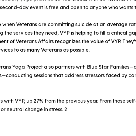
 second-day event is free and open to anyone who wants to
e when Veterans are committing suicide at an average rate o
g the services they need, VYP is helping to fill a critical g
nt of Veterans Affairs recognizes the value of VYP. They’
vices to as many Veterans as possible.
rans Yoga Project also partners with Blue Star Families—a
conducting sessions that address stressors faced by ca
 with VYP, up 27% from the previous year. From those self
r neutral change in stress. 2