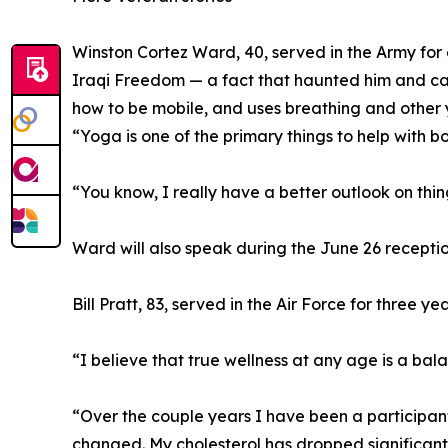
Winston Cortez Ward, 40, served in the Army for e
Iraqi Freedom — a fact that haunted him and cau
how to be mobile, and uses breathing and other 
“Yoga is one of the primary things to help with b
“You know, I really have a better outlook on thin
Ward will also speak during the June 26 recept
Bill Pratt, 83, served in the Air Force for three y
“I believe that true wellness at any age is a bal
“Over the couple years I have been a participant
changed. My cholesterol has dropped significantl