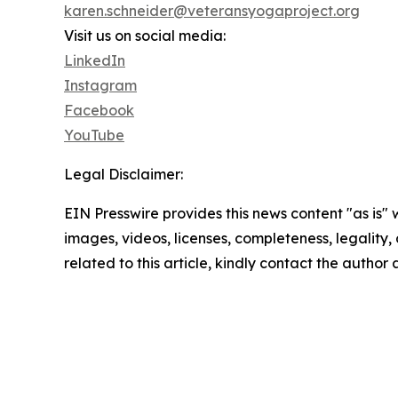
karen.schneider@veteransyogaproject.org
Visit us on social media:
LinkedIn
Instagram
Facebook
YouTube
Legal Disclaimer:
EIN Presswire provides this news content "as is" 
images, videos, licenses, completeness, legality, o
related to this article, kindly contact the author