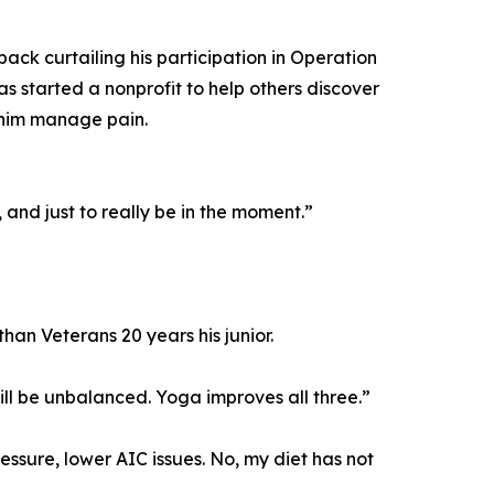
ack curtailing his participation in Operation
 started a nonprofit to help others discover
 him manage pain.
 and just to really be in the moment.”
than Veterans 20 years his junior.
will be unbalanced. Yoga improves all three.”
ssure, lower AIC issues. No, my diet has not