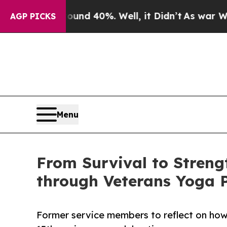
Around 40%. Well, it Didn’t
As war With Iran D
AGP PICKS
Menu
From Survival to Strengt
through Veterans Yoga P
Former service members to reflect on how 