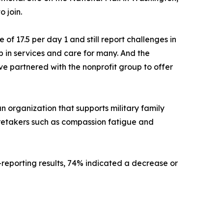
 join.
f 17.5 per day 1 and still report challenges in
ap in services and care for many. And the
ve partnered with the nonprofit group to offer
n organization that supports military family
retakers such as compassion fatigue and
-reporting results, 74% indicated a decrease or