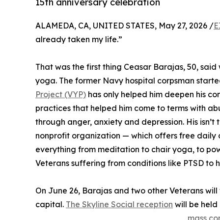
15th anniversary celebration
ALAMEDA, CA, UNITED STATES, May 27, 2026 /
E
already taken my life.”
That was the first thing Ceasar Barajas, 50, sai
yoga. The former Navy hospital corpsman started
Project (VYP)
has only helped him deepen his co
practices that helped him come to terms with abu
through anger, anxiety and depression. His isn’t 
nonprofit organization — which offers free daily
everything from meditation to chair yoga, to po
Veterans suffering from conditions like PTSD to 
On June 26, Barajas and two other Veterans will t
capital.
The Skyline Social reception
will be held
mass co