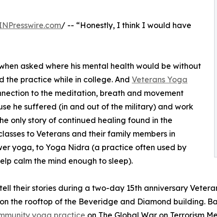
INPresswire.com
/ -- “Honestly, I think I would have
d when asked where his mental health would be without
 the practice while in college. And
Veterans Yoga
nnection to the meditation, breath and movement
se he suffered (in and out of the military) and work
the only story of continued healing found in the
 classes to Veterans and their family members in
wer yoga, to Yoga Nidra (a practice often used by
help calm the mind enough to sleep).
ell their stories during a two-day 15th anniversary Vetera
 on the rooftop of the Beveridge and Diamond building. Ba
mmunity yoga practice
on The Global War on Terrorism Mem