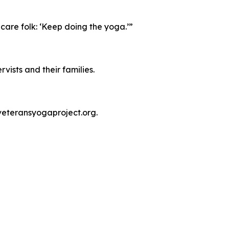
care folk: ‘Keep doing the yoga.’”
vists and their families.
veteransyogaproject.org.