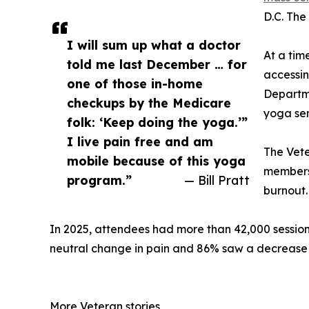
D.C. The
I will sum up what a doctor
At a tim
told me last December … for
accessin
one of those in-home
Departme
checkups by the Medicare
yoga ser
folk: ‘Keep doing the yoga.’”
I live pain free and am
The Vete
mobile because of this yoga
members—
program.”
— Bill Pratt
burnout.
In 2025, attendees had more than 42,000 sessions
neutral change in pain and 86% saw a decrease o
More Veteran stories