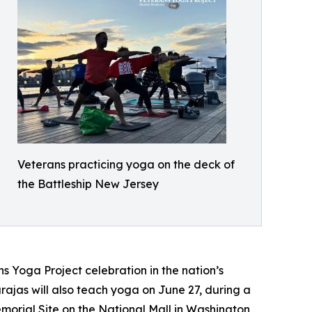
Veterans practicing yoga on the deck of
the Battleship New Jersey
ns Yoga Project celebration in the nation’s
rajas will also teach yoga on June 27, during a
orial Site on the National Mall in Washington,