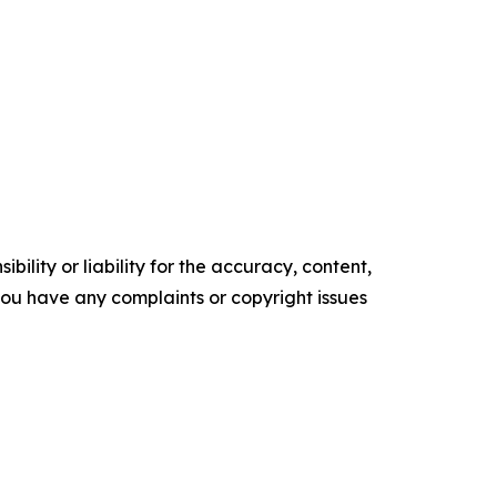
ility or liability for the accuracy, content,
f you have any complaints or copyright issues