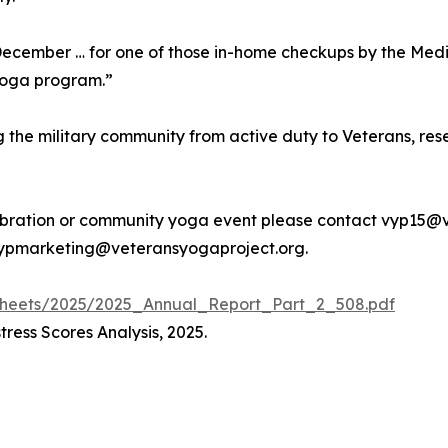
 December … for one of those in-home checkups by the Medi
 yoga program.”
the military community from active duty to Veterans, reser
lebration or community yoga event please contact vyp15@
 vypmarketing@veteransyogaproject.org.
-sheets/2025/2025_Annual_Report_Part_2_508.pdf
ress Scores Analysis, 2025.