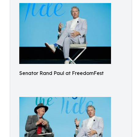
Senator Rand Paul at FreedomFest