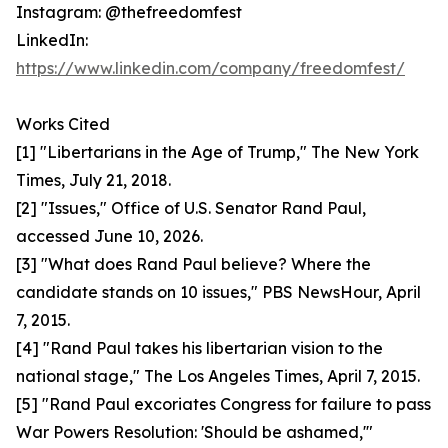
Instagram: @thefreedomfest
LinkedIn:
https://www.linkedin.com/company/freedomfest/
Works Cited
[1] "Libertarians in the Age of Trump," The New York
Times, July 21, 2018.
[2] "Issues," Office of U.S. Senator Rand Paul,
accessed June 10, 2026.
[3] "What does Rand Paul believe? Where the
candidate stands on 10 issues," PBS NewsHour, April
7, 2015.
[4] "Rand Paul takes his libertarian vision to the
national stage," The Los Angeles Times, April 7, 2015.
[5] "Rand Paul excoriates Congress for failure to pass
War Powers Resolution: 'Should be ashamed,'"