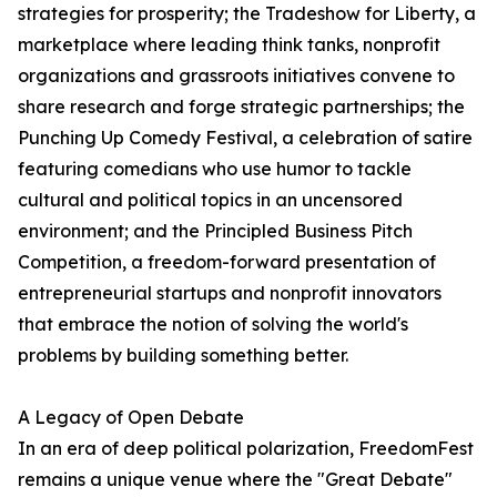
strategies for prosperity; the Tradeshow for Liberty, a
marketplace where leading think tanks, nonprofit
organizations and grassroots initiatives convene to
share research and forge strategic partnerships; the
Punching Up Comedy Festival, a celebration of satire
featuring comedians who use humor to tackle
cultural and political topics in an uncensored
environment; and the Principled Business Pitch
Competition, a freedom-forward presentation of
entrepreneurial startups and nonprofit innovators
that embrace the notion of solving the world's
problems by building something better.
A Legacy of Open Debate
In an era of deep political polarization, FreedomFest
remains a unique venue where the "Great Debate"