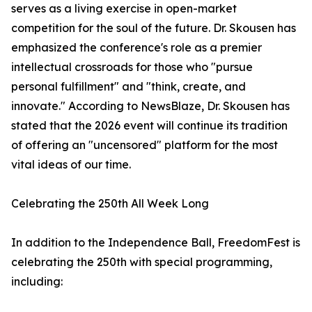
serves as a living exercise in open-market
competition for the soul of the future. Dr. Skousen has
emphasized the conference's role as a premier
intellectual crossroads for those who "pursue
personal fulfillment" and "think, create, and
innovate." According to NewsBlaze, Dr. Skousen has
stated that the 2026 event will continue its tradition
of offering an "uncensored" platform for the most
vital ideas of our time.
Celebrating the 250th All Week Long
In addition to the Independence Ball, FreedomFest is
celebrating the 250th with special programming,
including: