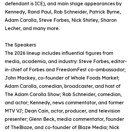
defendant is ICE), and main stage appearances by
Kennedy, Rand Paul, Rob Schneider, Patrick Byrne,
Adam Carolla, Steve Forbes, Nick Shirley, Sharon
Lecher, and many more.
The Speakers
The 2026 lineup includes influential figures from
media, academia, and industry: Steve Forbes, editor-
in-chief of Forbes and FreedomFest co-ambassador;
John Mackey, co-founder of Whole Foods Market;
Adam Carolla, comedian, broadcaster, and host of
The Adam Carolla Show; Rob Schneider, comedian,
and actor; Kennedy, news commentator, and former
MTV VJ; Dean Cain, actor, producer, and television
presenter; Glenn Beck, media commentator, founder
of TheBlaze, and co-founder of Blaze Media; Nick