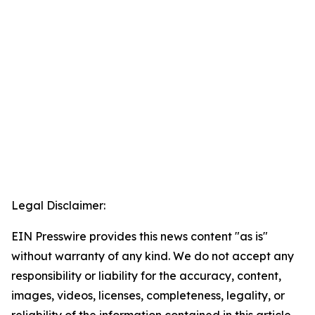
Legal Disclaimer:
EIN Presswire provides this news content "as is"
without warranty of any kind. We do not accept any
responsibility or liability for the accuracy, content,
images, videos, licenses, completeness, legality, or