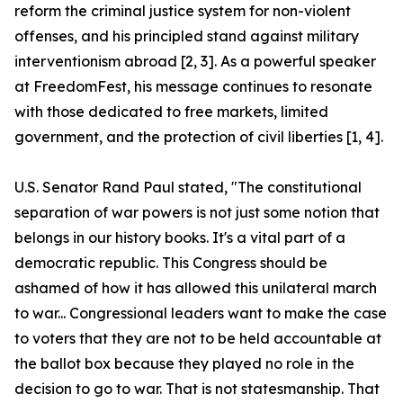
reform the criminal justice system for non-violent
offenses, and his principled stand against military
interventionism abroad [2, 3]. As a powerful speaker
at FreedomFest, his message continues to resonate
with those dedicated to free markets, limited
government, and the protection of civil liberties [1, 4].
U.S. Senator Rand Paul stated, "The constitutional
separation of war powers is not just some notion that
belongs in our history books. It's a vital part of a
democratic republic. This Congress should be
ashamed of how it has allowed this unilateral march
to war... Congressional leaders want to make the case
to voters that they are not to be held accountable at
the ballot box because they played no role in the
decision to go to war. That is not statesmanship. That