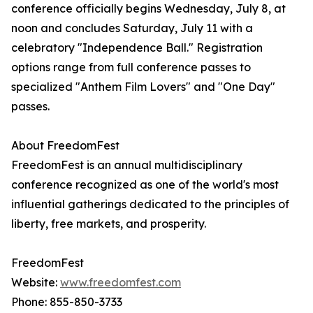
conference officially begins Wednesday, July 8, at
noon and concludes Saturday, July 11 with a
celebratory "Independence Ball." Registration
options range from full conference passes to
specialized "Anthem Film Lovers" and "One Day"
passes.
About FreedomFest
FreedomFest is an annual multidisciplinary
conference recognized as one of the world's most
influential gatherings dedicated to the principles of
liberty, free markets, and prosperity.
FreedomFest
Website:
www.freedomfest.com
Phone: 855-850-3733