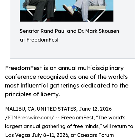
Senator Rand Paul and Dr. Mark Skousen
at FreedomFest
FreedomFest is an annual multidisciplinary
conference recognized as one of the world's
most influential gatherings dedicated to the
principles of liberty.
MALIBU, CA, UNITED STATES, June 12, 2026
/
EINPresswire.com
/ -- FreedomFest, "The world's
largest annual gathering of free minds," will return to
Las Vegas July 8–11, 2026, at Caesars Forum