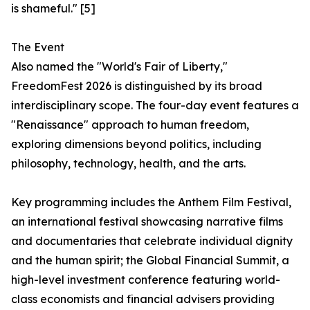
is shameful." [5]
The Event
Also named the "World's Fair of Liberty,"
FreedomFest 2026 is distinguished by its broad
interdisciplinary scope. The four-day event features a
"Renaissance" approach to human freedom,
exploring dimensions beyond politics, including
philosophy, technology, health, and the arts.
Key programming includes the Anthem Film Festival,
an international festival showcasing narrative films
and documentaries that celebrate individual dignity
and the human spirit; the Global Financial Summit, a
high-level investment conference featuring world-
class economists and financial advisers providing