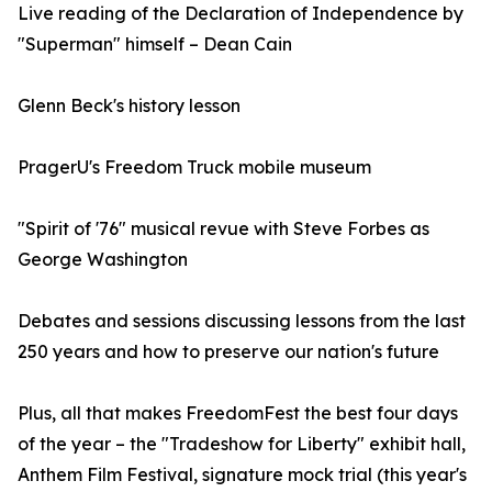
Live reading of the Declaration of Independence by
"Superman" himself – Dean Cain
Glenn Beck's history lesson
PragerU's Freedom Truck mobile museum
"Spirit of '76" musical revue with Steve Forbes as
George Washington
Debates and sessions discussing lessons from the last
250 years and how to preserve our nation's future
Plus, all that makes FreedomFest the best four days
of the year – the "Tradeshow for Liberty" exhibit hall,
Anthem Film Festival, signature mock trial (this year's