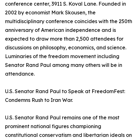
conference center, 3911 S. Koval Lane. Founded in
2002 by economist Mark Skousen, the
multidisciplinary conference coincides with the 250th
anniversary of American independence and is
expected to draw more than 2,500 attendees for
discussions on philosophy, economics, and science.
Luminaries of the freedom movement including
Senator Rand Paul among many others will be in
attendance.
U.S. Senator Rand Paul to Speak at FreedomFest:
Condemns Rush to Iran War.
U.S. Senator Rand Paul remains one of the most
prominent national figures championing
constitutional conservatism and libertarian ideals on