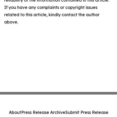
reliability of the information contained in this article.
If you have any complaints or copyright issues
related to this article, kindly contact the author
above.
About
Press Release Archive
Submit Press Release