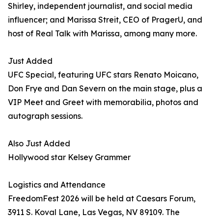
Shirley, independent journalist, and social media
influencer; and Marissa Streit, CEO of PragerU, and
host of Real Talk with Marissa, among many more.
Just Added
UFC Special, featuring UFC stars Renato Moicano,
Don Frye and Dan Severn on the main stage, plus a
VIP Meet and Greet with memorabilia, photos and
autograph sessions.
Also Just Added
Hollywood star Kelsey Grammer
Logistics and Attendance
FreedomFest 2026 will be held at Caesars Forum,
3911 S. Koval Lane, Las Vegas, NV 89109. The