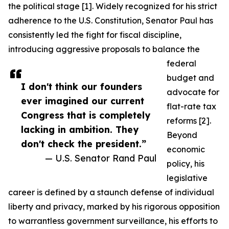
the political stage [1]. Widely recognized for his strict
adherence to the U.S. Constitution, Senator Paul has
consistently led the fight for fiscal discipline,
introducing aggressive proposals to balance the
federal
budget and
I don't think our founders
advocate for
ever imagined our current
flat-rate tax
Congress that is completely
reforms [2].
lacking in ambition. They
Beyond
don't check the president.”
economic
— U.S. Senator Rand Paul
policy, his
legislative
career is defined by a staunch defense of individual
liberty and privacy, marked by his rigorous opposition
to warrantless government surveillance, his efforts to