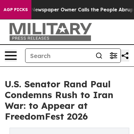
ga. Newspaper Owner Calls the People Abruptly Laid 
AGP PICKS
U.S. Senator Rand Paul
Condemns Rush to Iran
War: to Appear at
FreedomFest 2026