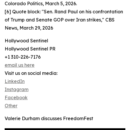
Colorado Politics, March 5, 2026.
[6] Quote block: "Sen. Rand Paul on his confrontation
of Trump and Senate GOP over Iran strikes," CBS
News, March 29, 2026
Hollywood Sentinel
Hollywood Sentinel PR
+1 310-226-7176
email us here
Visit us on social media:
LinkedIn
Instagram
Facebook
Other
Valerie Durham discusses FreedomFest