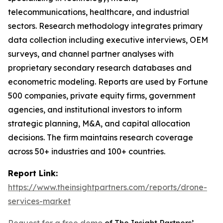
telecommunications, healthcare, and industrial
sectors. Research methodology integrates primary
data collection including executive interviews, OEM
surveys, and channel partner analyses with
proprietary secondary research databases and
econometric modeling. Reports are used by Fortune
500 companies, private equity firms, government
agencies, and institutional investors to inform
strategic planning, M&A, and capital allocation
decisions. The firm maintains research coverage
across 50+ industries and 100+ countries.
Report Link:
https://www.theinsightpartners.com/reports/drone-
services-market
Request for a free demo
of The Insight Partners’