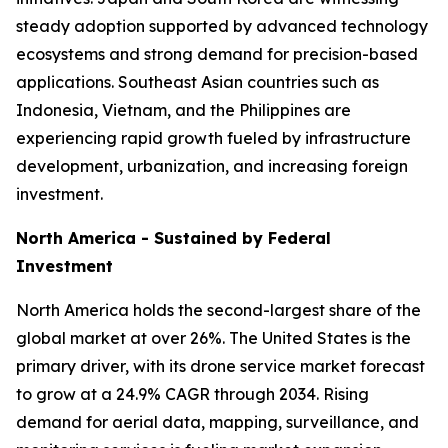
steady adoption supported by advanced technology
ecosystems and strong demand for precision-based
applications. Southeast Asian countries such as
Indonesia, Vietnam, and the Philippines are
experiencing rapid growth fueled by infrastructure
development, urbanization, and increasing foreign
investment.
North America - Sustained by Federal
Investment
North America holds the second-largest share of the
global market at over 26%. The United States is the
primary driver, with its drone service market forecast
to grow at a 24.9% CAGR through 2034. Rising
demand for aerial data, mapping, surveillance, and