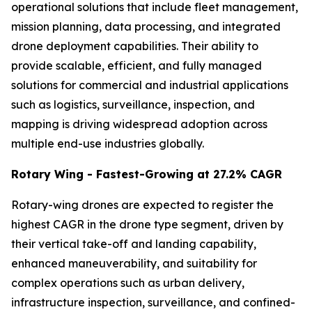
operational solutions that include fleet management,
mission planning, data processing, and integrated
drone deployment capabilities. Their ability to
provide scalable, efficient, and fully managed
solutions for commercial and industrial applications
such as logistics, surveillance, inspection, and
mapping is driving widespread adoption across
multiple end-use industries globally.
Rotary Wing - Fastest-Growing at 27.2% CAGR
Rotary-wing drones are expected to register the
highest CAGR in the drone type segment, driven by
their vertical take-off and landing capability,
enhanced maneuverability, and suitability for
complex operations such as urban delivery,
infrastructure inspection, surveillance, and confined-