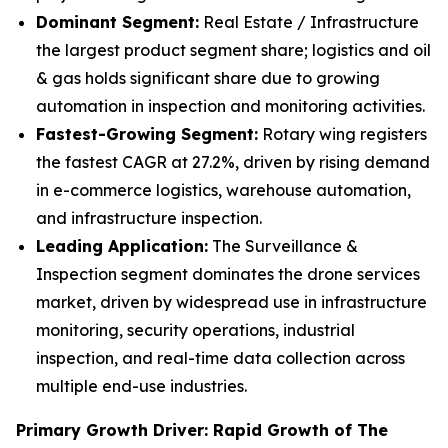
Dominant Segment:
Real Estate / Infrastructure
the largest product segment share; logistics and oil
& gas holds significant share due to growing
automation in inspection and monitoring activities.
Fastest-Growing Segment:
Rotary wing registers
the fastest CAGR at 27.2%, driven by rising demand
in e-commerce logistics, warehouse automation,
and infrastructure inspection.
Leading Application:
The Surveillance &
Inspection segment dominates the drone services
market, driven by widespread use in infrastructure
monitoring, security operations, industrial
inspection, and real-time data collection across
multiple end-use industries.
Primary Growth Driver: Rapid Growth of The