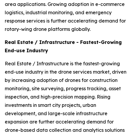
area applications. Growing adoption in e-commerce
logistics, industrial monitoring, and emergency
response services is further accelerating demand for
rotary-wing drone platforms globally.
Real Estate / Infrastructure - Fastest-Growing
End-use Industry
Real Estate / Infrastructure is the fastest-growing
end-use industry in the drone services market, driven
by increasing adoption of drones for construction
monitoring, site surveying, progress tracking, asset
inspection, and high-precision mapping. Rising
investments in smart city projects, urban
development, and large-scale infrastructure
expansion are further accelerating demand for
drone-based data collection and analytics solutions