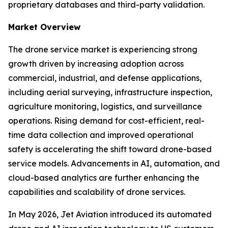
proprietary databases and third-party validation.
Market Overview
The drone service market is experiencing strong
growth driven by increasing adoption across
commercial, industrial, and defense applications,
including aerial surveying, infrastructure inspection,
agriculture monitoring, logistics, and surveillance
operations. Rising demand for cost-efficient, real-
time data collection and improved operational
safety is accelerating the shift toward drone-based
service models. Advancements in AI, automation, and
cloud-based analytics are further enhancing the
capabilities and scalability of drone services.
In May 2026, Jet Aviation introduced its automated