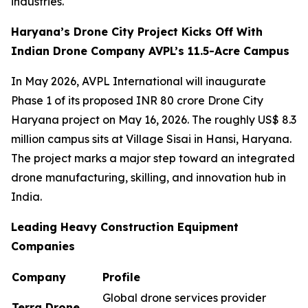
industries.
Haryana’s Drone City Project Kicks Off With
Indian Drone Company AVPL’s 11.5-Acre Campus
In May 2026, AVPL International will inaugurate
Phase 1 of its proposed INR 80 crore Drone City
Haryana project on May 16, 2026. The roughly US$ 8.3
million campus sits at Village Sisai in Hansi, Haryana.
The project marks a major step toward an integrated
drone manufacturing, skilling, and innovation hub in
India.
Leading Heavy Construction Equipment
Companies
Company
Profile
Global drone services provider
Terra Drone