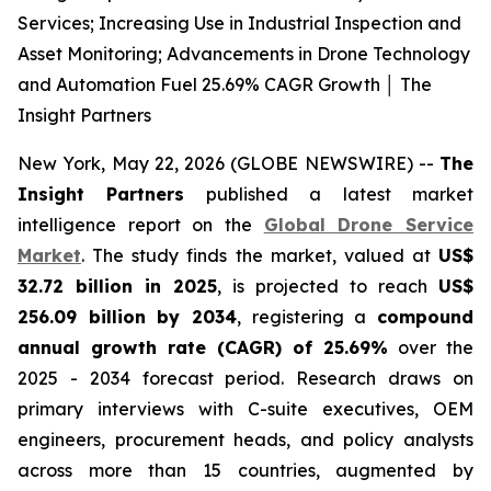
Services; Increasing Use in Industrial Inspection and
Asset Monitoring; Advancements in Drone Technology
and Automation Fuel 25.69% CAGR Growth │ The
Insight Partners
New York, May 22, 2026 (GLOBE NEWSWIRE) --
The
Insight Partners
published a latest market
intelligence report on the
Global Drone Service
Market
. The study finds the market, valued at
US$
32.72 billion in 2025
, is projected to reach
US$
256.09 billion by 2034
, registering a
compound
annual growth rate (CAGR) of 25.69%
over the
2025 - 2034 forecast period. Research draws on
primary interviews with C-suite executives, OEM
engineers, procurement heads, and policy analysts
across more than 15 countries, augmented by