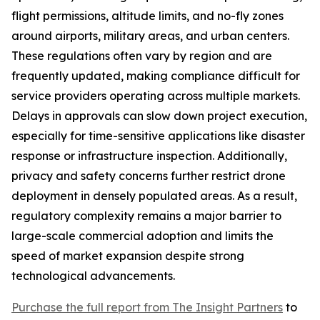
flight permissions, altitude limits, and no-fly zones
around airports, military areas, and urban centers.
These regulations often vary by region and are
frequently updated, making compliance difficult for
service providers operating across multiple markets.
Delays in approvals can slow down project execution,
especially for time-sensitive applications like disaster
response or infrastructure inspection. Additionally,
privacy and safety concerns further restrict drone
deployment in densely populated areas. As a result,
regulatory complexity remains a major barrier to
large-scale commercial adoption and limits the
speed of market expansion despite strong
technological advancements.
Purchase the full report from The Insight Partners
to