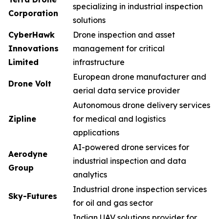
specializing in industrial inspection
Corporation
solutions
CyberHawk
Drone inspection and asset
Innovations
management for critical
Limited
infrastructure
European drone manufacturer and
Drone Volt
aerial data service provider
Autonomous drone delivery services
Zipline
for medical and logistics
applications
AI-powered drone services for
Aerodyne
industrial inspection and data
Group
analytics
Industrial drone inspection services
Sky-Futures
for oil and gas sector
Indian UAV solutions provider for