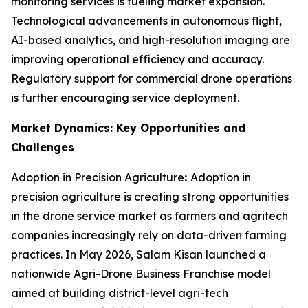
monitoring services is fueling market expansion.
Technological advancements in autonomous flight,
AI-based analytics, and high-resolution imaging are
improving operational efficiency and accuracy.
Regulatory support for commercial drone operations
is further encouraging service deployment.
Market Dynamics: Key Opportunities and
Challenges
Adoption in Precision Agriculture
:
Adoption in
precision agriculture is creating strong opportunities
in the drone service market as farmers and agritech
companies increasingly rely on data-driven farming
practices. In May 2026, Salam Kisan launched a
nationwide Agri-Drone Business Franchise model
aimed at building district-level agri-tech