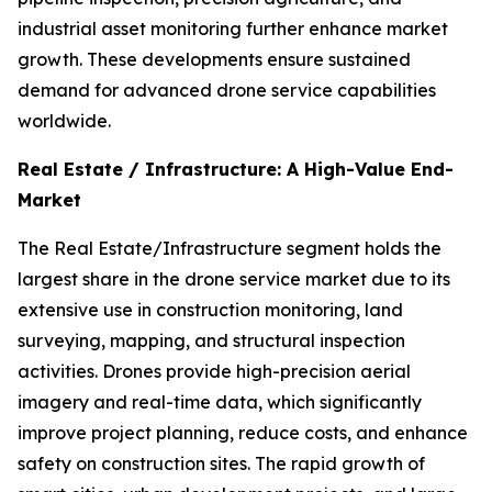
industrial asset monitoring further enhance market
growth. These developments ensure sustained
demand for advanced drone service capabilities
worldwide.
Real Estate / Infrastructure: A High-Value End-
Market
The Real Estate/Infrastructure segment holds the
largest share in the drone service market due to its
extensive use in construction monitoring, land
surveying, mapping, and structural inspection
activities. Drones provide high-precision aerial
imagery and real-time data, which significantly
improve project planning, reduce costs, and enhance
safety on construction sites. The rapid growth of