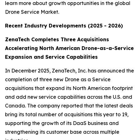
learn more about growth opportunities in the global
Drone Service Market.
Recent Industry Developments (2025 - 2026)
ZenaTech Completes Three Acquisitions
Accelerating North American Drone-as-a-Service
Expansion and Service Capabilities
In December 2025, ZenaTech, Inc. has announced the
completion of three new Drone as a Service
acquisitions that expand its North American footprint
and add new service capabilities across the U.S. and
Canada. The company reported that the latest deals
bring its total number of acquisitions this year to 19,
supporting the growth of its DaaS business and
strengthening its customer base across multiple