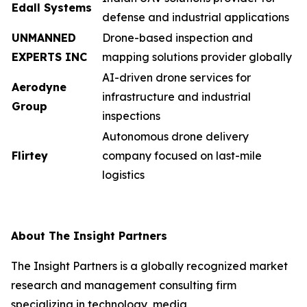
Edall Systems
defense and industrial applications
UNMANNED
Drone-based inspection and
EXPERTS INC
mapping solutions provider globally
AI-driven drone services for
Aerodyne
infrastructure and industrial
Group
inspections
Autonomous drone delivery
Flirtey
company focused on last-mile
logistics
About The Insight Partners
The Insight Partners is a globally recognized market
research and management consulting firm
specializing in technology, media,