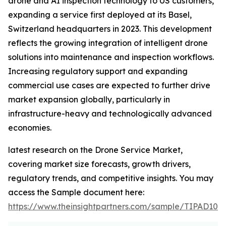
drone and AI inspection technology to US customers,
expanding a service first deployed at its Basel,
Switzerland headquarters in 2023. This development
reflects the growing integration of intelligent drone
solutions into maintenance and inspection workflows.
Increasing regulatory support and expanding
commercial use cases are expected to further drive
market expansion globally, particularly in
infrastructure-heavy and technologically advanced
economies.
latest research on the Drone Service Market,
covering market size forecasts, growth drivers,
regulatory trends, and competitive insights. You may
access the Sample document here:
https://www.theinsightpartners.com/sample/TIPAD100