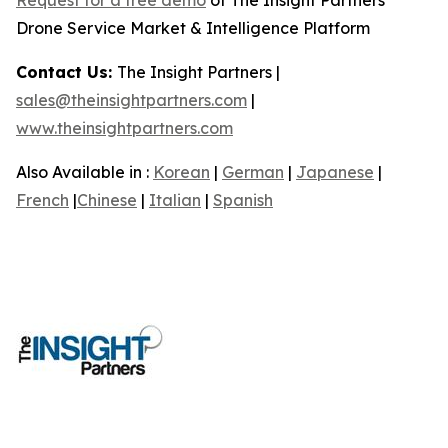
Drone Service Market & Intelligence Platform
Contact Us:
The Insight Partners |
sales@theinsightpartners.com
|
www.theinsightpartners.com
Also Available in :
Korean
|
German
|
Japanese
|
French
|
Chinese
|
Italian
|
Spanish