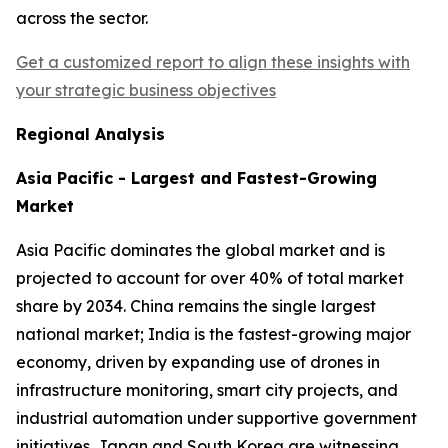
across the sector.
Get a customized report to align these insights with
your strategic business objectives
Regional Analysis
Asia Pacific - Largest and Fastest-Growing
Market
Asia Pacific dominates the global market and is
projected to account for over 40% of total market
share by 2034. China remains the single largest
national market; India is the fastest-growing major
economy, driven by expanding use of drones in
infrastructure monitoring, smart city projects, and
industrial automation under supportive government
initiatives. Japan and South Korea are witnessing