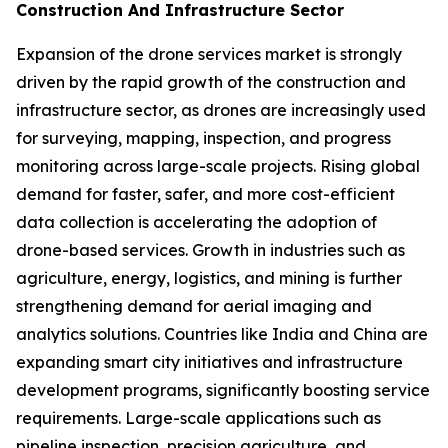
Construction And Infrastructure Sector
Expansion of the drone services market is strongly
driven by the rapid growth of the construction and
infrastructure sector, as drones are increasingly used
for surveying, mapping, inspection, and progress
monitoring across large-scale projects. Rising global
demand for faster, safer, and more cost-efficient
data collection is accelerating the adoption of
drone-based services. Growth in industries such as
agriculture, energy, logistics, and mining is further
strengthening demand for aerial imaging and
analytics solutions. Countries like India and China are
expanding smart city initiatives and infrastructure
development programs, significantly boosting service
requirements. Large-scale applications such as
pipeline inspection, precision agriculture, and