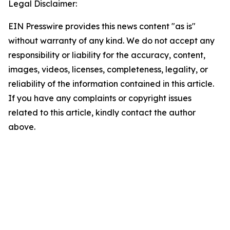
Legal Disclaimer:
EIN Presswire provides this news content "as is"
without warranty of any kind. We do not accept any
responsibility or liability for the accuracy, content,
images, videos, licenses, completeness, legality, or
reliability of the information contained in this article.
If you have any complaints or copyright issues
related to this article, kindly contact the author
above.