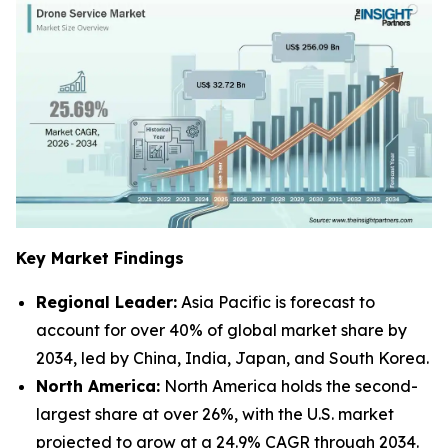
Key Market Findings
Regional Leader:
Asia Pacific is forecast to
account for over 40% of global market share by
2034, led by China, India, Japan, and South Korea.
North America:
North America holds the second-
largest share at over 26%, with the U.S. market
projected to grow at a 24.9% CAGR through 2034.