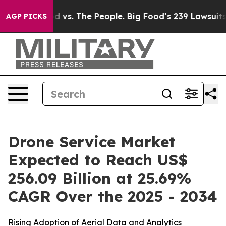
od vs. The People. Big Food’s 239 Lawsuits Against Lif
AGP PICKS
Drone Service Market
Expected to Reach US$
256.09 Billion at 25.69%
CAGR Over the 2025 - 2034
Rising Adoption of Aerial Data and Analytics