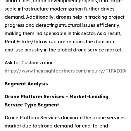
smart cities, urban development projects, and large-
scale infrastructure modernization further drives
demand. Additionally, drones help in tracking project
progress and detecting structural issues efficiently,
making them indispensable in this sector. As a result,
Real Estate/Infrastructure remains the dominant
end-use industry in the global drone service market.
Ask for Customization:
https://www.theinsightpartners.com/inquiry/TIPAD100
Segment Analysis
Drone Platform Services - Market-Leading
Service Type Segment
Drone Platform Services dominate the drone services
market due to strong demand for end-to-end