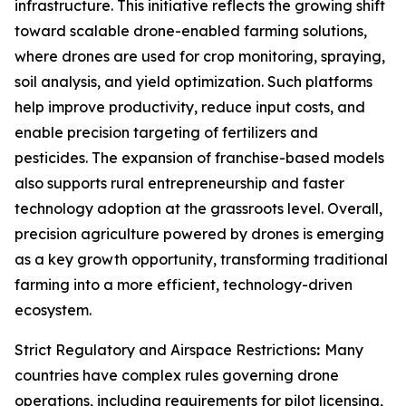
infrastructure. This initiative reflects the growing shift
toward scalable drone-enabled farming solutions,
where drones are used for crop monitoring, spraying,
soil analysis, and yield optimization. Such platforms
help improve productivity, reduce input costs, and
enable precision targeting of fertilizers and
pesticides. The expansion of franchise-based models
also supports rural entrepreneurship and faster
technology adoption at the grassroots level. Overall,
precision agriculture powered by drones is emerging
as a key growth opportunity, transforming traditional
farming into a more efficient, technology-driven
ecosystem.
Strict Regulatory and Airspace Restrictions
:
Many
countries have complex rules governing drone
operations, including requirements for pilot licensing,