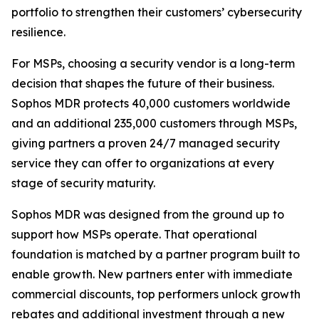
portfolio to strengthen their customers’ cybersecurity
resilience.
For MSPs, choosing a security vendor is a long-term
decision that shapes the future of their business.
Sophos MDR protects 40,000 customers worldwide
and an additional 235,000 customers through MSPs,
giving partners a proven 24/7 managed security
service they can offer to organizations at every
stage of security maturity.
Sophos MDR was designed from the ground up to
support how MSPs operate. That operational
foundation is matched by a partner program built to
enable growth. New partners enter with immediate
commercial discounts, top performers unlock growth
rebates and additional investment through a new