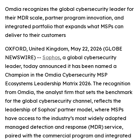
Omdia recognizes the global cybersecurity leader for
their MDR scale, partner program innovation, and
integrated portfolio that expands what MSPs can
deliver to their customers
OXFORD, United Kingdom, May 22, 2026 (GLOBE
NEWSWIRE) --
Sophos
, a global cybersecurity
leader, today announced it has been named a
Champion in the Omdia Cybersecurity MSP
Ecosystems Leadership Matrix 2026. The recognition
from Omdia, the analyst firm that sets the benchmark
for the global cybersecurity channel, reflects the
leadership of Sophos’ partner model, where MSPs
have access to the industry’s most widely adopted
managed detection and response (MDR) service,
paired with the commercial program and integrated