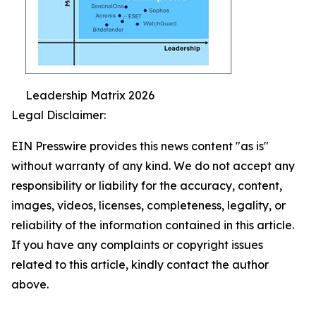
Leadership Matrix 2026
Legal Disclaimer:
EIN Presswire provides this news content "as is"
without warranty of any kind. We do not accept any
responsibility or liability for the accuracy, content,
images, videos, licenses, completeness, legality, or
reliability of the information contained in this article.
If you have any complaints or copyright issues
related to this article, kindly contact the author
above.