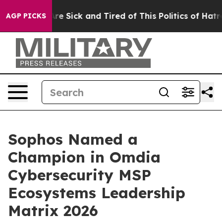
People Are Sick and Tired of This Politics of Hatred”
T
AGP PICKS
Sophos Named a
Champion in Omdia
Cybersecurity MSP
Ecosystems Leadership
Matrix 2026