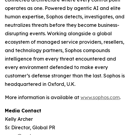
operates as one. Powered by agentic AI and elite
human expertise, Sophos detects, investigates, and
neutralizes threats before they become business-
disrupting events. Working alongside a global
ecosystem of managed service providers, resellers,
and technology partners, Sophos compounds
intelligence from every threat encountered and
every environment defended to make every
customer’s defense stronger than the last. Sophos is
headquartered in Oxford, U.K.
More information is available at
www.sophos.com
.
Media Contact
Kelly Archer
Sr. Director, Global PR