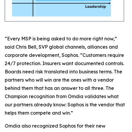
“Every MSP is being asked to do more right now,”
said Chris Bell, SVP global channels, alliances and
corporate development, Sophos. “Customers require
24/7 protection. Insurers want documented controls.
Boards need risk translated into business terms. The
partners who will win are the ones with a vendor
behind them that has an answer to all three. The
Champion recognition from Omdia validates what
our partners already know: Sophos is the vendor that
helps them compete and win.”
Omdia also recognized Sophos for their new