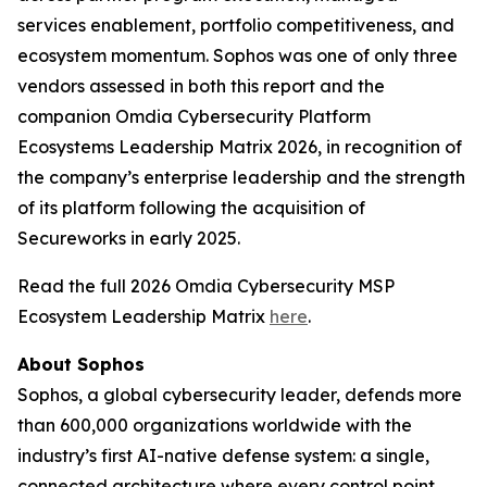
services enablement, portfolio competitiveness, and
ecosystem momentum. Sophos was one of only three
vendors assessed in both this report and the
companion Omdia Cybersecurity Platform
Ecosystems Leadership Matrix 2026, in recognition of
the company’s enterprise leadership and the strength
of its platform following the acquisition of
Secureworks in early 2025.
Read the full 2026 Omdia Cybersecurity MSP
Ecosystem Leadership Matrix
here
.
About Sophos
Sophos, a global cybersecurity leader, defends more
than 600,000 organizations worldwide with the
industry’s first AI-native defense system: a single,
connected architecture where every control point