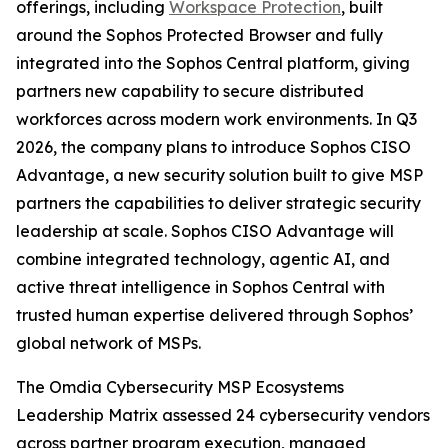
offerings, including
Workspace Protection
, built
around the Sophos Protected Browser and fully
integrated into the Sophos Central platform, giving
partners new capability to secure distributed
workforces across modern work environments. In Q3
2026, the company plans to introduce Sophos CISO
Advantage, a new security solution built to give MSP
partners the capabilities to deliver strategic security
leadership at scale. Sophos CISO Advantage will
combine integrated technology, agentic AI, and
active threat intelligence in Sophos Central with
trusted human expertise delivered through Sophos’
global network of MSPs.
The Omdia Cybersecurity MSP Ecosystems
Leadership Matrix assessed 24 cybersecurity vendors
across partner program execution, managed