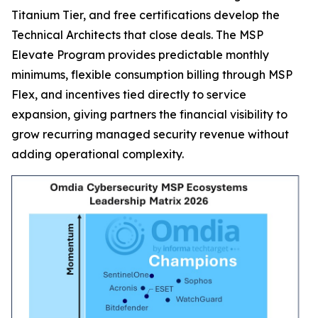
Titanium Tier, and free certifications develop the
Technical Architects that close deals. The MSP
Elevate Program provides predictable monthly
minimums, flexible consumption billing through MSP
Flex, and incentives tied directly to service
expansion, giving partners the financial visibility to
grow recurring managed security revenue without
adding operational complexity.