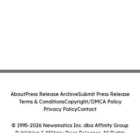
About
Press Release Archive
Submit Press Release
Terms & Conditions
Copyright/DMCA Policy
Privacy Policy
Contact
© 1995-2026 Newsmatics Inc. dba Affinity Group
Publishing & Military Press Releases. All Rights