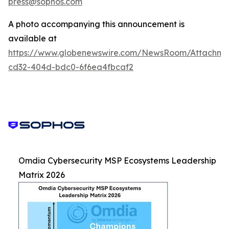
press@sophos.com
A photo accompanying this announcement is
available at
https://www.globenewswire.com/NewsRoom/Attachm
cd32-404d-bdc0-6f6ea4fbcaf2
Omdia Cybersecurity MSP Ecosystems Leadership
Matrix 2026