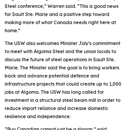
Steel conference,” Warren said. “This is good news
for Sault Ste. Marie and a positive step toward
making more of what Canada needs right here at
home.”
The USW also welcomes Minister Joly’s commitment
to meet with Algoma Steel and the union locals to
discuss the future of steel operations in Sault Ste.
Marie. The Minister said the goal is to bring workers
back and advance potential defence and
infrastructure projects that could create up to 1,000
jobs at Algoma. The USW has long called for
investment in a structural steel beam mill in order to
reduce import reliance and increase domestic
resilience and independence.
“Buy Canadian cannot just be a slogan,” said