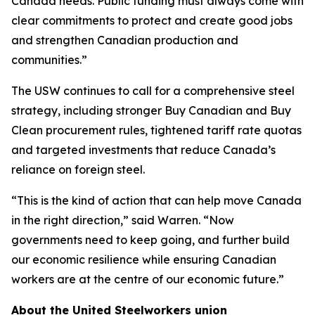
Canada needs. Public funding must always come with
clear commitments to protect and create good jobs
and strengthen Canadian production and
communities.”
The USW continues to call for a comprehensive steel
strategy, including stronger Buy Canadian and Buy
Clean procurement rules, tightened tariff rate quotas
and targeted investments that reduce Canada’s
reliance on foreign steel.
“This is the kind of action that can help move Canada
in the right direction,” said Warren. “Now
governments need to keep going, and further build
our economic resilience while ensuring Canadian
workers are at the centre of our economic future.”
About the United Steelworkers union