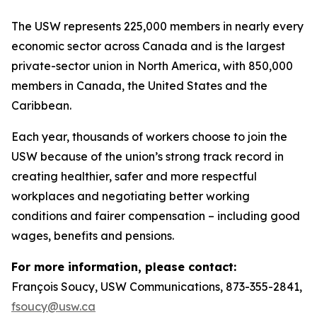
The USW represents 225,000 members in nearly every
economic sector across Canada and is the largest
private-sector union in North America, with 850,000
members in Canada, the United States and the
Caribbean.
Each year, thousands of workers choose to join the
USW because of the union’s strong track record in
creating healthier, safer and more respectful
workplaces and negotiating better working
conditions and fairer compensation – including good
wages, benefits and pensions.
For more information, please contact:
François Soucy, USW Communications, 873-355-2841,
fsoucy@usw.ca