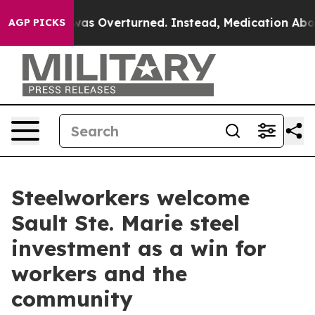
 v. Wade was Overturned. Instead, Medication Aborti
AGP PICKS
Steelworkers welcome
Sault Ste. Marie steel
investment as a win for
workers and the
community