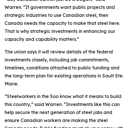
Warren. “If governments want public projects and
strategic industries to use Canadian steel, then
Canada needs the capacity to make that steel here.
That is why strategic investments in enhancing our
capacity and capability matters.”
The union says it will review details of the federal
investments closely, including job commitments,
timelines, conditions attached to public funding and
the long-term plan for existing operations in Sault Ste.
Marie.
“Steelworkers in the Soo know what it means to build
this country,” said Warren. “Investments like this can
help secure the next generation of steel jobs and
ensure Canadian workers are making the steel