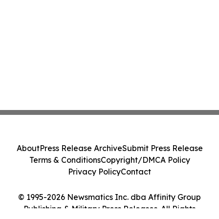
About
Press Release Archive
Submit Press Release
Terms & Conditions
Copyright/DMCA Policy
Privacy Policy
Contact
© 1995-2026 Newsmatics Inc. dba Affinity Group
Publishing & Military Press Releases. All Rights