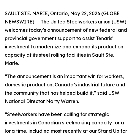
SAULT STE. MARIE, Ontario, May 22, 2026 (GLOBE
NEWSWIRE) -- The United Steelworkers union (USW)
welcomes today’s announcement of new federal and
provincial government support to assist Tenaris’
investment to modernize and expand its production
capacity at its steel rolling facilities in Sault Ste.
Marie.
“The announcement is an important win for workers,
domestic production, Canada’s industrial future and
the community that has helped build it,” said USW
National Director Marty Warren.
“Steelworkers have been calling for strategic
investments in Canadian steelmaking capacity for a
long time, including most recently at our Stand Up for