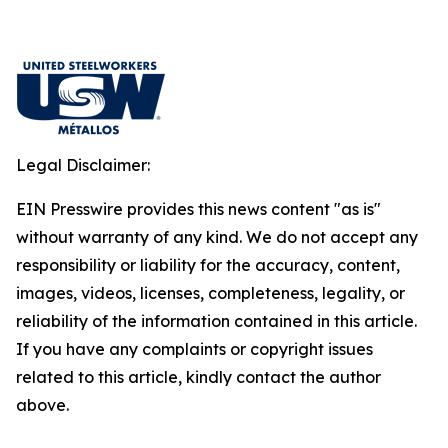
Legal Disclaimer:
EIN Presswire provides this news content "as is"
without warranty of any kind. We do not accept any
responsibility or liability for the accuracy, content,
images, videos, licenses, completeness, legality, or
reliability of the information contained in this article.
If you have any complaints or copyright issues
related to this article, kindly contact the author
above.