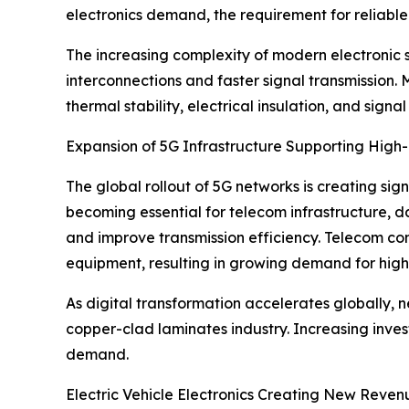
electronics demand, the requirement for reliabl
The increasing complexity of modern electronic 
interconnections and faster signal transmission.
thermal stability, electrical insulation, and signal 
Expansion of 5G Infrastructure Supporting Hig
The global rollout of 5G networks is creating si
becoming essential for telecom infrastructure, d
and improve transmission efficiency. Telecom co
equipment, resulting in growing demand for high
As digital transformation accelerates globally,
copper-clad laminates industry. Increasing inv
demand.
Electric Vehicle Electronics Creating New Reven