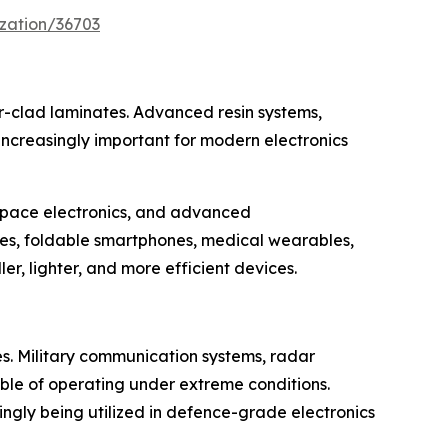
zation/36703
er-clad laminates. Advanced resin systems,
increasingly important for modern electronics
ospace electronics, and advanced
ces, foldable smartphones, medical wearables,
r, lighter, and more efficient devices.
s. Military communication systems, radar
ble of operating under extreme conditions.
ingly being utilized in defence-grade electronics