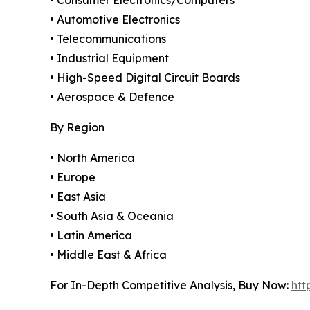
• Automotive Electronics
• Telecommunications
• Industrial Equipment
• High-Speed Digital Circuit Boards
• Aerospace & Defence
By Region
• North America
• Europe
• East Asia
• South Asia & Oceania
• Latin America
• Middle East & Africa
For In-Depth Competitive Analysis, Buy Now:
htt