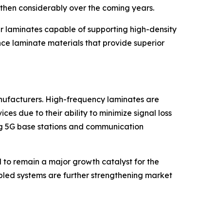
gthen considerably over the coming years.
er laminates capable of supporting high-density
nce laminate materials that provide superior
anufacturers. High-frequency laminates are
s due to their ability to minimize signal loss
ng 5G base stations and communication
 to remain a major growth catalyst for the
bled systems are further strengthening market