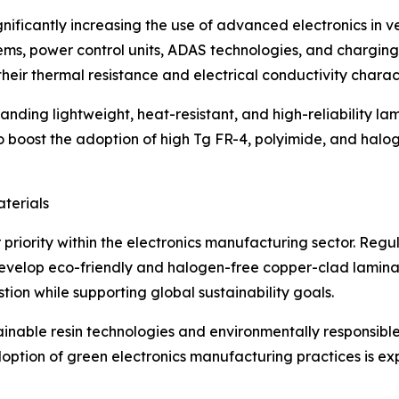
ignificantly increasing the use of advanced electronics in ve
s, power control units, ADAS technologies, and charging 
heir thermal resistance and electrical conductivity charact
ding lightweight, heat-resistant, and high-reliability la
o boost the adoption of high Tg FR-4, polyimide, and halo
terials
 priority within the electronics manufacturing sector. Re
velop eco-friendly and halogen-free copper-clad laminat
ion while supporting global sustainability goals.
ainable resin technologies and environmentally responsibl
doption of green electronics manufacturing practices is e