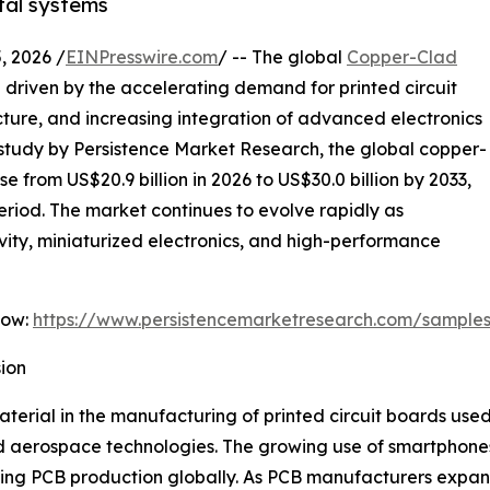
tal systems
 2026 /
EINPresswire.com
/ -- The global
Copper-Clad
 driven by the accelerating demand for printed circuit
cture, and increasing integration of advanced electronics
st study by Persistence Market Research, the global copper-
e from US$20.9 billion in 2026 to US$30.0 billion by 2033,
eriod. The market continues to evolve rapidly as
ity, miniaturized electronics, and high-performance
Now:
https://www.persistencemarketresearch.com/sample
ion
rial in the manufacturing of printed circuit boards used 
d aerospace technologies. The growing use of smartphones
sing PCB production globally. As PCB manufacturers expand