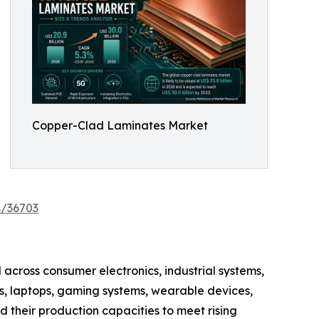
Copper-Clad Laminates Market
s/36703
across consumer electronics, industrial systems,
, laptops, gaming systems, wearable devices,
 their production capacities to meet rising