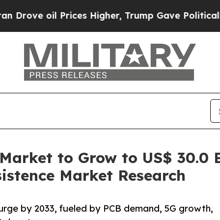
Prices Higher, Trump Gave Politically Connected
Market to Grow to US$ 30.0 
sistence Market Research
surge by 2033, fueled by PCB demand, 5G growth,