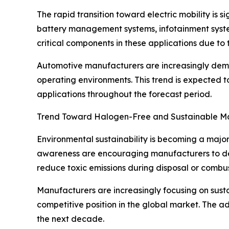
The rapid transition toward electric mobility is s
battery management systems, infotainment system
critical components in these applications due to t
Automotive manufacturers are increasingly deman
operating environments. This trend is expected t
applications throughout the forecast period.
Trend Toward Halogen-Free and Sustainable Ma
Environmental sustainability is becoming a major
awareness are encouraging manufacturers to de
reduce toxic emissions during disposal or combust
Manufacturers are increasingly focusing on sust
competitive position in the global market. The a
the next decade.