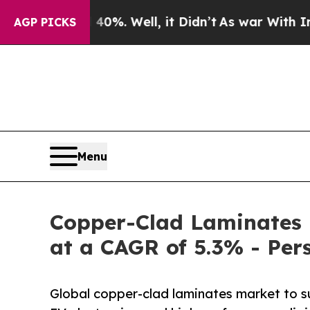
0%. Well, it Didn’t
As war With Iran Drove oil 
AGP PICKS
Menu
Copper-Clad Laminates 
at a CAGR of 5.3% - Per
Global copper-clad laminates market to 