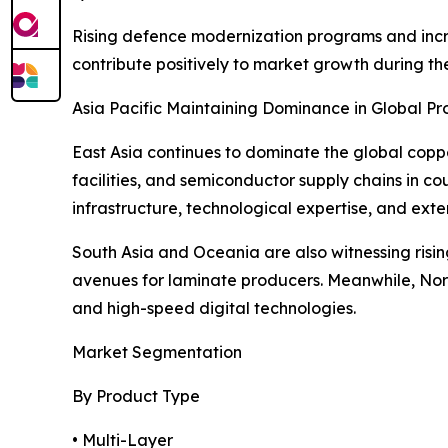
Rising defence modernization programs and incr
contribute positively to market growth during th
Asia Pacific Maintaining Dominance in Global Pr
East Asia continues to dominate the global copp
facilities, and semiconductor supply chains in co
infrastructure, technological expertise, and exte
South Asia and Oceania are also witnessing risi
avenues for laminate producers. Meanwhile, Nor
and high-speed digital technologies.
Market Segmentation
By Product Type
• Multi-Layer