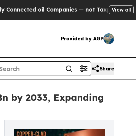
 oil Companies — not Taxpayers — the Chance to 
View all
Provided by AGP
Share
Bn by 2033, Expanding