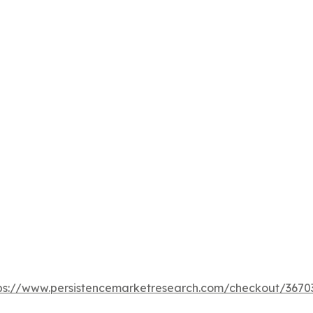
ps://www.persistencemarketresearch.com/checkout/3670