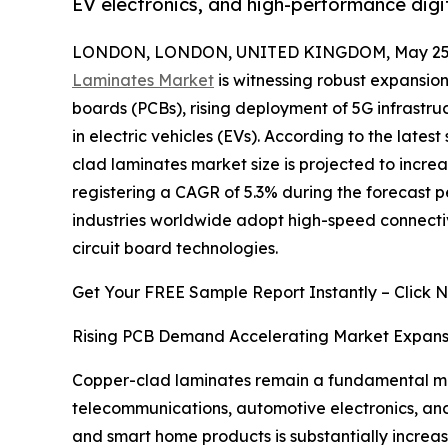
EV electronics, and high-performance digi
LONDON, LONDON, UNITED KINGDOM, May 25,
Laminates Market
is witnessing robust expansion
boards (PCBs), rising deployment of 5G infrastru
in electric vehicles (EVs). According to the late
clad laminates market size is projected to increas
registering a CAGR of 5.3% during the forecast p
industries worldwide adopt high-speed connectiv
circuit board technologies.
Get Your FREE Sample Report Instantly – Click 
Rising PCB Demand Accelerating Market Expans
Copper-clad laminates remain a fundamental mate
telecommunications, automotive electronics, an
and smart home products is substantially increa