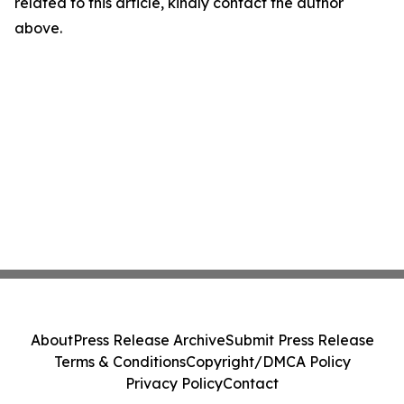
related to this article, kindly contact the author
above.
About
Press Release Archive
Submit Press Release
Terms & Conditions
Copyright/DMCA Policy
Privacy Policy
Contact