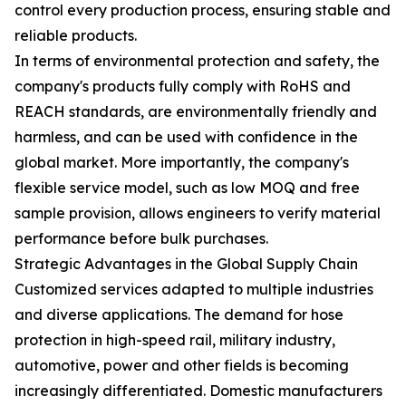
control every production process, ensuring stable and
reliable products.
In terms of environmental protection and safety, the
company's products fully comply with RoHS and
REACH standards, are environmentally friendly and
harmless, and can be used with confidence in the
global market. More importantly, the company's
flexible service model, such as low MOQ and free
sample provision, allows engineers to verify material
performance before bulk purchases.
Strategic Advantages in the Global Supply Chain
Customized services adapted to multiple industries
and diverse applications. The demand for hose
protection in high-speed rail, military industry,
automotive, power and other fields is becoming
increasingly differentiated. Domestic manufacturers