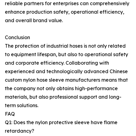
reliable partners for enterprises can comprehensively
enhance production safety, operational efficiency,
and overall brand value.
Conclusion
The protection of industrial hoses is not only related
to equipment lifespan, but also to operational safety
and corporate efficiency. Collaborating with
experienced and technologically advanced Chinese
custom nylon hose sleeve manufacturers means that
the company not only obtains high-performance
materials, but also professional support and long-
term solutions.
FAQ
Q1: Does the nylon protective sleeve have flame
retardancy?