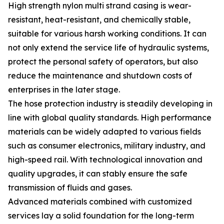
High strength nylon multi strand casing is wear-
resistant, heat-resistant, and chemically stable,
suitable for various harsh working conditions. It can
not only extend the service life of hydraulic systems,
protect the personal safety of operators, but also
reduce the maintenance and shutdown costs of
enterprises in the later stage.
The hose protection industry is steadily developing in
line with global quality standards. High performance
materials can be widely adapted to various fields
such as consumer electronics, military industry, and
high-speed rail. With technological innovation and
quality upgrades, it can stably ensure the safe
transmission of fluids and gases.
Advanced materials combined with customized
services lay a solid foundation for the long-term