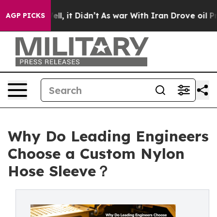
%. Well, it Didn’t
As war With Iran Drove oil Prices
AGP PICKS
Why Do Leading Engineers
Choose a Custom Nylon
Hose Sleeve？