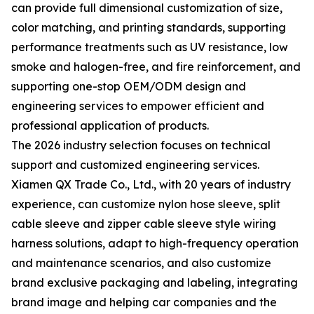
can provide full dimensional customization of size,
color matching, and printing standards, supporting
performance treatments such as UV resistance, low
smoke and halogen-free, and fire reinforcement, and
supporting one-stop OEM/ODM design and
engineering services to empower efficient and
professional application of products.
The 2026 industry selection focuses on technical
support and customized engineering services.
Xiamen QX Trade Co., Ltd., with 20 years of industry
experience, can customize nylon hose sleeve, split
cable sleeve and zipper cable sleeve style wiring
harness solutions, adapt to high-frequency operation
and maintenance scenarios, and also customize
brand exclusive packaging and labeling, integrating
brand image and helping car companies and the