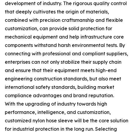
development of industry. The rigorous quality control
that deeply cultivates the origin of materials,
combined with precision craftsmanship and flexible
customization, can provide solid protection for
mechanical equipment and help infrastructure core
components withstand harsh environmental tests. By
connecting with professional and compliant suppliers,
enterprises can not only stabilize their supply chain
and ensure that their equipment meets high-end
engineering construction standards, but also meet
international safety standards, building market
compliance advantages and brand reputation.
With the upgrading of industry towards high
performance, intelligence, and customization,
customized nylon hose sleeve will be the core solution
for industrial protection in the long run. Selecting