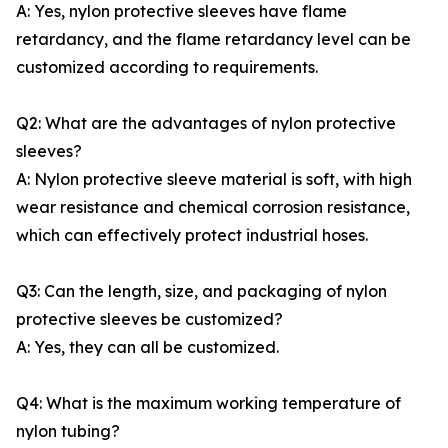
A: Yes, nylon protective sleeves have flame
retardancy, and the flame retardancy level can be
customized according to requirements.
Q2: What are the advantages of nylon protective
sleeves?
A: Nylon protective sleeve material is soft, with high
wear resistance and chemical corrosion resistance,
which can effectively protect industrial hoses.
Q3: Can the length, size, and packaging of nylon
protective sleeves be customized?
A: Yes, they can all be customized.
Q4: What is the maximum working temperature of
nylon tubing?