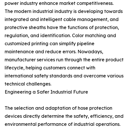
power industry enhance market competitiveness.
The modern industrial industry is developing towards
integrated and intelligent cable management, and
protective sheaths have the functions of protection,
regulation, and identification. Color matching and
customized printing can simplify pipeline
maintenance and reduce errors. Nowadays,
manufacturer services run through the entire product
lifecycle, helping customers connect with
international safety standards and overcome various
technical challenges.
Engineering a Safer Industrial Future
The selection and adaptation of hose protection
devices directly determine the safety, efficiency, and
environmental performance of industrial operations.