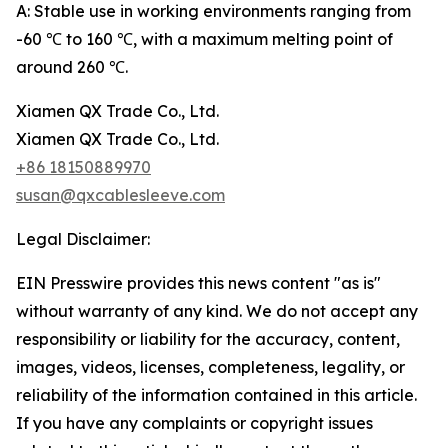
A: Stable use in working environments ranging from
-60 ℃ to 160 ℃, with a maximum melting point of
around 260 ℃.
Xiamen QX Trade Co., Ltd.
Xiamen QX Trade Co., Ltd.
+86 18150889970
susan@qxcablesleeve.com
Legal Disclaimer:
EIN Presswire provides this news content "as is"
without warranty of any kind. We do not accept any
responsibility or liability for the accuracy, content,
images, videos, licenses, completeness, legality, or
reliability of the information contained in this article.
If you have any complaints or copyright issues