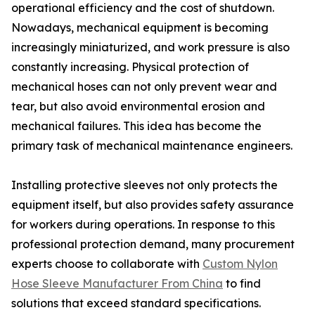
operational efficiency and the cost of shutdown.
Nowadays, mechanical equipment is becoming
increasingly miniaturized, and work pressure is also
constantly increasing. Physical protection of
mechanical hoses can not only prevent wear and
tear, but also avoid environmental erosion and
mechanical failures. This idea has become the
primary task of mechanical maintenance engineers.
Installing protective sleeves not only protects the
equipment itself, but also provides safety assurance
for workers during operations. In response to this
professional protection demand, many procurement
experts choose to collaborate with
Custom Nylon
Hose Sleeve Manufacturer From China
to find
solutions that exceed standard specifications.