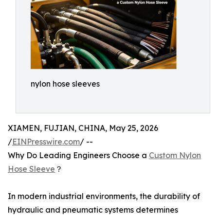
nylon hose sleeves
XIAMEN, FUJIAN, CHINA, May 25, 2026
/
EINPresswire.com
/ --
Why Do Leading Engineers Choose a
Custom Nylon
Hose Sleeve
？
In modern industrial environments, the durability of
hydraulic and pneumatic systems determines