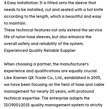
4.Easy installation: It is fitted onto the sleeve that
needs to be installed, cut and sealed with a hot knife
according to the length, which is beautiful and easy
to maintain.
These technical features not only extend the service
life of nylon hose sleeves, but also enhance the
overall safety and reliability of the system.
Experienced Quality Reliable Supplier
When choosing a partner, the manufacturer's
experience and qualifications are equally crucial.
Like Xiamen QX Trade Co., Ltd., established in 2005,
we have been focusing on the field of hose and cable
management for nearly 20 years, with profound
technical expertise. The enterprise adopts the
ISO9001:2015 quality management system to strictly