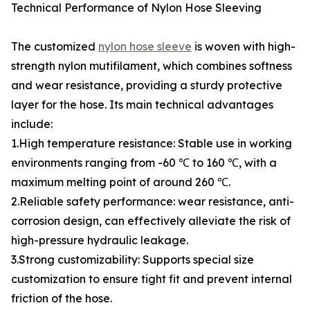
Technical Performance of Nylon Hose Sleeving
The customized
nylon hose sleeve
is woven with high-
strength nylon mutifilament, which combines softness
and wear resistance, providing a sturdy protective
layer for the hose. Its main technical advantages
include:
1.High temperature resistance: Stable use in working
environments ranging from -60 ℃ to 160 ℃, with a
maximum melting point of around 260 ℃.
2.Reliable safety performance: wear resistance, anti-
corrosion design, can effectively alleviate the risk of
high-pressure hydraulic leakage.
3.Strong customizability: Supports special size
customization to ensure tight fit and prevent internal
friction of the hose.