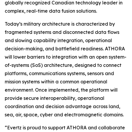
globally recognized Canadian technology leader in
complex, real-time data fusion solutions.
Today’s military architecture is characterized by
fragmented systems and disconnected data flows
and slowing capability integration, operational
decision-making, and battlefield readiness. ATHORA
will lower barriers to integration with an open system-
of-systems (SoS) architecture, designed to connect
platforms, communications systems, sensors and
mission systems within a common operational
environment. Once implemented, the platform will
provide secure interoperability, operational
coordination and decision advantage across land,
sea, air, space, cyber and electromagnetic domains.
“Evertz is proud to support ATHORA and collaborate