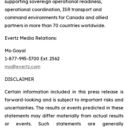
supporting sovereign operational readiness,
operational coordination, ISR transport and
command environments for Canada and allied
partners in more than 70 countries worldwide.
Evertz Media Relations:
Mo Goyal
1-877-995-3700 Ext. 2562
mo@evertz.com
DISCLAIMER
Certain information included in this press release is
forward-looking and is subject to important risks and
uncertainties. The results or events predicted in these
statements may differ materially from actual results
or events. Such statements are generally