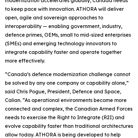
modernization accelerates globally, Canada needs
to keep pace with innovation. ATHORA will deliver
open, agile and sovereign approaches to
interoperability — enabling government, industry,
defence primes, OEMs, small to mid-sized enterprises
(SMEs) and emerging technology innovators to
integrate capability faster and operate together
more effectively.
“Canada’s defence modernization challenge cannot
be solved by any one company or capability alone,”
said Chris Pogue, President, Defence and Space,
Calian. “As operational environments become more
connected and complex, the Canadian Armed Forces
needs to exercise the Right to Integrate (R2I) and
evolve capability faster than traditional architectures
allow today. ATHORA is being developed to help