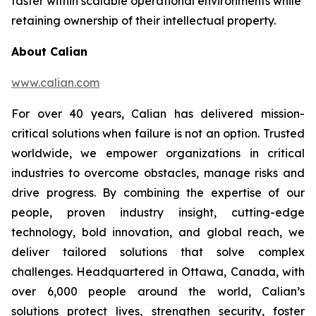
faster within scalable operational environments while
retaining ownership of their intellectual property.
About Calian
www.calian.com
For over 40 years, Calian has delivered mission-
critical solutions when failure is not an option. Trusted
worldwide, we empower organizations in critical
industries to overcome obstacles, manage risks and
drive progress. By combining the expertise of our
people, proven industry insight, cutting-edge
technology, bold innovation, and global reach, we
deliver tailored solutions that solve complex
challenges. Headquartered in Ottawa, Canada, with
over 6,000 people around the world, Calian’s
solutions protect lives, strengthen security, foster