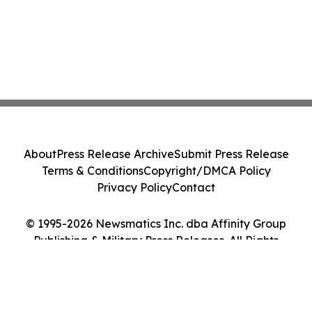
About
Press Release Archive
Submit Press Release
Terms & Conditions
Copyright/DMCA Policy
Privacy Policy
Contact
© 1995-2026 Newsmatics Inc. dba Affinity Group
Publishing & Military Press Releases. All Rights
Reserved.
Cookie Settings / Your Privacy Choices