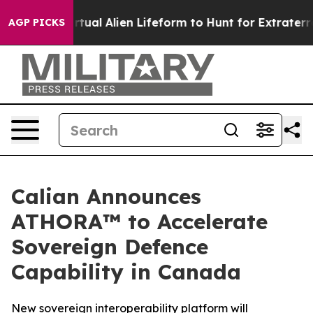
 a Virtual Alien Lifeform to Hunt for Extraterrestrials
AGP PICKS
Calian Announces
ATHORA™ to Accelerate
Sovereign Defence
Capability in Canada
New sovereign interoperability platform will