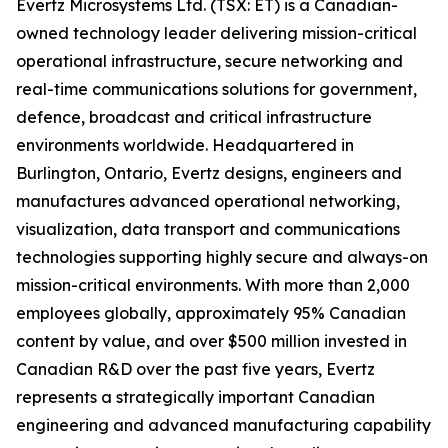
Evertz Microsystems Ltd. (TSX: ET) is a Canadian-
owned technology leader delivering mission-critical
operational infrastructure, secure networking and
real-time communications solutions for government,
defence, broadcast and critical infrastructure
environments worldwide. Headquartered in
Burlington, Ontario, Evertz designs, engineers and
manufactures advanced operational networking,
visualization, data transport and communications
technologies supporting highly secure and always-on
mission-critical environments. With more than 2,000
employees globally, approximately 95% Canadian
content by value, and over $500 million invested in
Canadian R&D over the past five years, Evertz
represents a strategically important Canadian
engineering and advanced manufacturing capability