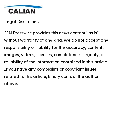
Legal Disclaimer:
EIN Presswire provides this news content "as is"
without warranty of any kind. We do not accept any
responsibility or liability for the accuracy, content,
images, videos, licenses, completeness, legality, or
reliability of the information contained in this article.
If you have any complaints or copyright issues
related to this article, kindly contact the author
above.