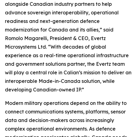
alongside Canadian industry partners to help
advance sovereign interoperability, operational
readiness and next-generation defence
modernization for Canada and its allies,” said
Romolo Magarelli, President & CEO, Evertz
Microsystems Ltd. “With decades of global
experience as a real-time operational infrastructure
and government solutions partner, the Evertz team
will play a central role in Calian’s mission to deliver an
interoperable Made-in-Canada solution, while
developing Canadian-owned IP.”
Modern military operations depend on the ability to
connect communications systems, platforms, sensor
data and decision-makers across increasingly
complex operational environments. As defence