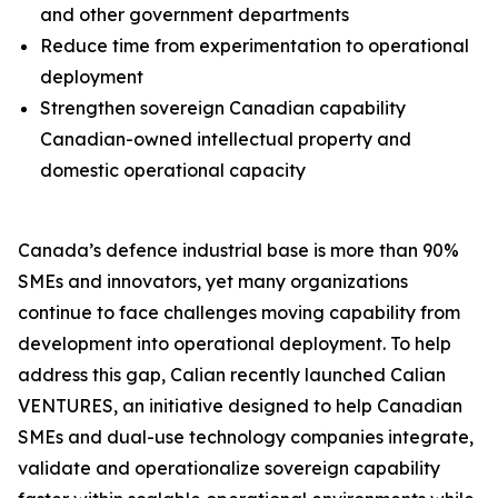
and other government departments
Reduce time from experimentation to operational
deployment
Strengthen sovereign Canadian capability
Canadian-owned intellectual property and
domestic operational capacity
Canada’s defence industrial base is more than 90%
SMEs and innovators, yet many organizations
continue to face challenges moving capability from
development into operational deployment. To help
address this gap, Calian recently launched Calian
VENTURES, an initiative designed to help Canadian
SMEs and dual-use technology companies integrate,
validate and operationalize sovereign capability