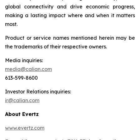
global connectivity and drive economic progress,
making a lasting impact where and when it matters
most.
Product or service names mentioned herein may be
the trademarks of their respective owners.
Media inquiries:
media@calian.com
613-599-8600
Investor Relations inquiries:
ir@calian.com
About Evertz
www.evertz.com