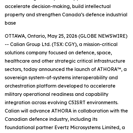
accelerate decision-making, build intellectual
property and strengthen Canada’s defence industrial
base
OTTAWA, Ontario, May 25, 2026 (GLOBE NEWSWIRE)
-- Calian Group Ltd. (TSX: CGY), a mission-critical
solutions company focused on defence, space,
healthcare and other strategic critical infrastructure
sectors, today announced the launch of ATHORA™, a
sovereign system-of-systems interoperability and
orchestration platform developed to accelerate
military operational readiness and capability
integration across evolving C5ISRT environments.
Calian will advance ATHORA in collaboration with the
Canadian defence industry, including its
foundational partner Evertz Microsystems Limited, a