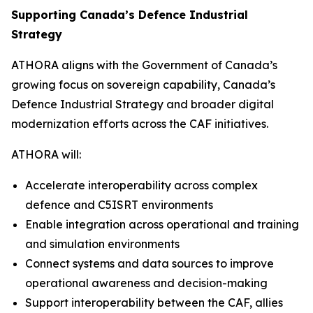
Supporting Canada’s Defence Industrial
Strategy
ATHORA aligns with the Government of Canada’s
growing focus on sovereign capability, Canada’s
Defence Industrial Strategy and broader digital
modernization efforts across the CAF initiatives.
ATHORA will:
Accelerate interoperability across complex
defence and C5ISRT environments
Enable integration across operational and training
and simulation environments
Connect systems and data sources to improve
operational awareness and decision-making
Support interoperability between the CAF, allies