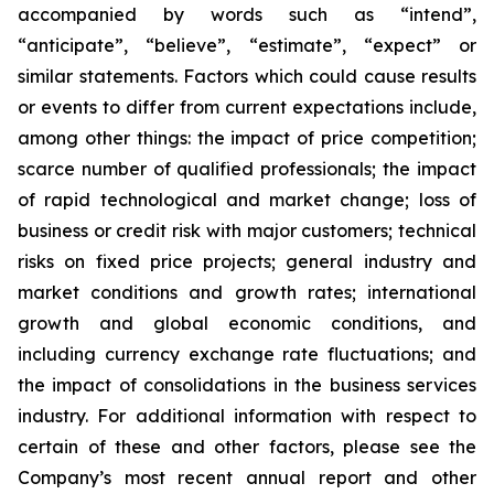
accompanied by words such as “intend”,
“anticipate”, “believe”, “estimate”, “expect” or
similar statements. Factors which could cause results
or events to differ from current expectations include,
among other things: the impact of price competition;
scarce number of qualified professionals; the impact
of rapid technological and market change; loss of
business or credit risk with major customers; technical
risks on fixed price projects; general industry and
market conditions and growth rates; international
growth and global economic conditions, and
including currency exchange rate fluctuations; and
the impact of consolidations in the business services
industry. For additional information with respect to
certain of these and other factors, please see the
Company’s most recent annual report and other