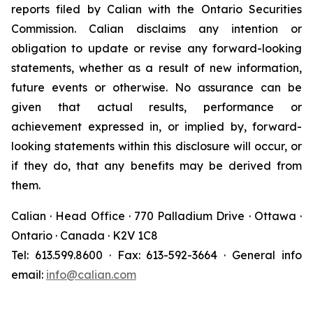
reports filed by Calian with the Ontario Securities
Commission. Calian disclaims any intention or
obligation to update or revise any forward-looking
statements, whether as a result of new information,
future events or otherwise. No assurance can be
given that actual results, performance or
achievement expressed in, or implied by, forward-
looking statements within this disclosure will occur, or
if they do, that any benefits may be derived from
them.
Calian · Head Office · 770 Palladium Drive · Ottawa ·
Ontario · Canada · K2V 1C8
Tel: 613.599.8600 · Fax: 613-592-3664 · General info
email:
info@calian.com