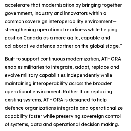
accelerate that modernization by bringing together
government, industry and innovators within a
common sovereign interoperability environment—
strengthening operational readiness while helping
position Canada as a more agile, capable and
collaborative defence partner on the global stage.”
Built to support continuous modernization, ATHORA
enables militaries to integrate, adapt, replace and
evolve military capabilities independently while
maintaining interoperability across the broader
operational environment. Rather than replacing
existing systems, ATHORA is designed to help
defence organizations integrate and operationalize
capability faster while preserving sovereign control
of systems, data and operational decision making.