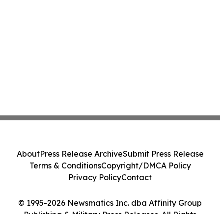
About
Press Release Archive
Submit Press Release
Terms & Conditions
Copyright/DMCA Policy
Privacy Policy
Contact
© 1995-2026 Newsmatics Inc. dba Affinity Group
Publishing & Military Press Releases. All Rights