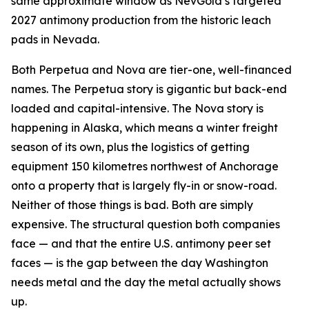
same approximate window as NevGold’s targeted
2027 antimony production from the historic leach
pads in Nevada.
Both Perpetua and Nova are tier-one, well-financed
names. The Perpetua story is gigantic but back-end
loaded and capital-intensive. The Nova story is
happening in Alaska, which means a winter freight
season of its own, plus the logistics of getting
equipment 150 kilometres northwest of Anchorage
onto a property that is largely fly-in or snow-road.
Neither of those things is bad. Both are simply
expensive. The structural question both companies
face — and that the entire U.S. antimony peer set
faces — is the gap between the day Washington
needs metal and the day the metal actually shows
up.