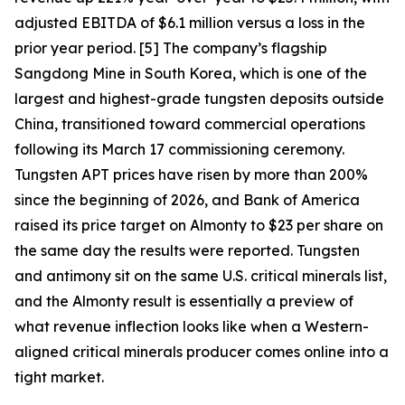
adjusted EBITDA of $6.1 million versus a loss in the
prior year period. [5] The company’s flagship
Sangdong Mine in South Korea, which is one of the
largest and highest-grade tungsten deposits outside
China, transitioned toward commercial operations
following its March 17 commissioning ceremony.
Tungsten APT prices have risen by more than 200%
since the beginning of 2026, and Bank of America
raised its price target on Almonty to $23 per share on
the same day the results were reported. Tungsten
and antimony sit on the same U.S. critical minerals list,
and the Almonty result is essentially a preview of
what revenue inflection looks like when a Western-
aligned critical minerals producer comes online into a
tight market.