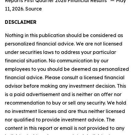
Reports First Quarter 2026 Financial Results” — May
11, 2026. Source
DISCLAIMER
Nothing in this publication should be considered as
personalized financial advice. We are not licensed
under securities laws to address your particular
financial situation. No communication by our
employees to you should be deemed as personalized
financial advice. Please consult a licensed financial
advisor before making any investment decision. This
is a paid advertisement and is neither an offer nor
recommendation to buy or sell any security. We hold
no investment licenses and are thus neither licensed
nor qualified to provide investment advice. The
content in this report or email is not provided to any