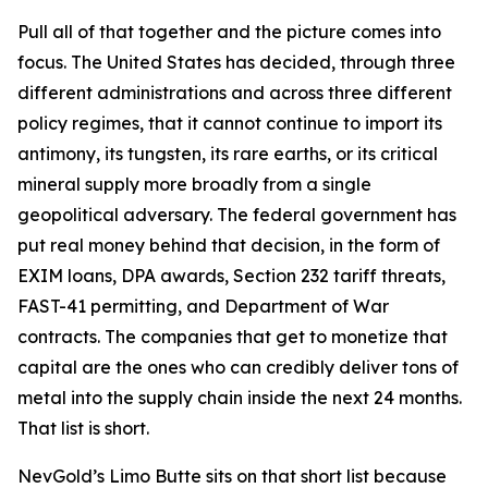
Pull all of that together and the picture comes into
focus. The United States has decided, through three
different administrations and across three different
policy regimes, that it cannot continue to import its
antimony, its tungsten, its rare earths, or its critical
mineral supply more broadly from a single
geopolitical adversary. The federal government has
put real money behind that decision, in the form of
EXIM loans, DPA awards, Section 232 tariff threats,
FAST-41 permitting, and Department of War
contracts. The companies that get to monetize that
capital are the ones who can credibly deliver tons of
metal into the supply chain inside the next 24 months.
That list is short.
NevGold’s Limo Butte sits on that short list because