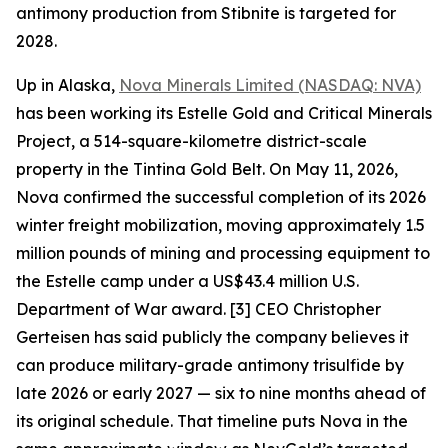
antimony production from Stibnite is targeted for
2028.
Up in Alaska,
Nova Minerals Limited (NASDAQ: NVA)
has been working its Estelle Gold and Critical Minerals
Project, a 514-square-kilometre district-scale
property in the Tintina Gold Belt. On May 11, 2026,
Nova confirmed the successful completion of its 2026
winter freight mobilization, moving approximately 1.5
million pounds of mining and processing equipment to
the Estelle camp under a US$43.4 million U.S.
Department of War award. [3] CEO Christopher
Gerteisen has said publicly the company believes it
can produce military-grade antimony trisulfide by
late 2026 or early 2027 — six to nine months ahead of
its original schedule. That timeline puts Nova in the