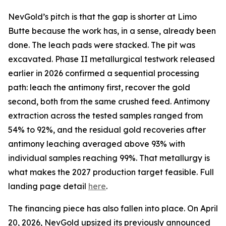
NevGold’s pitch is that the gap is shorter at Limo
Butte because the work has, in a sense, already been
done. The leach pads were stacked. The pit was
excavated. Phase II metallurgical testwork released
earlier in 2026 confirmed a sequential processing
path: leach the antimony first, recover the gold
second, both from the same crushed feed. Antimony
extraction across the tested samples ranged from
54% to 92%, and the residual gold recoveries after
antimony leaching averaged above 93% with
individual samples reaching 99%. That metallurgy is
what makes the 2027 production target feasible. Full
landing page detail
here
.
The financing piece has also fallen into place. On April
20, 2026, NevGold upsized its previously announced