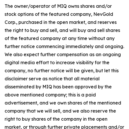
The owner/operator of MIQ owns shares and/or
stock options of the featured company, NevGold
Corp., purchased in the open market, and reserves
the right to buy and sell, and will buy and sell shares
of the featured company at any time without any
further notice commencing immediately and ongoing.
We also expect further compensation as an ongoing
digital media effort to increase visibility for the
company, no further notice will be given, but let this
disclaimer serve as notice that all material
disseminated by MIQ has been approved by the
above mentioned company; this is a paid
advertisement, and we own shares of the mentioned
company that we will sell, and we also reserve the
right to buy shares of the company in the open
market, or through further private placements and/or