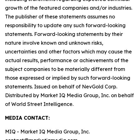
growth of the featured companies and/or industries.
The publisher of these statements assumes no
responsibility to update any such forward-looking
statements. Forward-looking statements by their
nature involve known and unknown risks,
uncertainties and other factors which may cause the
actual results, performance or achievements of the
subject companies to be materially different from
those expressed or implied by such forward-looking
statements. Issued on behalf of NevGold Corp.
Distributed by Market IQ Media Group, Inc. on behalf
of World Street Intelligence.
MEDIA CONTACT:
MIQ - Market IQ Media Group, Inc.