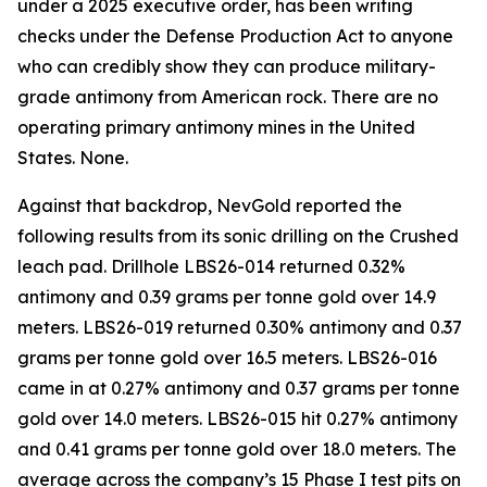
under a 2025 executive order, has been writing
checks under the Defense Production Act to anyone
who can credibly show they can produce military-
grade antimony from American rock. There are no
operating primary antimony mines in the United
States. None.
Against that backdrop, NevGold reported the
following results from its sonic drilling on the Crushed
leach pad. Drillhole LBS26-014 returned 0.32%
antimony and 0.39 grams per tonne gold over 14.9
meters. LBS26-019 returned 0.30% antimony and 0.37
grams per tonne gold over 16.5 meters. LBS26-016
came in at 0.27% antimony and 0.37 grams per tonne
gold over 14.0 meters. LBS26-015 hit 0.27% antimony
and 0.41 grams per tonne gold over 18.0 meters. The
average across the company’s 15 Phase I test pits on