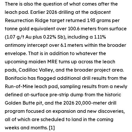
There is also the question of what comes after the
leach pad. Earlier 2026 drilling at the adjacent
Resurrection Ridge target returned 1.93 grams per
tonne gold equivalent over 100.6 meters from surface
(1.07 g/t Au plus 0.22% Sb), including a 1.11%
antimony intercept over 6.1 meters within the broader
envelope. That is in addition to whatever the
upcoming maiden MRE turns up across the leach
pads, Cadillac Valley, and the broader project area.
Bonifacio has flagged additional drill results from the
Run-of-Mine leach pad, sampling results from a newly
defined at-surface pre-strip dump from the historic
Golden Butte pit, and the 2026 20,000-meter drill
program focused on expansion and new discoveries,
all of which are scheduled to land in the coming
weeks and months. [1]