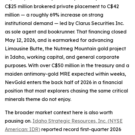
C$25 million brokered private placement to C$42
million — a roughly 69% increase on strong
institutional demand — led by Clarus Securities Inc.
as sole agent and bookrunner. That financing closed
May 12, 2026, and is earmarked for advancing
Limousine Butte, the Nutmeg Mountain gold project
in Idaho, working capital, and general corporate
purposes. With over C$50 million in the treasury and a
maiden antimony-gold MRE expected within weeks,
NevGold enters the back half of 2026 in a financial
position that most explorers chasing the same critical
minerals theme do not enjoy.
The broader market context here is also worth
pausing on.
Idaho Strategic Resources, Inc. (NYSE
American: IDR)
reported record first-quarter 2026