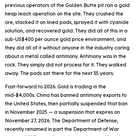
previous operators of the Golden Butte pit ran a gold
heap leach operation on the site. They crushed the
ore, stacked it on lined pads, sprayed it with cyanide
solution, and recovered gold. They did all of this in a
sub-US$400 per ounce gold price environment, and
they did all of it without anyone in the industry caring
about a metal called antimony. Antimony was in the
rock. They simply did not process for it. They walked
away. The pads sat there for the next 35 years.
Fast-forward to 2026. Gold is trading in the
mid-$4,000s. China has banned antimony exports to
the United States, then partially suspended that ban
in November 2025 — a suspension that expires on
November 27, 2026. The Department of Defense,
recently renamed in part the Department of War