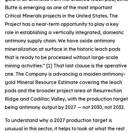
Butte is emerging as one of the most important
Critical Minerals projects in the United States. The
Project has a near-term opportunity to play a key
role in establishing a vertically integrated, domestic
antimony supply chain. We have oxide antimony
mineralization at surface in the historic leach pads
that is ready to be processed without large-scale
mining activities.”
[1] That last clause is the operative
one. The Company is advancing a maiden antimony-
gold Mineral Resource Estimate covering the leach
pads and the broader project area at Resurrection
Ridge and Cadillac Valley, with the production target
being antimony output by 2027 — not 2030, not 2032.
To understand why a 2027 production target is
unusual in this sector, it helps to look at what the rest