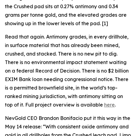
the Crushed pad sits at 0.27% antimony and 0.34
grams per tonne gold, and the elevated grades are
showing up in the lower levels of the pad. [1]
Read that again. Antimony grades, in every drillhole,
in surface material that has already been mined,
crushed, and stacked. There is no new pit to dig.
There is no environmental impact statement waiting
on a federal Record of Decision. There is no $2 billion
EXIM Bank loan needing congressional notice. There
is a permitted brownfield site, in the world’s top-
ranked mining jurisdiction, with antimony sitting on
top of it. Full project overview is available
here
.
NevGold CEO Brandon Bonifacio put it this way in the
May 14 release:
“With consistent oxide antimony and
gold in all drillholes from the Crushed leach pad, Limo