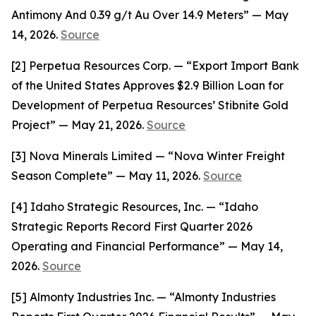
Antimony And 0.39 g/t Au Over 14.9 Meters” — May
14, 2026.
Source
[2] Perpetua Resources Corp. — “Export Import Bank
of the United States Approves $2.9 Billion Loan for
Development of Perpetua Resources’ Stibnite Gold
Project” — May 21, 2026.
Source
[3] Nova Minerals Limited — “Nova Winter Freight
Season Complete” — May 11, 2026.
Source
[4] Idaho Strategic Resources, Inc. — “Idaho
Strategic Reports Record First Quarter 2026
Operating and Financial Performance” — May 14,
2026.
Source
[5] Almonty Industries Inc. — “Almonty Industries