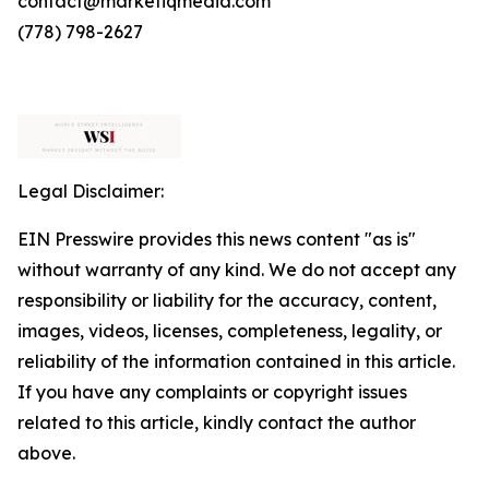
contact@marketiqmedia.com
(778) 798-2627
Legal Disclaimer:
EIN Presswire provides this news content "as is"
without warranty of any kind. We do not accept any
responsibility or liability for the accuracy, content,
images, videos, licenses, completeness, legality, or
reliability of the information contained in this article.
If you have any complaints or copyright issues
related to this article, kindly contact the author
above.