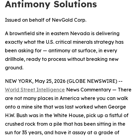
Antimony Solutions
Issued on behalf of NevGold Corp.
A brownfield site in eastern Nevada is delivering
exactly what the U.S. critical minerals strategy has
been asking for — antimony at surface, in every
drillhole, ready to process without breaking new
ground.
NEW YORK, May 25, 2026 (GLOBE NEWSWIRE) --
World Street Intelligence
News Commentary — There
are not many places in America where you can walk
onto a mine site that was last worked when George
H.W. Bush was in the White House, pick up a fistful of
crushed rock from a pile that has been sitting in the
sun for 35 years, and have it assay at a grade of