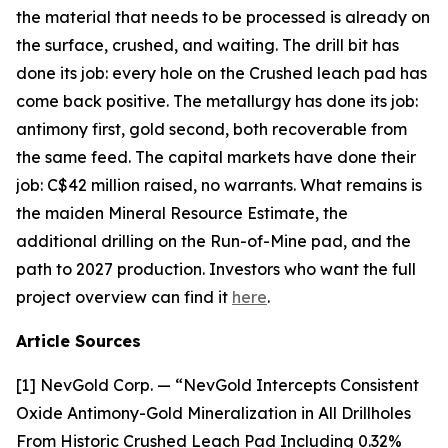
the material that needs to be processed is already on
the surface, crushed, and waiting. The drill bit has
done its job: every hole on the Crushed leach pad has
come back positive. The metallurgy has done its job:
antimony first, gold second, both recoverable from
the same feed. The capital markets have done their
job: C$42 million raised, no warrants. What remains is
the maiden Mineral Resource Estimate, the
additional drilling on the Run-of-Mine pad, and the
path to 2027 production. Investors who want the full
project overview can find it
here
.
Article Sources
[1] NevGold Corp. — “NevGold Intercepts Consistent
Oxide Antimony-Gold Mineralization in All Drillholes
From Historic Crushed Leach Pad Including 0.32%