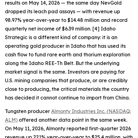
results on May 14, 2026 — the same day NevGold
dropped its leach pad assays — with revenue up
98.97% year-over-year to $14.48 million and record
quarterly net income of $6.39 million. [4] Idaho
Strategic is a different kind of company: it is an
operating gold producer in Idaho that has used its
cash flow to fund rare earth and thorium exploration
along the Idaho REE-Th Belt. But the underlying
market signal is the same. Investors are paying for
U.S. mining companies that produce, or are credibly
close to producing, the critical materials the country
has decided it cannot continue to import from China.
Tungsten producer
Almonty Industries Inc. (NASDAQ:
ALM)
offered another data point in the same week.
On May 11, 2026, Almonty reported first-quarter 2026
revenue up 221% year-over-year to $25.4 million, with