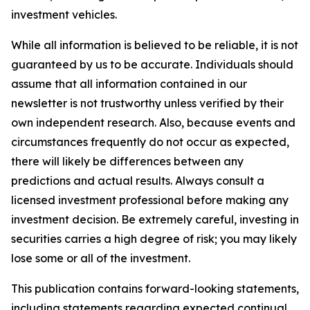
investment vehicles.
While all information is believed to be reliable, it is not
guaranteed by us to be accurate. Individuals should
assume that all information contained in our
newsletter is not trustworthy unless verified by their
own independent research. Also, because events and
circumstances frequently do not occur as expected,
there will likely be differences between any
predictions and actual results. Always consult a
licensed investment professional before making any
investment decision. Be extremely careful, investing in
securities carries a high degree of risk; you may likely
lose some or all of the investment.
This publication contains forward-looking statements,
including statements regarding expected continual