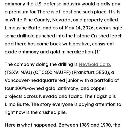
antimony the U.S. defense industry would gladly pay
a premium for. There is at least one such place. It sits
in White Pine County, Nevada, on a property called
Limousine Butte, and as of May 14, 2026, every single
sonic drillhole punched into the historic Crushed leach
pad there has come back with positive, consistent
oxide antimony and gold mineralization. [1]
The company doing the drilling is
NevGold Corp.
(TSXV: NAU) (OTCQX: NAUFF) (Frankfurt: 5E50), a
Vancouver-headquartered junior with a portfolio of
four 100%-owned gold, antimony, and copper
projects across Nevada and Idaho. The flagship is
Limo Butte. The story everyone is paying attention to
right now is the crushed pile.
Here is what happened. Between 1989 and 1990, the