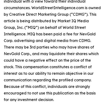
individual with a view toward their individual
circumstances. WorldStreetIntelligence.com is owned
by Creative Direct Marketing Group (“CDMG”). This
article is being distributed by Market IQ Media
Group, Inc. (“MIQ”) on behalf of World Street
Intelligence. MIQ has been paid a fee for NevGold
Corp. advertising and digital media from CDMG.
There may be 3rd parties who may have shares of
NevGold Corp., and may liquidate their shares which
could have a negative effect on the price of the
stock. This compensation constitutes a conflict of
interest as to our ability to remain objective in our
communication regarding the profiled company.
Because of this conflict, individuals are strongly
encouraged to not use this publication as the basis
for any investment decision.