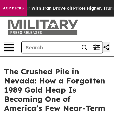
r With Iran Drove oil Prices Higher, Trump Gave Polit
AGP PICKS
The Crushed Pile in
Nevada: How a Forgotten
1989 Gold Heap Is
Becoming One of
America’s Few Near-Term