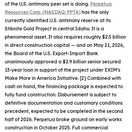
of the U.S. antimony peer set is doing.
Perpetua
Resources Corp. (NASDAQ: PPTA)
has the only
currently identified U.S. antimony reserve at its
Stibnite Gold Project in central Idaho. It is a
phenomenal asset. It also requires roughly $2.5 billion
in direct construction capital — and on May 21, 2026,
the Board of the U.S. Export-Import Bank
unanimously approved a $2.9 billion senior secured
13-year loan in support of the project under EXIM’s
Make More in America Initiative. [2] Combined with
cash on hand, the financing package is expected to
fully fund construction. Disbursement is subject to
definitive documentation and customary conditions
precedent, expected to be completed in the second
half of 2026. Perpetua broke ground on early works
construction in October 2025. Full commercial