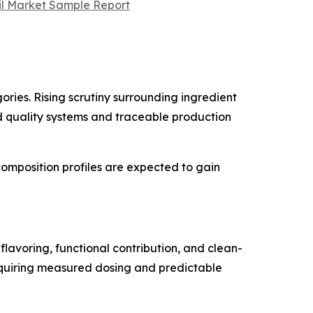
Oil Market Sample Report
ries. Rising scrutiny surrounding ingredient
ed quality systems and traceable production
omposition profiles are expected to gain
lavoring, functional contribution, and clean-
requiring measured dosing and predictable