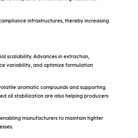
compliance infrastructures, thereby increasing
l scalability. Advances in extraction,
e variability, and optimize formulation
g volatile aromatic compounds and supporting
d oil stabilization are also helping producers
 enabling manufacturers to maintain tighter
esses.