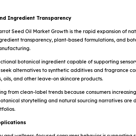
and Ingredient Transparency
arrot Seed Oil Market Growth is the rapid expansion of na
gredient transparency, plant-based formulations, and bot
anufacturing.
functional botanical ingredient capable of supporting senso
 seek alternatives to synthetic additives and fragrance c
, oils, and other leave-on skincare products.
iting from clean-label trends because consumers increasing
botanical storytelling and natural sourcing narratives are
folios.
plications
and wellness-focused consumer behavior is supporting str