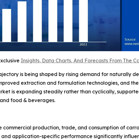
exclusive
Insights, Data Charts, And Forecasts From The C
rajectory is being shaped by rising demand for naturally d
 improved extraction and formulation technologies, and th
et is expanding steadily rather than cyclically, support
 and food & beverages.
e commercial production, trade, and consumption of carrot
n, and application-specific performance significantly inf