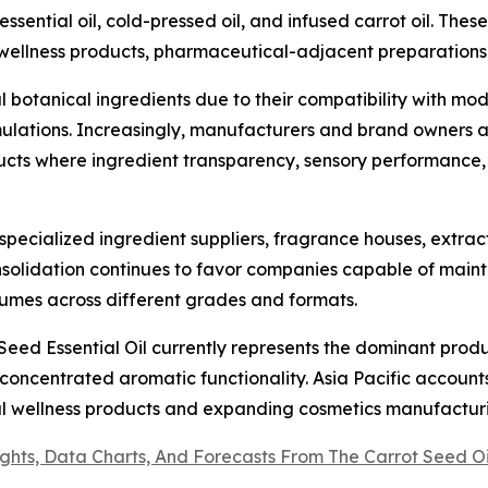
essential oil, cold-pressed oil, and infused carrot oil. The
 wellness products, pharmaceutical-adjacent preparations
l botanical ingredients due to their compatibility with m
ulations. Increasingly, manufacturers and brand owners ar
ts where ingredient transparency, sensory performance
specialized ingredient suppliers, fragrance houses, extrac
nsolidation continues to favor companies capable of maint
mes across different grades and formats.
eed Essential Oil currently represents the dominant produ
 concentrated aromatic functionality. Asia Pacific accoun
al wellness products and expanding cosmetics manufactur
ights, Data Charts, And Forecasts From The Carrot Seed 