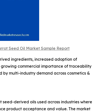
arrot Seed Oil Market Sample Report
erived ingredients, increased adoption of
e growing commercial importance of traceability
ed by multi-industry demand across cosmetics &
 seed-derived oils used across industries where
luence product acceptance and value. The market