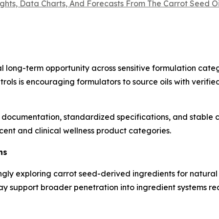
ights, Data Charts, And Forecasts From The Carrot Seed 
long-term opportunity across sensitive formulation catego
trols is encouraging formulators to source oils with verifi
documentation, standardized specifications, and stable c
ent and clinical wellness product categories.
ns
y exploring carrot seed-derived ingredients for natural f
may support broader penetration into ingredient systems 