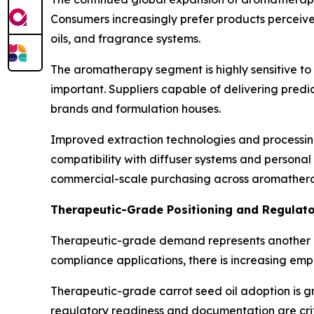
Consumers increasingly prefer products perceive
oils, and fragrance systems.
The aromatherapy segment is highly sensitive to 
important. Suppliers capable of delivering pred
brands and formulation houses.
Improved extraction technologies and processin
compatibility with diffuser systems and personal 
commercial-scale purchasing across aromathera
Therapeutic-Grade Positioning and Regulat
Therapeutic-grade demand represents another ma
compliance applications, there is increasing emph
Therapeutic-grade carrot seed oil adoption is g
regulatory readiness and documentation are criti