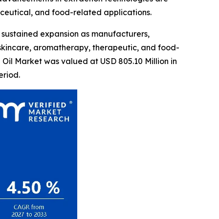
eutical, and food-related applications.
 sustained expansion as manufacturers,
 skincare, aromatherapy, therapeutic, and food-
 Oil Market was valued at USD 805.10 Million in
eriod.