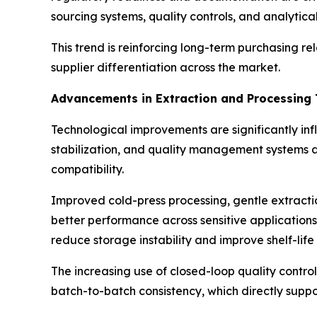
sourcing systems, quality controls, and analytica
This trend is reinforcing long-term purchasing r
supplier differentiation across the market.
Advancements in Extraction and Processing 
Technological improvements are significantly inf
stabilization, and quality management systems a
compatibility.
Improved cold-press processing, gentle extracti
better performance across sensitive applications
reduce storage instability and improve shelf-life
The increasing use of closed-loop quality contro
batch-to-batch consistency, which directly supp