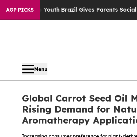
o Youth
Brazil Gives Parents Social Media Control
AGP PICKS
Menu
Global Carrot Seed Oil 
Rising Demand for Natu
Aromatherapy Applicatio
Increasing consumer preference for plant-deriv