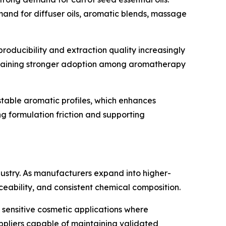
mand for diffuser oils, aromatic blends, massage
roducibility and extraction quality increasingly
e gaining stronger adoption among aromatherapy
table aromatic profiles, which enhances
ng formulation friction and supporting
stry. As manufacturers expand into higher-
ceability, and consistent chemical composition.
sensitive cosmetic applications where
uppliers capable of maintaining validated