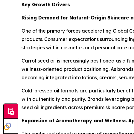
Key Growth Drivers
Rising Demand for Natural-Origin Skincare 
One of the primary forces accelerating Global C
products. Consumer expectations surrounding in
strategies within cosmetics and personal care m
Carrot seed oil is increasingly positioned as a 
wellness-oriented product positioning. As brands
becoming integrated into lotions, creams, serums
Cold-pressed oil formats are particularly benef
with authenticity and purity. Brands leveraging 
seed oil ingredients across premium skincare port
Expansion of Aromatherapy and Wellness Ap
The continued global expansion of aromatherapy 