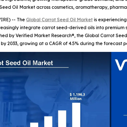
 Seed Oil Market across cosmetics, aromatherapy, pharmac
IRE) -- The
Global Carrot Seed Oil Market
is experiencing
creasingly integrate carrot seed-derived oils into premium
ished by Verified Market Research®, the Global Carrot Seed
n by 2033, growing at a CAGR of 4.5% during the forecast p