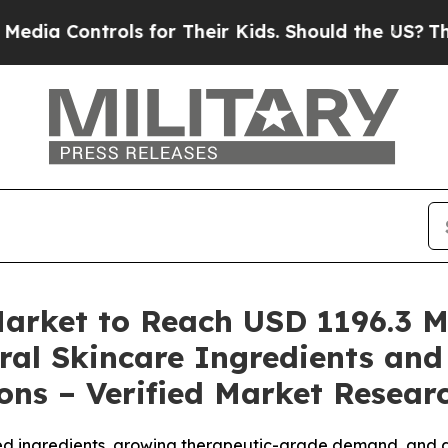
s for Their Kids. Should the US?
The Pentagon Is 
Market to Reach USD 1196.3 Mi
ral Skincare Ingredients an
ns – Verified Market Resear
ed ingredients, growing therapeutic-grade demand, and 