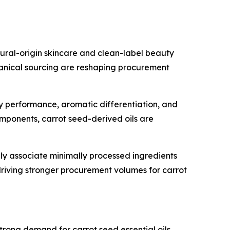
tural-origin skincare and clean-label beauty
anical sourcing are reshaping procurement
ry performance, aromatic differentiation, and
omponents, carrot seed-derived oils are
ly associate minimally processed ingredients
 driving stronger procurement volumes for carrot
ong demand for carrot seed essential oils.