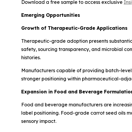
Download a free sample to access exclusive
Ins
Emerging Opportunities
Growth of Therapeutic-Grade Applications
Therapeutic-grade adoption presents substantial 
safety, sourcing transparency, and microbial con
histories.
Manufacturers capable of providing batch-level 
stronger positioning within pharmaceutical-adjac
Expansion in Food and Beverage Formulatio
Food and beverage manufacturers are increasingl
label positioning. Food-grade carrot seed oils 
sensory impact.