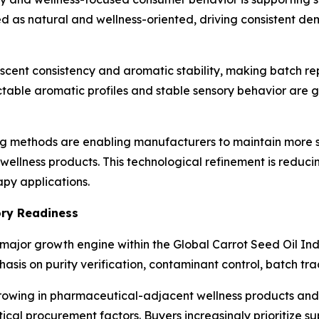
d as natural and wellness-oriented, driving consistent de
scent consistency and aromatic stability, making batch rep
ictable aromatic profiles and stable sensory behavior ar
g methods are enabling manufacturers to maintain more s
wellness products. This technological refinement is reduci
py applications.
ory Readiness
jor growth engine within the Global Carrot Seed Oil Indu
asis on purity verification, contaminant control, batch tra
rowing in pharmaceutical-adjacent wellness products and 
cal procurement factors. Buyers increasingly prioritize s