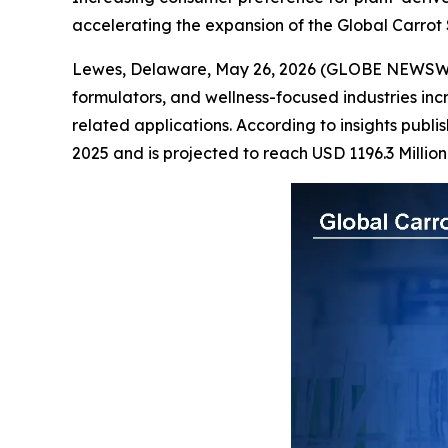
accelerating the expansion of the Global Carrot
Lewes, Delaware, May 26, 2026 (GLOBE NEWSW
formulators, and wellness-focused industries in
related applications. According to insights publ
2025 and is projected to reach USD 1196.3 Millio