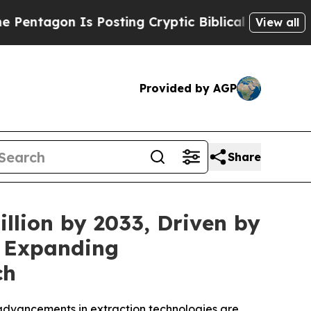
Posting Cryptic Biblical Messages on Social Med
View all
Provided by AGP
Share
llion by 2033, Driven by
d Expanding
ch
advancements in extraction technologies are