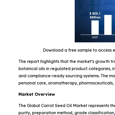
Download a free sample to access 
The report highlights that the market’s growth t
botanical oils in regulated product categories,
and compliance-ready sourcing systems. The mark
personal care, aromatherapy, pharmaceuticals,
Market Overview
The Global Carrot Seed Oil Market represents th
purity, preparation method, grade classificatio