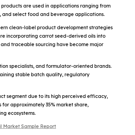
se products are used in applications ranging from
, and select food and beverage applications.
odern clean-label product development strategies
e incorporating carrot seed-derived oils into
, and traceable sourcing have become major
tion specialists, and formulator-oriented brands.
aining stable batch quality, regulatory
ct segment due to its high perceived efficacy,
ts for approximately 35% market share,
ing ecosystems.
Oil Market Sample Report