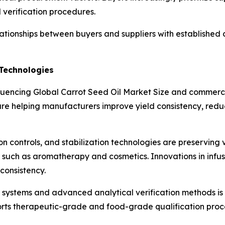
l verification procedures.
elationships between buyers and suppliers with established 
Technologies
luencing Global Carrot Seed Oil Market Size and commercia
re helping manufacturers improve yield consistency, reduc
on controls, and stabilization technologies are preservin
 such as aromatherapy and cosmetics. Innovations in infuse
 consistency.
l systems and advanced analytical verification methods is
orts therapeutic-grade and food-grade qualification proc