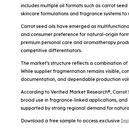
includes multiple oil formats such as carrot seed 
skincare formulations and fragrance systems to
Carrot seed oils have emerged as multifunctiona
and consumer preference for natural-origin form
premium personal care and aromatherapy produc
competitive differentiators.
The market’s structure reflects a combination of 
While supplier fragmentation remains visible, co
documentation, and dependable production volu
According to Verified Market Research®, Carrot S
broad use in fragrance-linked applications, and
supported by strong regional demand for natur
Download a free sample to access exclusive
Ins