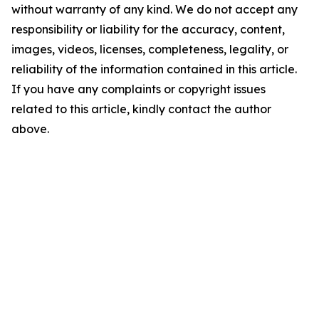
without warranty of any kind. We do not accept any
responsibility or liability for the accuracy, content,
images, videos, licenses, completeness, legality, or
reliability of the information contained in this article.
If you have any complaints or copyright issues
related to this article, kindly contact the author
above.