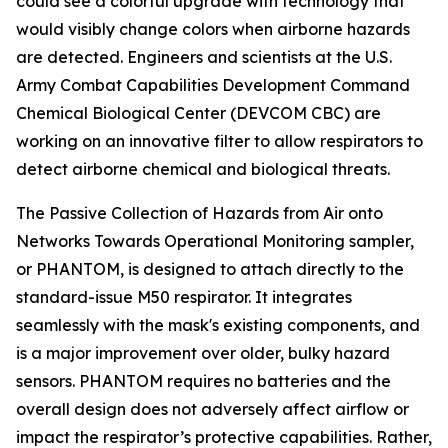
could see a colorful upgrade with technology that
would visibly change colors when airborne hazards
are detected. Engineers and scientists at the U.S.
Army Combat Capabilities Development Command
Chemical Biological Center (DEVCOM CBC) are
working on an innovative filter to allow respirators to
detect airborne chemical and biological threats.
The Passive Collection of Hazards from Air onto
Networks Towards Operational Monitoring sampler,
or PHANTOM, is designed to attach directly to the
standard-issue M50 respirator. It integrates
seamlessly with the mask's existing components, and
is a major improvement over older, bulky hazard
sensors. PHANTOM requires no batteries and the
overall design does not adversely affect airflow or
impact the respirator’s protective capabilities. Rather,