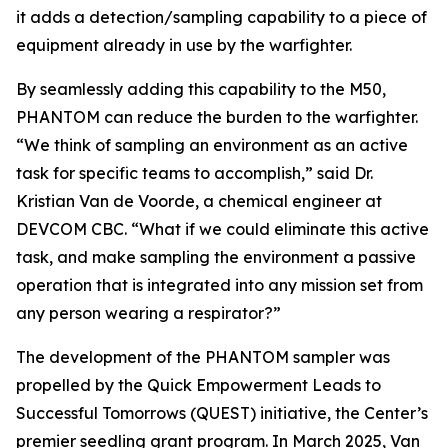
it adds a detection/sampling capability to a piece of
equipment already in use by the warfighter.
By seamlessly adding this capability to the M50,
PHANTOM can reduce the burden to the warfighter.
“We think of sampling an environment as an active
task for specific teams to accomplish,” said Dr.
Kristian Van de Voorde, a chemical engineer at
DEVCOM CBC. “What if we could eliminate this active
task, and make sampling the environment a passive
operation that is integrated into any mission set from
any person wearing a respirator?”
The development of the PHANTOM sampler was
propelled by the Quick Empowerment Leads to
Successful Tomorrows (QUEST) initiative, the Center’s
premier seedling grant program. In March 2025, Van