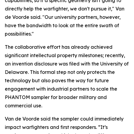
capabilities, so if a specific geometry isn't going to
directly help the warfighter, we don't pursue it," Van
de Voorde said. "Our university partners, however,
have the bandwidth to look at the entire swath of
possibilities."
The collaborative effort has already achieved
significant intellectual property milestones; recently,
an invention disclosure was filed with the University of
Delaware. This formal step not only protects the
technology but also paves the way for future
engagement with industrial partners to scale the
PHANTOM sampler for broader military and
commercial use.
Van de Voorde said the sampler could immediately
impact warfighters and first responders. “It’s