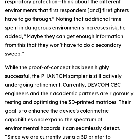
respiratory protection—think about the different
environments that first responders [and] firefighters
have to go through.” Noting that additional time
spent in dangerous environments increases risk, he
added, "Maybe they can get enough information
from this that they won’t have to do a secondary
sweep.”
While the proof-of-concept has been highly
successful, the PHANTOM sampler is still actively
undergoing refinement. Currently, DEVCOM CBC
engineers and their academic partners are rigorously
testing and optimizing the 3D-printed matrices. Their
goal is to enhance the device's colorimetric
capabilities and expand the spectrum of
environmental hazards it can seamlessly detect.
“Since we are currently using a 3D printer to