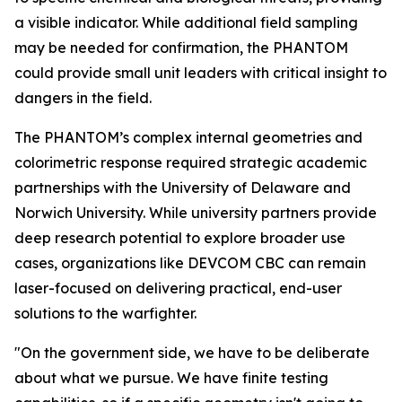
a visible indicator. While additional field sampling
may be needed for confirmation, the PHANTOM
could provide small unit leaders with critical insight to
dangers in the field.
The PHANTOM’s complex internal geometries and
colorimetric response required strategic academic
partnerships with the University of Delaware and
Norwich University. While university partners provide
deep research potential to explore broader use
cases, organizations like DEVCOM CBC can remain
laser-focused on delivering practical, end-user
solutions to the warfighter.
"On the government side, we have to be deliberate
about what we pursue. We have finite testing