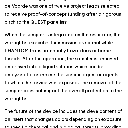
de Voorde was one of twelve project leads selected
to receive proof-of-concept funding after a rigorous
pitch to the QUEST panelists.
When the sampler is integrated on the respirator, the
warfighter executes their mission as normal while
PHANTOM traps potentially hazardous airborne
threats. After the operation, the sampler is removed
and rinsed into a liquid solution which can be
analyzed to determine the specific agent or agents
to which the device was exposed. The removal of the
sampler does not impact the overall protection to the
warfighter
The future of the device includes the development of
an insert that changes colors depending on exposure
to specific chemical and biological threats, providing