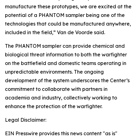
manufacture these prototypes, we are excited at the
potential of a PHANTOM sampler being one of the
technologies that could be manufactured anywhere,
included in the field,” Van de Voorde said.
The PHANTOM sampler can provide chemical and
biological threat information to both the warfighter
on the battlefield and domestic teams operating in
unpredictable environments. The ongoing
development of the system underscores the Center’s
commitment to collaborate with partners in
academia and industry, collectively working to
enhance the protection of the warfighter.
Legal Disclaimer:
EIN Presswire provides this news content "as is"