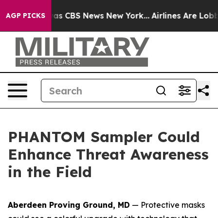
arrative was CBS News New York...
Airlines Are Lobbyin
AGP PICKS
PHANTOM Sampler Could
Enhance Threat Awareness
in the Field
Aberdeen Proving Ground, MD
— Protective masks