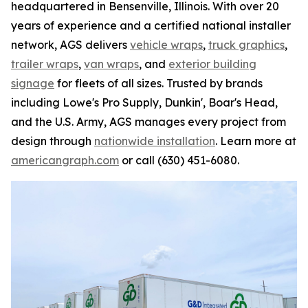
headquartered in Bensenville, Illinois. With over 20
years of experience and a certified national installer
network, AGS delivers
vehicle wraps
,
truck graphics
,
trailer wraps
,
van wraps
, and
exterior building
signage
for fleets of all sizes. Trusted by brands
including Lowe's Pro Supply, Dunkin', Boar's Head,
and the U.S. Army, AGS manages every project from
design through
nationwide installation
. Learn more at
americangraph.com
or call (630) 451-6080.