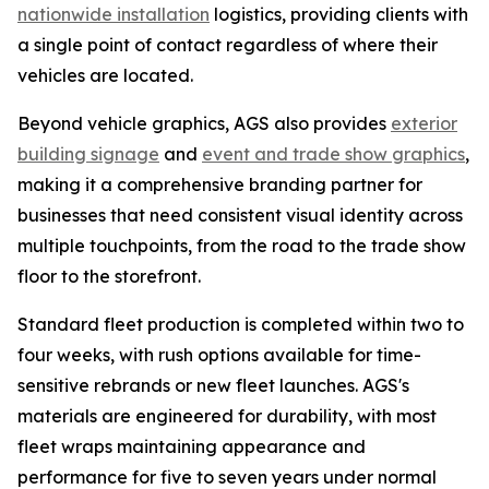
nationwide installation
logistics, providing clients with
a single point of contact regardless of where their
vehicles are located.
Beyond vehicle graphics, AGS also provides
exterior
building signage
and
event and trade show graphics
,
making it a comprehensive branding partner for
businesses that need consistent visual identity across
multiple touchpoints, from the road to the trade show
floor to the storefront.
Standard fleet production is completed within two to
four weeks, with rush options available for time-
sensitive rebrands or new fleet launches. AGS's
materials are engineered for durability, with most
fleet wraps maintaining appearance and
performance for five to seven years under normal