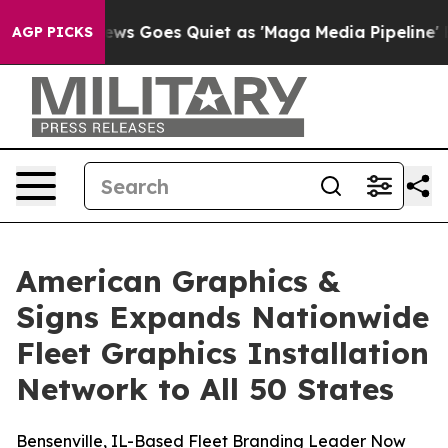
Fox News Goes Quiet as 'Maga Media Pipeline' Backfi
AGP PICKS
American Graphics &
Signs Expands Nationwide
Fleet Graphics Installation
Network to All 50 States
Bensenville, IL-Based Fleet Branding Leader Now