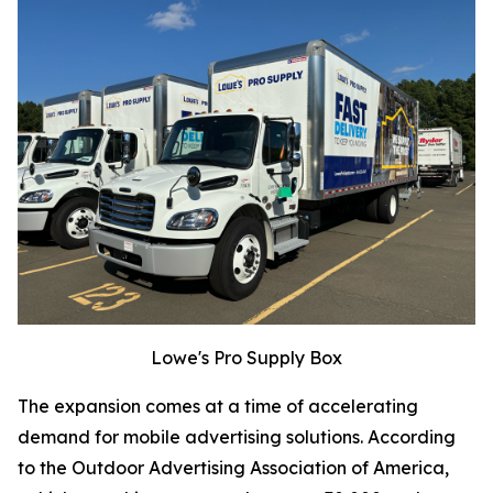
Lowe's Pro Supply Box
The expansion comes at a time of accelerating
demand for mobile advertising solutions. According
to the Outdoor Advertising Association of America,