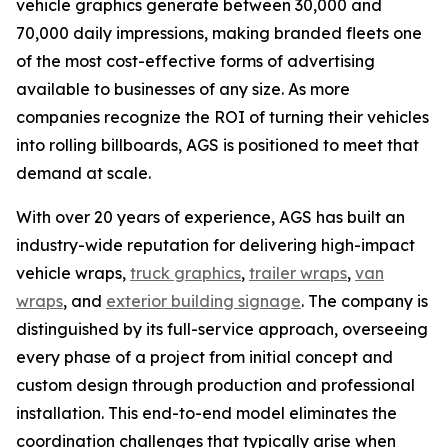
vehicle graphics generate between 30,000 and
70,000 daily impressions, making branded fleets one
of the most cost-effective forms of advertising
available to businesses of any size. As more
companies recognize the ROI of turning their vehicles
into rolling billboards, AGS is positioned to meet that
demand at scale.
With over 20 years of experience, AGS has built an
industry-wide reputation for delivering high-impact
vehicle wraps,
truck graphics
,
trailer wraps
,
van
wraps
, and
exterior building signage
. The company is
distinguished by its full-service approach, overseeing
every phase of a project from initial concept and
custom design through production and professional
installation. This end-to-end model eliminates the
coordination challenges that typically arise when