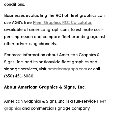
conditions.
Businesses evaluating the ROI of fleet graphics can
use AGS's free
Fleet Graphics ROI Calculator
,
available at americangraph.com, to estimate cost-
per-impression and compare fleet branding against
other advertising channels.
For more information about American Graphics &
Signs, Inc. and its nationwide fleet graphics and
signage services, visit
americangraph.com
or call
(630) 451-6080.
About American Graphics & Signs, Inc.
American Graphics & Signs, Inc. is a full-service
fleet
graphics
and commercial signage company