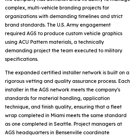
complex, multi-vehicle branding projects for
organizations with demanding timelines and strict
brand standards. The U.S. Army engagement
required AGS to produce custom vehicle graphics
using ACU Pattern materials, a technically
demanding project the team executed to military
specifications.
The expanded certified installer network is built on a
rigorous vetting and quality assurance process. Each
installer in the AGS network meets the company's
standards for material handling, application
technique, and finish quality, ensuring that a fleet
wrap completed in Miami meets the same standard
as one completed in Seattle. Project managers at
AGS headquarters in Bensenville coordinate