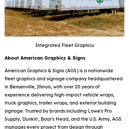
Integrated Fleet Graphics
About American Graphics & Signs
American Graphics & Signs (AGS) is a nationwide
fleet graphics and signage company headquartered
in Bensenville, Illinois, with over 20 years of
experience delivering high-impact vehicle wraps,
truck graphics, trailer wraps, and exterior building
signage. Trusted by brands including Lowe's Pro
Supply, Dunkin', Boar's Head, and the U.S. Army, AGS
manages every project from design through