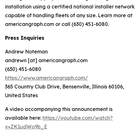
installation using a certified national installer network
capable of handling fleets of any size. Learn more at
americangraph.com or call (630) 451-6080.
Press Inquiries
Andrew Noteman
andrewn [at] americangraph.com
(630) 451-6080
https://www.americangraph.com/
365 Country Club Drive, Bensenville, Illinois 60106,
United States
A video accompanying this announcement is
available here:
https://youtube.com/watch?
v=ZK1udWo9b_E