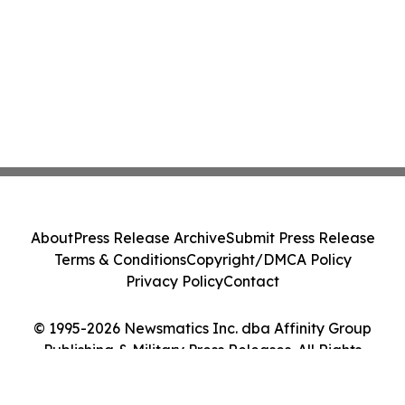
About
Press Release Archive
Submit Press Release
Terms & Conditions
Copyright/DMCA Policy
Privacy Policy
Contact
© 1995-2026 Newsmatics Inc. dba Affinity Group
Publishing & Military Press Releases. All Rights
Reserved.