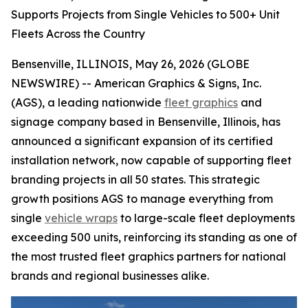
Supports Projects from Single Vehicles to 500+ Unit
Fleets Across the Country
Bensenville, ILLINOIS, May 26, 2026 (GLOBE
NEWSWIRE) -- American Graphics & Signs, Inc.
(AGS), a leading nationwide
fleet graphics
and
signage company based in Bensenville, Illinois, has
announced a significant expansion of its certified
installation network, now capable of supporting fleet
branding projects in all 50 states. This strategic
growth positions AGS to manage everything from
single
vehicle wraps
to large-scale fleet deployments
exceeding 500 units, reinforcing its standing as one of
the most trusted fleet graphics partners for national
brands and regional businesses alike.