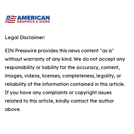
Legal Disclaimer:
EIN Presswire provides this news content "as is"
without warranty of any kind. We do not accept any
responsibility or liability for the accuracy, content,
images, videos, licenses, completeness, legality, or
reliability of the information contained in this article.
If you have any complaints or copyright issues
related to this article, kindly contact the author
above.