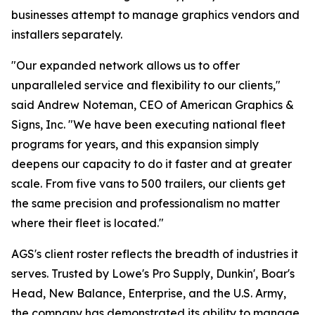
businesses attempt to manage graphics vendors and
installers separately.
"Our expanded network allows us to offer
unparalleled service and flexibility to our clients,"
said Andrew Noteman, CEO of American Graphics &
Signs, Inc. "We have been executing national fleet
programs for years, and this expansion simply
deepens our capacity to do it faster and at greater
scale. From five vans to 500 trailers, our clients get
the same precision and professionalism no matter
where their fleet is located."
AGS's client roster reflects the breadth of industries it
serves. Trusted by Lowe's Pro Supply, Dunkin', Boar's
Head, New Balance, Enterprise, and the U.S. Army,
the company has demonstrated its ability to manage