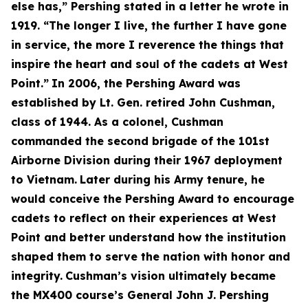
else has,” Pershing stated in a letter he wrote in
1919. “The longer I live, the further I have gone
in service, the more I reverence the things that
inspire the heart and soul of the cadets at West
Point.”
In 2006, the Pershing Award was
established by Lt. Gen. retired John Cushman,
class of 1944. As a colonel, Cushman
commanded the second brigade of the 101st
Airborne Division during their 1967 deployment
to Vietnam.
Later during his Army tenure, he
would conceive the Pershing Award to encourage
cadets to reflect on their experiences at West
Point and better understand how the institution
shaped them to serve the nation with honor and
integrity.
Cushman’s vision ultimately became
the MX400 course’s General John J. Pershing