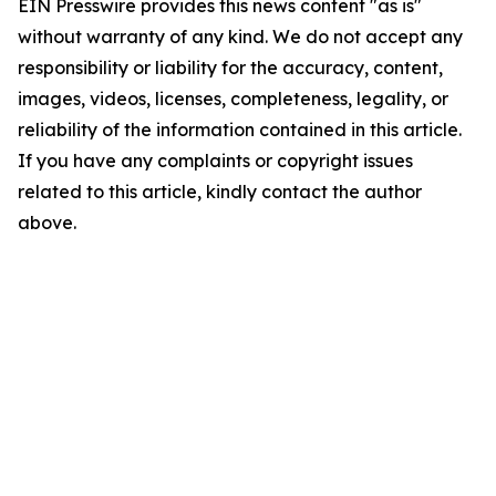
EIN Presswire provides this news content "as is"
without warranty of any kind. We do not accept any
responsibility or liability for the accuracy, content,
images, videos, licenses, completeness, legality, or
reliability of the information contained in this article.
If you have any complaints or copyright issues
related to this article, kindly contact the author
above.