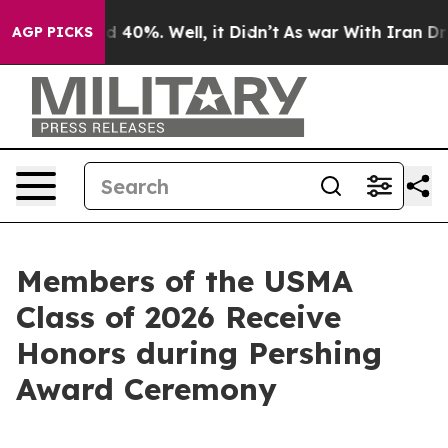
Around 40%. Well, it Didn’t
As war With Iran Drove o
AGP PICKS
Members of the USMA
Class of 2026 Receive
Honors during Pershing
Award Ceremony