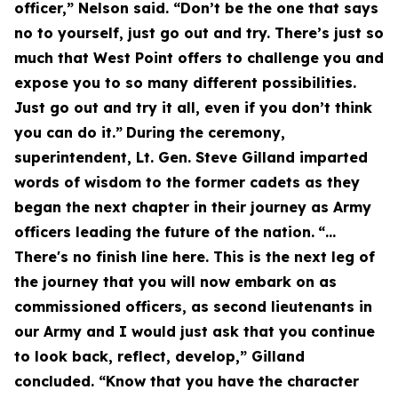
officer,” Nelson said. “Don’t be the one that says
no to yourself, just go out and try. There’s just so
much that West Point offers to challenge you and
expose you to so many different possibilities.
Just go out and try it all, even if you don’t think
you can do it.”
During the ceremony,
superintendent, Lt. Gen. Steve Gilland imparted
words of wisdom to the former cadets as they
began the next chapter in their journey as Army
officers leading the future of the nation.
“…
There's no finish line here. This is the next leg of
the journey that you will now embark on as
commissioned officers, as second lieutenants in
our Army and I would just ask that you continue
to look back, reflect, develop,” Gilland
concluded. “Know that you have the character