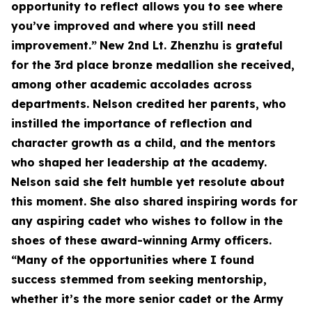
opportunity to reflect allows you to see where
you’ve improved and where you still need
improvement.”
New 2nd Lt. Zhenzhu is grateful
for the 3rd place bronze medallion she received,
among other academic accolades across
departments. Nelson credited her parents, who
instilled the importance of reflection and
character growth as a child, and the mentors
who shaped her leadership at the academy.
Nelson said she felt humble yet resolute about
this moment. She also shared inspiring words for
any aspiring cadet who wishes to follow in the
shoes of these award-winning Army officers.
“Many of the opportunities where I found
success stemmed from seeking mentorship,
whether it’s the more senior cadet or the Army