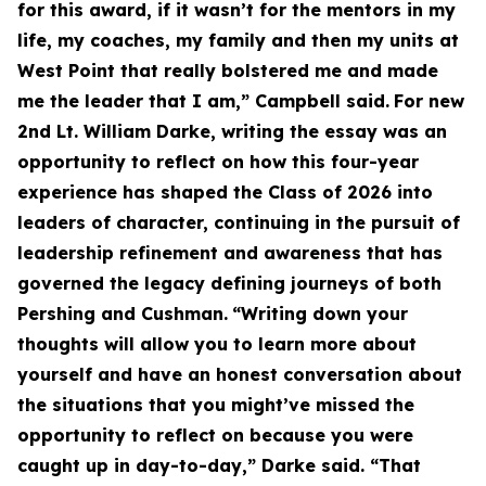
for this award, if it wasn’t for the mentors in my
life, my coaches, my family and then my units at
West Point that really bolstered me and made
me the leader that I am,” Campbell said.
For new
2nd Lt. William Darke, writing the essay was an
opportunity to reflect on how this four-year
experience has shaped the Class of 2026 into
leaders of character, continuing in the pursuit of
leadership refinement and awareness that has
governed the legacy defining journeys of both
Pershing and Cushman.
“Writing down your
thoughts will allow you to learn more about
yourself and have an honest conversation about
the situations that you might’ve missed the
opportunity to reflect on because you were
caught up in day-to-day,” Darke said. “That