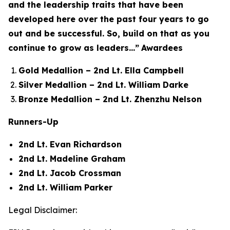
and the leadership traits that have been
developed here over the past four years to go
out and be successful. So, build on that as you
continue to grow as leaders...”
Awardees
Gold Medallion – 2nd Lt. Ella Campbell
Silver Medallion – 2nd Lt. William Darke
Bronze Medallion – 2nd Lt. Zhenzhu Nelson
Runners-Up
2nd Lt. Evan Richardson
2nd Lt. Madeline Graham
2nd Lt. Jacob Crossman
2nd Lt. William Parker
Legal Disclaimer: