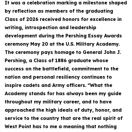
It was a celebration marking a milestone shaped
by reflection as members of the graduating
Class of 2026 received honors for excellence in
writing, introspection and leadership
development during the Pershing Essay Awards
ceremony May 20 at the U.S. Military Academy.
The ceremony pays homage to General John J.
Pershing, a Class of 1886 graduate whose
success on the battlefield, commitment to the
nation and personal resiliency continues to
inspire cadets and Army officers.
“What the
Academy stands for has always been my guide
throughout my military career, and to have
approached the high ideals of duty, honor, and
service to the country that are the real spirit of
West Point has to me a meaning that nothing