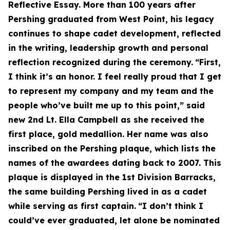
Reflective Essay. More than 100 years after
Pershing graduated from West Point, his legacy
continues to shape cadet development, reflected
in the writing, leadership growth and personal
reflection recognized during the ceremony.
“First,
I think it’s an honor. I feel really proud that I get
to represent my company and my team and the
people who’ve built me up to this point,” said
new 2nd Lt. Ella Campbell as she received the
first place, gold medallion. Her name was also
inscribed on the Pershing plaque, which lists the
names of the awardees dating back to 2007. This
plaque is displayed in the 1st Division Barracks,
the same building Pershing lived in as a cadet
while serving as first captain.
“I don’t think I
could’ve ever graduated, let alone be nominated