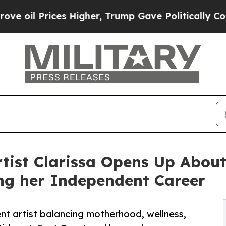
ces Higher, Trump Gave Politically Connected oi
rtist Clarissa Opens Up About
ng her Independent Career
ent artist balancing motherhood, wellness,