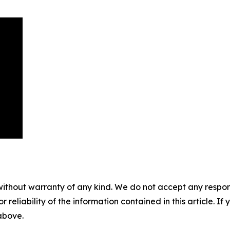
without warranty of any kind. We do not accept any responsib
r reliability of the information contained in this article. I
 above.