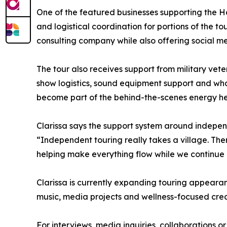
One of the featured businesses supporting the 
and logistical coordination for portions of the t
consulting company while also offering social 
The tour also receives support from military ve
show logistics, sound equipment support and what 
become part of the behind-the-scenes energy hel
Clarissa says the support system around indepen
“Independent touring really takes a village. The
helping make everything flow while we continue
Clarissa is currently expanding touring appea
music, media projects and wellness-focused creati
For interviews, media inquiries, collaborations or