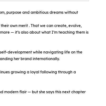
dom, purpose and ambitious dreams without
heir own merit . That we can create, evolve,
anymore — it’s also about what I’m teaching them is
self-development while navigating life on the
panding her brand internationally.
inues growing a loyal following through a
 modern flair — but she says this next chapter