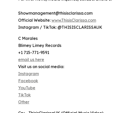
Showmanagement@thisisclarissa.com
Official Website:
www.ThisisClarissa.com
Instagram / TikTok: @THISISCLARISSAUK
C Morales
Blimey Limey Records
+1 715-771-9591
email us here
Visit us on social media:
Instagram
Facebook
YouTube
TikTok
Other
Cry - ThisisClarissaUK (Official Music Video)