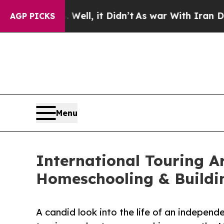
 Well, it Didn’t
As war With Iran Drove oil Pri
AGP PICKS
Menu
International Touring A
Homeschooling & Buildi
A candid look into the life of an independ