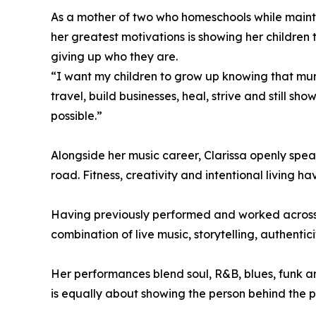
As a mother of two who homeschools while mainta
her greatest motivations is showing her childr
giving up who they are.
“I want my children to grow up knowing that mum
travel, build businesses, heal, strive and still s
possible.”
Alongside her music career, Clarissa openly spea
road. Fitness, creativity and intentional living 
Having previously performed and worked across 
combination of live music, storytelling, authentic
Her performances blend soul, R&B, blues, funk a
is equally about showing the person behind the 