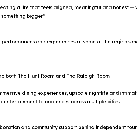
creating a life that feels aligned, meaningful and honest —
e something bigger.”
rformances and experiences at some of the region’s most
side both The Hunt Room and The Raleigh Room
mersive dining experiences, upscale nightlife and intimat
od entertainment to audiences across multiple cities.
laboration and community support behind independent tour