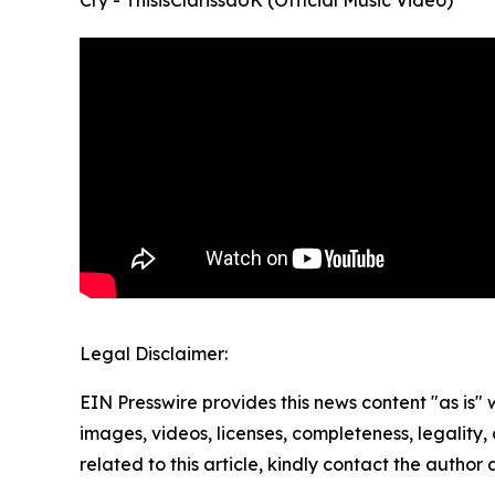
Legal Disclaimer:
EIN Presswire provides this news content "as is" 
images, videos, licenses, completeness, legality, o
related to this article, kindly contact the author