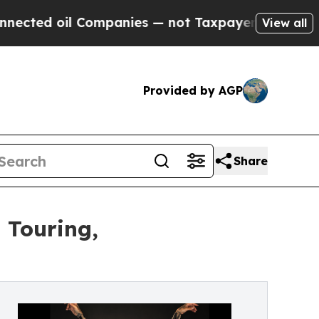
l Companies — not Taxpayers — the Chance to Cas
View all
Provided by AGP
Share
 Touring,