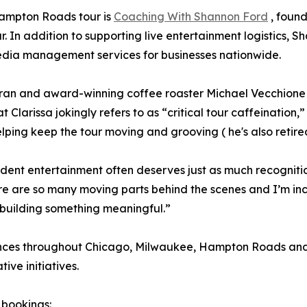
Hampton Roads tour is
Coaching With Shannon Ford
, found
our. In addition to supporting live entertainment logistics
media management services for businesses nationwide.
teran and award-winning coffee roaster Michael Vecchione
Clarissa jokingly refers to as “critical tour caffeination
ping keep the tour moving and grooving ( he's also retire
dent entertainment often deserves just as much recogniti
re are so many moving parts behind the scenes and I’m inc
 building something meaningful.”
rances throughout Chicago, Milwaukee, Hampton Roads an
ve initiatives.
 bookings: