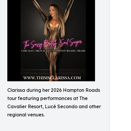
Clarissa during her 2026 Hampton Roads
tour featuring performances at The
Cavalier Resort, Lucé Secondo and other
regional venues.