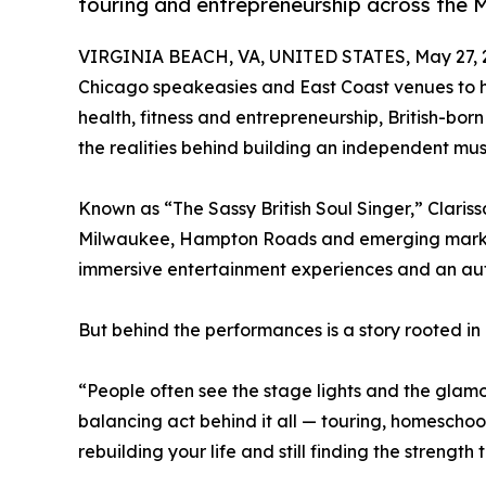
touring and entrepreneurship across the 
VIRGINIA BEACH, VA, UNITED STATES, May 27, 
Chicago speakeasies and East Coast venues to 
health, fitness and entrepreneurship, British-bor
the realities behind building an independent musi
Known as “The Sassy British Soul Singer,” Claris
Milwaukee, Hampton Roads and emerging markets
immersive entertainment experiences and an aut
But behind the performances is a story rooted in 
“People often see the stage lights and the glamou
balancing act behind it all — touring, homeschool
rebuilding your life and still finding the strength