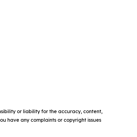
ility or liability for the accuracy, content,
f you have any complaints or copyright issues