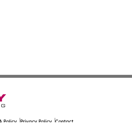
 Policy
Privacy Policy
Contact