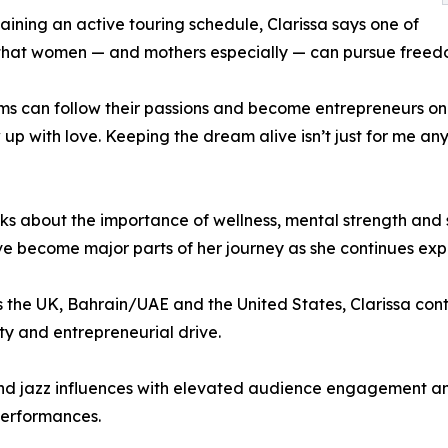
ining an active touring schedule, Clarissa says one of
en that women — and mothers especially — can pursue free
s can follow their passions and become entrepreneurs on t
how up with love. Keeping the dream alive isn’t just for me 
ks about the importance of wellness, mental strength and 
have become major parts of her journey as she continues ex
the UK, Bahrain/UAE and the United States, Clarissa cont
ity and entrepreneurial drive.
nd jazz influences with elevated audience engagement and
performances.