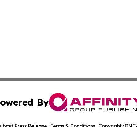
owered By
ubmit Press Release
Terms & Conditions
Copyright/DMCA