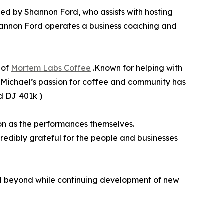
ed by Shannon Ford, who assists with hosting
, Shannon Ford operates a business coaching and
 of
Mortem Labs Coffee
.Known for helping with
,” Michael’s passion for coffee and community has
d DJ 401k )
on as the performances themselves.
redibly grateful for the people and businesses
d beyond while continuing development of new