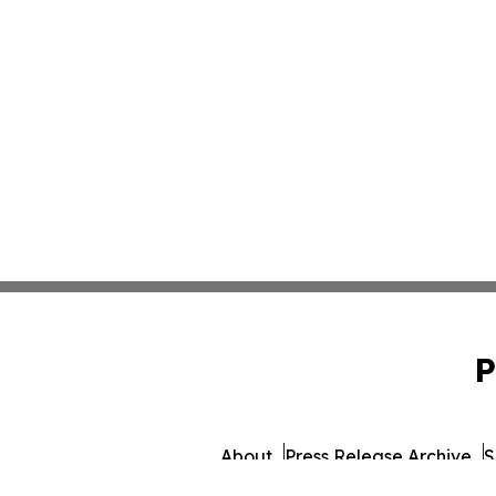
P
About
Press Release Archive
S