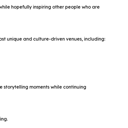
 while hopefully inspiring other people who are
 unique and culture-driven venues, including:
e storytelling moments while continuing
ing.