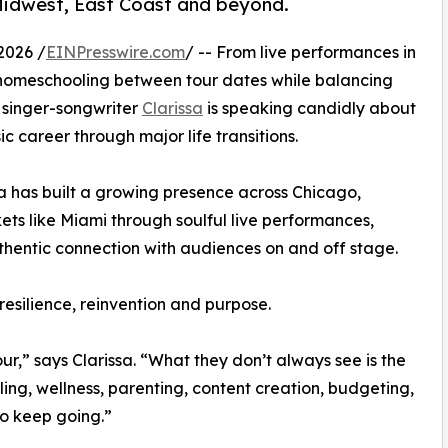
Midwest, East Coast and beyond.
2026 /
EINPresswire.com
/ -- From live performances in
homeschooling between tour dates while balancing
n singer-songwriter
Clarissa
is speaking candidly about
c career through major life transitions.
sa has built a growing presence across Chicago,
 like Miami through soulful live performances,
hentic connection with audiences on and off stage.
resilience, reinvention and purpose.
r,” says Clarissa. “What they don’t always see is the
ing, wellness, parenting, content creation, budgeting,
 to keep going.”