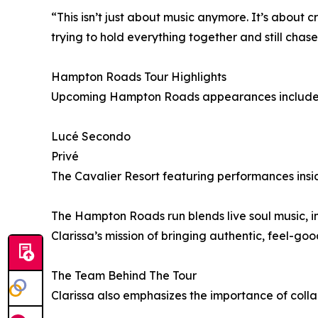
“This isn’t just about music anymore. It’s about 
trying to hold everything together and still chas
Hampton Roads Tour Highlights
Upcoming Hampton Roads appearances include pe
Lucé Secondo
Privé
The Cavalier Resort featuring performances in
The Hampton Roads run blends live soul music, im
Clarissa’s mission of bringing authentic, feel-go
The Team Behind The Tour
Clarissa also emphasizes the importance of col