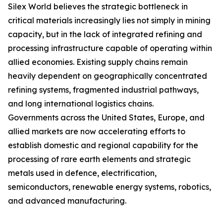
Silex World believes the strategic bottleneck in
critical materials increasingly lies not simply in mining
capacity, but in the lack of integrated refining and
processing infrastructure capable of operating within
allied economies. Existing supply chains remain
heavily dependent on geographically concentrated
refining systems, fragmented industrial pathways,
and long international logistics chains.
Governments across the United States, Europe, and
allied markets are now accelerating efforts to
establish domestic and regional capability for the
processing of rare earth elements and strategic
metals used in defence, electrification,
semiconductors, renewable energy systems, robotics,
and advanced manufacturing.