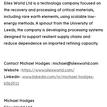
Silex World Ltd is a technology company focused on
the recovery and processing of critical materials,
including rare earth elements, using scalable low-
energy methods. A spinout from the University of
Leeds, the company is developing processing systems
designed to support resilient supply chains and
reduce dependence on imported refining capacity.
Contact Michael Hodges : michael@silexworld.com
Website :
https://www.silexworld.com/
Linkedin :
www.linkedin.com/in/michael-hodges-
b5b2511
Michael Hodges