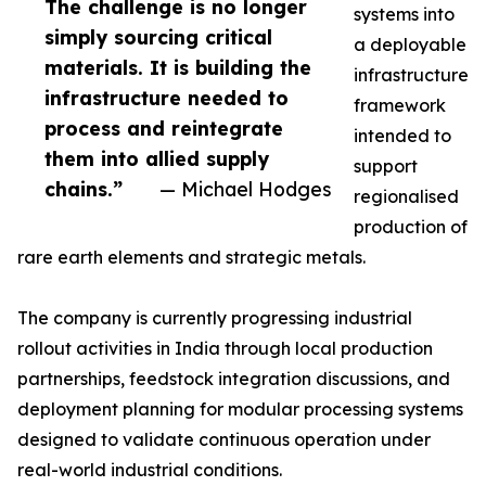
The challenge is no longer
systems into
simply sourcing critical
a deployable
materials. It is building the
infrastructure
infrastructure needed to
framework
process and reintegrate
intended to
them into allied supply
support
chains.”
— Michael Hodges
regionalised
production of
rare earth elements and strategic metals.
The company is currently progressing industrial
rollout activities in India through local production
partnerships, feedstock integration discussions, and
deployment planning for modular processing systems
designed to validate continuous operation under
real-world industrial conditions.