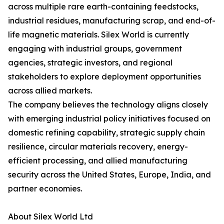
across multiple rare earth-containing feedstocks,
industrial residues, manufacturing scrap, and end-of-
life magnetic materials. Silex World is currently
engaging with industrial groups, government
agencies, strategic investors, and regional
stakeholders to explore deployment opportunities
across allied markets.
The company believes the technology aligns closely
with emerging industrial policy initiatives focused on
domestic refining capability, strategic supply chain
resilience, circular materials recovery, energy-
efficient processing, and allied manufacturing
security across the United States, Europe, India, and
partner economies.
About Silex World Ltd