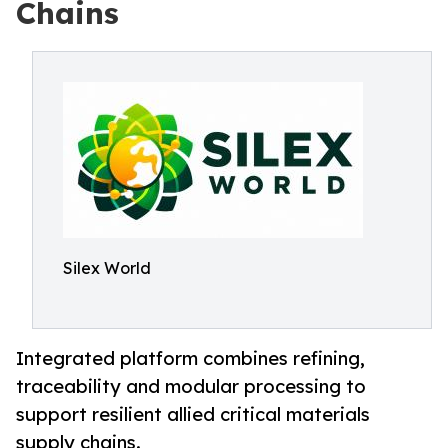
Chains
Silex World
Integrated platform combines refining,
traceability and modular processing to
support resilient allied critical materials
supply chains.