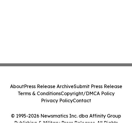
About
Press Release Archive
Submit Press Release
Terms & Conditions
Copyright/DMCA Policy
Privacy Policy
Contact
© 1995-2026 Newsmatics Inc. dba Affinity Group
Publishing & Military Press Releases. All Rights
Reserved.