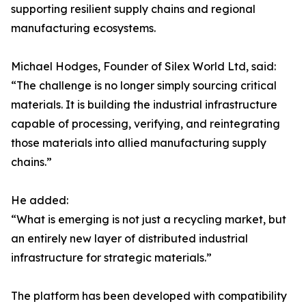
supporting resilient supply chains and regional
manufacturing ecosystems.
Michael Hodges, Founder of Silex World Ltd, said:
“The challenge is no longer simply sourcing critical
materials. It is building the industrial infrastructure
capable of processing, verifying, and reintegrating
those materials into allied manufacturing supply
chains.”
He added:
“What is emerging is not just a recycling market, but
an entirely new layer of distributed industrial
infrastructure for strategic materials.”
The platform has been developed with compatibility