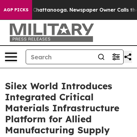
haos in Chattanooga. Newspaper Owner Calls the Peop
AGP PICKS
Silex World Introduces
Integrated Critical
Materials Infrastructure
Platform for Allied
Manufacturing Supply