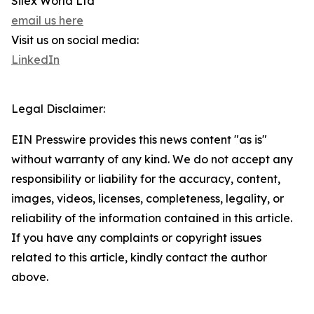
Silex World Ltd
email us here
Visit us on social media:
LinkedIn
Legal Disclaimer:
EIN Presswire provides this news content "as is"
without warranty of any kind. We do not accept any
responsibility or liability for the accuracy, content,
images, videos, licenses, completeness, legality, or
reliability of the information contained in this article.
If you have any complaints or copyright issues
related to this article, kindly contact the author
above.