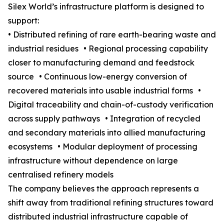
Silex World’s infrastructure platform is designed to
support:
• Distributed refining of rare earth-bearing waste and
industrial residues • Regional processing capability
closer to manufacturing demand and feedstock
source • Continuous low-energy conversion of
recovered materials into usable industrial forms •
Digital traceability and chain-of-custody verification
across supply pathways • Integration of recycled
and secondary materials into allied manufacturing
ecosystems • Modular deployment of processing
infrastructure without dependence on large
centralised refinery models
The company believes the approach represents a
shift away from traditional refining structures toward
distributed industrial infrastructure capable of