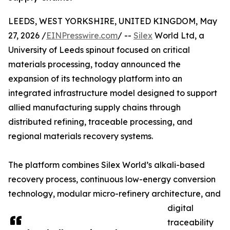
LEEDS, WEST YORKSHIRE, UNITED KINGDOM, May
27, 2026 /
EINPresswire.com
/ --
Silex
World Ltd, a
University of Leeds spinout focused on critical
materials processing, today announced the
expansion of its technology platform into an
integrated infrastructure model designed to support
allied manufacturing supply chains through
distributed refining, traceable processing, and
regional materials recovery systems.
The platform combines Silex World’s alkali-based
recovery process, continuous low-energy conversion
technology, modular micro-refinery architecture, and
digital
traceability