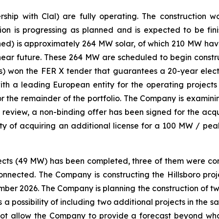
hip with Clal) are fully operating. The construction 
ion is progressing as planned and is expected to be fi
d) is approximately 264 MW solar, of which 210 MW hav
 near future. These 264 MW are scheduled to begin constru
) won the FER X tender that guarantees a 20-year electr
with a leading European entity for the operating projec
 the remainder of the portfolio. The Company is examinin
this review, a non-binding offer has been signed for the ac
lity of acquiring an additional license for a 100 MW / peak
ojects (49 MW) has been completed, three of them were conn
 connected. The Company is constructing the Hillsboro pr
mber 2026. The Company is planning the construction of two
s a possibility of including two additional projects in the 
not allow the Company to provide a forecast beyond wha