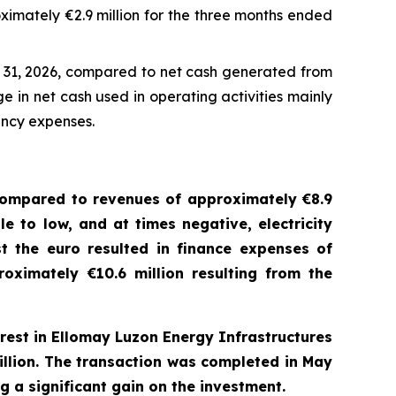
imately €2.9 million for the three months ended
h 31, 2026, compared to net cash generated from
e in net cash used in operating activities mainly
ancy expenses.
ompared to revenues of approximately €8.9
le to low
,
and at times negative
,
electricity
st the
e
uro resulted in finance expenses of
oximately €10.6 million resulting from the
rest in
Ellomay
Luzon Energy Infrastructures
billion. The transaction was completed in May
g a significant gain on the investment.