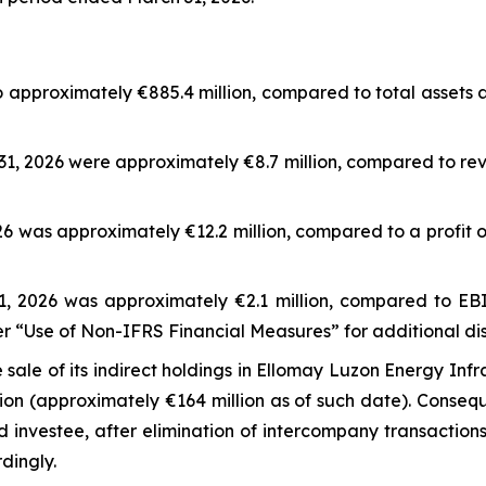
o approximately €885.4 million, compared to total assets
1, 2026 were approximately €8.7 million, compared to reve
6 was approximately €12.2 million, compared to a profit o
 2026 was approximately €2.1 million, compared to EBIT
r “Use of Non-IFRS Financial Measures” for additional di
le of its indirect holdings in Ellomay Luzon Energy Infra
ion (approximately €164 million as of such date). Consequ
investee, after elimination of intercompany transaction
dingly.