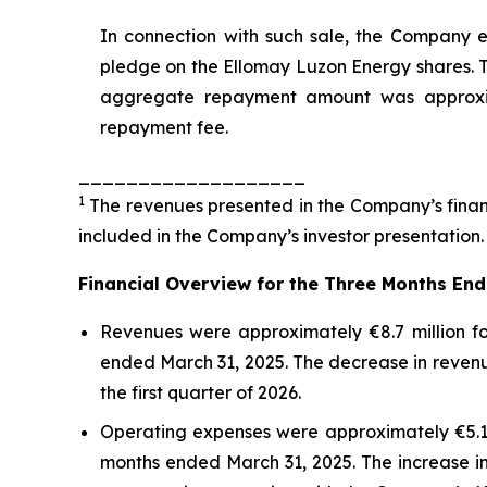
In connection with such sale, the Company
pledge on the Ellomay Luzon Energy shares. T
aggregate repayment amount was approximat
repayment fee.
___________________
1
The revenues presented in the Company’s financ
included in the Company’s investor presentation.
Financial
O
verview
for the
Three Months
En
Revenues were approximately €8.7 million fo
ended March 31, 2025. The decrease in revenu
the first quarter of 2026.
Operating expenses were approximately €5.1 m
months ended March 31, 2025. The increase in