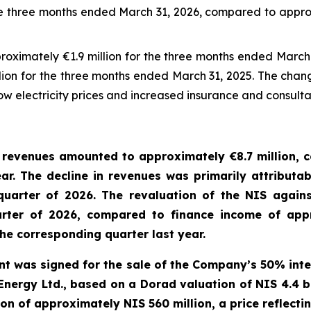
e three months ended March 31, 2026, compared to approx
proximately €1.9 million for the three months ended Marc
llion for the three months ended March 31, 2025. The chang
low electricity prices and increased insurance and consult
 revenues amounted to approximately €
8.7
million,
c
ear.
The decline in
revenues
was primarily attributab
 quarter of 2026. The
revaluation
of the NIS again
uarter of 2026, compared to finance income of appr
 the corresponding quarter
last
year
.
ent was signed for the sale of the Company’s 50% inte
 Energy Ltd., based on a Dorad valuation of NIS 4.4 
 of approximately NIS 560 million, a price reflectin