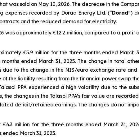
hat was sold on May 10, 2026. The decrease in the Company
ing expenses recorded by Dorad Energy Ltd. (“
Dorad
”) d
ontracts and the reduced demand for electricity.
6 was approximately €12.2 million, compared to a profit o
imately €5.9 million for the three months ended March 3
ree months ended March 31, 2025. The change in total othe
ts due to the change in the NIS/euro exchange rate and 
e of the liability resulting from the financial power swap 
Talasol PPA experienced a high volatility due to the subst
the changes in the Talasol PPA’s fair value are recorded
ted deficit/retained earnings. The changes do not impac
 €6.3 million for the three months ended March 31, 20
hs ended March 31, 2025.