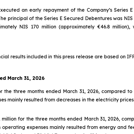
 executed an early repayment of the Company’s Series 
he principal of the Series E Secured Debentures was NIS 1
ely NIS 170 million (approximately €46.8 million), w
ial results included in this press release are based on I
ded
March
31,
2026
r the three months ended March 31, 2026, compared to a
es mainly resulted from decreases in the electricity pric
illion for the three months ended March 31, 2026, compa
 operating expenses mainly resulted from energy and feed