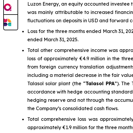
Luzon Energy, an equity accounted investee t
was mainly attributable to increased financ
fluctuations on deposits in USD and forward c
Loss for the three months ended March 31, 202
ended March 31, 2025.
Total other comprehensive income was approx
loss of approximately €4.9 million in the th
from foreign currency translation adjustmen
including a material decrease in the fair valu
Talasol solar plant (the “
Talasol
PPA
”). The 
accordance with hedge accounting standards, 
hedging reserve and not through the accumula
the Company’s consolidated cash flows.
Total comprehensive loss was approximately
approximately €1.9 million for the three mont