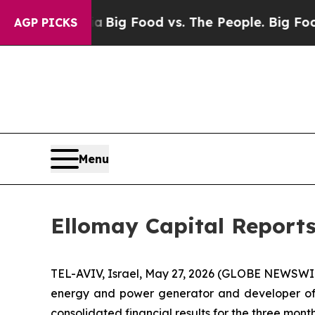
edia
Big Food vs. The People. Big Food’s 239 Laws
AGP PICKS
Menu
Ellomay Capital Reports
TEL-AVIV, Israel, May 27, 2026 (GLOBE NEWSWI
energy and power generator and developer of 
consolidated financial results for the three mon