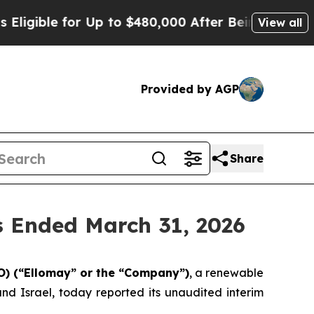
for Up to $480,000 After Being Wrongly Imprisone
View all
Provided by AGP
Share
s Ended March 31, 2026
) (“
Ellomay
” or the “Company”)
, a renewable
 Israel, today reported its unaudited interim