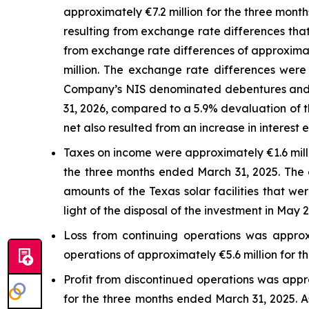
approximately €7.2 million for the three mont
resulting from exchange rate differences tha
from exchange rate differences of approximat
million. The exchange rate differences were
Company’s NIS denominated debentures and w
31, 2026, compared to a 5.9% devaluation of t
net also resulted from an increase in interes
Taxes on income were approximately €1.6 milli
the three months ended March 31, 2025. The ch
amounts of the Texas solar facilities that we
light of the disposal of the investment in May
Loss from continuing operations was approx
operations of approximately €5.6 million for 
Profit from discontinued operations was appr
for the three months ended March 31, 2025. A