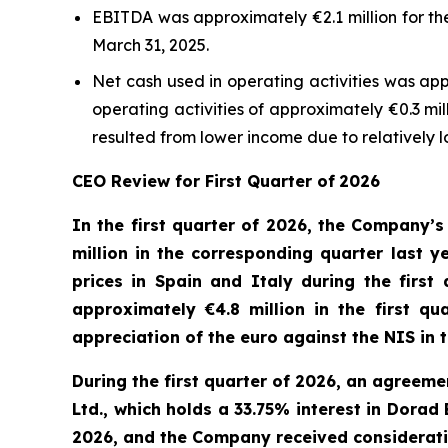
EBITDA was approximately €2.1 million for th
March 31, 2025.
Net cash used in operating activities was ap
operating activities of approximately €0.3 mi
resulted from lower income due to relatively 
CEO Review
for First Quarter of
202
6
In the first quarter of 2026
, the Company’s
million in
the corresponding
quarter
last y
prices in Spain and
Italy
during the first
approximately €4.8 million in the first q
appreciation
of the
e
uro against the NIS in
During the first quarter of 2026, an agreem
Ltd., which holds a 33.75% interest in Dorad
2026, and the Company received consideration