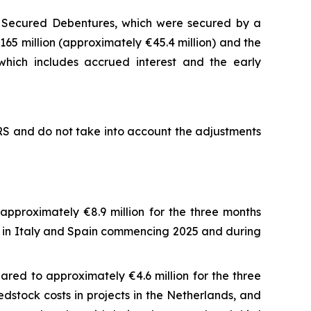
E Secured Debentures, which were secured by a
65 million (approximately €45.4 million) and the
hich includes accrued interest and the early
FRS and do not take into account the adjustments
pproximately €8.9 million for the three months
es in Italy and Spain commencing 2025 and during
red to approximately €4.6 million for the three
stock costs in projects in the Netherlands, and