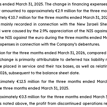
hs ended March 31, 2025. The change in financing expenses
t amounted to approximately €2.9 million for the three 
ely €10.7 million for the three months ended March 31, 2
 mainly recorded in connection with the New Israeli She
ere caused by the 2.9% appreciation of the NIS against
he NIS against the euro during the three months ended Mar
t expenses in connection with the Company’s debentures.
on for the three months ended March 31, 2026, compared to
ange is primarily attributable to deferred tax liability 
re placed in service and their tax bases, as well as relat
 2026, subsequent to the balance sheet date.
imately €12.5 million for the three months ended March
the three months ended March 31, 2025.
oximately €0.3 million for the three months ended March 
s noted above, the profit from discontinued operations re