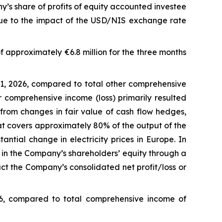
’s share of profits of equity accounted investee
ue to the impact of the USD/NIS exchange rate
f approximately €6.8 million for the three months
1, 2026, compared to total other comprehensive
r comprehensive income (loss) primarily resulted
from changes in fair value of cash flow hedges,
that covers approximately 80% of the output of the
antial change in electricity prices in Europe. In
 in the Company’s shareholders’ equity through a
t the Company’s consolidated net profit/loss or
26, compared to total comprehensive income of