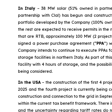
In Italy
– 38 MW solar (51% owned in partners
partnership with Clal) has begun and construct
portfolio developed by the Company (100% owne
the rest are expected to receive permits in the
that are RTB, approximately 100 MW (2 projects
signed a power purchase agreement (“
PPA
”) 
Company intends to continue to execute PPAs for
storage facilities in northern Italy. As part of 
facility with 4 hours of storage, and the possibi
being considered.
In the USA
– the construction of the first 4 pr
2025 and the fourth project is currently being
construction and connection to the grid in Septe
within the current tax benefit framework. There i
and the uncertainty regarding tariff rates do 