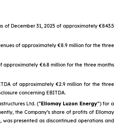
 as of December 31, 2025 of approximately €843.5
nues of approximately €8.9 million for the three
f approximately €6.8 million for the three months
DA of approximately €2.9 million for the three
sclosure concerning EBITDA.
structures Ltd. (“
Ellomay
Luzon Energy
”) for a
ently, the Company’s share of profits of Ellomay
s, was presented as discontinued operations and