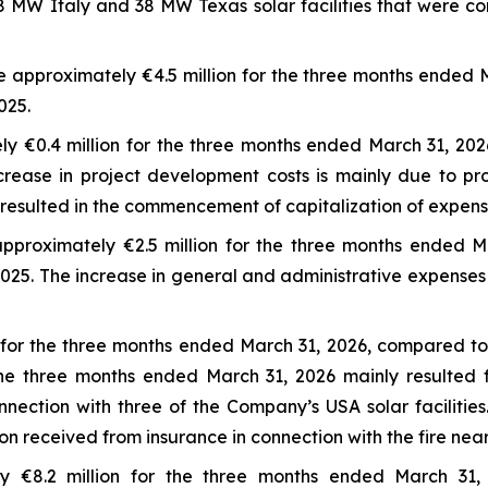
 MW Italy and 38 MW Texas solar facilities that were co
 approximately €4.5 million for the three months ended 
025.
y €0.4 million for the three months ended March 31, 202
ease in project development costs is mainly due to pro
resulted in the commencement of capitalization of expenses
pproximately €2.5 million for the three months ended M
2025. The increase in general and administrative expenses
for the three months ended March 31, 2026, compared to 
e three months ended March 31, 2026 mainly resulted fr
nnection with three of the Company’s USA solar facilitie
received from insurance in connection with the fire near t
y €8.2 million for the three months ended March 31,