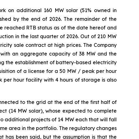
work on additional 160 MW solar (51% owned in
nished by the end of 2026. The remainder of the
e reached RTB status as of the date hereof and
ction in the last quarter of 2026. Out of 210 MW
icity sale contract at high prices. The Company
ts with an aggregate capacity of 38 MW and the
g the establishment of battery-based electricity
quisition of a license for a 50 MW / peak per hour
 per hour facility with 4 hours of storage is also
ected to the grid at the end of the first half of
oject (14 MW solar), whose expected to complete
 additional projects of 14 MW each that will fall
same area in the portfolio. The regulatory changes
t has been said, but the assumption is that the