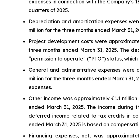
expenses in connection with the Company’s 18
quarters of 2025.
Depreciation and amortization expenses were
million for the three months ended March 31, 2
Project development costs were approximatel
three months ended March 31, 2025. The decr
“permission to operate” (“PTO”) status, which 
General and administrative expenses were a
million for the three months ended March 31, 
expenses.
Other income was approximately €1.1 million 
ended March 31, 2025. The income during th
deferred income related to tax credits in co
ended March 31, 2025 is based on compensation 
Financing expenses, net, was approximatel