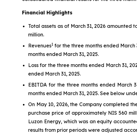
Financial Highlights
Total assets as of March 31, 2026 amounted t
million.
1
Revenues
for the three months ended March 3
months ended March 31, 2025.
Loss for the three months ended March 31, 202
ended March 31, 2025.
EBITDA for the three months ended March 31,
months ended March 31, 2025. See below unde
On May 10, 2026, the Company completed the sa
purchase price of approximately NIS 560 mill
Luzon Energy, which was an equity accounted 
results from prior periods were adjusted accor