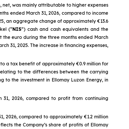
, net, was mainly attributable to higher expenses
months ended March 31, 2026, compared to income
025, an aggregate change of approximately €13.6
kel (“
NIS
”) cash and cash equivalents and the
 the euro during the three months ended March
ch 31, 2025. The increase in financing expenses,
 a tax benefit of approximately €0.9 million for
relating to the differences between the carrying
ing to the investment in Ellomay Luzon Energy, in
 31, 2026, compared to profit from continuing
31, 2026, compared to approximately €1.2 million
flects the Company’s share of profits of Ellomay