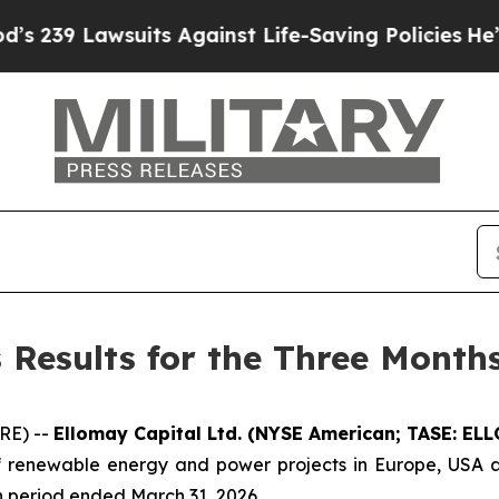
uits Against Life-Saving Policies
He’s Eligible 
 Results for the Three Month
RE) --
Ellomay
Capital Ltd.
(NYSE American; TASE: ELLO
renewable energy and power projects in Europe, USA and
th period ended March 31, 2026.