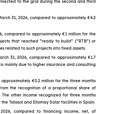
nnected to the grid during the second and third
March 31, 2026, compared to approximately €4.2
6, compared to approximately €1 million for the
jects that reached “ready to build” (“RTB”) or
 related to such projects into fixed assets.
arch 31, 2026, compared to approximately €1.7
 is mainly due to higher insurance and consulting
approximately €0.2 million for the three months
om the recognition of a proportional share of
s. The other income recognized for three months
he Talasol and Ellomay Solar facilities in Spain.
 2026, compared to financing income, net, of