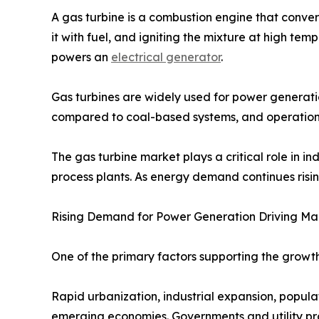
A gas turbine is a combustion engine that conver
it with fuel, and igniting the mixture at high te
powers an
electrical generator
.
Gas turbines are widely used for power generation
compared to coal-based systems, and operational 
The gas turbine market plays a critical role in 
process plants. As energy demand continues risin
Rising Demand for Power Generation Driving Ma
One of the primary factors supporting the growth 
Rapid urbanization, industrial expansion, popula
emerging economies. Governments and utility pro