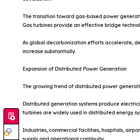
The transition toward gas-based power generation 
Gas turbines provide an effective bridge techno
As global decarbonization efforts accelerate, d
increase substantially.
Expansion of Distributed Power Generation
The growing trend of distributed power generatio
Distributed generation systems produce electricit
turbines are widely used in distributed energy sys
Industries, commercial facilities, hospitals, air
supply and operational continuity.