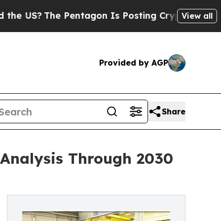
 Pentagon Is Posting Cryptic Biblical Messages 
View all
Provided by AGP
Share
 Analysis Through 2030