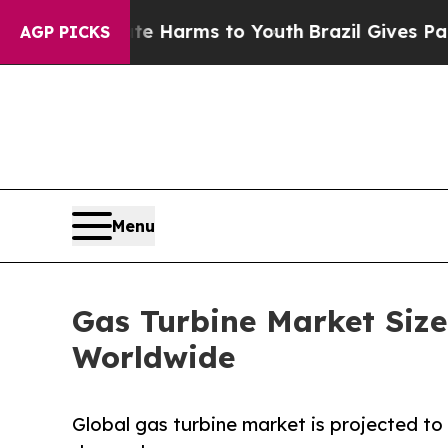
bate Harms to Youth
Brazil Gives Parents Social 
AGP PICKS
Menu
Gas Turbine Market Size
Worldwide
Global gas turbine market is projected to 