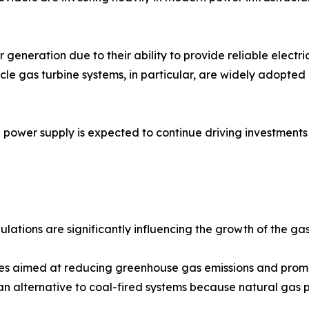
 generation due to their ability to provide reliable elect
cle gas turbine systems, in particular, are widely adopte
power supply is expected to continue driving investments 
lations are significantly influencing the growth of the ga
es aimed at reducing greenhouse gas emissions and promo
an alternative to coal-fired systems because natural gas