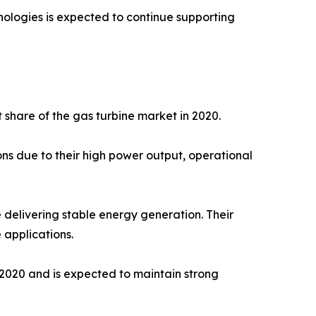
nologies is expected to continue supporting
share of the gas turbine market in 2020.
ons due to their high power output, operational
 delivering stable energy generation. Their
 applications.
2020 and is expected to maintain strong