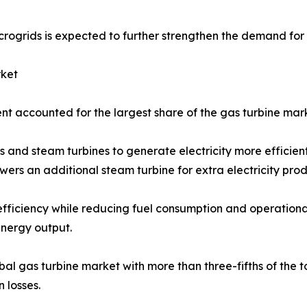
rogrids is expected to further strengthen the demand for 
rket
 accounted for the largest share of the gas turbine mark
 and steam turbines to generate electricity more efficient
rs an additional steam turbine for extra electricity prod
t efficiency while reducing fuel consumption and operation
nergy output.
gas turbine market with more than three-fifths of the tot
 losses.