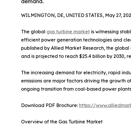
demand.
WILMINGTON, DE, UNITED STATES, May 27, 202
The global
gas turbine market
is witnessing stab
efficient power generation technologies and cle
published by Allied Market Research, the global 
and is projected to reach $25.4 billion by 2030, 
The increasing demand for electricity, rapid in
emissions are major factors driving the growth o
ongoing transition from coal-based power plants 
Download PDF Brochure:
https://www.alliedma
Overview of the Gas Turbine Market