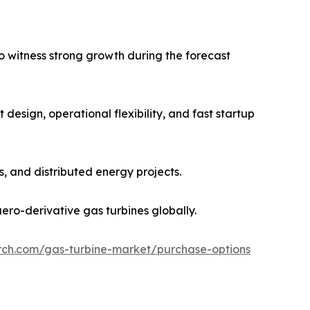
 witness strong growth during the forecast
design, operational flexibility, and fast startup
, and distributed energy projects.
ero-derivative gas turbines globally.
rch.com/gas-turbine-market/purchase-options