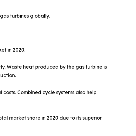
gas turbines globally.
et in 2020.
ly. Waste heat produced by the gas turbine is
uction.
al costs. Combined cycle systems also help
al market share in 2020 due to its superior