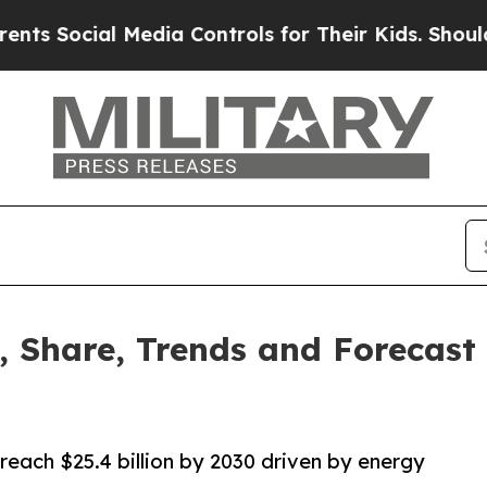
Media Controls for Their Kids. Should the US?
The
, Share, Trends and Forecast
reach $25.4 billion by 2030 driven by energy