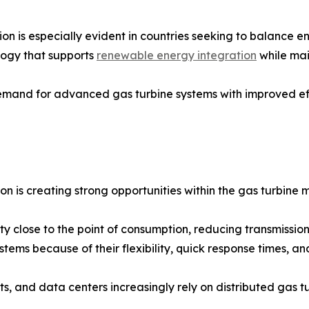
is especially evident in countries seeking to balance ener
logy that supports
renewable energy integration
while main
emand for advanced gas turbine systems with improved eff
n is creating strong opportunities within the gas turbine 
y close to the point of consumption, reducing transmission
tems because of their flexibility, quick response times, and
ports, and data centers increasingly rely on distributed gas