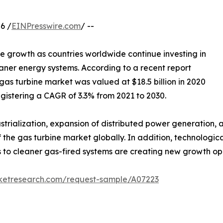
6 /
EINPresswire.com
/ --
le growth as countries worldwide continue investing in
aner energy systems. According to a recent report
gas turbine market was valued at $18.5 billion in 2020
registering a CAGR of 3.3% from 2021 to 2030.
dustrialization, expansion of distributed power generatio
f the gas turbine market globally. In addition, technologi
to cleaner gas-fired systems are creating new growth oppo
rketresearch.com/request-sample/A07223