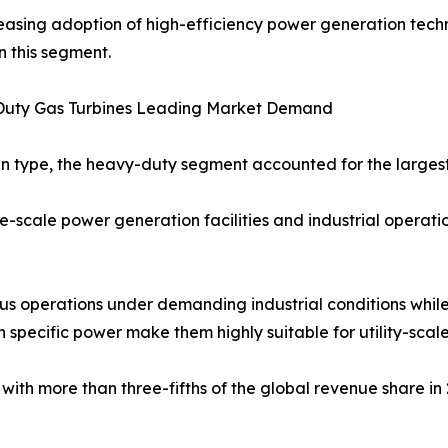
easing adoption of high-efficiency power generation tech
n this segment.
uty Gas Turbines Leading Market Demand
n type, the heavy-duty segment accounted for the largest 
-scale power generation facilities and industrial operati
us operations under demanding industrial conditions while
h specific power make them highly suitable for utility-scale
h more than three-fifths of the global revenue share in 