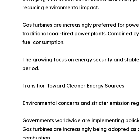
reducing environmental impact.
Gas turbines are increasingly preferred for power
traditional coal-fired power plants. Combined cy
fuel consumption.
The growing focus on energy security and stable 
period.
Transition Toward Cleaner Energy Sources
Environmental concerns and stricter emission regu
Governments worldwide are implementing polici
Gas turbines are increasingly being adopted as 
combustion.