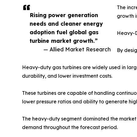
The incr
Rising power generation
growth i
needs and cleaner energy
adoption fuel global gas
Heavy-D
turbine market growth.”
— Allied Market Research
By desig
Heavy-duty gas turbines are widely used in large
durability, and lower investment costs.
These turbines are capable of handling continuo
lower pressure ratios and ability to generate hig
The heavy-duty segment dominated the market wit
demand throughout the forecast period.