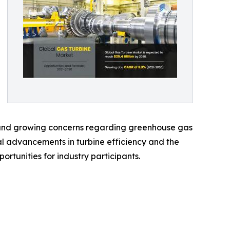
n, and growing concerns regarding greenhouse gas
cal advancements in turbine efficiency and the
rtunities for industry participants.