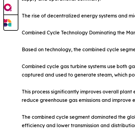
The rise of decentralized energy systems and mic
Combined Cycle Technology Dominating the Ma
Based on technology, the combined cycle segment
Combined cycle gas turbine systems use both gas
captured and used to generate steam, which powe
This process significantly improves overall plan
reduce greenhouse gas emissions and improve e
The combined cycle segment dominated the global 
efficiency and lower transmission and distribution