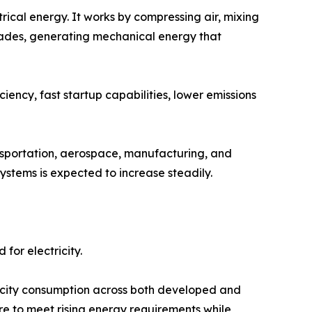
rical energy. It works by compressing air, mixing
 blades, generating mechanical energy that
iency, fast startup capabilities, lower emissions
ransportation, aerospace, manufacturing, and
ystems is expected to increase steadily.
for electricity.
tricity consumption across both developed and
re to meet rising energy requirements while