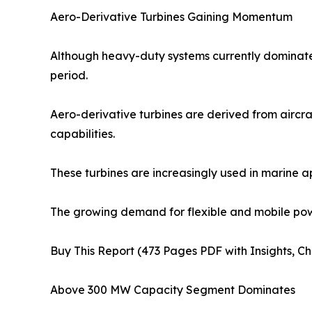
Aero-Derivative Turbines Gaining Momentum
Although heavy-duty systems currently dominate 
period.
Aero-derivative turbines are derived from aircraf
capabilities.
These turbines are increasingly used in marine a
The growing demand for flexible and mobile powe
Buy This Report (473 Pages PDF with Insights, Ch
Above 300 MW Capacity Segment Dominates