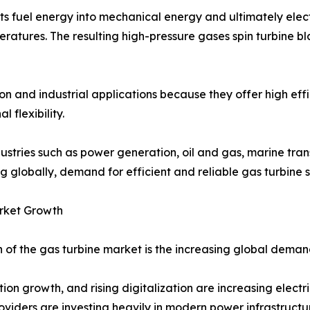
ts fuel energy into mechanical energy and ultimately elect
mperatures. The resulting high-pressure gases spin turbine
 and industrial applications because they offer high effic
flexibility.
industries such as power generation, oil and gas, marine t
g globally, demand for efficient and reliable gas turbine s
rket Growth
of the gas turbine market is the increasing global demand 
tion growth, and rising digitalization are increasing elec
viders are investing heavily in modern power infrastructu