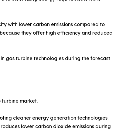
ricity with lower carbon emissions compared to
d because they offer high efficiency and reduced
in gas turbine technologies during the forecast
s turbine market.
ting cleaner energy generation technologies.
 produces lower carbon dioxide emissions during