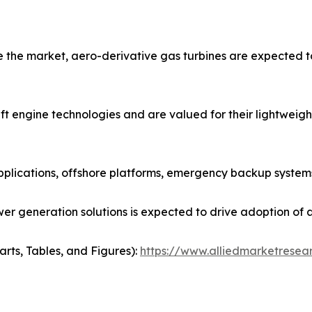
the market, aero-derivative gas turbines are expected to
t engine technologies and are valued for their lightweight 
pplications, offshore platforms, emergency backup systems
r generation solutions is expected to drive adoption of a
arts, Tables, and Figures):
https://www.alliedmarketresea