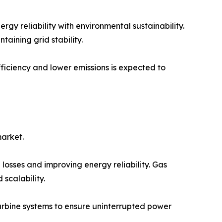
gy reliability with environmental sustainability.
taining grid stability.
iciency and lower emissions is expected to
market.
 losses and improving energy reliability. Gas
 scalability.
 turbine systems to ensure uninterrupted power